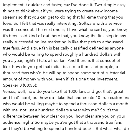
implement it quicker and faster, cuz I’ve done it. Two simple easy
things to think about if you were trying to create new income
streams so that you can get to doing that full-time thing that you
love. So I felt that was really interesting. Software with a service
was the concept. The next one is, I love what he said is, you know,
it’s been said kind of out there that, you know, the first step in any
really successful online marketing is like that path to a thousand
true fans. And a true fan is basically classified defined as anyone
who would be willing to spend roughly a hundred dollars with
you a year, right? That’s a true fan. And there is that concept of
like, how do you get that initial base of a thousand people, a
thousand fans who’d be willing to spend some sort of substantial
amount of money with you, even if it’s a one time investment.
Speaker 3 (08:55):
Versus, well, how do you take that 1000 fans and go, that’s great
and that’s cool, but how do I take that and create 10 true customers
who would be willing maybe to spend a thousand dollars a month
with me, not just a hundred dollars a year with me? So it’s the
difference between how clear on you, how clear are you on your
audience, right? So maybe you’ve got that a thousand true fans
and they’d be willing to spend a hundred bucks. But what, what do