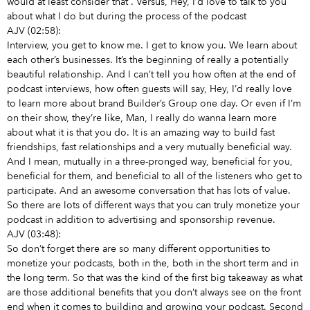
would at least consider that
. Versus, Hey, I’d love to talk to you
about what I do but during the process of the podcast
AJV (02:58):
Interview, you get to know me. I get to know you. We learn about
each other’s businesses. It’s the beginning of really a potentially
beautiful relationship. And I can’t tell you how often at the end of
podcast interviews, how often guests will say, Hey, I’d really love
to learn more about brand Builder’s Group one day. Or even if I’m
on their show, they’re like, Man, I really do wanna learn more
about what it is that you do. It is an amazing way to build fast
friendships, fast relationships and a very mutually beneficial way.
And I mean, mutually in a three-pronged way, beneficial for you,
beneficial for them, and beneficial to all of the listeners who get to
participate. And an awesome conversation that has lots of value.
So there are lots of different ways that you can truly monetize your
podcast in addition to advertising and sponsorship revenue.
AJV (03:48):
So don’t forget there are so many different opportunities to
monetize your podcasts, both in the, both in the short term and in
the long term. So that was the kind of the first big takeaway as what
are those additional benefits that you don’t always see on the front
end when it comes to building and growing your podcast. Second