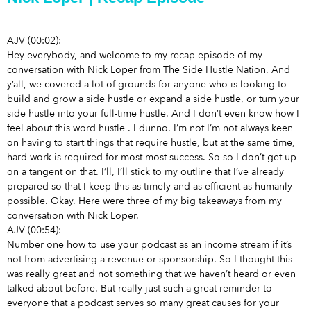
AJV (00:02):
Hey everybody, and welcome to my recap episode of my
conversation with Nick Loper from The Side Hustle Nation. And
y’all, we covered a lot of grounds
for anyone who is looking to
build and grow a side hustle or expand a side hustle, or turn your
side hustle into your full-time hustle. And I don’t even know how I
feel about this word hustle
. I dunno. I’m not I’m not always keen
on having to start things that require hustle, but at the same time,
hard work is required for most most success. So so I don’t get up
on a tangent on that. I’ll, I’ll stick to my outline that I’ve already
prepared so that I keep this as timely and as efficient as humanly
possible. Okay. Here were three of my big takeaways from my
conversation with Nick Loper.
AJV (00:54):
Number one how to use your podcast as an income stream if it’s
not from advertising a revenue or sponsorship. So I thought this
was really great and not something that we haven’t heard or even
talked about before. But really just such a great reminder to
everyone that a podcast serves so many great causes for your