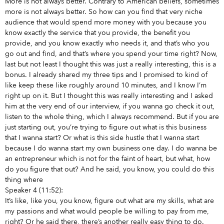
More is not always better. Contrary to American beliefs, sometimes
more is not always better. So how can you find that very niche
audience that would spend more money with you because you
know exactly the service that you provide, the benefit you
provide, and you know exactly who needs it, and that’s who you
go out and find, and that’s where you spend your time right? Now,
last but not least I thought this was just a really interesting, this is a
bonus. I already shared my three tips and I promised to kind of
like keep these like roughly around 10 minutes, and I know I’m
right up on it. But I thought this was really interesting and I asked
him at the very end of our interview, if you wanna go check it out,
listen to the whole thing, which I always recommend. But if you are
just starting out, you’re trying to figure out what is this business
that I wanna start? Or what is this side hustle that I wanna start
because I do wanna start my own business one day. I do wanna be
an entrepreneur which is not for the faint of heart, but what, how
do you figure that out? And he said, you know, you could do this
thing where
Speaker 4 (11:52):
It’s like, like you, you know, figure out what are my skills, what are
my passions and what would people be willing to pay from me,
right? Or he said there, there’s another really easy thing to do.