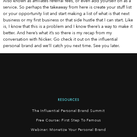
Also known as affiliates referral fees, or even add yourself on as a
service. So perhaps the takeaway from here is create your stuff list
or your opportunity list and start making a list of what is that next
business or my first business or that side hustle that I can start. Like
is, I know that this is a problem and I know there’s a way to make it
better. And here’s what it’s so there is my recap from my
conversation with Nicker. Go check it out on the influential
personal brand and we’ll catch you next time. See you later.
RESOURCES
The Influential Personal Brand Summit
Free Course: First Step To Famous
Webinar: Monetize Your Personal Brand