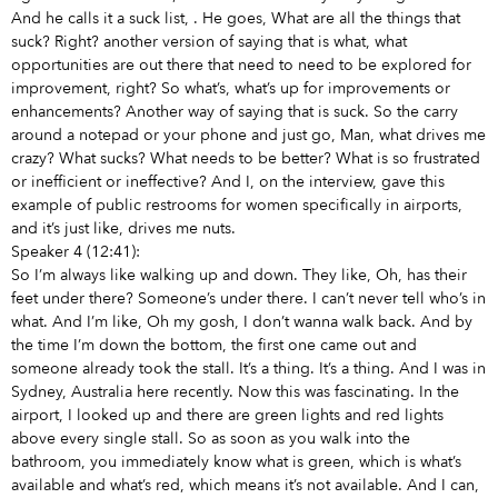
And he calls it a suck list,
. He goes, What are all the things that
suck? Right? another version of saying that is what, what
opportunities are out there that need to
need to be explored for
improvement, right? So what’s, what’s up for improvements or
enhancements? Another way of saying that is suck. So the carry
around a notepad or your phone and just go, Man, what drives me
crazy? What sucks? What needs to be better? What is so frustrated
or inefficient or ineffective? And I, on the interview, gave this
example of public restrooms for women specifically in airports,
and it’s just like, drives me nuts.
Speaker 4 (12:41):
So I’m always like walking up and down. They like, Oh, has their
feet under there? Someone’s under there. I can’t never tell who’s in
what. And I’m like, Oh my gosh, I don’t wanna walk back. And by
the time I’m down the bottom, the first one came out and
someone already took the stall. It’s a thing. It’s a thing. And I was in
Sydney, Australia here recently. Now this was fascinating. In the
airport, I looked up and there are green lights and red lights
above every single stall. So as soon as you walk into the
bathroom, you immediately know what is green, which is what’s
available and what’s red, which means it’s not available. And I can,