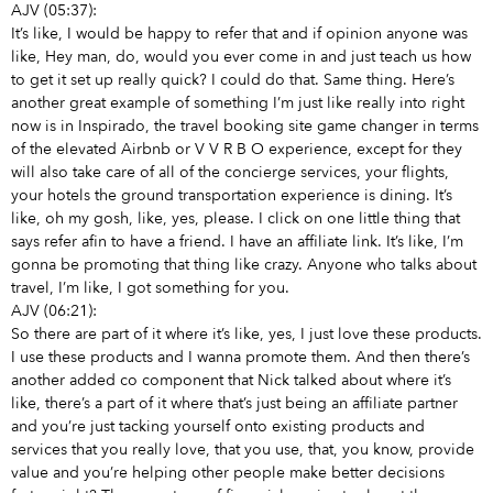
AJV (05:37):
It’s like, I would be happy to refer that and if opinion anyone was
like, Hey man, do, would you ever come in and just teach us how
to get it set up really quick? I could do that. Same thing. Here’s
another great example of something I’m just like really into right
now is in Inspirado, the travel booking site game changer in terms
of the elevated Airbnb or V V R B O experience, except for they
will also take care of all of the concierge services, your flights,
your hotels the ground transportation experience is dining. It’s
like, oh my gosh, like, yes, please. I click on one little thing that
says refer afin to have a friend. I have an affiliate link. It’s like, I’m
gonna be promoting that thing like crazy. Anyone who talks about
travel, I’m like, I got something for you.
AJV (06:21):
So there are part of it where it’s like, yes, I just love these products.
I use these products and I wanna promote them. And then there’s
another added co component that Nick talked about where it’s
like, there’s a part of it where that’s just being an affiliate partner
and you’re just tacking yourself onto existing products and
services that you really love, that you use, that, you know, provide
value and you’re helping other people make better decisions