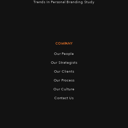
Trends In Personal Branding Study
COMPANY
Our People
Our Strategists
Our Clients
Our Process
Our Culture
Contact Us