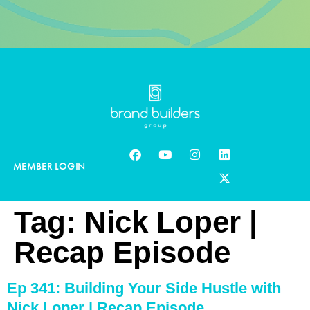
MEMBER LOGIN
Tag:
Nick Loper |
Recap Episode
Ep 341: Building Your Side Hustle with
Nick Loper | Recap Episode