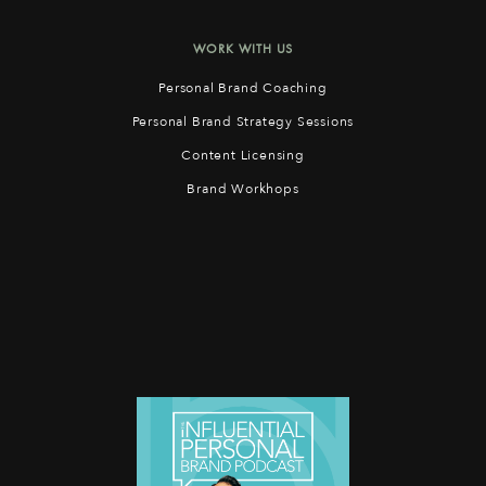
WORK WITH US
Personal Brand Coaching
Personal Brand Strategy Sessions
Content Licensing
Brand Workhops