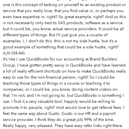
one is this concept of tacking on yourself to an existing product or
service that you really love, that you find value in, or perhaps you
even have expertise in, right? So great example, right? And so this
is not necessarily only tied to SAS products, software as a service
but it could be, you know, actual service providers. It could be all
different types of things. But I’ll just give you a couple of
examples. I, I don’t do this, this is not my side hustle, but it’s a
good example of something that could be a side hustle, right?
AJV (04:44):
It’s like I use QuickBooks for our accounting at Brand Builders
Group. I have gotten pretty savvy in QuickBooks and have learned
a lot of really efficient shortcuts on how to make QuickBooks really
easy to use for the non-financial person, right? So I could be
teaching those types of things in a course or teaching it to
companies, or I could be, you know, doing content videos on
that. I’m not, and I’m not going to, but QuickBooks is something I
use. I find it a very valuable tool, happily would be willing to
promote it to people, right? And would love to get referral fees. I
feel the same way about Gusto. Gusto is our HR and a payroll
service provider. I think they do a great job 99% of the time.
Really happy, very pleased. They have easy refer links right there.