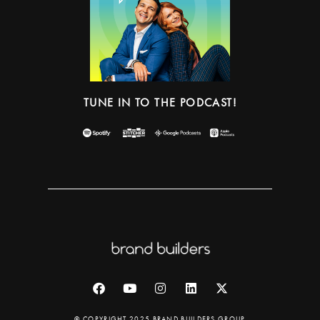
TUNE IN TO THE PODCAST!
© COPYRIGHT 2025 BRAND BUILDERS GROUP