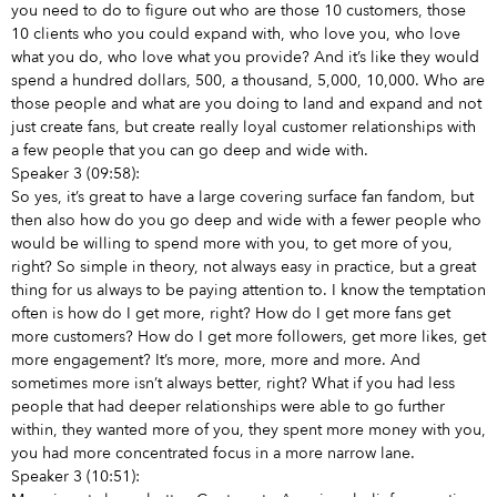
you need to do to figure out who are those 10 customers, those
10 clients who you could expand with, who love you, who love
what you do, who love what you provide? And it’s like they would
spend a hundred dollars, 500, a thousand, 5,000, 10,000. Who are
those people and what are you doing to land and expand and not
just create fans, but create really loyal customer relationships with
a few people that you can go deep and wide with.
Speaker 3 (09:58):
So yes, it’s great to have a large covering surface fan fandom, but
then also how do you go deep and wide with a fewer people who
would be willing to spend more with you, to get more of you,
right? So simple in theory, not always easy in practice, but a great
thing for us always to be paying attention to. I know the temptation
often is how do I get more, right? How do I get more fans get
more customers? How do I get more followers, get more likes, get
more engagement? It’s more, more, more and more. And
sometimes more isn’t always better, right? What if you had less
people that had deeper relationships were able to go further
within, they wanted more of you, they spent more money with you,
you had more concentrated focus in a more narrow lane.
Speaker 3 (10:51):