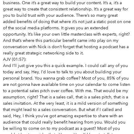
business. One it’s a great way to build your content. It’s a, it’s a
great way to create that consistent relationship. It’s a great way for
you to build trust with your audience. There’s so many great
added benefits of doing that where it’s not just a static post on one
of the social media platforms. It gives you an extended
opportunity. It’s like your own little masterclass with experts, right?
And that’s where this particular benefit came into play on my
conversation with Nick is don’t forget that hosting a podcast has a
really great strategic networking side to it.
AJV (01:57):
And I’ll just give you this a quick example. I could call any of you
today and say, Hey, I’d love to talk to you about building your
personal brand. You wanna grab coffee? Most of you, 85% of you
are not gonna have available time on your calendar to come listen
to a potential sales pitch over coffee. With me. That would be my
assumption, right? That is a sales call, that is a sales pitch, that is a
sales invitation. At the very least, it is a mild version of something
that might lead to a sales conversation. But what if I called and
said, Hey, I think you’ve got amazing expertise to share with an
audience that could really benefit hearing from you. Would you
be willing to come on to my podcast as a guest? Most of you