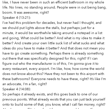
like, I have never been in such an efficient bathroom in my whole
life. No lines, no standing around. People were in out being bang,
boom. It was awesome, right?
Speaker 4 (13:21):
I’ve had this problem for decades, but never had I thought, and
we should put lights above the stalls, but perhaps just for a
minute, it would be worthwhile taking around a notepad in a list
and going, What could be better? And what is my idea to make it
better? And create your own little suck list of what sucks and what
ideas do you have to make it better? And that does not mean you
have to go create something. Perhaps there is already something
out there that was specifically designed for this, right? If I can
figure out who the manufacturer is of this, I’m gonna give it to
every restaurant, every airport. I’m like, how, how come the world
does not know about this? Have they not been to this airport with
these bathrooms? Everyone needs to have these, right? It’s like I’m
an advocate, I’m a fan, right?
Speaker 4 (14:08):
So perhaps it already exists, and this goes back to one of our
previous points. What already exists that you can just tack yourself
onto to build some of that, you know, what I call fan money, right?