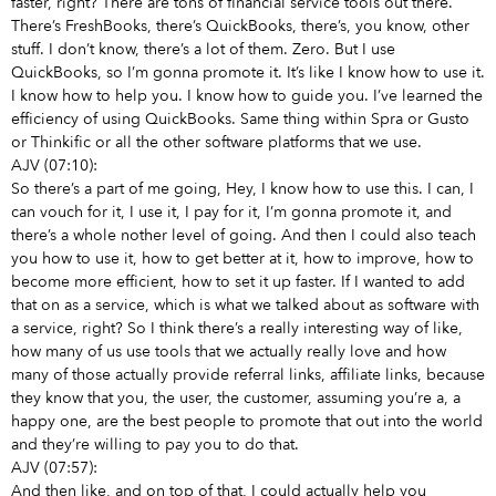
faster, right? There are tons of financial service tools out there.
There’s FreshBooks, there’s QuickBooks, there’s, you know, other
stuff. I don’t know, there’s a lot of them. Zero. But I use
QuickBooks, so I’m gonna promote it. It’s like I know how to use it.
I know how to help you. I know how to guide you. I’ve learned the
efficiency of using QuickBooks. Same thing within Spra or Gusto
or Thinkific or all the other software platforms that we use.
AJV (07:10):
So there’s a part of me going, Hey, I know how to use this. I can, I
can vouch for it, I use it, I pay for it, I’m gonna promote it, and
there’s a whole nother level of going. And then I could also teach
you how to use it, how to get better at it, how to improve, how to
become more efficient, how to set it up faster. If I wanted to add
that on as a service, which is what we talked about as software with
a service, right? So I think there’s a really interesting way of like,
how many of us use tools that we actually really love and how
many of those actually provide referral links, affiliate links, because
they know that you, the user, the customer, assuming you’re a, a
happy one, are the best people to promote that out into the world
and they’re willing to pay you to do that.
AJV (07:57):
And then like, and on top of that, I could actually help you