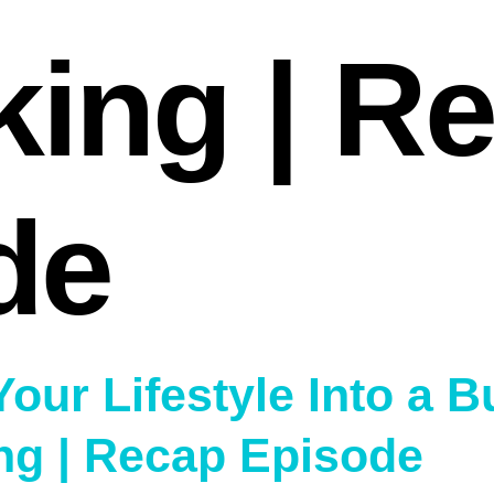
king | R
de
Your Lifestyle Into a 
ng | Recap Episode