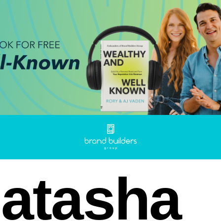
atasha