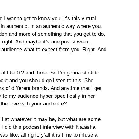
 wanna get to know you, it’s this virtual
e in authentic, in an authentic way where you,
rden and more of something that you get to do,
h, right. And maybe it’s one post a week.
ur audience what to expect from you. Right. And
 of like 0.2 and three. So I’m gonna stick to
bout and you should go listen to this. She
s of different brands. And anytime that I get
 to my audience hyper specifically in her
e the love with your audience?
 list whatever it may be, but what are some
I, I did this podcast interview with Natasha
like, all right, y’all it is time to infuse a