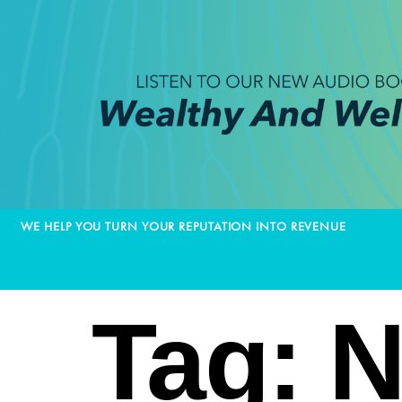
WE HELP YOU TURN YOUR REPUTATION INTO REVENUE
Tag:
N