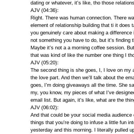
dating or whatever, it’s like, tho those relatio
AJV (04:36):
Right. There was human connection. There was 
element of relationship building that ti it does
you genuinely care about making a difference i
not something you have to do, but it’s finding 
Maybe it’s not a a morning coffee session. But
that was kind of like the number one thing I th
AJV (05:20):
The second thing is she goes, I, I love on my au
the love part. And then we’ll talk about the ema
goes, I’m doing giveaways all the time. She say
my, you know, my pieces of what I’ve designed
email list. But again, it’s like, what are the t
AJV (06:02):
And that could be your social media audience 
things that you’re doing to infuse a little fun i
yesterday and this morning. I literally pulled up