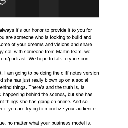
ways it’s our honor to provide it to you for
you are someone who is looking to build and
t some of your dreams and visions and share
rategy call with someone from Martin team, we
.com/podcast. We hope to talk to you soon.
. I am going to be doing the cliff notes version
 she has just really blown up on a social
ehind things. There’s and the truth is, is
work happening behind the scenes, but she has
rent things she has going on online. And so
er if you are trying to monetize your audience.
 true, no matter what your business model is.