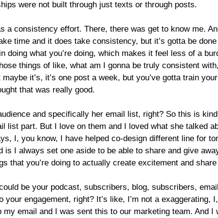
nships were not built through just texts or through posts.
a consistency effort. There, there was get to know me. And I
 take time and it does take consistency, but it’s gotta be don
n doing what you’re doing, which makes it feel less of a bu
those things of like, what am I gonna be truly consistent wit
 maybe it’s, it’s one post a week, but you’ve gotta train yo
ought that was really good.
dience and specifically her email list, right? So this is kind
il list part. But I love on them and I loved what she talked a
s, I, you know, I have helped co-design different line for ton
 is I always set one aside to be able to share and give away
hings that you’re doing to actually create excitement and shar
could be your podcast, subscribers, blog, subscribers, email
nto your engagement, right? It’s like, I’m not a exaggerating, 
 my email and I was sent this to our marketing team. And I was 