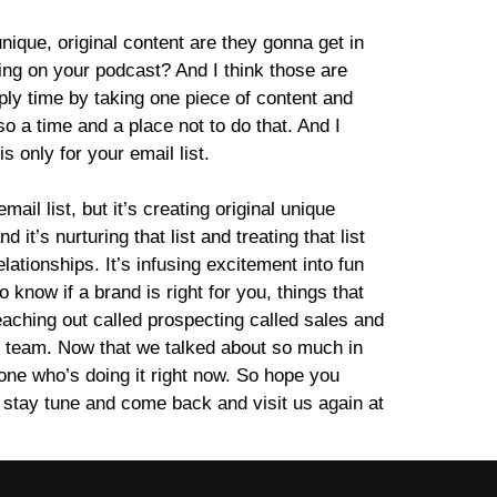
unique, original content are they gonna get in
tting on your podcast? And I think those are
iply time by taking one piece of content and
lso a time and a place not to do that. And I
is only for your email list.
ail list, but it’s creating original unique
it’s nurturing that list and treating that list
elationships. It’s infusing excitement into fun
 know if a brand is right for you, things that
reaching out called prospecting called sales and
R team. Now that we talked about so much in
meone who’s doing it right now. So hope you
 stay tune and come back and visit us again at