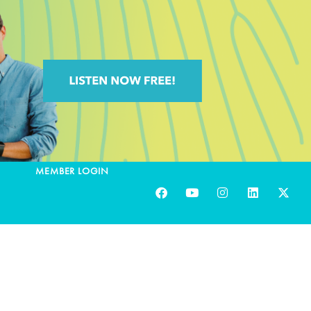
MEMBER LOGIN