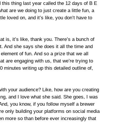
his thing last year called the 12 days of B E
t are we doing to just create a little fun, a
tle loved on, and it’s like, you don’t have to
 is, it’s like, thank you. There’s a bunch of
hat. And she says she does it all the time and
 element of fun. And so a prize that we all
at are engaging with us, that we’re trying to
0 minutes writing up this detailed outline of,
 with your audience? Like, how are you creating
hing, and I love what she said. She goes, I was
. And, you know, if you follow myself a brewer
are only building your platforms on social media
ven more so than before ever increasingly that