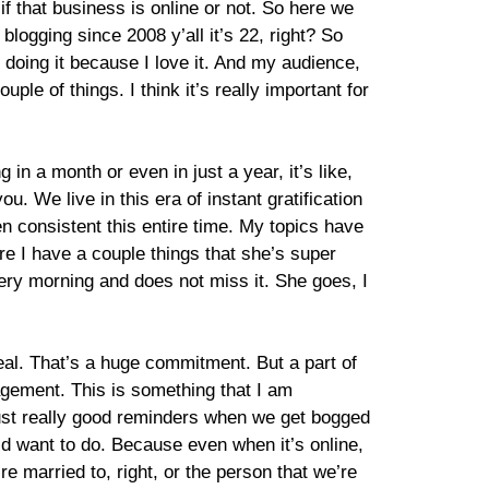
f that business is online or not. So here we
 blogging since 2008 y’all it’s 22, right? So
p doing it because I love it. And my audience,
e of things. I think it’s really important for
n a month or even in just a year, it’s like,
you. We live in this era of instant gratification
en consistent this entire time. My topics have
e I have a couple things that she’s super
ery morning and does not miss it. She goes, I
 deal. That’s a huge commitment. But a part of
ngagement. This is something that I am
 just really good reminders when we get bogged
ould want to do. Because even when it’s online,
’re married to, right, or the person that we’re