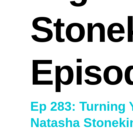
Stone
Episo
Ep 283: Turning 
Natasha Stoneki