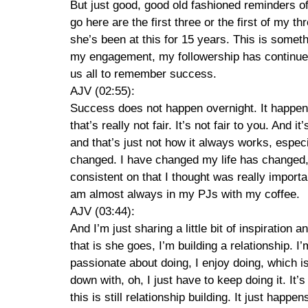
But just good, good old fashioned reminders of
go here are the first three or the first of my th
she’s been at this for 15 years. This is somethi
my engagement, my followership has continued t
us all to remember success.
AJV (02:55):
Success does not happen overnight. It happened 
that’s really not fair. It’s not fair to you. And 
and that’s just not how it always works, espec
changed. I have changed my life has changed, 
consistent on that I thought was really import
am almost always in my PJs with my coffee.
AJV (03:44):
And I’m just sharing a little bit of inspiratio
that is she goes, I’m building a relationship. 
passionate about doing, I enjoy doing, which i
down with, oh, I just have to keep doing it. It
this is still relationship building. It just happ