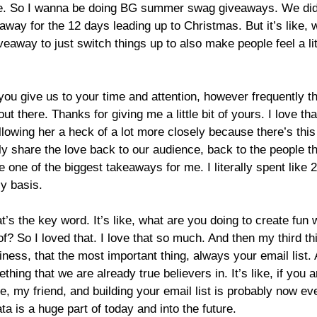
ce. So I wanna be doing BG summer swag giveaways. We did t
y for the 12 days leading up to Christmas. But it’s like, wha
giveaway to just switch things up to also make people feel a lit
u give us to your time and attention, however frequently that
out there. Thanks for giving me a little bit of yours. I love t
ollowing her a heck of a lot more closely because there’s this
lly share the love back to our audience, back to the people th
e one of the biggest takeaways for me. I literally spent like 2
ly basis.
t’s the key word. It’s like, what are you doing to create fun
of? So I loved that. I love that so much. And then my third t
usiness, that the most important thing, always your email list
thing that we are already true believers in. It’s like, if you 
te, my friend, and building your email list is probably now e
a is a huge part of today and into the future.