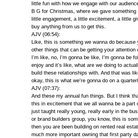
little fun with how we engage with our audien
B G for Christmas, where we gave something awa
little engagement, a little excitement, a little 
buy anything from us to get this.
AJV (06:54):
Like, this is something we wanna do because yo
other things that can be getting your attention 
I’m like, no, I’m gonna be like, I’m gonna be f
enjoy and it’s like, what are we doing to actua
build these relationships with. And that was lik
okay, this is what we’re gonna do on a quarter
AJV (07:37):
And these my annual fun things. But I think tha
this in excitement that we all wanna be a part 
just taught really young, really early in the b
or brand builders group, you know, this is some
then you are been building on rented real esta
much more important owning that first party dat