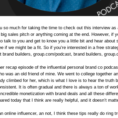
so much for taking the time to check out this interview as al
 big sales pitch or anything coming at the end. However, if 
o talk to you and get to know you a little bit and hear abou
see if we might be a fit. So if you’re interested in a free st
at brand builders, group.com/podcast, brand builders, group
er recap episode of the influential personal brand co podcast
o was an old friend of mine. We went to college together and
y climbed for her, which is what I love is to hear the truth b
onsistent. It is often gradual and there is always a ton of 
h incredible monetization with brand deals and all these diffe
ared today that I think are really helpful, and it doesn’t matt
an online influencer, an not, I think these tips really do ring