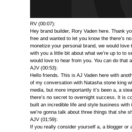
RV (00:07):
Hey brand builder, Rory Vaden here. Thank you 
free and wanted to let you know the there’s no
monetize your personal brand, we would love t
with you a little bit about what we’re up to to 
would love to hear from you. You can do that 
AJV (00:53):
Hello friends. This is AJ Vaden here with anoth
of my conversation with Natasha stone king wh
media, but more importantly it’s been a, a stead
there’s no secret to overnight success. It is c
built an incredible life and style business wit
we’re gonna talk about three things that she sh
AJV (01:59):
If you really consider yourself a, a blogger or 