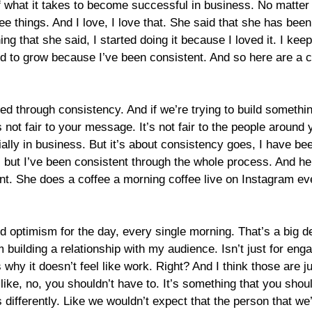
 what it takes to become successful in business. No matter i
ree things. And I love, I love that. She said that she has been
ng that she said, I started doing it because I loved it. I kee
o grow because I’ve been consistent. And so here are a coupl
through consistency. And if we’re trying to build something i
it’s not fair to your message. It’s not fair to the people around 
ially in business. But it’s about consistency goes, I have be
but I’ve been consistent through the whole process. And her
ant. She does a coffee a morning coffee live on Instagram ev
n and optimism for the day, every single morning. That’s a big
I’m building a relationship with my audience. Isn’t just for e
s why it doesn’t feel like work. Right? And I think those are
’s like, no, you shouldn’t have to. It’s something that you sh
ens differently. Like we wouldn’t expect that the person that we