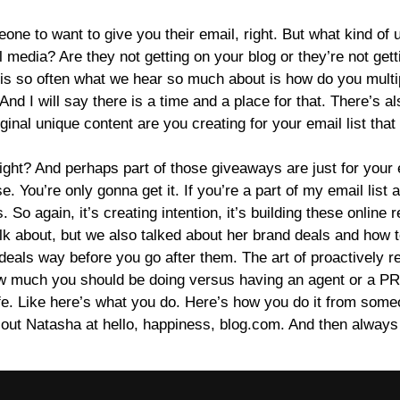
one to want to give you their email, right. But what kind of 
ial media? Are they not getting on your blog or they’re not ge
ear is so often what we hear so much about is how do you mult
 And I will say there is a time and a place for that. There’s a
riginal unique content are you creating for your email list that 
right? And perhaps part of those giveaways are just for your em
You’re only gonna get it. If you’re a part of my email list and 
 So again, it’s creating intention, it’s building these online r
alk about, but we also talked about her brand deals and how to
 deals way before you go after them. The art of proactively 
 how much you should be doing versus having an agent or a P
l life. Like here’s what you do. Here’s how you do it from so
 out Natasha at hello, happiness, blog.com. And then always