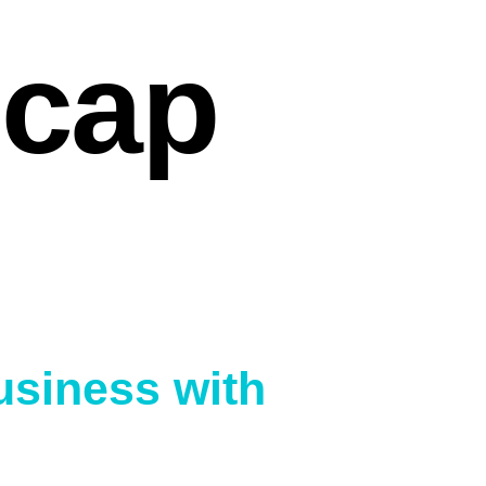
ecap
Business with