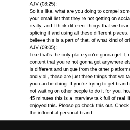
AJV (08:25):
So it’s like, what are you doing to compel some
your email list that they’re not getting on soc
really, and I think different things that we h
splicing it and using all these different places.
believe this is a part of that, of what kind of o
AJV (09:05):
Like that’s the only place you’re gonna get it, 
content that you’re not gonna get anywhere else. 
is different and unique from the other platforms.
and y’all, these are just three things that we t
you can be doing. If you’re trying to get brand
not waiting on other people to do it for you,
45 minutes this is a interview talk full of rea
enjoyed this. Please go check this out. Check
the influential personal brand.