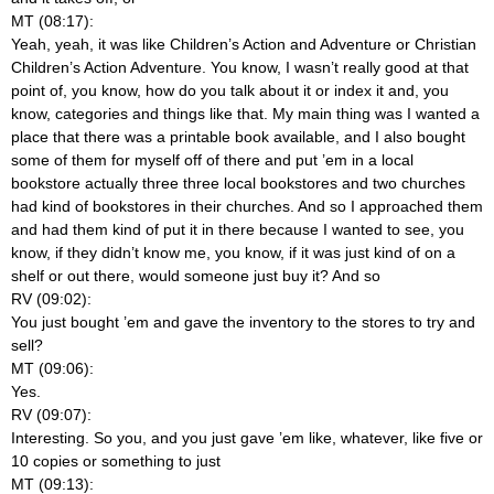
MT (08:17):
Yeah, yeah, it was like Children’s Action and Adventure or Christian
Children’s Action Adventure. You know, I wasn’t really good at that
point of, you know, how do you talk about it or index it and, you
know, categories and things like that. My main thing was I wanted a
place that there was a printable book available, and I also bought
some of them for myself off of there and put ’em in a local
bookstore actually three three local bookstores and two churches
had kind of bookstores in their churches. And so I approached them
and had them kind of put it in there because I wanted to see, you
know, if they didn’t know me, you know, if it was just kind of on a
shelf or out there, would someone just buy it? And so
RV (09:02):
You just bought ’em and gave the inventory to the stores to try and
sell?
MT (09:06):
Yes.
RV (09:07):
Interesting. So you, and you just gave ’em like, whatever, like five or
10 copies or something to just
MT (09:13):