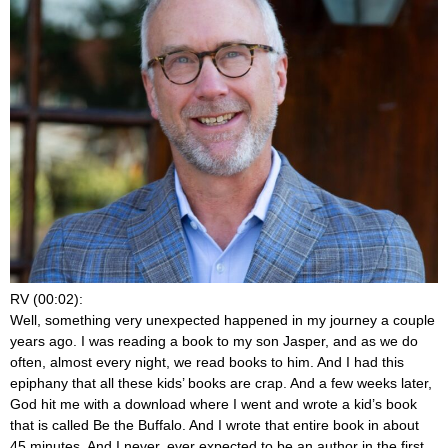
RV (00:02):
Well, something very unexpected happened in my journey a couple
years ago. I was reading a book to my son Jasper, and as we do
often, almost every night, we read books to him. And I had this
epiphany that all these kids’ books are crap. And a few weeks later,
God hit me with a download where I went and wrote a kid’s book
that is called Be the Buffalo. And I wrote that entire book in about
45 minutes. And I never, ever expected to be an author in the first