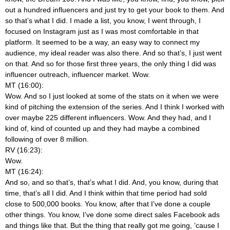
out a hundred influencers and just try to get your book to them. And
so that’s what I did. I made a list, you know, I went through, I
focused on Instagram just as I was most comfortable in that
platform. It seemed to be a way, an easy way to connect my
audience, my ideal reader was also there. And so that’s, I just went
on that. And so for those first three years, the only thing I did was
influencer outreach, influencer market. Wow.
MT (16:00):
Wow. And so I just looked at some of the stats on it when we were
kind of pitching the extension of the series. And I think I worked with
over maybe 225 different influencers. Wow. And they had, and I
kind of, kind of counted up and they had maybe a combined
following of over 8 million.
RV (16:23):
Wow.
MT (16:24):
And so, and so that’s, that’s what I did. And, you know, during that
time, that’s all I did. And I think within that time period had sold
close to 500,000 books. You know, after that I’ve done a couple
other things. You know, I’ve done some direct sales Facebook ads
and things like that. But the thing that really got me going, ’cause I