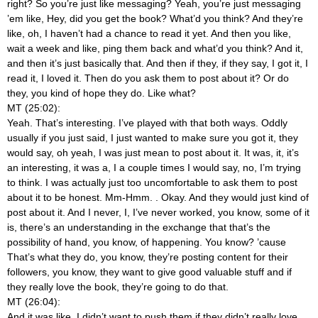
right? So you’re just like messaging? Yeah, you’re just messaging
’em like, Hey, did you get the book? What’d you think? And they’re
like, oh, I haven’t had a chance to read it yet. And then you like,
wait a week and like, ping them back and what’d you think? And it,
and then it’s just basically that. And then if they, if they say, I got it, I
read it, I loved it. Then do you ask them to post about it? Or do
they, you kind of hope they do. Like what?
MT (25:02):
Yeah. That’s interesting. I’ve played with that both ways. Oddly
usually if you just said, I just wanted to make sure you got it, they
would say, oh yeah, I was just mean to post about it. It was, it, it’s
an interesting, it was a, I a couple times I would say, no, I’m trying
to think. I was actually just too uncomfortable to ask them to post
about it
to be honest. Mm-Hmm.
. Okay. And they would just kind of
post about it. And I never, I, I’ve never worked, you know, some of it
is, there’s an understanding in the exchange that that’s the
possibility of hand, you know, of happening. You know? ’cause
That’s what they do, you know, they’re posting content for their
followers, you know, they want to give good valuable stuff and if
they really love the book, they’re going to do that.
MT (26:04):
And it was like, I didn’t want to push them if they didn’t really love