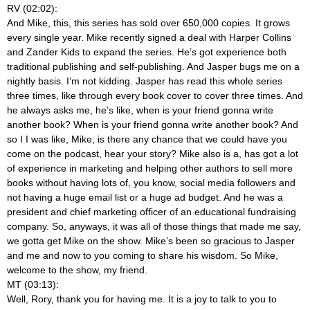
RV (02:02):
And Mike, this, this series has sold over 650,000 copies. It grows
every single year. Mike recently signed a deal with Harper Collins
and Zander Kids to expand the series. He’s got experience both
traditional publishing and self-publishing. And Jasper bugs me on a
nightly basis. I’m not kidding. Jasper has read this whole series
three times, like through every book cover to cover three times. And
he always asks me, he’s like, when is your friend gonna write
another book? When is your friend gonna write another book? And
so I I was like, Mike, is there any chance that we could have you
come on the podcast, hear your story? Mike also is a, has got a lot
of experience in marketing and helping other authors to sell more
books without having lots of, you know, social media followers and
not having a huge email list or a huge ad budget. And he was a
president and chief marketing officer of an educational fundraising
company. So, anyways, it was all of those things that made me say,
we gotta get Mike on the show. Mike’s been so gracious to Jasper
and me and now to you coming to share his wisdom. So Mike,
welcome to the show, my friend.
MT (03:13):
Well, Rory, thank you for having me. It is a joy to talk to you to