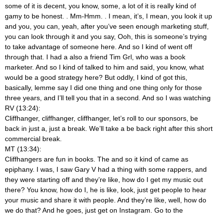
some of it is decent, you know, some, a lot of it is really kind of
gamy to be honest.
. Mm-Hmm.
. I mean, it’s, I mean, you look it up
and you, you can, yeah, after you’ve seen enough marketing stuff,
you can look through it and you say, Ooh, this is someone’s trying
to take advantage of someone here. And so I kind of went off
through that. I had a also a friend Tim Grl, who was a book
marketer. And so I kind of talked to him and said, you know, what
would be a good strategy here? But oddly, I kind of got this,
basically, lemme say I did one thing and one thing only for those
three years, and I’ll tell you that in a second. And so I was watching
RV (13:24):
Cliffhanger, cliffhanger,
cliffhanger, let’s roll to our sponsors, be
back in just a, just a break. We’ll take a be back right after this short
commercial break.
MT (13:34):
Cliffhangers are fun in books. The and so it kind of came as
epiphany. I was, I saw Gary V had a thing with some rappers, and
they were starting off and they’re like, how do I get my music out
there? You know, how do I, he is like, look, just get people to hear
your music and share it with people. And they’re like, well, how do
we do that? And he goes, just get on Instagram. Go to the