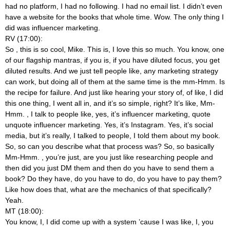
had no platform, I had no following. I had no email list. I didn’t even
have a website for the books that whole time. Wow. The only thing I
did was influencer marketing.
RV (17:00):
So
, this is so cool, Mike. This is, I love this so much. You know, one
of our flagship mantras, if you is, if you have diluted focus, you get
diluted results. And we just tell people like, any marketing strategy
can work, but doing all of them at the same time is the mm-Hmm. Is
the recipe for failure. And just like hearing your story of, of like, I did
this one thing, I went all in, and it’s so simple, right? It’s like, Mm-
Hmm.
, I talk to people like, yes, it’s influencer marketing, quote
unquote influencer marketing. Yes, it’s Instagram. Yes, it’s social
media, but it’s really, I talked to people, I told them about my book.
So, so can you describe what that process was? So, so basically
Mm-Hmm.
, you’re just, are you just like researching people and
then did you just DM them and then do you have to send them a
book? Do they have, do you have to do, do you have to pay them?
Like how does that, what are the mechanics of that specifically?
Yeah.
MT (18:00):
You know, I, I did come up with a system ’cause I was like, I, you