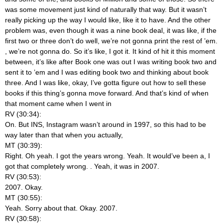
was some movement just kind of naturally that way. But it wasn’t
really picking up the way I would like, like it to have. And the other
problem was, even though it was a nine book deal, it was like, if the
first two or three don’t do well, we’re not gonna print the rest of ’em.
, we’re not gonna do. So it’s like, I got it. It kind of hit it this moment
between, it’s like after Book one was out I was writing book two and
sent it to ’em and I was editing book two and thinking about book
three. And I was like, okay, I’ve gotta figure out how to sell these
books if this thing’s gonna move forward. And that’s kind of when
that moment came when I went in
RV (30:34):
On. But INS, Instagram wasn’t around in 1997, so this had to be
way later than that when you actually,
MT (30:39):
Right. Oh yeah. I got the years wrong. Yeah. It would’ve been a, I
got that completely wrong.
. Yeah, it was in 2007.
RV (30:53):
2007. Okay.
MT (30:55):
Yeah. Sorry about that. Okay. 2007.
RV (30:58):