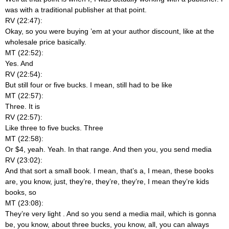
was with a traditional publisher at that point.
RV (22:47):
Okay, so you were buying ’em at your author discount, like at the
wholesale price basically.
MT (22:52):
Yes. And
RV (22:54):
But still four or five bucks. I mean, still had to be like
MT (22:57):
Three. It is
RV (22:57):
Like three to five bucks. Three
MT (22:58):
Or $4, yeah. Yeah. In that range. And then you, you send media
RV (23:02):
And that sort a small book. I mean, that’s a, I mean, these books
are, you know, just, they’re, they’re, they’re, I mean they’re kids
books, so
MT (23:08):
They’re very light
. And so you send a media mail, which is gonna
be, you know, about three bucks, you know, all, you can always