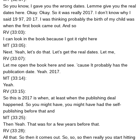
So you know, I gave you the wrong dates. Lemme give you the real
dates here. Okay. Okay. So it was really 2017. I don’t know why I
said 19 97, 20 17. I was thinking probably the birth of my child was
when the first book came out. And so
RV (33:03):
I can look in the book because I got it right here
MT (33:05):
Next. Yeah, let’s do that. Let’s get the real dates. Let me,
RV (33:07):
Let me open the book here and see. ’cause It probably has the
publication date. Yeah. 2017.
MT (33:14):
Yeah.
RV (33:15):
So this is 2017 is when, at least when the publishing deal
happened. So you might have, you might have had the self-
publishing before that and
MT (33:25):
Then Yeah. That was for a few years before that.
RV (33:28):
All that. So then it comes out. So, so, so then really you start hitting