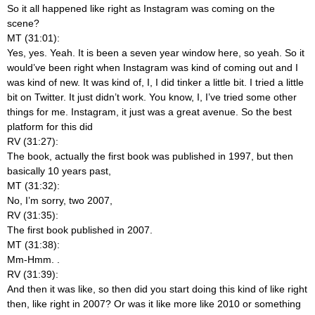
So it all happened like right as Instagram was coming on the
scene?
MT (31:01):
Yes, yes. Yeah. It is been a seven year window here, so yeah. So it
would’ve been right when Instagram was kind of coming out and I
was kind of new. It was kind of, I, I did tinker a little bit. I tried a little
bit on Twitter. It just didn’t work. You know, I, I’ve tried some other
things for me. Instagram, it just was a great avenue. So the best
platform for this did
RV (31:27):
The book, actually the first book was published in 1997, but then
basically 10 years past,
MT (31:32):
No, I’m sorry, two 2007,
RV (31:35):
The first book published in 2007.
MT (31:38):
Mm-Hmm.
.
RV (31:39):
And then it was like, so then did you start doing this kind of like right
then, like right in 2007? Or was it like more like 2010 or something