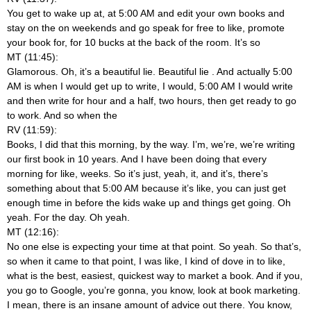
You get to wake up at, at 5:00 AM and edit your own books and
stay on the on weekends and go speak for free to like, promote
your book for, for 10 bucks at the back of the room. It’s so
MT (11:45):
Glamorous. Oh, it’s a beautiful lie. Beautiful lie
. And actually 5:00
AM is when I would get up to write, I would, 5:00 AM I would write
and then write for hour and a half, two hours, then get ready to go
to work. And so when the
RV (11:59):
Books, I did that this morning, by the way. I’m, we’re, we’re writing
our first book in 10 years. And I have been doing that every
morning for like, weeks. So it’s just, yeah, it, and it’s, there’s
something about that 5:00 AM because it’s like, you can just get
enough time in before the kids wake up and things get going. Oh
yeah. For the day. Oh yeah.
MT (12:16):
No one else is expecting your time at that point. So yeah. So that’s,
so when it came to that point, I was like, I kind of dove in to like,
what is the best, easiest, quickest way to market a book. And if you,
you go to Google, you’re gonna, you know, look at book marketing.
I mean, there is an insane amount of advice out there. You know,