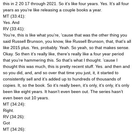
this in 2 20 17 through 2021. So it’s like four years. Yes. It’s all four
years as you’re like releasing a couple books a year.
MT (33:41):
Yes. And
RV (33:41):
You’re, this is like what you’re, ’cause that was the other thing you
said Russell Brunson, you know, like Russell Brunson, that, that’s all
like 2015 plus. Yes, probably. Yeah. So yeah, so that makes sense.
Okay. So then it’s really like, there’s really like a four year period
that you’re hammering this. So that’s what I thought. ’cause I
thought this was much, this is pretty recent stuff. Yes. and then and
so you did, and, and so over that time you just, it, it started to
consistently sell and it’s added up to hundreds of thousands of
copies. It, so the book. So it’s really been, it’s only, it’s only, it’s only
been like eight years. It hasn’t even been out. The series hasn’t
even been out 10 years.
MT (34:24):
Right.
RV (34:26):
Got
MT (34:26):