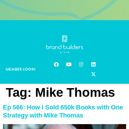
MEMBER LOGIN
Tag:
Mike Thomas
Ep 566: How I Sold 650k Books with One
Strategy with Mike Thomas