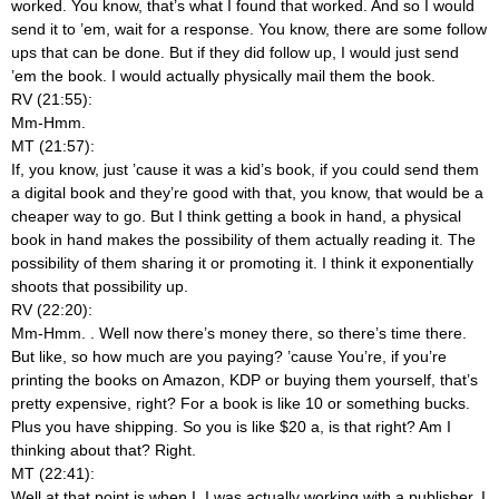
worked. You know, that’s what I found that worked. And so I would
send it to ’em, wait for a response. You know, there are some follow
ups that can be done. But if they did follow up, I would just send
’em the book. I would actually physically mail them the book.
RV (21:55):
Mm-Hmm.
MT (21:57):
If, you know, just ’cause it was a kid’s book, if you could send them
a digital book and they’re good with that, you know, that would be a
cheaper way to go. But I think getting a book in hand, a physical
book in hand makes the possibility of them actually reading it. The
possibility of them sharing it or promoting it. I think it exponentially
shoots that possibility up.
RV (22:20):
Mm-Hmm.
. Well now there’s money there, so there’s time there.
But like, so how much are you paying? ’cause You’re, if you’re
printing the books on Amazon, KDP or buying them yourself, that’s
pretty expensive, right? For a book is like 10 or something bucks.
Plus you have shipping. So you is like $20 a, is that right? Am I
thinking about that? Right.
MT (22:41):
Well at that point is when I, I was actually working with a publisher. I