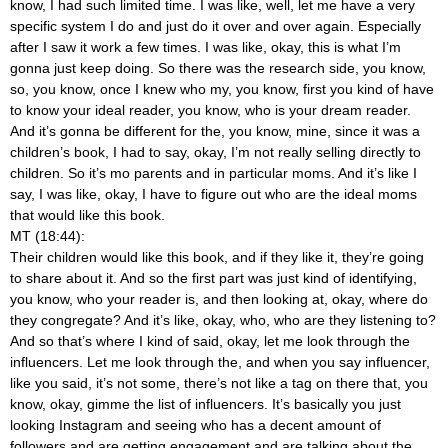
know, I had such limited time. I was like, well, let me have a very
specific system I do and just do it over and over again. Especially
after I saw it work a few times. I was like, okay, this is what I’m
gonna just keep doing. So there was the research side, you know,
so, you know, once I knew who my, you know, first you kind of have
to know your ideal reader, you know, who is your dream reader.
And it’s gonna be different for the, you know, mine, since it was a
children’s book, I had to say, okay, I’m not really selling directly to
children. So it’s mo parents and in particular moms. And it’s like I
say, I was like, okay, I have to figure out who are the ideal moms
that would like this book.
MT (18:44):
Their children would like this book, and if they like it, they’re going
to share about it. And so the first part was just kind of identifying,
you know, who your reader is, and then looking at, okay, where do
they congregate? And it’s like, okay, who, who are they listening to?
And so that’s where I kind of said, okay, let me look through the
influencers. Let me look through the, and when you say influencer,
like you said, it’s not some, there’s not like a tag on there that, you
know, okay, gimme the list of influencers. It’s basically you just
looking Instagram and seeing who has a decent amount of
followers and are getting engagement and are talking about the