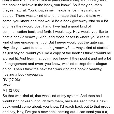
the book or believe in the book, you know? So if they do, then
they’re natural. You know, in my in experience, they naturally
posted. There was a kind of another step that I would take with
some, you know, and that would be a book giveaway. And so a lot
of times they would post it and if we had a good kind of
communication back and forth, I would say, Hey, would you like to
host a book giveaway? And, and those cases is where you’d really
kind of see engagement up. But I never would out the gate say,
Hey, do you want to do a book giveaway? It always kind of started
as just saying, would you like a copy of the book? I think it would be
a great fit. And from that point, you know, if they post it and got a lot
of engagement and even, you know, we kind of kept the dialogue
going. Then I think the next step was kind of a book giveaway,
hosting a book giveaway.
RV (27:06):
Wow.
MT (27:06):
So that was kind of, that was kind of my system. And then as I
would kind of keep in touch with them, because each time a new
book would come about, you know, I’d reach back out to that group
and say, Hey, I’ve got a new book coming out. I can send you a a,