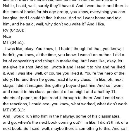
Noble, I said, well, surely they’ll have it. And I went back and there’s
this tons of books for his age group, you know, everything you can
imagine. And I couldn’t find it there. And so I went home and told
him, and he said, well, why don’t you write it? And I like,
RV (04:50):
Nice
MT (04:51):
. I was like, okay. You know, I, I hadn’t thought of that, you know, I
hadn’t, you know, at the time, you know, I wasn’t an author. I did a
lot of copywriting and things in marketing, but I was like, okay, let
me give it a shot. And so I wrote it and I read it to him and he liked
it. And I was like, well, of course you liked it. You’re the hero of the
story. He, and then he goes, read it to my class. I’m like, oh, next
stage. I didn’t imagine this getting beyond just him. And so I went
and read it to his class, printed it off on eight and a half by 11
sheets of paper, and just read it through to them. And I could see
the reactions, I could see, you know, what worked, what didn’t work.
MT (05:31):
And I would run into him in the hallway, some of his classmates,
and go, when’s the next book coming out? I’m like, I didn’t think of a
next book. So I said, well, maybe there’s something to this. And so I