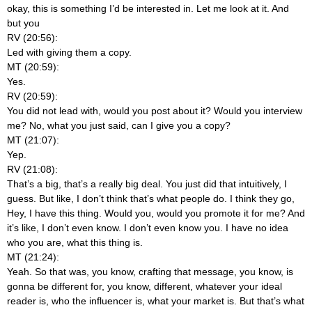
okay, this is something I’d be interested in. Let me look at it. And
but you
RV (20:56):
Led with giving them a copy.
MT (20:59):
Yes.
RV (20:59):
You did not lead with, would you post about it? Would you interview
me? No, what you just said, can I give you a copy?
MT (21:07):
Yep.
RV (21:08):
That’s a big, that’s a really big deal. You just did that intuitively, I
guess. But like, I don’t think that’s what people do. I think they go,
Hey, I have this thing. Would you, would you promote it for me? And
it’s like, I don’t even know. I don’t even know you. I have no idea
who you are, what this thing is.
MT (21:24):
Yeah. So that was, you know, crafting that message, you know, is
gonna be different for, you know, different, whatever your ideal
reader is, who the influencer is, what your market is. But that’s what