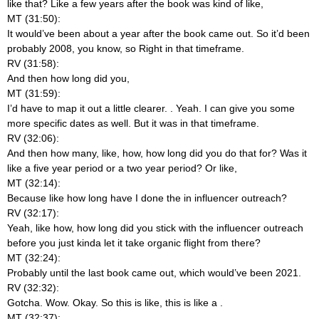
like that? Like a few years after the book was kind of like,
MT (31:50):
It would’ve been about a year after the book came out. So it’d been
probably 2008, you know, so Right in that timeframe.
RV (31:58):
And then how long did you,
MT (31:59):
I’d have to map it out a little clearer.
. Yeah. I can give you some
more specific dates as well. But it was in that timeframe.
RV (32:06):
And then how many, like, how, how long did you do that for? Was it
like a five year period or a two year period? Or like,
MT (32:14):
Because like how long have I done the in influencer outreach?
RV (32:17):
Yeah, like how, how long did you stick with the influencer outreach
before you just kinda let it take organic flight from there?
MT (32:24):
Probably until the last book came out, which would’ve been 2021.
RV (32:32):
Gotcha. Wow. Okay. So this is like, this is like a
.
MT (32:37):