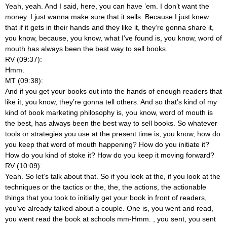
Yeah, yeah. And I said, here, you can have ’em. I don’t want the
money. I just wanna make sure that it sells. Because I just knew
that if it gets in their hands and they like it, they’re gonna share it,
you know, because, you know, what I’ve found is, you know, word of
mouth has always been the best way to sell books.
RV (09:37):
Hmm.
MT (09:38):
And if you get your books out into the hands of enough readers that
like it, you know, they’re gonna tell others. And so that’s kind of my
kind of book marketing philosophy is, you know, word of mouth is
the best, has always been the best way to sell books. So whatever
tools or strategies you use at the present time is, you know, how do
you keep that word of mouth happening? How do you initiate it?
How do you kind of stoke it? How do you keep it moving forward?
RV (10:09):
Yeah. So let’s talk about that. So if you look at the, if you look at the
techniques or the tactics or the, the, the actions, the actionable
things that you took to initially get your book in front of readers,
you’ve already talked about a couple. One is, you went and read,
you went read the book at schools mm-Hmm.
, you sent, you sent