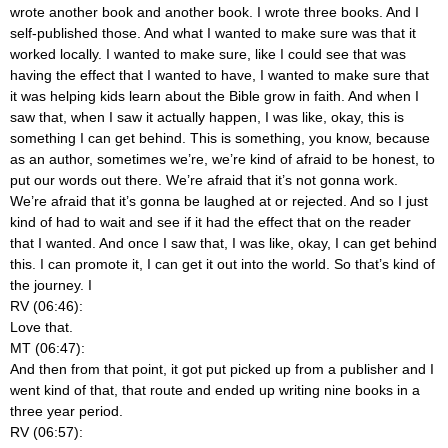
wrote another book and another book. I wrote three books. And I
self-published those. And what I wanted to make sure was that it
worked locally. I wanted to make sure, like I could see that was
having the effect that I wanted to have, I wanted to make sure that
it was helping kids learn about the Bible grow in faith. And when I
saw that, when I saw it actually happen, I was like, okay, this is
something I can get behind. This is something, you know, because
as an author, sometimes we’re, we’re kind of afraid to be honest, to
put our words out there. We’re afraid that it’s not gonna work.
We’re afraid that it’s gonna be laughed at or rejected. And so I just
kind of had to wait and see if it had the effect that on the reader
that I wanted. And once I saw that, I was like, okay, I can get behind
this. I can promote it, I can get it out into the world. So that’s kind of
the journey. I
RV (06:46):
Love that.
MT (06:47):
And then from that point, it got put picked up from a publisher and I
went kind of that, that route and ended up writing nine books in a
three year period.
RV (06:57):