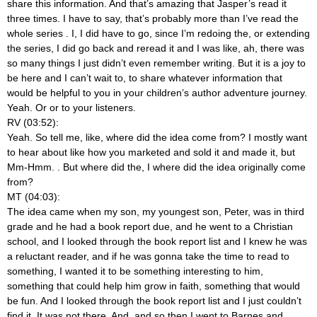
share this information. And that’s amazing that Jasper’s read it
three times. I have to say, that’s probably more than I’ve read the
whole series
. I, I did have to go, since I’m redoing the, or extending
the series, I did go back and reread it and I was like, ah, there was
so many things I just didn’t even remember writing. But it is a joy to
be here and I can’t wait to, to share whatever information that
would be helpful to you in your children’s author adventure journey.
Yeah. Or or to your listeners.
RV (03:52):
Yeah. So tell me, like, where did the idea come from? I mostly want
to hear about like how you marketed and sold it and made it, but
Mm-Hmm.
. But where did the, I where did the idea originally come
from?
MT (04:03):
The idea came when my son, my youngest son, Peter, was in third
grade and he had a book report due, and he went to a Christian
school, and I looked through the book report list and I knew he was
a reluctant reader, and if he was gonna take the time to read to
something, I wanted it to be something interesting to him,
something that could help him grow in faith, something that would
be fun. And I looked through the book report list and I just couldn’t
find it. It was not there. And, and so then I went to Barnes and