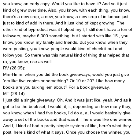
you know, an early copy. Would you like to have it? And so it just
kind of grew over time. Also, you know, with each thing, you know,
there’s a new crop, a new, you know, a new crop of influence just,
just to kind of add in there. And it just kind of kept growing. The
other kind of byproduct was it helped my I, I still don’t have a ton of
followers, maybe 6,000 something, but I started with like 15
, you
know, you know, my family and friends. But you know, when they
were posting, you know, people would kind of check it out and
follow you. So there was this natural kind of thing that helped that
ra, you know, rise as well.
RV (28:05):
Mm-Hmm.
when you did the book giveaways, would you just give
’em like five copies or something? Or 10 or 20? Like how many
books are you talking ’em about? For a book giveaway,
MT (28:14):
I just did a single giveaway. Oh. And it was just like, yeah. And as it
got to be the book set, I would, it, it, depending on how many they,
you know, when I had five books, I’d do a, a, I would basically give
away a set of the books and that was it. There was like one winner.
And I, I kind of had a pretty simple system of like, here’s what they
post, here’s kind of what it says. Once you choose the winner, you