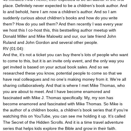
place. Definitely never expected to be a children’s book author. And
lo and behold, here I am now a children’s author. And so I am
suddenly curious about children’s books and how do you write
them? How do you sell them? And then recently I was every year
we host this I co-host this, this bestselling author meetup with
Donald Miller and Mike Malowitz and our, our late friend John
Ruland and John Gordon and several other people.
RV (01:04):
And the, it’s not a ticket you can buy there’s lots of people who want
to come to this, but it is an invite only event, and the only way you
get invited is based on your actual book sales. And so we
researched these you know, potential people to come so that we
have real colleagues and no one’s making money from it. We’re all
sharing collaboratively. And that is where I met Mike Thomas, who
you are about to meet. And I have become enamored and
fascinated with Mike J. Thomas specifically. My, my son has
become enamored and fascinated with Mike Thomas. So Mike is
the author of a children books, a children’s book series that if you’re
watching this on YouTube, you can see me holding it up. It’s called
The Secret of the Hidden Scrolls. And it is a time travel adventure
series that helps kids explore the Bible and grow in their faith.