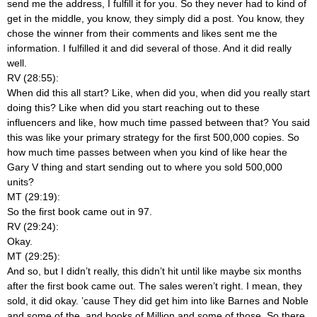
send me the address, I fulfill it for you. So they never had to kind of
get in the middle, you know, they simply did a post. You know, they
chose the winner from their comments and likes sent me the
information. I fulfilled it and did several of those. And it did really
well.
RV (28:55):
When did this all start? Like, when did you, when did you really start
doing this? Like when did you start reaching out to these
influencers and like, how much time passed between that? You said
this was like your primary strategy for the first 500,000 copies. So
how much time passes between when you kind of like hear the
Gary V thing and start sending out to where you sold 500,000
units?
MT (29:19):
So the first book came out in 97.
RV (29:24):
Okay.
MT (29:25):
And so, but I didn’t really, this didn’t hit until like maybe six months
after the first book came out. The sales weren’t right. I mean, they
sold, it did okay. ’cause They did get him into like Barnes and Noble
and some of the, and books of Million and some of those. So there