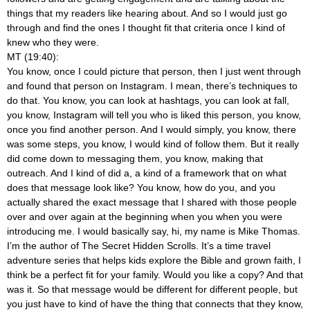
things that my readers like hearing about. And so I would just go
through and find the ones I thought fit that criteria once I kind of
knew who they were.
MT (19:40):
You know, once I could picture that person, then I just went through
and found that person on Instagram. I mean, there’s techniques to
do that. You know, you can look at hashtags, you can look at fall,
you know, Instagram will tell you who is liked this person, you know,
once you find another person. And I would simply, you know, there
was some steps, you know, I would kind of follow them. But it really
did come down to messaging them, you know, making that
outreach. And I kind of did a, a kind of a framework that on what
does that message look like? You know, how do you, and you
actually shared the exact message that I shared with those people
over and over again at the beginning when you
when you were
introducing me. I would basically say, hi, my name is Mike Thomas.
I’m the author of The Secret Hidden Scrolls. It’s a time travel
adventure series that helps kids explore the Bible and grown faith, I
think be a perfect fit for your family. Would you like a copy? And that
was it. So that message would be different for different people, but
you just have to kind of have the thing that connects that they know,