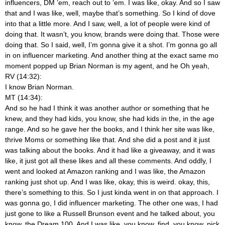
influencers, DM ’em, reach out to ’em. I was like, okay. And so I saw
that and I was like, well, maybe that’s something. So I kind of dove
into that a little more. And I saw, well, a lot of people were kind of
doing that. It wasn’t, you know, brands were doing that. Those were
doing that. So I said, well, I’m gonna give it a shot. I’m gonna go all
in on influencer marketing. And another thing at the exact same mo
moment popped up Brian Norman is my agent, and he Oh yeah,
RV (14:32):
I know Brian Norman.
MT (14:34):
And so he had I think it was another author or something that he
knew, and they had kids, you know, she had kids in the, in the age
range. And so he gave her the books, and I think her site was like,
thrive Moms or something like that. And she did a post and it just
was talking about the books. And it had like a giveaway, and it was
like, it just got all these likes and all these comments. And oddly, I
went and looked at Amazon ranking and I was like, the Amazon
ranking just shot up. And I was like, okay, this is weird.
okay, this,
there’s something to this. So I just kinda went in on that approach. I
was gonna go, I did influencer marketing. The other one was, I had
just gone to like a Russell Brunson event and he talked about, you
know, the Dream 100. And I was like, you know, find, you know, pick