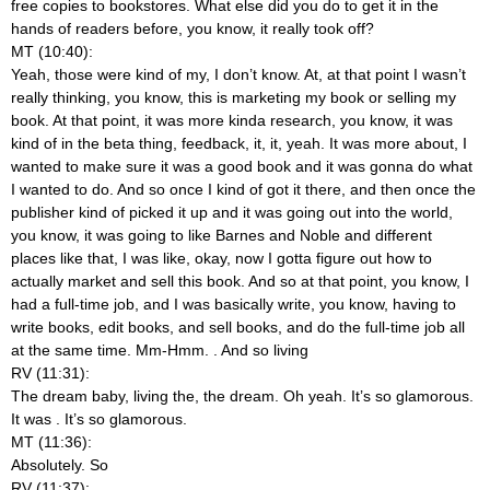
free copies to bookstores. What else did you do to get it in the
hands of readers before, you know, it really took off?
MT (10:40):
Yeah, those were kind of my, I don’t know. At, at that point I wasn’t
really thinking, you know, this is marketing my book or selling my
book. At that point, it was more kinda research, you know, it was
kind of in the beta thing, feedback, it, it, yeah. It was more about, I
wanted to make sure it was a good book and it was gonna do what
I wanted to do. And so once I kind of got it there, and then once the
publisher kind of picked it up and it was going out into the world,
you know, it was going to like Barnes and Noble and different
places like that, I was like, okay, now I gotta figure out how to
actually market and sell this book. And so at that point, you know, I
had a full-time job, and I was basically write, you know, having to
write books, edit books, and sell books, and do the full-time job all
at the same time. Mm-Hmm.
. And so living
RV (11:31):
The dream baby, living the, the dream. Oh yeah. It’s so glamorous.
It was
. It’s so glamorous.
MT (11:36):
Absolutely. So
RV (11:37):