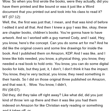
Wow. So when you first wrote the books, were they actually, did you
have them printed and like bound or was it just like a Word
document that you printed out and took into his class to read it?
MT (07:12):
Well, the, the first was just that, I mean, and that was kind of before
I edited it and all that. And then I knew a guy I was like, okay, these
are chapter books, children’s books. You’re gonna have to have
artwork. And so I worked with a guy named Cody, and I said, Hey,
you know, here’s the concept. Can you do some art for me? And he
did like the original covers and some line drawings for inside the
book. And I published them on Amazon, KDP. And I was like, and I
knew like kids needed, you know, a physical thing, you know, they
needed a real book to hold onto. You know, you can do some digital
books for kids, but they just, it, I don’t, I don’t think it has the impact.
You know, they’re very tactical, you know, they need something in
their hands. So I did on those original three published on Amazon,
and that was it,
. Wow. You know, I didn’t,
RV (08:07):
Did they, did they take off right away? Like what did, did you just
kind of throw ’em up there and then it was like you had them
indexed on Amazon for like Christian early reading or something
and it takes off, or