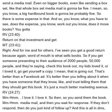
send a media mail. Even on bigger books, even like sending a box
set, like that whole box set media mail is gonna be five. I mean, so,
you know, a big hardbound book is gonna be probably five. So
there is some expense in that. And so, you know, what you have to
see, does the expense, you know, work out you know, does it move
books? You gotta
RV (23:40):
Return on that investment and get
MT (23:41):
Right. And for me and for others, I’ve seen you get a good return
because again, word of mouth is what sells books. So if you get
someone presenting to their audience of 2000 people, 50,000
people, and they’re saying, check this book out, my kids loved it, or
I loved it, go get yourself a copy. I mean, that is going out. That’s
better than a Facebook ad. It’s better than you telling about it when
you have someone that they know, like, and trust telling them that
they should get this book. It’s just a much better marketing avenue.
RV (24:27):
Mm-Hmm.
. I love it. I love it. So then, so you send them the book.
Mm-Hmm.
media mail, and then you wait for response. If they don’t
respond, then do you just kind of follow up? And this is all in dms,