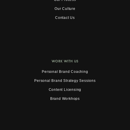
Our Culture
Contact Us
WORK WITH US
Personal Brand Coaching
Personal Brand Strategy Sessions
Content Licensing
Brand Workhops