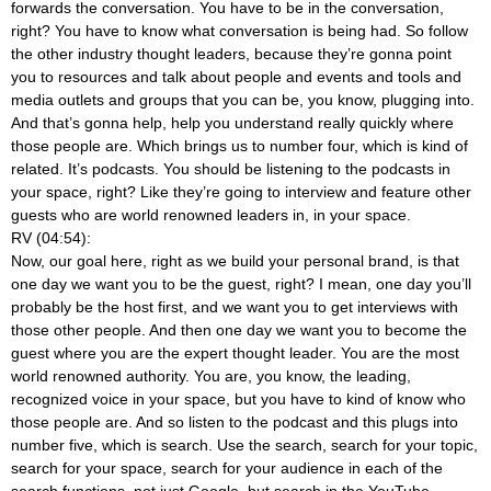
forwards the conversation. You have to be in the conversation,
right? You have to know what conversation is being had. So follow
the other industry thought leaders, because they’re gonna point
you to resources and talk about people and events and tools and
media outlets and groups that you can be, you know, plugging into.
And that’s gonna help, help you understand really quickly where
those people are. Which brings us to number four, which is kind of
related. It’s podcasts. You should be listening to the podcasts in
your space, right? Like they’re going to interview and feature other
guests who are world renowned leaders in, in your space.
RV (04:54):
Now, our goal here, right as we build your personal brand, is that
one day we want you to be the guest, right? I mean, one day you’ll
probably be the host first, and we want you to get interviews with
those other people. And then one day we want you to become the
guest where you are the expert thought leader. You are the most
world renowned authority. You are, you know, the leading,
recognized voice in your space, but you have to kind of know who
those people are. And so listen to the podcast and this plugs into
number five, which is search. Use the search, search for your topic,
search for your space, search for your audience in each of the
search functions, not just Google, but search in the YouTube