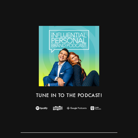
TUNE IN TO THE PODCAST!