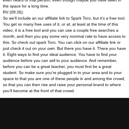
the space for a long time.
RV (09:26):
So we’ll include an our affiliate link to Spark Toro, but it’s a free tool.
You get so many free uses of it, or at, at least at the time of this
video, it is a free tool and you can use a couple free searches a
month, and then you pay some very nominal rate to have access to
this. So check out spark Toro. You can click on our affiliate link or
just check it out on your own. But there you have it. There you have
it. Eight ways to find your ideal audience. You have to find your
audience before you can sell to your audience. And remember,
before you can be a great teacher, you must first be a great
student. So make sure you’re plugged in to your area and to your
space to that you are one of these people in and among the crowd,
so that you can then rise and raise your personal brand to where
you’ll become at the front of that crowd.