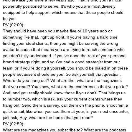
powerfully positioned to serve. It’s who you are most divinely
equipped to help support, which means that those people should
be you.
RV (02:00):
They should have been you maybe five or 10 years ago or
something like that, right up front. If you’re having a hard time
finding your ideal clients, then you might be serving the wrong
avatar because that means you are trying to reach someone who
you don’t fully understand. If you’ve done the rest of your personal
brand strategy right, and you’ve had a good strategist from our
team, or if you’re doing it yourself, you should be dialed in on these
people because it should be you. So ask yourself that question.
Where do you hang out? What are the, what are the magazines
that you read? You know, what are the conferences that you go to?
And, and you really should know those if you don’t. That brings us
to number two, which is ask, ask your current clients where they
hang out. Send them a survey, call them on the phone, shoot ’em a
quick email, like when you see them at your, in your next encounter,
just ask, Hey, what are the books that you read?
RV (02:59):
What are the magazines you subscribe to? What are the podcasts