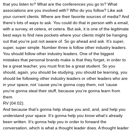
that you listen to? What are the conferences you go to? What
associations are you involved with? Who do you follow? Like ask
your current clients. Where are their favorite sources of media? And
there’s lots of ways to ask. You could do that in person with a email,
with a survey, et cetera, et cetera. But ask, it is one of the legitimate
best ways to find new pockets where your clients might be hanging
out that you’re just not aware of. So go ahead and ask. It’s super,
super, super simple. Number three is follow other industry leaders.
You should follow other industry leaders. One of the biggest
mistakes that personal brands make is that they forget, in order to
be a great teacher, you must first be a great student. So you
should, again, you should be studying, you should be learning, you
should be following other industry leaders or other leaders who are
in your space, not ’cause you’re gonna copy them, not ’cause
you’re gonna steal their stuff, because you’re gonna learn from
them.
RV (04:02):
And because that’s gonna help shape you and, and, and help you
understand your space. It’s gonna help you know what’s already
been written. It’s gonna help you in order to forward the
conversation, which is what a thought leader does. A thought leader