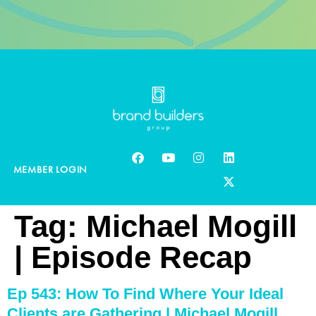
MEMBER LOGIN
Tag:
Michael Mogill
| Episode Recap
Ep 543: How To Find Where Your Ideal
Clients are Gathering | Michael Mogill