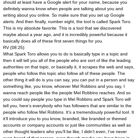
should at least have a Google alert for your name, because you
definitely wanna know when people are talking about you and
writing about you online. So make sure that you set up Google
alerts. And then finally, number eight, the tool is called Spark Toro.
This is my absolute favorite. This is a tool that we discovered
maybe about a year ago, and it is incredibly powerful because it
basically does all of these first seven things for you.
RV (08:25):
What Spark Toro allows you to do is basically type in a topic and
then it will tell you all of the people who are sort of like the leading
authorities on that topic, or basically it, it scrapes the web and says,
people who follow this topic also follow all of these people. The
other thing it will do is you can say, you can put in a person and say
something like, you know, whoever Mel Robbins and you say, I
wanna reach people like the people Mel Robbins reaches. And so
you could say people you type in Mel Robbins and Spark Toro will
tell you, here’s everybody who has followers that are similar to the
people who follow Mel Robbins. It’s a tremendously powerful tool. It
it’ll introduce you to you know, branded, like branded or themed
accounts or company accounts or just like communities as well as
other thought leaders who you’ll be like, I didn’t even, I’ve never
even heard of that person, even though maybe you have been in