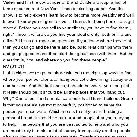
Vaden and I’m the co-founder of Brand Builders Group, a hall of
fame speaker, and New York Times bestselling author. And this
show is to help experts learn how to become more wealthy and well
known. I know you’re gonna love it. Thanks for being here. Let’s get
started. Before you can sell to your clients, you have to find them
,
right? I mean, where do you find your ideal clients, both online and
offline? This is an important question. If you know where they’re at,
then you can go and be there and be, build relationships with them
and get plugged in and then start doing business with them. But the
question is, how and where do you find these people?
RV (01:01):
In this video, we’re gonna share with you the eight top ways to find
where your perfect clients all hang out. Let’s dive in right away with
number one. And the first one is, it should be where you hang out.
It really should be, it should be all the places that you hang out.
Why? One of our fundamental core beliefs at Brand Builders Group
is that you are always most powerfully positioned to serve the
person you once were. Which means that if you are building a
personal brand, it should be built around people that you’re trying
to help. The people that you are best suited to help and who you
are most likely to make a lot of money from quickly are the people
who are like you were a few years ago. That is who you’re most