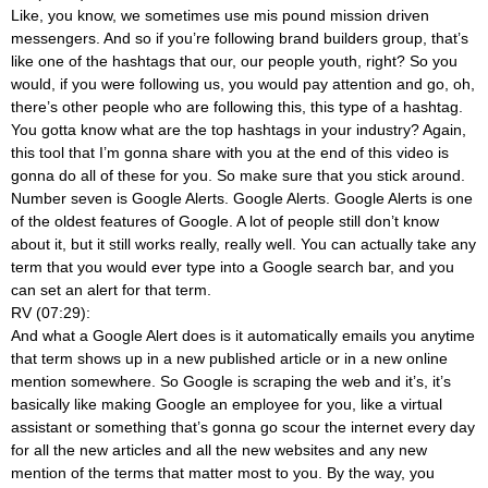
Like, you know, we sometimes use mis pound mission driven
messengers. And so if you’re following brand builders group, that’s
like one of the hashtags that our, our people youth, right? So you
would, if you were following us, you would pay attention and go, oh,
there’s other people who are following this, this type of a hashtag.
You gotta know what are the top hashtags in your industry? Again,
this tool that I’m gonna share with you at the end of this video is
gonna do all of these for you. So make sure that you stick around.
Number seven is Google Alerts. Google Alerts. Google Alerts is one
of the oldest features of Google. A lot of people still don’t know
about it, but it still works really, really well. You can actually take any
term that you would ever type into a Google search bar, and you
can set an alert for that term.
RV (07:29):
And what a Google Alert does is it automatically emails you anytime
that term shows up in a new published article or in a new online
mention somewhere. So Google is scraping the web and it’s, it’s
basically like making Google an employee for you, like a virtual
assistant or something that’s gonna go scour the internet every day
for all the new articles and all the new websites and any new
mention of the terms that matter most to you. By the way, you