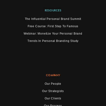
RESOURCES
The Influential Personal Brand Summit
Free Course: First Step To Famous
Webinar: Monetize Your Personal Brand
Trends In Personal Branding Study
COMPANY
Our People
Our Strategists
Our Clients
Our Process