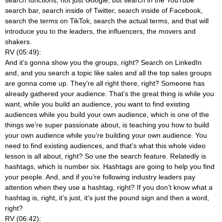
search bar, search inside of Twitter, search inside of Facebook,
search the terms on TikTok, search the actual terms, and that will
introduce you to the leaders, the influencers, the movers and
shakers.
RV (05:49):
And it’s gonna show you the groups, right? Search on LinkedIn
and, and you search a topic like sales and all the top sales groups
are gonna come up. They’re all right there, right? Someone has
already gathered your audience. That’s the great thing is while you
want, while you build an audience, you want to find existing
audiences while you build your own audience, which is one of the
things we’re super passionate about, is teaching you how to build
your own audience while you’re building your own audience. You
need to find existing audiences, and that’s what this whole video
lesson is all about, right? So use the search feature. Relatedly is
hashtags, which is number six. Hashtags are going to help you find
your people. And, and if you’re following industry leaders pay
attention when they use a hashtag, right? If you don’t know what a
hashtag is, right, it’s just, it’s just the pound sign and then a word,
right?
RV (06:42):