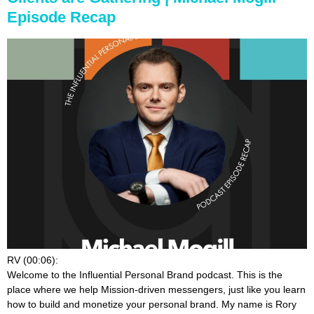
Episode Recap
RV (00:06):
Welcome to the Influential Personal Brand podcast. This is the
place where we help Mission-driven messengers, just like you learn
how to build and monetize your personal brand. My name is Rory