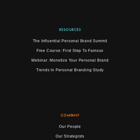
RESOURCES
The Influential Personal Brand Summit
Free Course: First Step To Famous
Webinar: Monetize Your Personal Brand
Trends In Personal Branding Study
COMPANY
Our People
Our Strategists