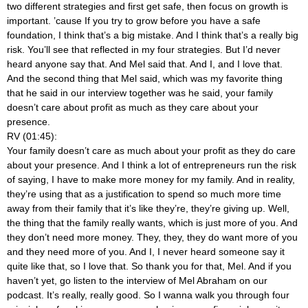
two different strategies and first get safe, then focus on growth is
important. ’cause If you try to grow before you have a safe
foundation, I think that’s a big mistake. And I think that’s a really big
risk. You’ll see that reflected in my four strategies. But I’d never
heard anyone say that. And Mel said that. And I, and I love that.
And the second thing that Mel said, which was my favorite thing
that he said in our interview together was he said, your family
doesn’t care about profit as much as they care about your
presence.
RV (01:45):
Your family doesn’t care as much about your profit as they do care
about your presence. And I think a lot of entrepreneurs run the risk
of saying, I have to make more money for my family. And in reality,
they’re using that as a justification to spend so much more time
away from their family that it’s like they’re, they’re giving up. Well,
the thing that the family really wants, which is just more of you. And
they don’t need more money. They, they, they do want more of you
and they need more of you. And I, I never heard someone say it
quite like that, so I love that. So thank you for that, Mel. And if you
haven’t yet, go listen to the interview of Mel Abraham on our
podcast. It’s really, really good. So I wanna walk you through four