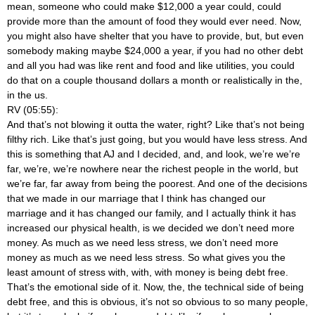
mean, someone who could make $12,000 a year could, could
provide more than the amount of food they would ever need. Now,
you might also have shelter that you have to provide, but, but even
somebody making maybe $24,000 a year, if you had no other debt
and all you had was like rent and food and like utilities, you could
do that on a couple thousand dollars a month or realistically in the,
in the us.
RV (05:55):
And that’s not blowing it outta the water, right? Like that’s not being
filthy rich. Like that’s just going, but you would have less stress. And
this is something that AJ and I decided, and, and look, we’re we’re
far, we’re, we’re nowhere near the richest people in the world, but
we’re far, far away from being the poorest. And one of the decisions
that we made in our marriage that I think has changed our
marriage and it has changed our family, and I actually think it has
increased our physical health, is we decided we don’t need more
money. As much as we need less stress, we don’t need more
money as much as we need less stress. So what gives you the
least amount of stress with, with, with money is being debt free.
That’s the emotional side of it. Now, the, the technical side of being
debt free, and this is obvious, it’s not so obvious to so many people,