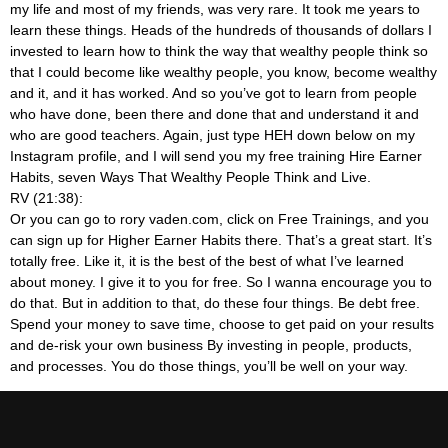
my life and most of my friends, was very rare. It took me years to
learn these things. Heads of the hundreds of thousands of dollars I
invested to learn how to think the way that wealthy people think so
that I could become like wealthy people, you know, become wealthy
and it, and it has worked. And so you’ve got to learn from people
who have done, been there and done that and understand it and
who are good teachers. Again, just type HEH down below on my
Instagram profile, and I will send you my free training Hire Earner
Habits, seven Ways That Wealthy People Think and Live.
RV (21:38):
Or you can go to rory vaden.com, click on Free Trainings, and you
can sign up for Higher Earner Habits there. That’s a great start. It’s
totally free. Like it, it is the best of the best of what I’ve learned
about money. I give it to you for free. So I wanna encourage you to
do that. But in addition to that, do these four things. Be debt free.
Spend your money to save time, choose to get paid on your results
and de-risk your own business By investing in people, products,
and processes. You do those things, you’ll be well on your way.