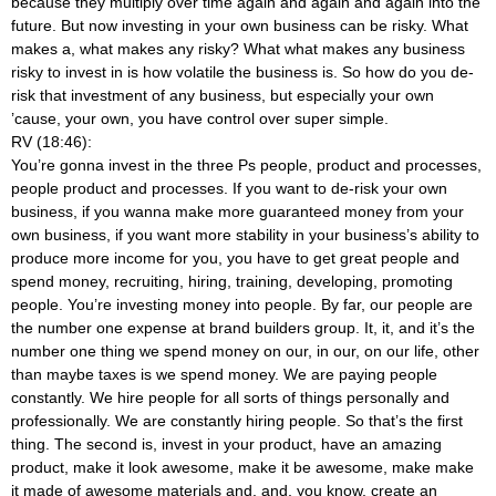
because they multiply over time again and again and again into the
future. But now investing in your own business can be risky. What
makes a, what makes any risky? What what makes any business
risky to invest in is how volatile the business is. So how do you de-
risk that investment of any business, but especially your own
’cause, your own, you have control over super simple.
RV (18:46):
You’re gonna invest in the three Ps people, product and processes,
people product and processes. If you want to de-risk your own
business, if you wanna make more guaranteed money from your
own business, if you want more stability in your business’s ability to
produce more income for you, you have to get great people and
spend money, recruiting, hiring, training, developing, promoting
people. You’re investing money into people. By far, our people are
the number one expense at brand builders group. It, it, and it’s the
number one thing we spend money on our, in our, on our life, other
than maybe taxes is we spend money. We are paying people
constantly. We hire people for all sorts of things personally and
professionally. We are constantly hiring people. So that’s the first
thing. The second is, invest in your product, have an amazing
product, make it look awesome, make it be awesome, make make
it made of awesome materials and, and, you know, create an