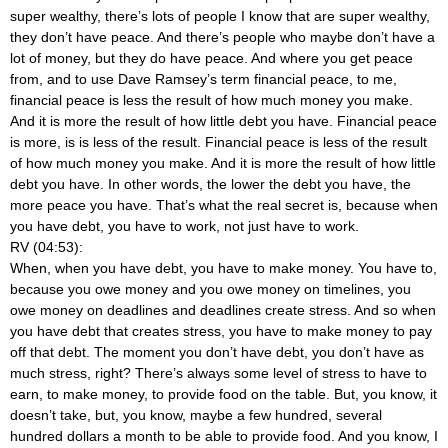
super wealthy, there’s lots of people I know that are super wealthy,
they don’t have peace. And there’s people who maybe don’t have a
lot of money, but they do have peace. And where you get peace
from, and to use Dave Ramsey’s term financial peace, to me,
financial peace is less the result of how much money you make.
And it is more the result of how little debt you have. Financial peace
is more, is is less of the result. Financial peace is less of the result
of how much money you make. And it is more the result of how little
debt you have. In other words, the lower the debt you have, the
more peace you have. That’s what the real secret is, because when
you have debt, you have to work, not just have to work.
RV (04:53):
When, when you have debt, you have to make money. You have to,
because you owe money and you owe money on timelines, you
owe money on deadlines and deadlines create stress. And so when
you have debt that creates stress, you have to make money to pay
off that debt. The moment you don’t have debt, you don’t have as
much stress, right? There’s always some level of stress to have to
earn, to make money, to provide food on the table. But, you know, it
doesn’t take, but, you know, maybe a few hundred, several
hundred dollars a month to be able to provide food. And you know, I