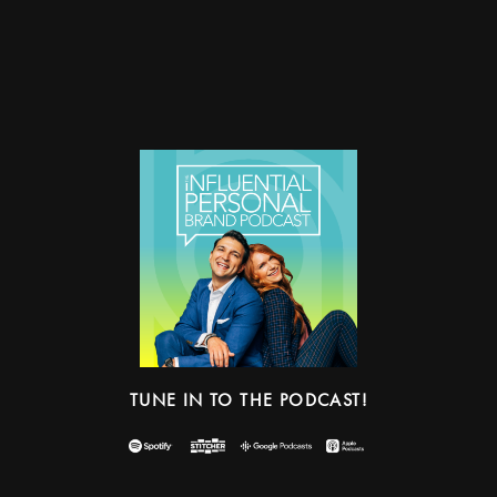
TUNE IN TO THE PODCAST!