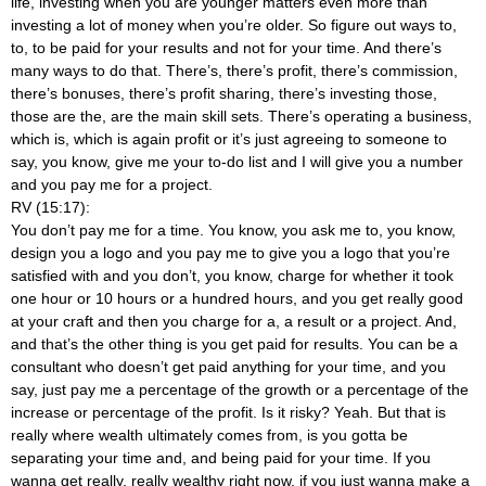
life, investing when you are younger matters even more than
investing a lot of money when you’re older. So figure out ways to,
to, to be paid for your results and not for your time. And there’s
many ways to do that. There’s, there’s profit, there’s commission,
there’s bonuses, there’s profit sharing, there’s investing those,
those are the, are the main skill sets. There’s operating a business,
which is, which is again profit or it’s just agreeing to someone to
say, you know, give me your to-do list and I will give you a number
and you pay me for a project.
RV (15:17):
You don’t pay me for a time. You know, you ask me to, you know,
design you a logo and you pay me to give you a logo that you’re
satisfied with and you don’t, you know, charge for whether it took
one hour or 10 hours or a hundred hours, and you get really good
at your craft and then you charge for a, a result or a project. And,
and that’s the other thing is you get paid for results. You can be a
consultant who doesn’t get paid anything for your time, and you
say, just pay me a percentage of the growth or a percentage of the
increase or percentage of the profit. Is it risky? Yeah. But that is
really where wealth ultimately comes from, is you gotta be
separating your time and, and being paid for your time. If you
wanna get really, really wealthy right now, if you just wanna make a