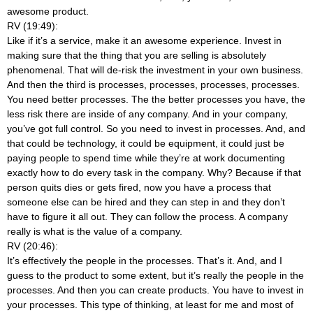
awesome product.
RV (19:49):
Like if it’s a service, make it an awesome experience. Invest in
making sure that the thing that you are selling is absolutely
phenomenal. That will de-risk the investment in your own business.
And then the third is processes, processes, processes, processes.
You need better processes. The the better processes you have, the
less risk there are inside of any company. And in your company,
you’ve got full control. So you need to invest in processes. And, and
that could be technology, it could be equipment, it could just be
paying people to spend time while they’re at work documenting
exactly how to do every task in the company. Why? Because if that
person quits dies or gets fired, now you have a process that
someone else can be hired and they can step in and they don’t
have to figure it all out. They can follow the process. A company
really is what is the value of a company.
RV (20:46):
It’s effectively the people in the processes. That’s it. And, and I
guess to the product to some extent, but it’s really the people in the
processes. And then you can create products. You have to invest in
your processes. This type of thinking, at least for me and most of