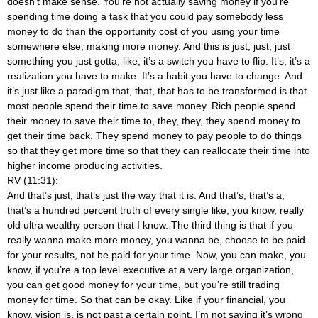
doesn’t make sense. You’re not actually saving money if you’re
spending time doing a task that you could pay somebody less
money to do than the opportunity cost of you using your time
somewhere else, making more money. And this is just, just, just
something you just gotta, like, it’s a switch you have to flip. It’s, it’s a
realization you have to make. It’s a habit you have to change. And
it’s just like a paradigm that, that, that has to be transformed is that
most people spend their time to save money. Rich people spend
their money to save their time to, they, they, they spend money to
get their time back. They spend money to pay people to do things
so that they get more time so that they can reallocate their time into
higher income producing activities.
RV (11:31):
And that’s just, that’s just the way that it is. And that’s, that’s a,
that’s a hundred percent truth of every single like, you know, really
old ultra wealthy person that I know. The third thing is that if you
really wanna make more money, you wanna be, choose to be paid
for your results, not be paid for your time. Now, you can make, you
know, if you’re a top level executive at a very large organization,
you can get good money for your time, but you’re still trading
money for time. So that can be okay. Like if your financial, you
know, vision is, is not past a certain point, I’m not saying it’s wrong