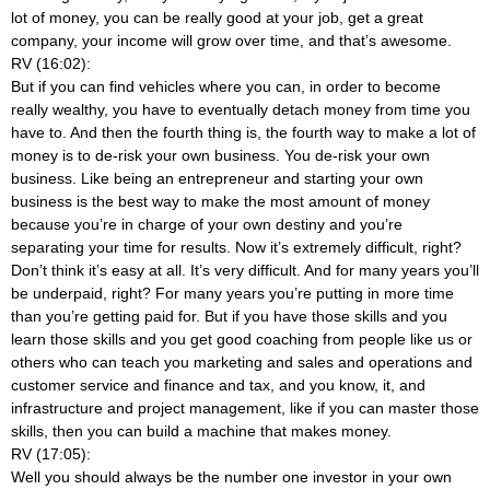
lot of money, you can be really good at your job, get a great
company, your income will grow over time, and that’s awesome.
RV (16:02):
But if you can find vehicles where you can, in order to become
really wealthy, you have to eventually detach money from time you
have to. And then the fourth thing is, the fourth way to make a lot of
money is to de-risk your own business. You de-risk your own
business. Like being an entrepreneur and starting your own
business is the best way to make the most amount of money
because you’re in charge of your own destiny and you’re
separating your time for results. Now it’s extremely difficult, right?
Don’t think it’s easy at all. It’s very difficult. And for many years you’ll
be underpaid, right? For many years you’re putting in more time
than you’re getting paid for. But if you have those skills and you
learn those skills and you get good coaching from people like us or
others who can teach you marketing and sales and operations and
customer service and finance and tax, and you know, it, and
infrastructure and project management, like if you can master those
skills, then you can build a machine that makes money.
RV (17:05):
Well you should always be the number one investor in your own