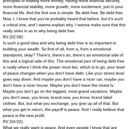
principles of making more money, having more financial security,
more financial stability, more growth, more excitement, just in your
financial life. And the first one is simple. Be debt free. Be debt free.
Now, I, I know that you’ve probably heard that before, but it’s such
a critical one, and I wanna explain why. I wanna make sure that this
really sinks in as to why being debt free
RV (02:58):
Is such a good idea and why being debt free is so important to
building your wealth. So first of all, from a, from a emotional
standpoint, okay? There’s, there’s an, there’s an emotional side of
this and a logical side of this. The emotional part of being debt free
is really where I think the power most lies, which is to go, your level
of peace changes when you don’t have debt. Like your stress level
goes way down. And maybe you don’t have a nicer car, maybe you
don’t have a nicer house. Maybe you don’t have the nicest tv.
Maybe you don’t go on the biggest, most grand vacations. Maybe
you don’t wear, you know, brand new, you know, brand label
clothes. But, but what you exchange, you give up all of that. But
what you get in return, the payoff is peace. And I really believe that
peace is the new profit.
RV (04:02):
What we really want is peace. And even people I know that are