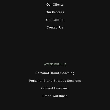
Our Clients
Our Process
Our Culture
Contact Us
WORK WITH US
Personal Brand Coaching
Personal Brand Strategy Sessions
Content Licensing
Brand Workhops