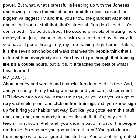
power. But what, what’s stressful is keeping up with the Joneses
and having to have the nicest house and the nicest car and the
biggest va biggest TV and the, you know, the grandest vacations
and all that sort of stuff that, that’s stressful. You don’t need it. You
don’t need it. So be debt free. The second principle of making more
money that I just, I want to share with you, and, and by the way, if
you haven’t gone through my, my free training High Earner Habits,
it is the seven psychological ways that wealthy people think that’s
different from everybody else. You have to go through that training
like it’s a couple hours, but it, it’s, it, it teaches the best of what I
have learned
RV (08:54):
About money and wealth and financial freedom. And it’s free. And,
and you can go to my Instagram page and you can just comment
HEH down below on my Instagram page, or you can you can go to
rory vaden blog.com and click on free trainings and, you know, sign
up for hiring your habits that way. But like, you gotta learn this stuff
and, and, and, and nobody teaches this stuff. It, it’s, they don’t
teach it in schools. And, and, you know, most of, most of the people
are broke. So who are you gonna learn it from? You gotta learn it
from people who have figured this stuff out. And one of the greatest