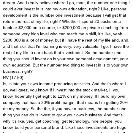
dream. And I really believe where I go, man, the number one thing I
could ever invest in is into my own education, right? Like, personal
development is the number one investment because I will get that
return the rest of my life, right? Whether I spend 20 bucks on a
book or $2,000 on a course, or $200,000 on private coaching from
someone very high level who can teach me a skill, it’s like, yeah,
$200,000 is a lot of money, but if I have the rest of my life and, and,
and that skill that I’m learning is very, very valuable, I go, I have the
rest of my life to earn back that investment. So the number one
thing you should invest on is your own personal development, your
own education. But the number two thing to invest in is to your own
business, right?
RV (17:50):
Is, is into your own income producing activities. And that’s where I
go, well geez, you know, if I invest into the stock market, I, you
know, hopefully I get eight to 12% on my money. If I build my own
company that has a 20% profit margin, that means I’m getting 20%
on my money. So the the, if you have a business, the number one
thing you can do is invest to grow your own business. And that’s
why it’s like, yes, get coaching, get technology, hire people, you
know, build your personal brand. Like those investments are huge