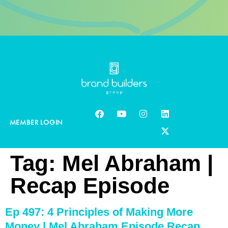
MEMBER LOGIN
Tag:
Mel Abraham |
Recap Episode
Ep 497: 4 Principles of Making More
Money | Mel Abraham Episode Recap