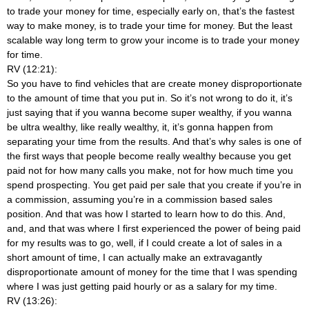
to trade your money for time, especially early on, that’s the fastest
way to make money, is to trade your time for money. But the least
scalable way long term to grow your income is to trade your money
for time.
RV (12:21):
So you have to find vehicles that are create money disproportionate
to the amount of time that you put in. So it’s not wrong to do it, it’s
just saying that if you wanna become super wealthy, if you wanna
be ultra wealthy, like really wealthy, it, it’s gonna happen from
separating your time from the results. And that’s why sales is one of
the first ways that people become really wealthy because you get
paid not for how many calls you make, not for how much time you
spend prospecting. You get paid per sale that you create if you’re in
a commission, assuming you’re in a commission based sales
position. And that was how I started to learn how to do this. And,
and, and that was where I first experienced the power of being paid
for my results was to go, well, if I could create a lot of sales in a
short amount of time, I can actually make an extravagantly
disproportionate amount of money for the time that I was spending
where I was just getting paid hourly or as a salary for my time.
RV (13:26):