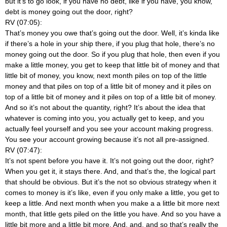
but it’s to go look, if you have no debt, like if you have, you know,
debt is money going out the door, right?
RV (07:05):
That’s money you owe that’s going out the door. Well, it’s kinda like
if there’s a hole in your ship there, if you plug that hole, there’s no
money going out the door. So if you plug that hole, then even if you
make a little money, you get to keep that little bit of money and that
little bit of money, you know, next month piles on top of the little
money and that piles on top of a little bit of money and it piles on
top of a little bit of money and it piles on top of a little bit of money.
And so it’s not about the quantity, right? It’s about the idea that
whatever is coming into you, you actually get to keep, and you
actually feel yourself and you see your account making progress.
You see your account growing because it’s not all pre-assigned.
RV (07:47):
It’s not spent before you have it. It’s not going out the door, right?
When you get it, it stays there. And, and that’s the, the logical part
that should be obvious. But it’s the not so obvious strategy when it
comes to money is it’s like, even if you only make a little, you get to
keep a little. And next month when you make a a little bit more next
month, that little gets piled on the little you have. And so you have a
little bit more and a little bit more. And, and, and so that’s really the