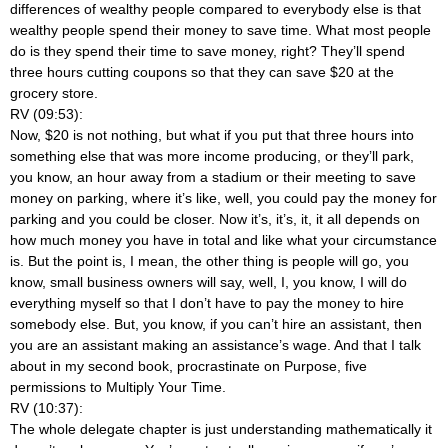
differences of wealthy people compared to everybody else is that
wealthy people spend their money to save time. What most people
do is they spend their time to save money, right? They’ll spend
three hours cutting coupons so that they can save $20 at the
grocery store.
RV (09:53):
Now, $20 is not nothing, but what if you put that three hours into
something else that was more income producing, or they’ll park,
you know, an hour away from a stadium or their meeting to save
money on parking, where it’s like, well, you could pay the money for
parking and you could be closer. Now it’s, it’s, it, it all depends on
how much money you have in total and like what your circumstance
is. But the point is, I mean, the other thing is people will go, you
know, small business owners will say, well, I, you know, I will do
everything myself so that I don’t have to pay the money to hire
somebody else. But, you know, if you can’t hire an assistant, then
you are an assistant making an assistance’s wage. And that I talk
about in my second book, procrastinate on Purpose, five
permissions to Multiply Your Time.
RV (10:37):
The whole delegate chapter is just understanding mathematically it