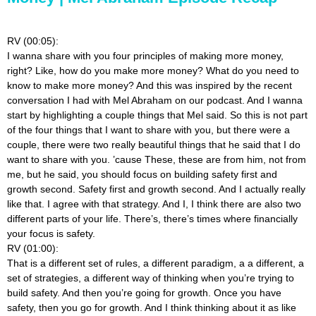
RV (00:05):
I wanna share with you four principles of making more money,
right? Like, how do you make more money? What do you need to
know to make more money? And this was inspired by the recent
conversation I had with Mel Abraham on our podcast. And I wanna
start by highlighting a couple things that Mel said. So this is not part
of the four things that I want to share with you, but there were a
couple, there were two really beautiful things that he said that I do
want to share with you. ’cause These, these are from him, not from
me, but he said, you should focus on building safety first and
growth second. Safety first and growth second. And I actually really
like that. I agree with that strategy. And I, I think there are also two
different parts of your life. There’s, there’s times where financially
your focus is safety.
RV (01:00):
That is a different set of rules, a different paradigm, a a different, a
set of strategies, a different way of thinking when you’re trying to
build safety. And then you’re going for growth. Once you have
safety, then you go for growth. And I think thinking about it as like