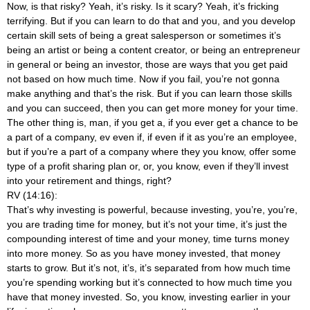
Now, is that risky? Yeah, it’s risky. Is it scary? Yeah, it’s fricking
terrifying. But if you can learn to do that and you, and you develop
certain skill sets of being a great salesperson or sometimes it’s
being an artist or being a content creator, or being an entrepreneur
in general or being an investor, those are ways that you get paid
not based on how much time. Now if you fail, you’re not gonna
make anything and that’s the risk. But if you can learn those skills
and you can succeed, then you can get more money for your time.
The other thing is, man, if you get a, if you ever get a chance to be
a part of a company, ev even if, if even if it as you’re an employee,
but if you’re a part of a company where they you know, offer some
type of a profit sharing plan or, or, you know, even if they’ll invest
into your retirement and things, right?
RV (14:16):
That’s why investing is powerful, because investing, you’re, you’re,
you are trading time for money, but it’s not your time, it’s just the
compounding interest of time and your money, time turns money
into more money. So as you have money invested, that money
starts to grow. But it’s not, it’s, it’s separated from how much time
you’re spending working but it’s connected to how much time you
have that money invested. So, you know, investing earlier in your