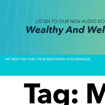
WE HELP YOU TURN YOUR REPUTATION INTO REVENUE
Tag:
M