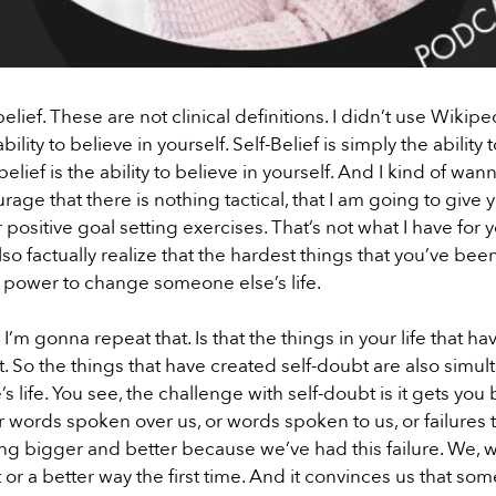
ief. These are not clinical definitions. I didn’t use Wikipe
lity to believe in yourself. Self-Belief is simply the ability 
f-belief is the ability to believe in yourself. And I kind of w
rage that there is nothing tactical, that I am going to give
or positive goal setting exercises. That’s not what I have for
also factually realize that the hardest things that you’ve be
e power to change someone else’s life.
 I’m gonna repeat that. Is that the things in your life that ha
ubt. So the things that have created self-doubt are also simu
ife. You see, the challenge with self-doubt is it gets you b
 words spoken over us, or words spoken to us, or failures t
 bigger and better because we’ve had this failure. We, 
 or a better way the first time. And it convinces us that s