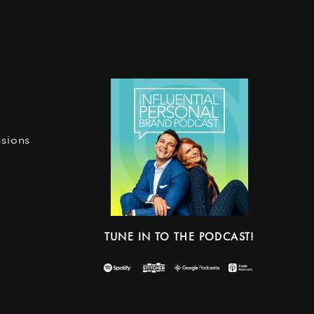
ssions
TUNE IN TO THE PODCAST!