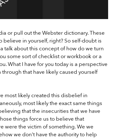
dia or pull out the Webster dictionary. These
to believe in yourself, right? So self-doubt is
anna talk about this concept of how do we turn
 you some sort of checklist or workbook or a
 you. What I have for you today is a perspective
en through that have likely caused yourself
ve most likely created this disbelief in
ltaneously, most likely the exact same things
elieving that the insecurities that we have
hose things force us to believe that
we were the victim of something. We we
omehow we don’t have the authority to help