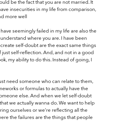
ould be the fact that you are not married. It
have insecurities in my life from comparison,
and more well
 have seemingly failed in my life are also the
y understand where you are. I have been
to create self-doubt are the exact same things
 just self-reflection. And, and not in a good
ok, my ability to do this. Instead of going, I
 just need someone who can relate to them,
ameworks or formulas to actually have the
lp someone else. And when we let self-doubt
ing that we actually wanna do. We want to help
ng ourselves or we’re reflecting all the
were the failures are the things that people