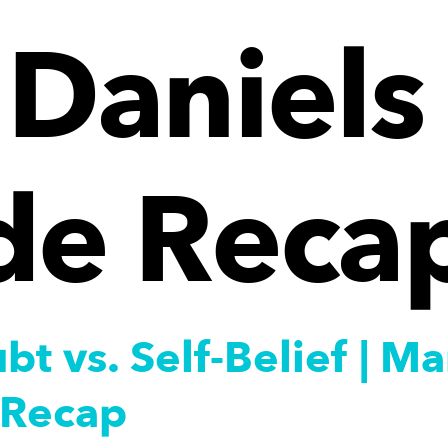
Daniels 
de Reca
bt vs. Self-Belief | 
 Recap