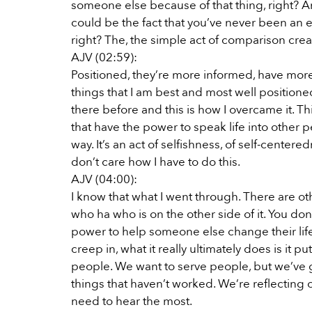
someone else because of that thing, right? And 
could be the fact that you’ve never been an e
right? The, the simple act of comparison crea
AJV (02:59):
Positioned, they’re more informed, have more ex
things that I am best and most well position
there before and this is how I overcame it. Thi
that have the power to speak life into other pe
way. It’s an act of selfishness, of self-centered
don’t care how I have to do this.
AJV (04:00):
I know that what I went through. There are 
who ha who is on the other side of it. You do
power to help someone else change their life.
creep in, what it really ultimately does is it 
people. We want to serve people, but we’ve g
things that haven’t worked. We’re reflecting on
need to hear the most.