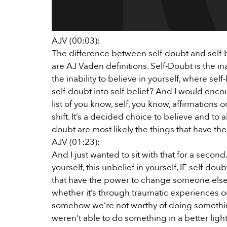
AJV (00:03):
The difference between self-doubt and self-bel
are AJ Vaden definitions. Self-Doubt is the inabi
the inability to believe in yourself, where sel
self-doubt into self-belief? And I would encou
list of you know, self, you know, affirmations 
shift. It’s a decided choice to believe and to 
doubt are most likely the things that have th
AJV (01:23):
And I just wanted to sit with that for a second.
yourself, this unbelief in yourself, IE self-do
that have the power to change someone else’s l
whether it’s through traumatic experiences or
somehow we’re not worthy of doing something
weren’t able to do something in a better light