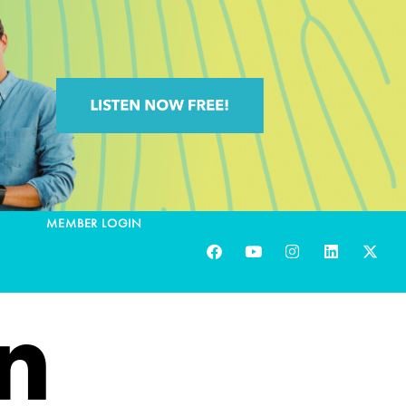
MEMBER LOGIN
n