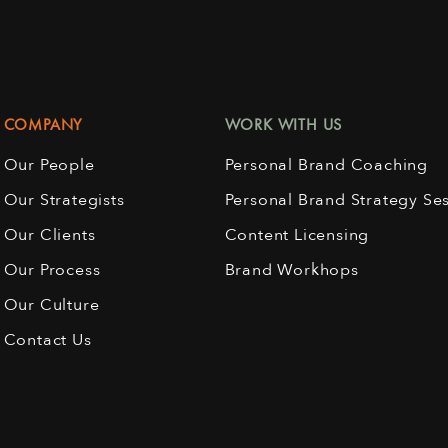
COMPANY
WORK WITH US
Our People
Personal Brand Coaching
Our Strategists
Personal Brand Strategy Se
Our Clients
Content Licensing
Our Process
Brand Workhops
Our Culture
Contact Us