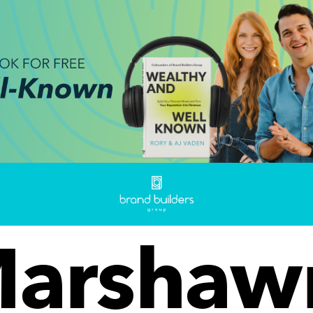
arshaw