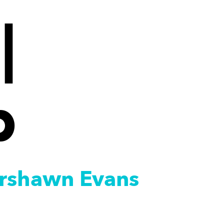
|
p
Marshawn Evans