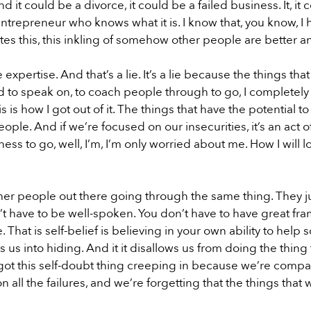
it could be a divorce, it could be a failed business. It, it c
ntrepreneur who knows what it is. I know that, you know, I 
tes this, this inkling of somehow other people are better 
pertise. And that’s a lie. It’s a lie because the things that
ed to speak on, to coach people through to go, I completel
s is how I got out of it. The things that have the potential 
ople. And if we’re focused on our insecurities, it’s an act of
ness to go, well, I’m, I’m only worried about me. How I will lo
other people out there going through the same thing. They
n’t have to be well-spoken. You don’t have to have great fr
 That is self-belief is believing in your own ability to he
puts us into hiding. And it it disallows us from doing the th
ot this self-doubt thing creeping in because we’re compari
 all the failures, and we’re forgetting that the things that 