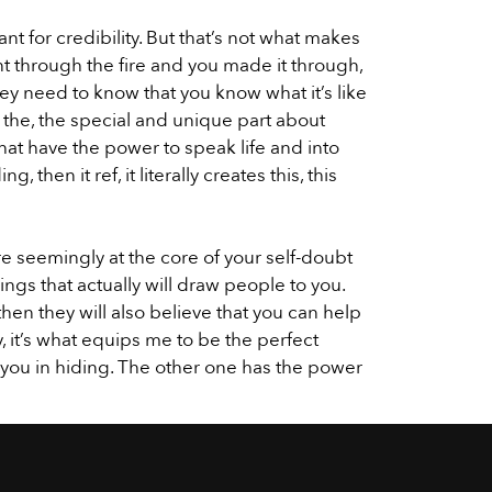
t for credibility. But that’s not what makes
t through the fire and you made it through,
ey need to know that you know what it’s like
s the, the special and unique part about
hat have the power to speak life and into
 then it ref, it literally creates this, this
re seemingly at the core of your self-doubt
ngs that actually will draw people to you.
en they will also believe that you can help
 it’s what equips me to be the perfect
p you in hiding. The other one has the power