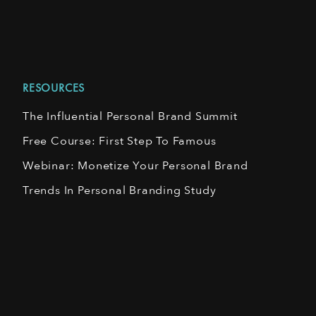
RESOURCES
The Influential Personal Brand Summit
Free Course: First Step To Famous
Webinar: Monetize Your Personal Brand
Trends In Personal Branding Study