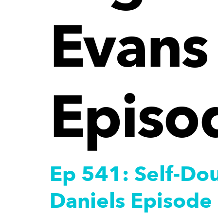
Evans 
Episo
Ep 541: Self-Dou
Daniels Episode