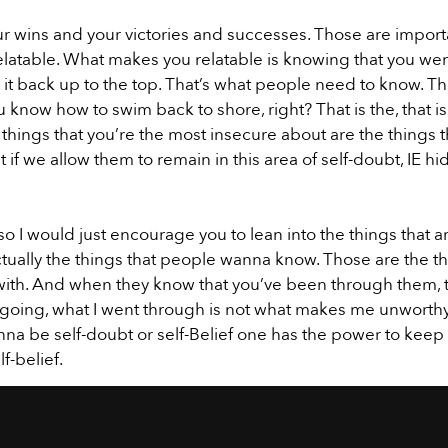
r wins and your victories and successes. Those are importan
latable. What makes you relatable is knowing that you wen
it back up to the top. That’s what people need to know. Th
 know how to swim back to shore, right? That is the, that i
 things that you’re the most insecure about are the things t
if we allow them to remain in this area of self-doubt, IE hiding,
so I would just encourage you to lean into the things that a
ctually the things that people wanna know. Those are the thi
ith. And when they know that you’ve been through them, th
f going, what I went through is not what makes me unworthy,
onna be self-doubt or self-Belief one has the power to kee
f-belief.