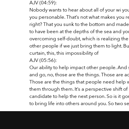
AJV (04:59):
Nobody wants to hear about all of your wi you
you personable. That’s not what makes you re
right? That you sunk to the bottom and made 
to have been at the depths of the sea and you
overcoming self-doubt, which is realizing the
other people if we just bring them to light. But 
curtain, this, this impossibility of
AJV (05:56):
Our ability to help impact other people. And 
and go, no, those are the things. Those are a
Those are the things that people need help w
them through them. It’s a perspective shift o
candidate to help the next person. So is it g
to bring life into others around you. So two sel