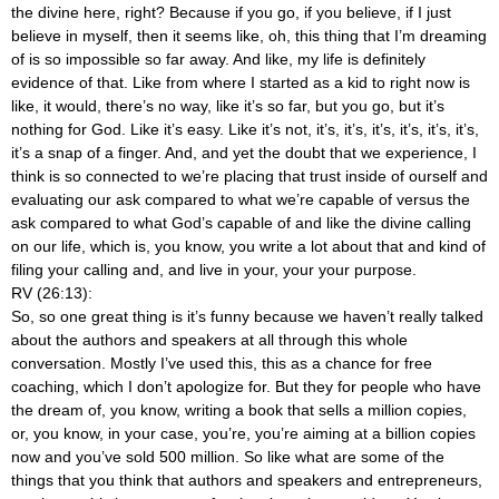
the divine here, right? Because if you go, if you believe, if I just
believe in myself, then it seems like, oh, this thing that I’m dreaming
of is so impossible so far away. And like, my life is definitely
evidence of that. Like from where I started as a kid to right now is
like, it would, there’s no way, like it’s so far, but you go, but it’s
nothing for God. Like it’s easy. Like it’s not, it’s, it’s, it’s, it’s, it’s, it’s,
it’s a snap of a finger. And, and yet the doubt that we experience, I
think is so connected to we’re placing that trust inside of ourself and
evaluating our ask compared to what we’re capable of versus the
ask compared to what God’s capable of and like the divine calling
on our life, which is, you know, you write a lot about that and kind of
filing your calling and, and live in your, your your purpose.
RV (26:13):
So, so one great thing is it’s funny because we haven’t really talked
about the authors and speakers at all through this whole
conversation. Mostly I’ve used this, this as a chance for free
coaching, which I don’t apologize for. But they for people who have
the dream of, you know, writing a book that sells a million copies,
or, you know, in your case, you’re, you’re aiming at a billion copies
now and you’ve sold 500 million. So like what are some of the
things that you think that authors and speakers and entrepreneurs,