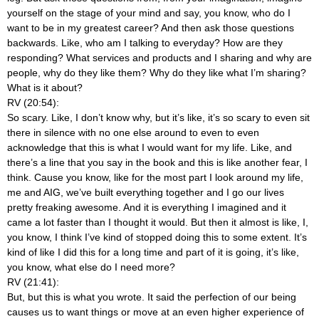
yourself on the stage of your mind and say, you know, who do I
want to be in my greatest career? And then ask those questions
backwards. Like, who am I talking to everyday? How are they
responding? What services and products and I sharing and why are
people, why do they like them? Why do they like what I’m sharing?
What is it about?
RV (20:54):
So scary. Like, I don’t know why, but it’s like, it’s so scary to even sit
there in silence with no one else around to even to even
acknowledge that this is what I would want for my life. Like, and
there’s a line that you say in the book and this is like another fear, I
think. Cause you know, like for the most part I look around my life,
me and AIG, we’ve built everything together and I go our lives
pretty freaking awesome. And it is everything I imagined and it
came a lot faster than I thought it would. But then it almost is like, I,
you know, I think I’ve kind of stopped doing this to some extent. It’s
kind of like I did this for a long time and part of it is going, it’s like,
you know, what else do I need more?
RV (21:41):
But, but this is what you wrote. It said the perfection of our being
causes us to want things or move at an even higher experience of