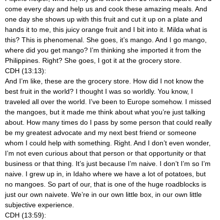
come every day and help us and cook these amazing meals. And
one day she shows up with this fruit and cut it up on a plate and
hands it to me, this juicy orange fruit and I bit into it. Milda what is
this? This is phenomenal. She goes, it’s mango. And I go mango,
where did you get mango? I’m thinking she imported it from the
Philippines. Right? She goes, I got it at the grocery store.
CDH (13:13):
And I’m like, these are the grocery store. How did I not know the
best fruit in the world? I thought I was so worldly. You know, I
traveled all over the world. I’ve been to Europe somehow. I missed
the mangoes, but it made me think about what you’re just talking
about. How many times do I pass by some person that could really
be my greatest advocate and my next best friend or someone
whom I could help with something. Right. And I don’t even wonder,
I’m not even curious about that person or that opportunity or that
business or that thing. It’s just because I’m naive. I don’t I’m so I’m
naive. I grew up in, in Idaho where we have a lot of potatoes, but
no mangoes. So part of our, that is one of the huge roadblocks is
just our own naivete. We’re in our own little box, in our own little
subjective experience.
CDH (13:59):