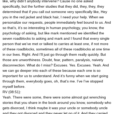
like, why didn’t anybody intervene? Cause no one asked
specifically, but the further studies that they did, they, they, they
determined that if you call out someone very specifically like, Hey
you in the red jacket and black hair, I need your help. When we
personalize our requests, people immediately feel bound to us. And
so that’s, it’s so interesting in human psychology, you know, the
psychology of asking, but like mark mentioned we identified the
seven roadblocks to asking and mark and I found that every single
person that we’ve met or talked to carries at least one, if not more
of these roadblocks, sometimes all of these roadblocks at one time
in our lives. Right. And I’ll just go through them really quickly. But
those are unworthiness. Doubt, fear, pattern, paralysis, naivety
disconnection. What do I miss? Excuses. Yes. Excuses. Yeah. And
we can go deeper into each of these because each one is so
important for us to understand. And it’s funny when we start going
through them, everybody goes, oh, that’s me. I’ve I’ve stopped
myself before.
RV (08:51):
Yeah. There were some, there were some almost gut wrenching
stories that you share in the book around you know, somebody who
gets divorced, I think maybe it was your uncle or somebody uncle
and they got divorced and they never let go of it. And they carried,