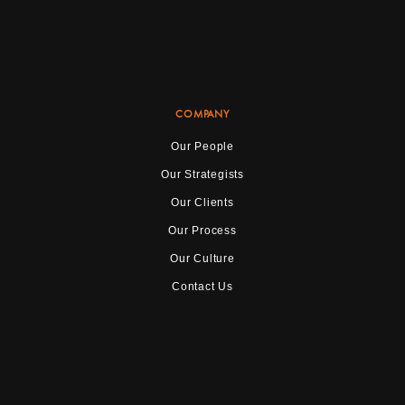
COMPANY
Our People
Our Strategists
Our Clients
Our Process
Our Culture
Contact Us