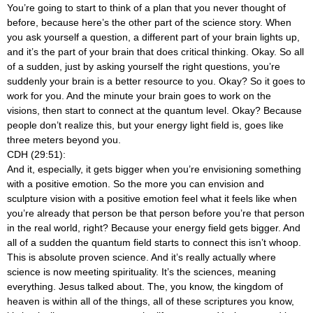
You’re going to start to think of a plan that you never thought of
before, because here’s the other part of the science story. When
you ask yourself a question, a different part of your brain lights up,
and it’s the part of your brain that does critical thinking. Okay. So all
of a sudden, just by asking yourself the right questions, you’re
suddenly your brain is a better resource to you. Okay? So it goes to
work for you. And the minute your brain goes to work on the
visions, then start to connect at the quantum level. Okay? Because
people don’t realize this, but your energy light field is, goes like
three meters beyond you.
CDH (29:51):
And it, especially, it gets bigger when you’re envisioning something
with a positive emotion. So the more you can envision and
sculpture vision with a positive emotion feel what it feels like when
you’re already that person be that person before you’re that person
in the real world, right? Because your energy field gets bigger. And
all of a sudden the quantum field starts to connect this isn’t whoop.
This is absolute proven science. And it’s really actually where
science is now meeting spirituality. It’s the sciences, meaning
everything. Jesus talked about. The, you know, the kingdom of
heaven is within all of the things, all of these scriptures you know,