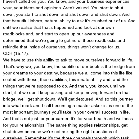
haven’t called on you. You know, and your business experiences,
your, your ideas and opinions. Aren’t valued. You start to shut
down, you start to shut down and shut down and shut down. And
that beautiful inborn, natural ability to ask it’s crushed out of us. And
until we realize that that’s happened and look at our own
roadblocks and, and start to open up our awareness and
determined that we’re going to get rid of those roadblocks and
rekindle that inside of ourselves, things won’t change for us.
CDH (15:47):
We have to use this ability to ask to move ourselves forward in life.
That’s why we, you know, the subtitle of our book is the bridge from
your dreams to your destiny, because we all come into this life like
seated with these, these abilities, this innate ability and, and the
things that we’re supposed to do. And then, you know, until we
start, if, if we don’t keep asking and keep moving forward on that
bridge, we’ll get shut down. We’ll get detoured. And so this journey
into what mark and I call becoming a master asker is, is one of the
most important journeys you’ll take in your overall success in life.
And that’s not just for your career. It’s for your health and wellness
for your relationships. The same thing applies relationships, get
shut down because we’re not asking the right questions of
ourselves. Remember it’s the three channels through which task,