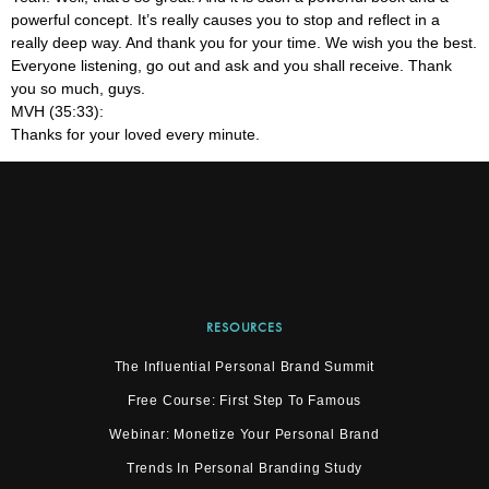
powerful concept. It’s really causes you to stop and reflect in a
really deep way. And thank you for your time. We wish you the best.
Everyone listening, go out and ask and you shall receive. Thank
you so much, guys.
MVH (35:33):
Thanks for your loved every minute.
RESOURCES
The Influential Personal Brand Summit
Free Course: First Step To Famous
Webinar: Monetize Your Personal Brand
Trends In Personal Branding Study