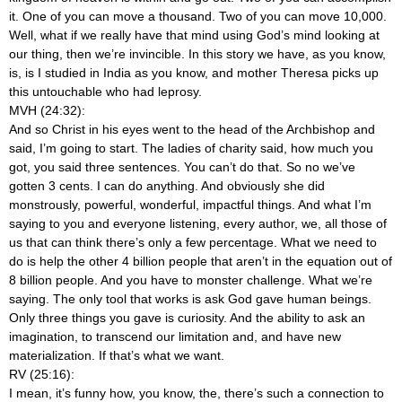
it. One of you can move a thousand. Two of you can move 10,000.
Well, what if we really have that mind using God’s mind looking at
our thing, then we’re invincible. In this story we have, as you know,
is, is I studied in India as you know, and mother Theresa picks up
this untouchable who had leprosy.
MVH (24:32):
And so Christ in his eyes went to the head of the Archbishop and
said, I’m going to start. The ladies of charity said, how much you
got, you said three sentences. You can’t do that. So no we’ve
gotten 3 cents. I can do anything. And obviously she did
monstrously, powerful, wonderful, impactful things. And what I’m
saying to you and everyone listening, every author, we, all those of
us that can think there’s only a few percentage. What we need to
do is help the other 4 billion people that aren’t in the equation out of
8 billion people. And you have to monster challenge. What we’re
saying. The only tool that works is ask God gave human beings.
Only three things you gave is curiosity. And the ability to ask an
imagination, to transcend our limitation and, and have new
materialization. If that’s what we want.
RV (25:16):
I mean, it’s funny how, you know, the, there’s such a connection to