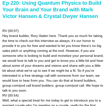
Ep 220: Using Quantum Physics to Build
Your Brain and Your Brand with Mark
Victor Hansen & Crystal Dwyer Hansen
RV (00:07):
Hey brand builder, Rory Vaden here. Thank you so much for taking
the time to check out this interview as always, it’s our honor to
provide it to you for free and wanted to let you know there’s no big
sales pitch or anything coming at the end. However, if you are
someone who is looking to build and monetize your personal brand,
we would love to talk to you and get to know you a little bit and hear
about some of your dreams and visions and share with you a little
bit about what we’re up to see if we might be a fit. So if you’re
interested in a free strategy call with someone from our team, we
would love to hear from you. You can do that at brand builders,
group.com/pod call brand builders, group.com/pod call. We hope to
talk to you soon.
RV (00:54):
Well, what a special treat for me today to get to introduce you to a
married couple who I’m meeting as a couple, really for the first