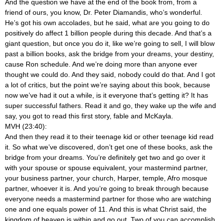
And the question we have at the end of the book from, from a
friend of ours, you know, Dr. Peter Diamandis, who’s wonderful.
He’s got his own accolades, but he said, what are you going to do
positively do affect 1 billion people during this decade. And that’s a
giant question, but once you do it, like we’re going to sell, I will blow
past a billion books, ask the bridge from your dreams, your destiny,
cause Ron schedule. And we’re doing more than anyone ever
thought we could do. And they said, nobody could do that. And I got
a lot of critics, but the point we’re saying about this book, because
now we’ve had it out a while, is it everyone that’s getting it? It has
super successful fathers. Read it and go, they wake up the wife and
say, you got to read this first story, fable and McKayla.
MVH (23:40):
And then they read it to their teenage kid or other teenage kid read
it. So what we’ve discovered, don’t get one of these books, ask the
bridge from your dreams. You’re definitely get two and go over it
with your spouse or spouse equivalent, your mastermind partner,
your business partner, your church, Harper, temple, Afro mosque
partner, whoever it is. And you’re going to break through because
everyone needs a mastermind partner for those who are watching
one and one equals power of 11. And this is what Christ said, the
kingdom of heaven is within and go out. Two of you can accomplish