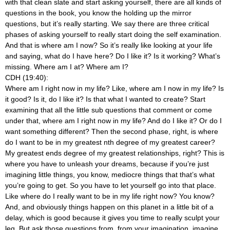
with that clean slate and start asking yourself, there are all kinds of
questions in the book, you know the holding up the mirror
questions, but it’s really starting. We say there are three critical
phases of asking yourself to really start doing the self examination.
And that is where am I now? So it’s really like looking at your life
and saying, what do I have here? Do I like it? Is it working? What’s
missing. Where am I at? Where am I?
CDH (19:40):
Where am I right now in my life? Like, where am I now in my life? Is
it good? Is it, do I like it? Is that what I wanted to create? Start
examining that all the little sub questions that comment or come
under that, where am I right now in my life? And do I like it? Or do I
want something different? Then the second phase, right, is where
do I want to be in my greatest nth degree of my greatest career?
My greatest ends degree of my greatest relationships, right? This is
where you have to unleash your dreams, because if you’re just
imagining little things, you know, mediocre things that that’s what
you’re going to get. So you have to let yourself go into that place.
Like where do I really want to be in my life right now? You know?
And, and obviously things happen on this planet in a little bit of a
delay, which is good because it gives you time to really sculpt your
leg. But ask those questions from, from your imagination, imagine