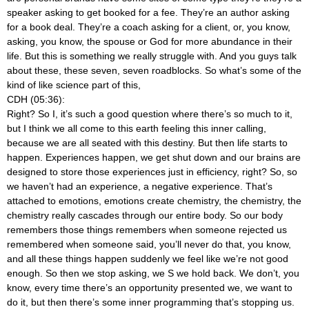
speaker asking to get booked for a fee. They’re an author asking
for a book deal. They’re a coach asking for a client, or, you know,
asking, you know, the spouse or God for more abundance in their
life. But this is something we really struggle with. And you guys talk
about these, these seven, seven roadblocks. So what’s some of the
kind of like science part of this,
CDH (05:36):
Right? So I, it’s such a good question where there’s so much to it,
but I think we all come to this earth feeling this inner calling,
because we are all seated with this destiny. But then life starts to
happen. Experiences happen, we get shut down and our brains are
designed to store those experiences just in efficiency, right? So, so
we haven’t had an experience, a negative experience. That’s
attached to emotions, emotions create chemistry, the chemistry, the
chemistry really cascades through our entire body. So our body
remembers those things remembers when someone rejected us
remembered when someone said, you’ll never do that, you know,
and all these things happen suddenly we feel like we’re not good
enough. So then we stop asking, we S we hold back. We don’t, you
know, every time there’s an opportunity presented we, we want to
do it, but then there’s some inner programming that’s stopping us.