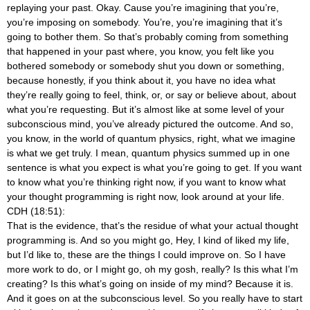
replaying your past. Okay. Cause you’re imagining that you’re,
you’re imposing on somebody. You’re, you’re imagining that it’s
going to bother them. So that’s probably coming from something
that happened in your past where, you know, you felt like you
bothered somebody or somebody shut you down or something,
because honestly, if you think about it, you have no idea what
they’re really going to feel, think, or, or say or believe about, about
what you’re requesting. But it’s almost like at some level of your
subconscious mind, you’ve already pictured the outcome. And so,
you know, in the world of quantum physics, right, what we imagine
is what we get truly. I mean, quantum physics summed up in one
sentence is what you expect is what you’re going to get. If you want
to know what you’re thinking right now, if you want to know what
your thought programming is right now, look around at your life.
CDH (18:51):
That is the evidence, that’s the residue of what your actual thought
programming is. And so you might go, Hey, I kind of liked my life,
but I’d like to, these are the things I could improve on. So I have
more work to do, or I might go, oh my gosh, really? Is this what I’m
creating? Is this what’s going on inside of my mind? Because it is.
And it goes on at the subconscious level. So you really have to start