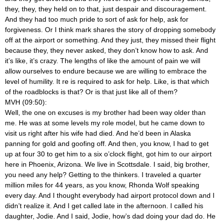
they, they, they held on to that, just despair and discouragement.
And they had too much pride to sort of ask for help, ask for
forgiveness. Or I think mark shares the story of dropping somebody
off at the airport or something. And they just, they missed their flight
because they, they never asked, they don’t know how to ask. And
it’s like, it’s crazy. The lengths of like the amount of pain we will
allow ourselves to endure because we are willing to embrace the
level of humility. It re is required to ask for help. Like, is that which
of the roadblocks is that? Or is that just like all of them?
MVH (09:50):
Well, the one on excuses is my brother had been way older than
me. He was at some levels my role model, but he came down to
visit us right after his wife had died. And he’d been in Alaska
panning for gold and goofing off. And then, you know, I had to get
up at four 30 to get him to a six o’clock flight, got him to our airport
here in Phoenix, Arizona. We live in Scottsdale. I said, big brother,
you need any help? Getting to the thinkers. I traveled a quarter
million miles for 44 years, as you know, Rhonda Wolf speaking
every day. And I thought everybody had airport protocol down and I
didn’t realize it. And I get called late in the afternoon. I called his
daughter, Jodie. And I said, Jodie, how’s dad doing your dad do. He