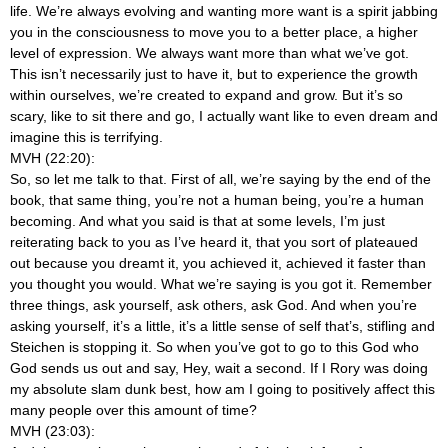
life. We’re always evolving and wanting more want is a spirit jabbing
you in the consciousness to move you to a better place, a higher
level of expression. We always want more than what we’ve got.
This isn’t necessarily just to have it, but to experience the growth
within ourselves, we’re created to expand and grow. But it’s so
scary, like to sit there and go, I actually want like to even dream and
imagine this is terrifying.
MVH (22:20):
So, so let me talk to that. First of all, we’re saying by the end of the
book, that same thing, you’re not a human being, you’re a human
becoming. And what you said is that at some levels, I’m just
reiterating back to you as I’ve heard it, that you sort of plateaued
out because you dreamt it, you achieved it, achieved it faster than
you thought you would. What we’re saying is you got it. Remember
three things, ask yourself, ask others, ask God. And when you’re
asking yourself, it’s a little, it’s a little sense of self that’s, stifling and
Steichen is stopping it. So when you’ve got to go to this God who
God sends us out and say, Hey, wait a second. If I Rory was doing
my absolute slam dunk best, how am I going to positively affect this
many people over this amount of time?
MVH (23:03):