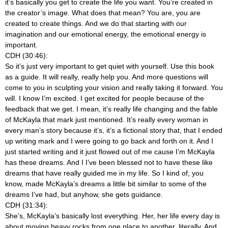
it’s basically you get to create the life you want. You’re created in
the creator’s image. What does that mean? You are, you are
created to create things. And we do that starting with our
imagination and our emotional energy, the emotional energy is
important.
CDH (30:46):
So it’s just very important to get quiet with yourself. Use this book
as a guide. It will really, really help you. And more questions will
come to you in sculpting your vision and really taking it forward. You
will. I know I’m excited. I get excited for people because of the
feedback that we get. I mean, it’s really life changing and the fable
of McKayla that mark just mentioned. It’s really every woman in
every man’s story because it’s, it’s a fictional story that, that I ended
up writing mark and I were going to go back and forth on it. And I
just started writing and it just flowed out of me cause I’m McKayla
has these dreams. And I I’ve been blessed not to have these like
dreams that have really guided me in my life. So I kind of, you
know, made McKayla’s dreams a little bit similar to some of the
dreams I’ve had, but anyhow, she gets guidance.
CDH (31:34):
She’s, McKayla’s basically lost everything. Her, her life every day is
about moving heavy rocks from one place to another, literally. And