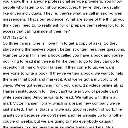
you know, this is anyone professional service providers. You know,
people who listen to our show executives, they’re, they’re usually
like driven individuals. They’re, they’re what we call mission-driven
messengers. That’s our audience. What are some of the things you
think they need to, to really ask for or prepare themselves for, to, to
access that calling inside of their life?
MVH (27:14):
So three things. One is I love him to get a copy of asks. So they
start asking themselves bigger, better, stronger, healthier questions.
Number two is I finished a book called you have a book and you’re
not liking to read it in three is I’d like them to go to they can go to
reception of mark, Victor Hansen. If they come to us, we want
everyone to write a book. If they’ve written a book, we want to help
them sell that book and market it. And we’ve got a multiplicity of
ways. We’ve got everything from, you know, 12 videos online at, at
Hansen institute.com to if they can’t write in 95% of people can’t
write something. Anyone wants to read. We will go with them at
mark Victor Hansen library, which is a brand new company we’ve
just started. That is, that’s why we say good reception of work, the
grants.com because we don’t need another website up for another
couple of weeks, but we are going to help everybody catapult
themselves to greatness because we’re finding markets. Most