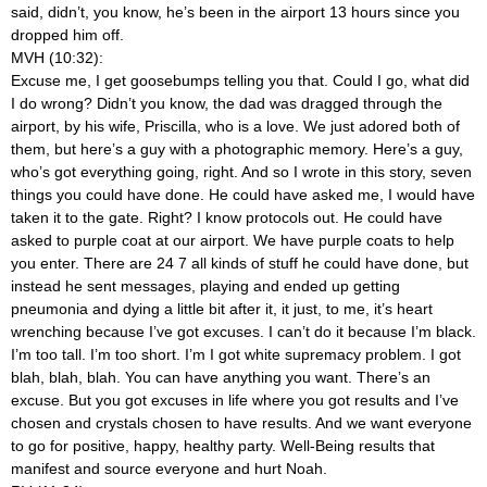
said, didn’t, you know, he’s been in the airport 13 hours since you
dropped him off.
MVH (10:32):
Excuse me, I get goosebumps telling you that. Could I go, what did
I do wrong? Didn’t you know, the dad was dragged through the
airport, by his wife, Priscilla, who is a love. We just adored both of
them, but here’s a guy with a photographic memory. Here’s a guy,
who’s got everything going, right. And so I wrote in this story, seven
things you could have done. He could have asked me, I would have
taken it to the gate. Right? I know protocols out. He could have
asked to purple coat at our airport. We have purple coats to help
you enter. There are 24 7 all kinds of stuff he could have done, but
instead he sent messages, playing and ended up getting
pneumonia and dying a little bit after it, it just, to me, it’s heart
wrenching because I’ve got excuses. I can’t do it because I’m black.
I’m too tall. I’m too short. I’m I got white supremacy problem. I got
blah, blah, blah. You can have anything you want. There’s an
excuse. But you got excuses in life where you got results and I’ve
chosen and crystals chosen to have results. And we want everyone
to go for positive, happy, healthy party. Well-Being results that
manifest and source everyone and hurt Noah.