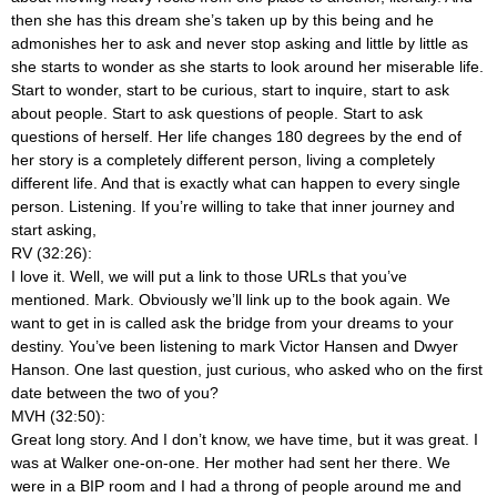
then she has this dream she’s taken up by this being and he
admonishes her to ask and never stop asking and little by little as
she starts to wonder as she starts to look around her miserable life.
Start to wonder, start to be curious, start to inquire, start to ask
about people. Start to ask questions of people. Start to ask
questions of herself. Her life changes 180 degrees by the end of
her story is a completely different person, living a completely
different life. And that is exactly what can happen to every single
person. Listening. If you’re willing to take that inner journey and
start asking,
RV (32:26):
I love it. Well, we will put a link to those URLs that you’ve
mentioned. Mark. Obviously we’ll link up to the book again. We
want to get in is called ask the bridge from your dreams to your
destiny. You’ve been listening to mark Victor Hansen and Dwyer
Hanson. One last question, just curious, who asked who on the first
date between the two of you?
MVH (32:50):
Great long story. And I don’t know, we have time, but it was great. I
was at Walker one-on-one. Her mother had sent her there. We
were in a BIP room and I had a throng of people around me and