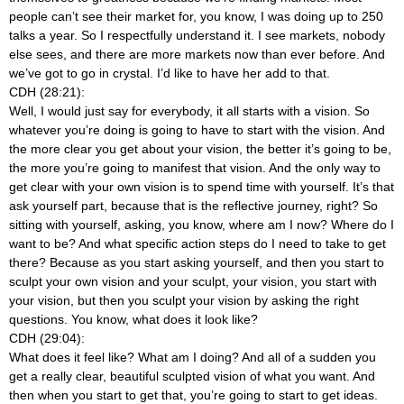
people can’t see their market for, you know, I was doing up to 250
talks a year. So I respectfully understand it. I see markets, nobody
else sees, and there are more markets now than ever before. And
we’ve got to go in crystal. I’d like to have her add to that.
CDH (28:21):
Well, I would just say for everybody, it all starts with a vision. So
whatever you’re doing is going to have to start with the vision. And
the more clear you get about your vision, the better it’s going to be,
the more you’re going to manifest that vision. And the only way to
get clear with your own vision is to spend time with yourself. It’s that
ask yourself part, because that is the reflective journey, right? So
sitting with yourself, asking, you know, where am I now? Where do I
want to be? And what specific action steps do I need to take to get
there? Because as you start asking yourself, and then you start to
sculpt your own vision and your sculpt, your vision, you start with
your vision, but then you sculpt your vision by asking the right
questions. You know, what does it look like?
CDH (29:04):
What does it feel like? What am I doing? And all of a sudden you
get a really clear, beautiful sculpted vision of what you want. And
then when you start to get that, you’re going to start to get ideas.