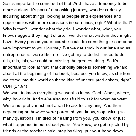
So it’s important to come out of that. And I have a tendency to be
more curious. It’s part of that asking journey, wonder curiosity,
inquiring about things, looking at people and experiences and
opportunities with more questions in our minds, right? What is that?
Who is that? I wonder what they do. I wonder what, what, you
know, nuggets they might share. I wonder what wisdom they might
have. Every person you encounter could be something or someone
very important to your journey. But we get stuck in our lane and as
entrepreneurs, we’re like, no, I’ve got my to-do list. I need to do
this, this, this, we could be missing the greatest thing. So it’s
important to look at that, that curiosity piece is something we talk
about at the beginning of the book, because you know, as children,
we come into this world as these kind of uncorrupted askers, right?
CDH (14:54):
We want to know everything we want to know. Cool. When, where,
why, how right. And we’re also not afraid to ask for what we want.
We’re not pretty much not afraid to ask for anything. And then
depending on how we were parented, you know, stop asking so
many questions, I’m tired of hearing from you, you know, or just
what happened in our school years. You know, we got rejected by
friends or the teachers said, stop basking, put your hand down. I