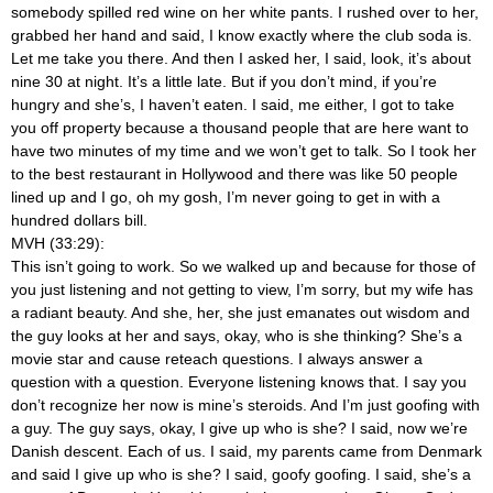
somebody spilled red wine on her white pants. I rushed over to her,
grabbed her hand and said, I know exactly where the club soda is.
Let me take you there. And then I asked her, I said, look, it’s about
nine 30 at night. It’s a little late. But if you don’t mind, if you’re
hungry and she’s, I haven’t eaten. I said, me either, I got to take
you off property because a thousand people that are here want to
have two minutes of my time and we won’t get to talk. So I took her
to the best restaurant in Hollywood and there was like 50 people
lined up and I go, oh my gosh, I’m never going to get in with a
hundred dollars bill.
MVH (33:29):
This isn’t going to work. So we walked up and because for those of
you just listening and not getting to view, I’m sorry, but my wife has
a radiant beauty. And she, her, she just emanates out wisdom and
the guy looks at her and says, okay, who is she thinking? She’s a
movie star and cause reteach questions. I always answer a
question with a question. Everyone listening knows that. I say you
don’t recognize her now is mine’s steroids. And I’m just goofing with
a guy. The guy says, okay, I give up who is she? I said, now we’re
Danish descent. Each of us. I said, my parents came from Denmark
and said I give up who is she? I said, goofy goofing. I said, she’s a