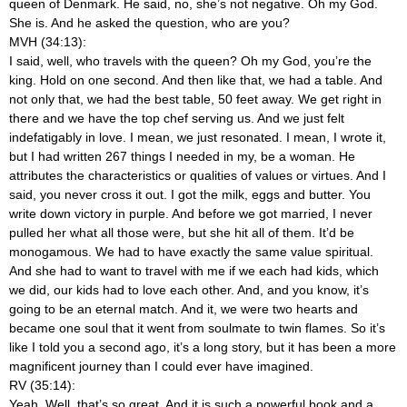
queen of Denmark. He said, no, she’s not negative. Oh my God.
She is. And he asked the question, who are you?
MVH (34:13):
I said, well, who travels with the queen? Oh my God, you’re the
king. Hold on one second. And then like that, we had a table. And
not only that, we had the best table, 50 feet away. We get right in
there and we have the top chef serving us. And we just felt
indefatigably in love. I mean, we just resonated. I mean, I wrote it,
but I had written 267 things I needed in my, be a woman. He
attributes the characteristics or qualities of values or virtues. And I
said, you never cross it out. I got the milk, eggs and butter. You
write down victory in purple. And before we got married, I never
pulled her what all those were, but she hit all of them. It’d be
monogamous. We had to have exactly the same value spiritual.
And she had to want to travel with me if we each had kids, which
we did, our kids had to love each other. And, and you know, it’s
going to be an eternal match. And it, we were two hearts and
became one soul that it went from soulmate to twin flames. So it’s
like I told you a second ago, it’s a long story, but it has been a more
magnificent journey than I could ever have imagined.
RV (35:14):
Yeah. Well, that’s so great. And it is such a powerful book and a