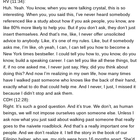
RV (11:34):
Huh. Yeah. You know, when you were talking crystal, this is so
interesting. When you, you said this, I’ve never heard somebody
referenced like a study about how if you ask people, you know, are
like 80% more likely to help you. But if you don’t ask, they don’t just
insert themselves. And that’s me, like, I never offer unsolicited
advice to anybody. Like, it’s one of my rules. Like, but if somebody
asks me, I’m like, oh yeah, I can, I can tell you how to become a
New York times bestseller. I could tell you how to, you know, do you
know, build a speaking career. I can tell you like all these things, but
if, if no one asked me, I never just say, Hey, did you think about
doing this? And now I’m realizing in my own life, how many times
have I walked past someone who knows like the back of their hand,
exactly what to do that could help me. And I never, I just, I missed it
because I didn’t stop and ask them.
CDH (12:28):
Right. It’s such a good question. And it’s true. We don’t, as human
beings, we will not impose ourselves upon someone else. Unless I
ask now what you just said about walking past someone that really
goes to the naivete roadblock. And that’s a really important one for
people. And we don’t realize it. I tell the story in the book of our
Filipino helper, who we, my girls were born 16 months apart. She’d