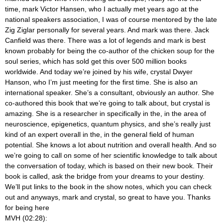
time, mark Victor Hansen, who I actually met years ago at the
national speakers association, I was of course mentored by the late
Zig Ziglar personally for several years. And mark was there. Jack
Canfield was there. There was a lot of legends and mark is best
known probably for being the co-author of the chicken soup for the
soul series, which has sold get this over 500 million books
worldwide. And today we’re joined by his wife, crystal Dwyer
Hanson, who I’m just meeting for the first time. She is also an
international speaker. She’s a consultant, obviously an author. She
co-authored this book that we’re going to talk about, but crystal is
amazing. She is a researcher in specifically in the, in the area of
neuroscience, epigenetics, quantum physics, and she’s really just
kind of an expert overall in the, in the general field of human
potential. She knows a lot about nutrition and overall health. And so
we’re going to call on some of her scientific knowledge to talk about
the conversation of today, which is based on their new book. Their
book is called, ask the bridge from your dreams to your destiny.
We’ll put links to the book in the show notes, which you can check
out and anyways, mark and crystal, so great to have you. Thanks
for being here
MVH (02:28):