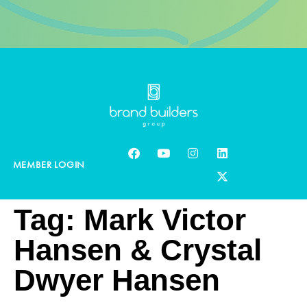
MEMBER LOGIN
Tag:
Mark Victor
Hansen & Crystal
Dwyer Hansen