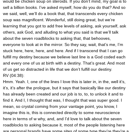
would be chicken soup on steroids. If you don’t mind, my goal is to
sell a billion books. I’ve asked myself, how do you do that? And so
we said, well, we’ll do a book that, that transcends every chicken
soup was magnificent. Wonderful, still doing great, but we’re
learning that you got to add free levels of asking, ask yourself, ask
others, ask God, and alluding to what you said is that we’ll talk
about the seven roadblocks to asking that, that behooves,
everyone to look at in the mirror. So they say, wait, that’s me, I’m
stuck here, here, here, and here. And if I transcend that I can go
fulfill my destiny because we believe last line is a God coded each
and every one of us at birth with a destiny. That’s great. And most
of us get so distracted in life that we don’t fulfill our destiny.
RV (04:38):
Hmm. Yeah. I, one of the lines I love this is later in, in the, well it’s,
it’s, it’s after the prologue, but it says that basically like our destiny
has already been created and our job is to, to, to unlock it and to
find it. And I, I thought that was, I thought that was super good. I
mean, so crystal coming from your vantage point, you know, I
imagine this is, this is connected directly to some neuroscience
here in terms of w why, and, and I’d love to talk about the seven
roadblocks to asking because it, most of the people listening here
are personal brands have some sites of some type they’re they’re a