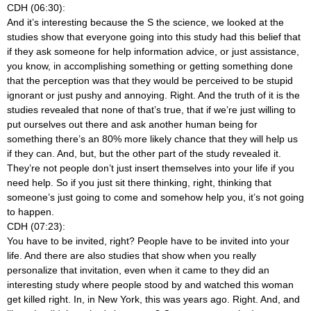
CDH (06:30):
And it’s interesting because the S the science, we looked at the
studies show that everyone going into this study had this belief that
if they ask someone for help information advice, or just assistance,
you know, in accomplishing something or getting something done
that the perception was that they would be perceived to be stupid
ignorant or just pushy and annoying. Right. And the truth of it is the
studies revealed that none of that’s true, that if we’re just willing to
put ourselves out there and ask another human being for
something there’s an 80% more likely chance that they will help us
if they can. And, but, but the other part of the study revealed it.
They’re not people don’t just insert themselves into your life if you
need help. So if you just sit there thinking, right, thinking that
someone’s just going to come and somehow help you, it’s not going
to happen.
CDH (07:23):
You have to be invited, right? People have to be invited into your
life. And there are also studies that show when you really
personalize that invitation, even when it came to they did an
interesting study where people stood by and watched this woman
get killed right. In, in New York, this was years ago. Right. And, and