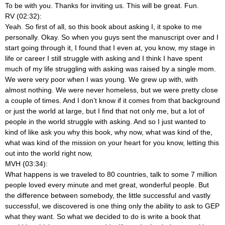
To be with you. Thanks for inviting us. This will be great. Fun.
RV (02:32):
Yeah. So first of all, so this book about asking I, it spoke to me
personally. Okay. So when you guys sent the manuscript over and I
start going through it, I found that I even at, you know, my stage in
life or career I still struggle with asking and I think I have spent
much of my life struggling with asking was raised by a single mom.
We were very poor when I was young. We grew up with, with
almost nothing. We were never homeless, but we were pretty close
a couple of times. And I don’t know if it comes from that background
or just the world at large, but I find that not only me, but a lot of
people in the world struggle with asking. And so I just wanted to
kind of like ask you why this book, why now, what was kind of the,
what was kind of the mission on your heart for you know, letting this
out into the world right now,
MVH (03:34):
What happens is we traveled to 80 countries, talk to some 7 million
people loved every minute and met great, wonderful people. But
the difference between somebody, the little successful and vastly
successful, we discovered is one thing only the ability to ask to GEP
what they want. So what we decided to do is write a book that