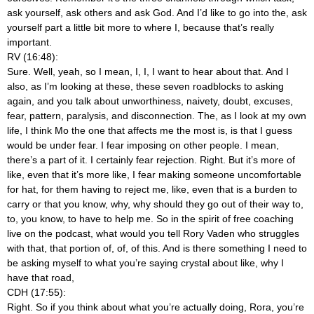
ask yourself, ask others and ask God. And I’d like to go into the, ask
yourself part a little bit more to where I, because that’s really
important.
RV (16:48):
Sure. Well, yeah, so I mean, I, I, I want to hear about that. And I
also, as I’m looking at these, these seven roadblocks to asking
again, and you talk about unworthiness, naivety, doubt, excuses,
fear, pattern, paralysis, and disconnection. The, as I look at my own
life, I think Mo the one that affects me the most is, is that I guess
would be under fear. I fear imposing on other people. I mean,
there’s a part of it. I certainly fear rejection. Right. But it’s more of
like, even that it’s more like, I fear making someone uncomfortable
for hat, for them having to reject me, like, even that is a burden to
carry or that you know, why, why should they go out of their way to,
to, you know, to have to help me. So in the spirit of free coaching
live on the podcast, what would you tell Rory Vaden who struggles
with that, that portion of, of, of this. And is there something I need to
be asking myself to what you’re saying crystal about like, why I
have that road,
CDH (17:55):
Right. So if you think about what you’re actually doing, Rora, you’re