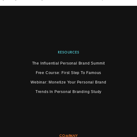
RESOURCES
The Influential Personal Brand Summit
Free Course: First Step To Famous
Webinar: Monetize Your Personal Brand
Trends In Personal Branding Study
COMPANY