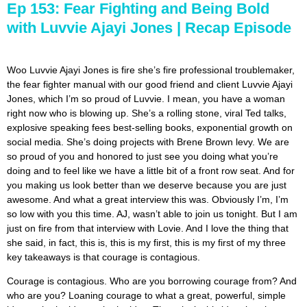
Ep 153: Fear Fighting and Being Bold
with Luvvie Ajayi Jones | Recap Episode
Woo Luvvie Ajayi Jones is fire she’s fire professional troublemaker,
the fear fighter manual with our good friend and client Luvvie Ajayi
Jones, which I’m so proud of Luvvie. I mean, you have a woman
right now who is blowing up. She’s a rolling stone, viral Ted talks,
explosive speaking fees best-selling books, exponential growth on
social media. She’s doing projects with Brene Brown levy. We are
so proud of you and honored to just see you doing what you’re
doing and to feel like we have a little bit of a front row seat. And for
you making us look better than we deserve because you are just
awesome. And what a great interview this was. Obviously I’m, I’m
so low with you this time. AJ, wasn’t able to join us tonight. But I am
just on fire from that interview with Lovie. And I love the thing that
she said, in fact, this is, this is my first, this is my first of my three
key takeaways is that courage is contagious.
Courage is contagious. Who are you borrowing courage from? And
who are you? Loaning courage to what a great, powerful, simple