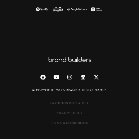
© COPYRIGHT 2025 BRAND BUILDERS GROUP
EARNINGS DISCLAIMER
PRIVACY POLICY
TERMS & CONDITIONS