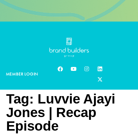
MEMBER LOGIN
Tag:
Luvvie Ajayi
Jones | Recap
Episode