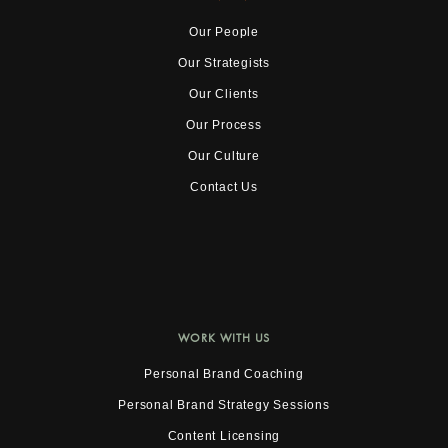
Our People
Our Strategists
Our Clients
Our Process
Our Culture
Contact Us
WORK WITH US
Personal Brand Coaching
Personal Brand Strategy Sessions
Content Licensing