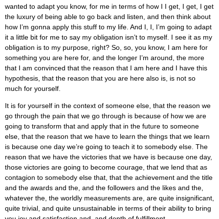
wanted to adapt you know, for me in terms of how I I get, I get, I get
the luxury of being able to go back and listen, and then think about
how I’m gonna apply this stuff to my life. And I, I, I’m going to adapt
it a little bit for me to say my obligation isn’t to myself. I see it as my
obligation is to my purpose, right? So, so, you know, I am here for
something you are here for, and the longer I’m around, the more
that I am convinced that the reason that I am here and I have this
hypothesis, that the reason that you are here also is, is not so
much for yourself.
It is for yourself in the context of someone else, that the reason we
go through the pain that we go through is because of how we are
going to transform that and apply that in the future to someone
else, that the reason that we have to learn the things that we learn
is because one day we’re going to teach it to somebody else. The
reason that we have the victories that we have is because one day,
those victories are going to become courage, that we lend that as
contagion to somebody else that, that the achievement and the title
and the awards and the, and the followers and the likes and the,
whatever the, the worldly measurements are, are quite insignificant,
quite trivial, and quite unsustainable in terms of their ability to bring
you joy and satisfaction and, and depth of fulfillment.