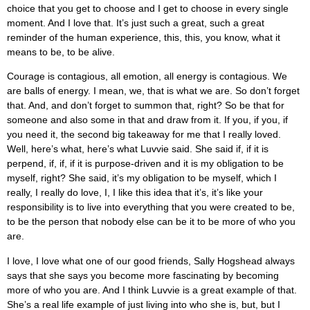
choice that you get to choose and I get to choose in every single
moment. And I love that. It’s just such a great, such a great
reminder of the human experience, this, this, you know, what it
means to be, to be alive.
Courage is contagious, all emotion, all energy is contagious. We
are balls of energy. I mean, we, that is what we are. So don’t forget
that. And, and don’t forget to summon that, right? So be that for
someone and also some in that and draw from it. If you, if you, if
you need it, the second big takeaway for me that I really loved.
Well, here’s what, here’s what Luvvie said. She said if, if it is
perpend, if, if, if it is purpose-driven and it is my obligation to be
myself, right? She said, it’s my obligation to be myself, which I
really, I really do love, I, I like this idea that it’s, it’s like your
responsibility is to live into everything that you were created to be,
to be the person that nobody else can be it to be more of who you
are.
I love, I love what one of our good friends, Sally Hogshead always
says that she says you become more fascinating by becoming
more of who you are. And I think Luvvie is a great example of that.
She’s a real life example of just living into who she is, but, but I