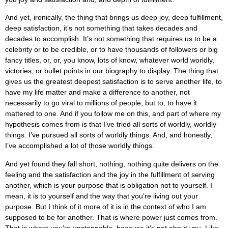
And yet, ironically, the thing that brings us deep joy, deep fulfillment,
deep satisfaction, it’s not something that takes decades and
decades to accomplish. It’s not something that requires us to be a
celebrity or to be credible, or to have thousands of followers or big
fancy titles, or, or, you know, lots of know, whatever world worldly,
victories, or bullet points in our biography to display. The thing that
gives us the greatest deepest satisfaction is to serve another life, to
have my life matter and make a difference to another, not
necessarily to go viral to millions of people, but to, to have it
mattered to one. And if you follow me on this, and part of where my
hypothesis comes from is that I’ve tried all sorts of worldly, worldly
things. I’ve pursued all sorts of worldly things. And, and honestly,
I’ve accomplished a lot of those worldly things.
And yet found they fall short, nothing, nothing quite delivers on the
feeling and the satisfaction and the joy in the fulfillment of serving
another, which is your purpose that is obligation not to yourself. I
mean, it is to yourself and the way that you’re living out your
purpose. But I think of it more of it is in the context of who I am
supposed to be for another. That is where power just comes from.
That is where you’re unstoppable, because it’s not about you. Like,