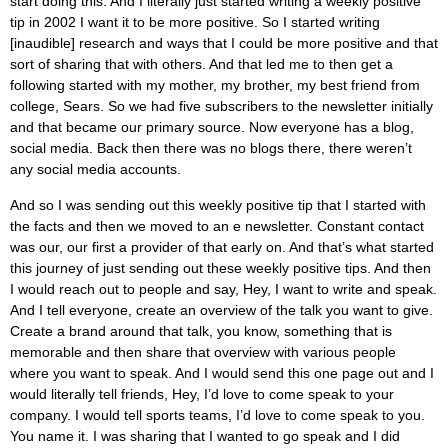
start doing this. And I literally just started writing a weekly positive
tip in 2002 I want it to be more positive. So I started writing
[inaudible] research and ways that I could be more positive and that
sort of sharing that with others. And that led me to then get a
following started with my mother, my brother, my best friend from
college, Sears. So we had five subscribers to the newsletter initially
and that became our primary source. Now everyone has a blog,
social media. Back then there was no blogs there, there weren’t
any social media accounts.
And so I was sending out this weekly positive tip that I started with
the facts and then we moved to an e newsletter. Constant contact
was our, our first a provider of that early on. And that’s what started
this journey of just sending out these weekly positive tips. And then
I would reach out to people and say, Hey, I want to write and speak.
And I tell everyone, create an overview of the talk you want to give.
Create a brand around that talk, you know, something that is
memorable and then share that overview with various people
where you want to speak. And I would send this one page out and I
would literally tell friends, Hey, I’d love to come speak to your
company. I would tell sports teams, I’d love to come speak to you.
You name it. I was sharing that I wanted to go speak and I did