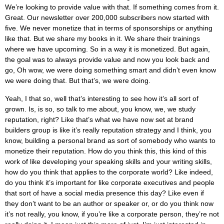
We’re looking to provide value with that. If something comes from it.
Great. Our newsletter over 200,000 subscribers now started with
five. We never monetize that in terms of sponsorships or anything
like that. But we share my books in it. We share their trainings
where we have upcoming. So in a way it is monetized. But again,
the goal was to always provide value and now you look back and
go, Oh wow, we were doing something smart and didn’t even know
we were doing that. But that’s, we were doing.
Yeah, I that so, well that’s interesting to see how it’s all sort of
grown. Is, is so, so talk to me about, you know, we, we study
reputation, right? Like that’s what we have now set at brand
builders group is like it’s really reputation strategy and I think, you
know, building a personal brand as sort of somebody who wants to
monetize their reputation. How do you think this, this kind of this
work of like developing your speaking skills and your writing skills,
how do you think that applies to the corporate world? Like indeed,
do you think it’s important for like corporate executives and people
that sort of have a social media presence this day? Like even if
they don’t want to be an author or speaker or, or do you think now
it’s not really, you know, if you’re like a corporate person, they’re not