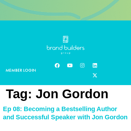
MEMBER LOGIN
Tag:
Jon Gordon
Ep 08: Becoming a Bestselling Author
and Successful Speaker with Jon Gordon