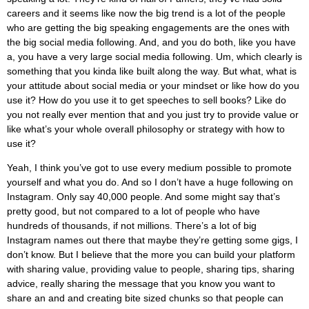
careers and it seems like now the big trend is a lot of the people
who are getting the big speaking engagements are the ones with
the big social media following. And, and you do both, like you have
a, you have a very large social media following. Um, which clearly is
something that you kinda like built along the way. But what, what is
your attitude about social media or your mindset or like how do you
use it? How do you use it to get speeches to sell books? Like do
you not really ever mention that and you just try to provide value or
like what’s your whole overall philosophy or strategy with how to
use it?
Yeah, I think you’ve got to use every medium possible to promote
yourself and what you do. And so I don’t have a huge following on
Instagram. Only say 40,000 people. And some might say that’s
pretty good, but not compared to a lot of people who have
hundreds of thousands, if not millions. There’s a lot of big
Instagram names out there that maybe they’re getting some gigs, I
don’t know. But I believe that the more you can build your platform
with sharing value, providing value to people, sharing tips, sharing
advice, really sharing the message that you know you want to
share an and and creating bite sized chunks so that people can