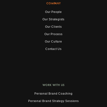
COMPANY
Our People
Our Strategists
Our Clients
Our Process
Our Culture
Contact Us
WORK WITH US
Personal Brand Coaching
Personal Brand Strategy Sessions