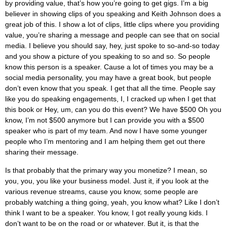
by providing value, that’s how you’re going to get gigs. I’m a big
believer in showing clips of you speaking and Keith Johnson does a
great job of this. I show a lot of clips, little clips where you providing
value, you’re sharing a message and people can see that on social
media. I believe you should say, hey, just spoke to so-and-so today
and you show a picture of you speaking to so and so. So people
know this person is a speaker. Cause a lot of times you may be a
social media personality, you may have a great book, but people
don’t even know that you speak. I get that all the time. People say
like you do speaking engagements, I, I cracked up when I get that
this book or Hey, um, can you do this event? We have $500 Oh you
know, I’m not $500 anymore but I can provide you with a $500
speaker who is part of my team. And now I have some younger
people who I’m mentoring and I am helping them get out there
sharing their message.
Is that probably that the primary way you monetize? I mean, so
you, you, you like your business model. Just it, if you look at the
various revenue streams, cause you know, some people are
probably watching a thing going, yeah, you know what? Like I don’t
think I want to be a speaker. You know, I got really young kids. I
don’t want to be on the road or or whatever. But it, is that the