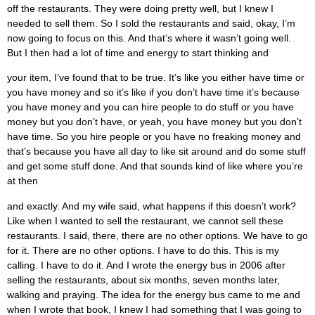
off the restaurants. They were doing pretty well, but I knew I
needed to sell them. So I sold the restaurants and said, okay, I’m
now going to focus on this. And that’s where it wasn’t going well.
But I then had a lot of time and energy to start thinking and
your item, I’ve found that to be true. It’s like you either have time or
you have money and so it’s like if you don’t have time it’s because
you have money and you can hire people to do stuff or you have
money but you don’t have, or yeah, you have money but you don’t
have time. So you hire people or you have no freaking money and
that’s because you have all day to like sit around and do some stuff
and get some stuff done. And that sounds kind of like where you’re
at then
and exactly. And my wife said, what happens if this doesn’t work?
Like when I wanted to sell the restaurant, we cannot sell these
restaurants. I said, there, there are no other options. We have to go
for it. There are no other options. I have to do this. This is my
calling. I have to do it. And I wrote the energy bus in 2006 after
selling the restaurants, about six months, seven months later,
walking and praying. The idea for the energy bus came to me and
when I wrote that book, I knew I had something that I was going to