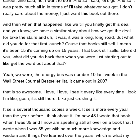
career. She said, no, I want to do it. And so I said, let’s go. And so it
was pretty much all in in terms of I’ll take whatever you got. I don’t
really care about the money, I just want this book out there.
And then when that happened, like we till you finally get this deal
and you know, we have a similar story about how we got the deal
for take the stairs and uh, it was, it was a long, long road. But what
did you do for that first launch? Cause that books still sell. I mean
it’s been 15 it’s coming up on 15 years. That book still sells. Like did
you, what did you do back then when you were just starting out to
like get the word out about that?
Yeah, we were, the energy bus was number 10 last week in the
Wall Street Journal Bestseller list. It came out in 2007
that is so awesome. I love, I love, I see it every like every time I look
I’m like, gosh, it’s still there. Like just crushing it.
It sells several thousand copies a week. It sells more every year
than the year before I think about it. I’m now 48 I wrote that book
when I was 35 and I now am speaking still all over on a book that I
wrote when I was 35 yet with so much more knowledge and
wisdom and things I’ve learned over the years, which is what my