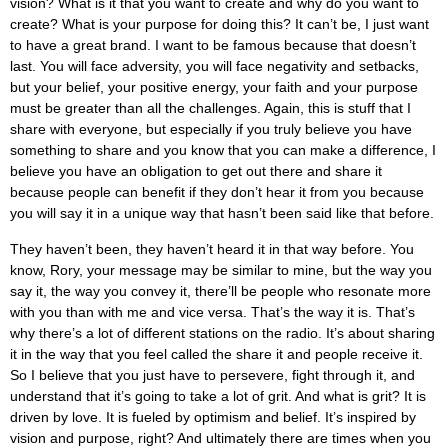
vision? What is it that you want to create and why do you want to
create? What is your purpose for doing this? It can’t be, I just want
to have a great brand. I want to be famous because that doesn’t
last. You will face adversity, you will face negativity and setbacks,
but your belief, your positive energy, your faith and your purpose
must be greater than all the challenges. Again, this is stuff that I
share with everyone, but especially if you truly believe you have
something to share and you know that you can make a difference, I
believe you have an obligation to get out there and share it
because people can benefit if they don’t hear it from you because
you will say it in a unique way that hasn’t been said like that before.
They haven’t been, they haven’t heard it in that way before. You
know, Rory, your message may be similar to mine, but the way you
say it, the way you convey it, there’ll be people who resonate more
with you than with me and vice versa. That’s the way it is. That’s
why there’s a lot of different stations on the radio. It’s about sharing
it in the way that you feel called the share it and people receive it.
So I believe that you just have to persevere, fight through it, and
understand that it’s going to take a lot of grit. And what is grit? It is
driven by love. It is fueled by optimism and belief. It’s inspired by
vision and purpose, right? And ultimately there are times when you