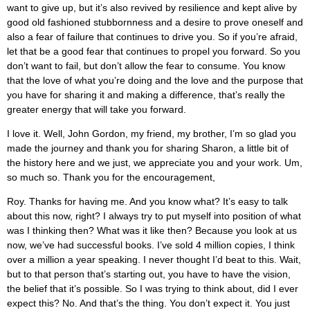
want to give up, but it’s also revived by resilience and kept alive by
good old fashioned stubbornness and a desire to prove oneself and
also a fear of failure that continues to drive you. So if you’re afraid,
let that be a good fear that continues to propel you forward. So you
don’t want to fail, but don’t allow the fear to consume. You know
that the love of what you’re doing and the love and the purpose that
you have for sharing it and making a difference, that’s really the
greater energy that will take you forward.
I love it. Well, John Gordon, my friend, my brother, I’m so glad you
made the journey and thank you for sharing Sharon, a little bit of
the history here and we just, we appreciate you and your work. Um,
so much so. Thank you for the encouragement,
Roy. Thanks for having me. And you know what? It’s easy to talk
about this now, right? I always try to put myself into position of what
was I thinking then? What was it like then? Because you look at us
now, we’ve had successful books. I’ve sold 4 million copies, I think
over a million a year speaking. I never thought I’d beat to this. Wait,
but to that person that’s starting out, you have to have the vision,
the belief that it’s possible. So I was trying to think about, did I ever
expect this? No. And that’s the thing. You don’t expect it. You just