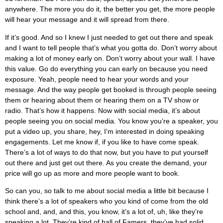
anywhere. The more you do it, the better you get, the more people
will hear your message and it will spread from there.
If it’s good. And so I knew I just needed to get out there and speak
and I want to tell people that’s what you gotta do. Don’t worry about
making a lot of money early on. Don’t worry about your wall. I have
this value. Go do everything you can early on because you need
exposure. Yeah, people need to hear your words and your
message. And the way people get booked is through people seeing
them or hearing about them or hearing them on a TV show or
radio. That’s how it happens. Now with social media, it’s about
people seeing you on social media. You know you’re a speaker, you
put a video up, you share, hey, I’m interested in doing speaking
engagements. Let me know if, if you like to have come speak.
There’s a lot of ways to do that now, but you have to put yourself
out there and just get out there. As you create the demand, your
price will go up as more and more people want to book.
So can you, so talk to me about social media a little bit because I
think there’s a lot of speakers who you kind of come from the old
school and, and, and this, you know, it’s a lot of, uh, like they’re
speaking a lot. They’re kind of hall of Famers, they’ve had solid