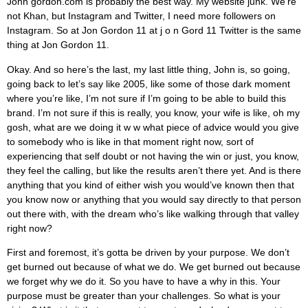
John gordon.com is probably the best way. My website junk. We’re
not Khan, but Instagram and Twitter, I need more followers on
Instagram. So at Jon Gordon 11 at j o n Gord 11 Twitter is the same
thing at Jon Gordon 11.
Okay. And so here’s the last, my last little thing, John is, so going,
going back to let’s say like 2005, like some of those dark moment
where you’re like, I’m not sure if I’m going to be able to build this
brand. I’m not sure if this is really, you know, your wife is like, oh my
gosh, what are we doing it w w what piece of advice would you give
to somebody who is like in that moment right now, sort of
experiencing that self doubt or not having the win or just, you know,
they feel the calling, but like the results aren’t there yet. And is there
anything that you kind of either wish you would’ve known then that
you know now or anything that you would say directly to that person
out there with, with the dream who’s like walking through that valley
right now?
First and foremost, it’s gotta be driven by your purpose. We don’t
get burned out because of what we do. We get burned out because
we forget why we do it. So you have to have a why in this. Your
purpose must be greater than your challenges. So what is your