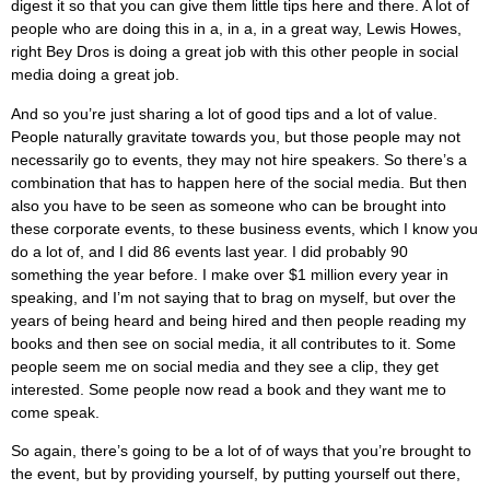
digest it so that you can give them little tips here and there. A lot of
people who are doing this in a, in a, in a great way, Lewis Howes,
right Bey Dros is doing a great job with this other people in social
media doing a great job.
And so you’re just sharing a lot of good tips and a lot of value.
People naturally gravitate towards you, but those people may not
necessarily go to events, they may not hire speakers. So there’s a
combination that has to happen here of the social media. But then
also you have to be seen as someone who can be brought into
these corporate events, to these business events, which I know you
do a lot of, and I did 86 events last year. I did probably 90
something the year before. I make over $1 million every year in
speaking, and I’m not saying that to brag on myself, but over the
years of being heard and being hired and then people reading my
books and then see on social media, it all contributes to it. Some
people seem me on social media and they see a clip, they get
interested. Some people now read a book and they want me to
come speak.
So again, there’s going to be a lot of of ways that you’re brought to
the event, but by providing yourself, by putting yourself out there,