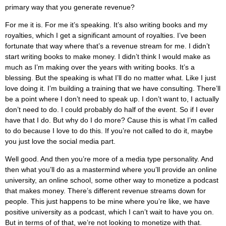
primary way that you generate revenue?
For me it is. For me it’s speaking. It’s also writing books and my
royalties, which I get a significant amount of royalties. I’ve been
fortunate that way where that’s a revenue stream for me. I didn’t
start writing books to make money. I didn’t think I would make as
much as I’m making over the years with writing books. It’s a
blessing. But the speaking is what I’ll do no matter what. Like I just
love doing it. I’m building a training that we have consulting. There’ll
be a point where I don’t need to speak up. I don’t want to, I actually
don’t need to do. I could probably do half of the event. So if I ever
have that I do. But why do I do more? Cause this is what I’m called
to do because I love to do this. If you’re not called to do it, maybe
you just love the social media part.
Well good. And then you’re more of a media type personality. And
then what you’ll do as a mastermind where you’ll provide an online
university, an online school, some other way to monetize a podcast
that makes money. There’s different revenue streams down for
people. This just happens to be mine where you’re like, we have
positive university as a podcast, which I can’t wait to have you on.
But in terms of of that, we’re not looking to monetize with that.