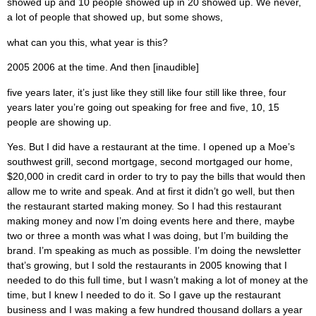
showed up and 10 people showed up in 20 showed up. We never,
a lot of people that showed up, but some shows,
what can you this, what year is this?
2005 2006 at the time. And then [inaudible]
five years later, it’s just like they still like four still like three, four
years later you’re going out speaking for free and five, 10, 15
people are showing up.
Yes. But I did have a restaurant at the time. I opened up a Moe’s
southwest grill, second mortgage, second mortgaged our home,
$20,000 in credit card in order to try to pay the bills that would then
allow me to write and speak. And at first it didn’t go well, but then
the restaurant started making money. So I had this restaurant
making money and now I’m doing events here and there, maybe
two or three a month was what I was doing, but I’m building the
brand. I’m speaking as much as possible. I’m doing the newsletter
that’s growing, but I sold the restaurants in 2005 knowing that I
needed to do this full time, but I wasn’t making a lot of money at the
time, but I knew I needed to do it. So I gave up the restaurant
business and I was making a few hundred thousand dollars a year