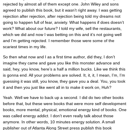
rejected by almost all of them except one. John Wiley and sons
agreed to publish this book, but it wasn’t right away. I was getting
rejection after rejection, after rejection being told my dreams not
going to happen full of fear, anxiety. What happens if does doesn’t
work? What about our future? I told my wife, sell the restaurants,
which we did and now I was betting on this and it’s not going well
and I’m getting rejected. I remember those were some of the
scariest times in my life.
So then what now and I as a first time author, did they, I don’t
imagine they came and gave you like this monster advance and
said, hey, you know, here’s a half a million bucks. Like we think this
is gonna end. All your problems are solved. It, it, it, I mean, I’m, I’m
guessing it was still, you know, they gave you a deal. You, you took
it and then you just like went all in to make it work on, Huh?
Yeah. Well we have to back up a second. I did do two other books
before that, but these were books that were more self development
books, more mental, physical, emotional energy kind of books. One
was called energy addict. I don’t even really talk about those
anymore. In other words, 10 minutes energy solution. A small
publisher out of Atlanta Along Street press publish this book