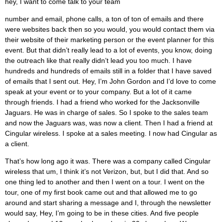
hey, I want to come talk to your team
number and email, phone calls, a ton of ton of emails and there
were websites back then so you would, you would contact them via
their website of their marketing person or the event planner for this
event. But that didn’t really lead to a lot of events, you know, doing
the outreach like that really didn’t lead you too much. I have
hundreds and hundreds of emails still in a folder that I have saved
of emails that I sent out. Hey, I’m John Gordon and I’d love to come
speak at your event or to your company. But a lot of it came
through friends. I had a friend who worked for the Jacksonville
Jaguars. He was in charge of sales. So I spoke to the sales team
and now the Jaguars was, was now a client. Then I had a friend at
Cingular wireless. I spoke at a sales meeting. I now had Cingular as
a client.
That’s how long ago it was. There was a company called Cingular
wireless that um, I think it’s not Verizon, but, but I did that. And so
one thing led to another and then I went on a tour. I went on the
tour, one of my first book came out and that allowed me to go
around and start sharing a message and I, through the newsletter
would say, Hey, I’m going to be in these cities. And five people