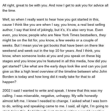
All right, great to be with you. And now I get to ask you for advice all
the time.
Well, so when I really want to hear how you got started in this,
cause I think like you are when I say, you know, a real best selling
author, I say that kind of jokingly, but it’s, it’s also very true. Even
even, you know, people who are New York Times bestsellers, they
might be on the list for, you know, a few weeks or a couple of
weeks. But I mean you’ve got books that have been on there like
weekend and week out in the top 10 for years. And I think, you
know, when someone looks at you and you speak on these big
stages and you know you’re featured in all this media, how did you
get started? Like what are the early days look like and can you just
give us like a high level overview of the timeline between who John
Borden is today and how long did it really take for that to all
happen?
2002 I said I wanted to write and speak. I knew that this was my
calling. I was miserable, negative, unhappy. My wife honestly
almost left me. I knew I needed to change. I asked what I was born
to do, writing and speaking came to me. I said, all right, I’m going to