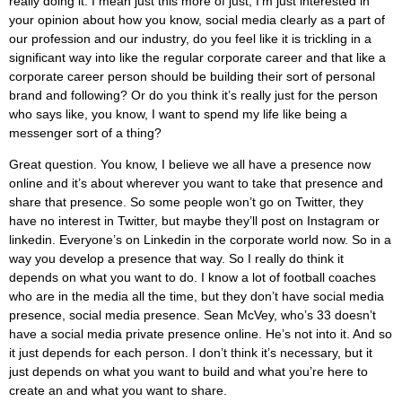
really doing it. I mean just this more of just, I’m just interested in
your opinion about how you know, social media clearly as a part of
our profession and our industry, do you feel like it is trickling in a
significant way into like the regular corporate career and that like a
corporate career person should be building their sort of personal
brand and following? Or do you think it’s really just for the person
who says like, you know, I want to spend my life like being a
messenger sort of a thing?
Great question. You know, I believe we all have a presence now
online and it’s about wherever you want to take that presence and
share that presence. So some people won’t go on Twitter, they
have no interest in Twitter, but maybe they’ll post on Instagram or
linkedin. Everyone’s on Linkedin in the corporate world now. So in a
way you develop a presence that way. So I really do think it
depends on what you want to do. I know a lot of football coaches
who are in the media all the time, but they don’t have social media
presence, social media presence. Sean McVey, who’s 33 doesn’t
have a social media private presence online. He’s not into it. And so
it just depends for each person. I don’t think it’s necessary, but it
just depends on what you want to build and what you’re here to
create an and what you want to share.