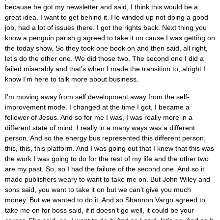
because he got my newsletter and said, I think this would be a
great idea. I want to get behind it. He winded up not doing a good
job, had a lot of issues there. I got the rights back. Next thing you
know a penguin parish g agreed to take it on cause I was getting on
the today show. So they took one book on and then said, all right,
let’s do the other one. We did those two. The second one I did a
failed miserably and that’s when I made the transition to, alright I
know I’m here to talk more about business.
I’m moving away from self development away from the self-
improvement mode. I changed at the time I got, I became a
follower of Jesus. And so for me I was, I was really more in a
different state of mind. I really in a many ways was a different
person. And so the energy bus represented this different person,
this, this, this platform. And I was going out that I knew that this was
the work I was going to do for the rest of my life and the other two
are my past. So, so I had the failure of the second one. And so it
made publishers weary to want to take me on. But John Wiley and
sons said, you want to take it on but we can’t give you much
money. But we wanted to do it. And so Shannon Vargo agreed to
take me on for boss said, if it doesn’t go well, it could be your