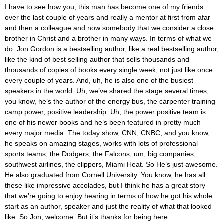
I have to see how you, this man has become one of my friends
over the last couple of years and really a mentor at first from afar
and then a colleague and now somebody that we consider a close
brother in Christ and a brother in many ways. In terms of what we
do. Jon Gordon is a bestselling author, like a real bestselling author,
like the kind of best selling author that sells thousands and
thousands of copies of books every single week, not just like once
every couple of years. And, uh, he is also one of the busiest
speakers in the world. Uh, we’ve shared the stage several times,
you know, he’s the author of the energy bus, the carpenter training
camp power, positive leadership. Uh, the power positive team is
one of his newer books and he’s been featured in pretty much
every major media. The today show, CNN, CNBC, and you know,
he speaks on amazing stages, works with lots of professional
sports teams, the Dodgers, the Falcons, um, big companies,
southwest airlines, the clippers, Miami Heat. So He’s just awesome.
He also graduated from Cornell University. You know, he has all
these like impressive accolades, but I think he has a great story
that we’re going to enjoy hearing in terms of how he got his whole
start as an author, speaker and just the reality of what that looked
like. So Jon, welcome. But it’s thanks for being here.