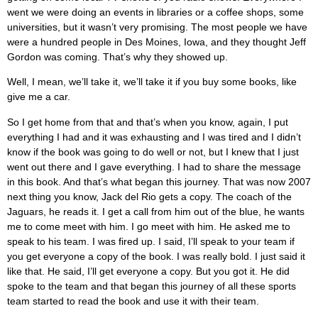
went we were doing an events in libraries or a coffee shops, some
universities, but it wasn’t very promising. The most people we have
were a hundred people in Des Moines, Iowa, and they thought Jeff
Gordon was coming. That’s why they showed up.
Well, I mean, we’ll take it, we’ll take it if you buy some books, like
give me a car.
So I get home from that and that’s when you know, again, I put
everything I had and it was exhausting and I was tired and I didn’t
know if the book was going to do well or not, but I knew that I just
went out there and I gave everything. I had to share the message
in this book. And that’s what began this journey. That was now 2007
next thing you know, Jack del Rio gets a copy. The coach of the
Jaguars, he reads it. I get a call from him out of the blue, he wants
me to come meet with him. I go meet with him. He asked me to
speak to his team. I was fired up. I said, I’ll speak to your team if
you get everyone a copy of the book. I was really bold. I just said it
like that. He said, I’ll get everyone a copy. But you got it. He did
spoke to the team and that began this journey of all these sports
team started to read the book and use it with their team.