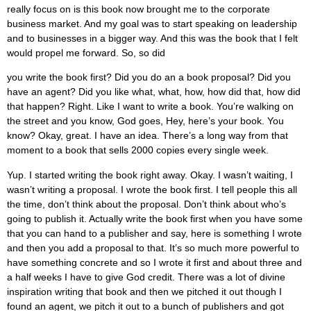
really focus on is this book now brought me to the corporate
business market. And my goal was to start speaking on leadership
and to businesses in a bigger way. And this was the book that I felt
would propel me forward. So, so did
you write the book first? Did you do an a book proposal? Did you
have an agent? Did you like what, what, how, how did that, how did
that happen? Right. Like I want to write a book. You’re walking on
the street and you know, God goes, Hey, here’s your book. You
know? Okay, great. I have an idea. There’s a long way from that
moment to a book that sells 2000 copies every single week.
Yup. I started writing the book right away. Okay. I wasn’t waiting, I
wasn’t writing a proposal. I wrote the book first. I tell people this all
the time, don’t think about the proposal. Don’t think about who’s
going to publish it. Actually write the book first when you have some
that you can hand to a publisher and say, here is something I wrote
and then you add a proposal to that. It’s so much more powerful to
have something concrete and so I wrote it first and about three and
a half weeks I have to give God credit. There was a lot of divine
inspiration writing that book and then we pitched it out though I
found an agent, we pitch it out to a bunch of publishers and got