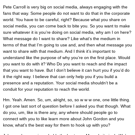
Pete Carroll is very big on social media, always engaging with the
fans that way. Some people do not want to do that in the corporate
world. You have to be careful, right? Because what you share on
social media, you can come back to bite you. So you want to make
sure whatever it is you’re doing on social media, why am I on here?
What message do I want to share? Like what’s the medium in
terms of that that I’m going to use and, and then what message you
want to share with that medium. And I think it’s important to
understand like the purpose of why you’re on the first place. Would
you want to do with it? Who Do you want to reach and the impact
that you want to have. But I don’t believe it can hurt you if you’d do
it the right way. I believe that can only help you if you build a
presence and a reputation. Your social media shouldn’t be a
conduit for your reputation to reach the world.
Hm. Yeah. Amen. So, um, alright, so, so w w w one, one little thing.
I got one last sort of question before I asked you that though. What
do you, um, like is there any, any where should people go to
connect with you to like learn more about John Gordon and you
know, what’s the best way for them to hook up with you?