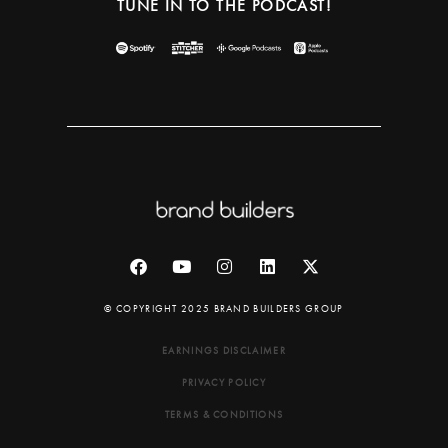
TUNE IN TO THE PODCAST!
© COPYRIGHT 2025 BRAND BUILDERS GROUP
EARNINGS DISCLAIMER
PRIVACY POLICY
TERMS & CONDITIONS