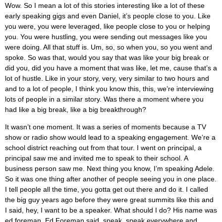
Wow. So I mean a lot of this stories interesting like a lot of these
early speaking gigs and even Daniel, it’s people close to you. Like
you were, you were leveraged, like people close to you or helping
you. You were hustling, you were sending out messages like you
were doing. All that stuff is. Um, so, so when you, so you went and
spoke. So was that, would you say that was like your big break or
did you, did you have a moment that was like, let me, cause that’s a
lot of hustle. Like in your story, very, very similar to two hours and
and to a lot of people, I think you know this, this, we’re interviewing
lots of people in a similar story. Was there a moment where you
had like a big break, like a big breakthrough?
It wasn’t one moment. It was a series of moments because a TV
show or radio show would lead to a speaking engagement. We’re a
school district reaching out from that tour. I went on principal, a
principal saw me and invited me to speak to their school. A
business person saw me. Next thing you know, I’m speaking Adele.
So it was one thing after another of people seeing you in one place.
I tell people all the time, you gotta get out there and do it. I called
the big guy years ago before they were great summits like this and
I said, hey, I want to be a speaker. What should I do? His name was
ed foreman. Ed Foreman said, speak, speak everywhere and