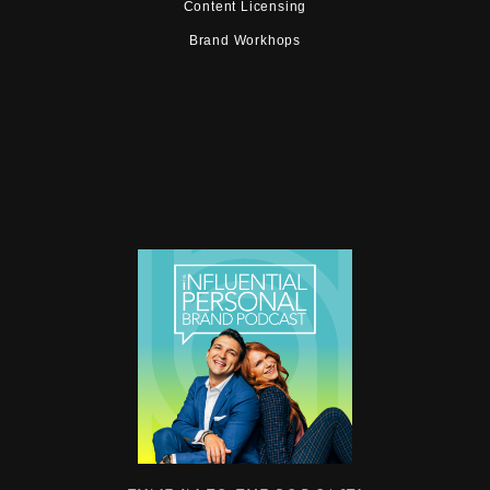
Content Licensing
Brand Workhops