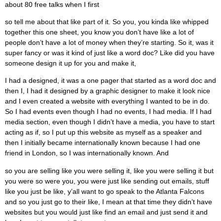
about 80 free talks when I first
so tell me about that like part of it. So you, you kinda like whipped
together this one sheet, you know you don’t have like a lot of
people don’t have a lot of money when they’re starting. So it, was it
super fancy or was it kind of just like a word doc? Like did you have
someone design it up for you and make it,
I had a designed, it was a one pager that started as a word doc and
then I, I had it designed by a graphic designer to make it look nice
and I even created a website with everything I wanted to be in do.
So I had events even though I had no events, I had media. If I had
media section, even though I didn’t have a media, you have to start
acting as if, so I put up this website as myself as a speaker and
then I initially became internationally known because I had one
friend in London, so I was internationally known. And
so you are selling like you were selling it, like you were selling it but
you were so were you, you were just like sending out emails, stuff
like you just be like, y’all want to go speak to the Atlanta Falcons
and so you just go to their like, I mean at that time they didn’t have
websites but you would just like find an email and just send it and