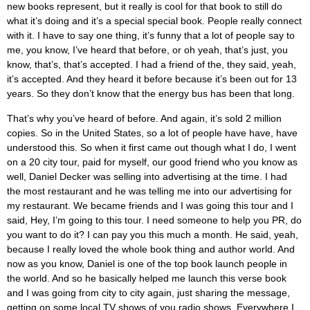
new books represent, but it really is cool for that book to still do
what it’s doing and it’s a special special book. People really connect
with it. I have to say one thing, it’s funny that a lot of people say to
me, you know, I’ve heard that before, or oh yeah, that’s just, you
know, that’s, that’s accepted. I had a friend of the, they said, yeah,
it’s accepted. And they heard it before because it’s been out for 13
years. So they don’t know that the energy bus has been that long.
That’s why you’ve heard of before. And again, it’s sold 2 million
copies. So in the United States, so a lot of people have have, have
understood this. So when it first came out though what I do, I went
on a 20 city tour, paid for myself, our good friend who you know as
well, Daniel Decker was selling into advertising at the time. I had
the most restaurant and he was telling me into our advertising for
my restaurant. We became friends and I was going this tour and I
said, Hey, I’m going to this tour. I need someone to help you PR, do
you want to do it? I can pay you this much a month. He said, yeah,
because I really loved the whole book thing and author world. And
now as you know, Daniel is one of the top book launch people in
the world. And so he basically helped me launch this verse book
and I was going from city to city again, just sharing the message,
getting on some local TV shows of you radio shows. Everywhere I