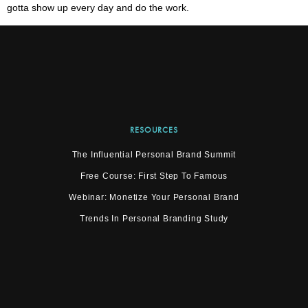
gotta show up every day and do the work.
RESOURCES
The Influential Personal Brand Summit
Free Course: First Step To Famous
Webinar: Monetize Your Personal Brand
Trends In Personal Branding Study