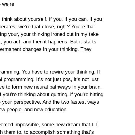
e we’re
think about yourself, if you, if you can, if you
rates, we’re that close, right? You’re that
tting your, your thinking ironed out in my take
t, you act, and then it happens. But it starts
 permanent changes in your thinking. They
gramming. You have to rewire your thinking. If
l programming. It’s not just pos, it’s not just
have to form new neural pathways in your brain.
you’re thinking about quitting, if you’re hitting
nge your perspective. And the two fastest ways
new people, and new education.
seemed impossible, some new dream that I, I
ith them to, to accomplish something that’s