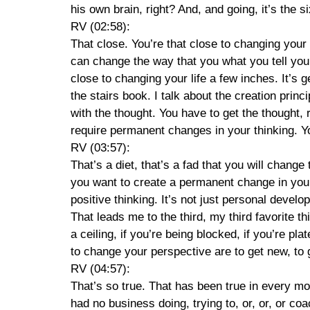
his own brain, right? And, and going, it’s the 
RV (02:58):
That close. You’re that close to changing your l
can change the way that you what you tell yours
close to changing your life a few inches. It’s ge
the stairs book. I talk about the creation princ
with the thought. You have to get the thought,
require permanent changes in your thinking. Yo
RV (03:57):
That’s a diet, that’s a fad that you will chang
you want to create a permanent change in your lif
positive thinking. It’s not just personal devel
That leads me to the third, my third favorite thi
a ceiling, if you’re being blocked, if you’re pl
to change your perspective are to get new, t
RV (04:57):
That’s so true. That has been true in every m
had no business doing, trying to, or, or, or c