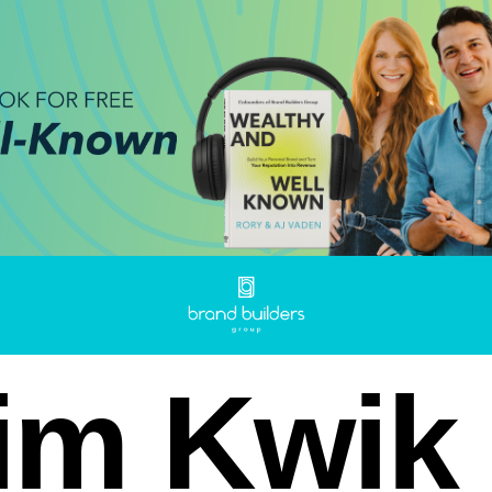
im Kwik 