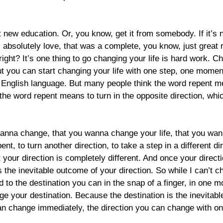
t new education. Or, you know, get it from somebody. If it’s n
I absolutely love, that was a complete, you know, just great
 right? It’s one thing to go changing your life is hard work. 
t you can start changing your life with one step, one moment, 
e English language. But many people think the word repent mea
 the word repent means to turn in the opposite direction, whi
wanna change, that you wanna change your life, that you wa
nt, to turn another direction, to take a step in a different 
ut your direction is completely different. And once your directi
s the inevitable outcome of your direction. So while I can’t c
rd to the destination you can in the snap of a finger, in one 
ge your destination. Because the destination is the inevitabl
an change immediately, the direction you can change with on