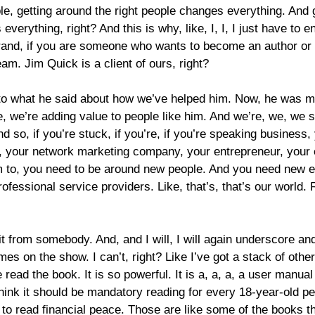
le, getting around the right people changes everything. And 
verything, right? And this is why, like, I, I, I just have to 
and, if you are someone who wants to become an author or a
am. Jim Quick is a client of ours, right?
en to what he said about how we’ve helped him. Now, he was 
re, we’re adding value to people like him. And we’re, we, we 
so, if you’re stuck, if you’re, if you’re speaking business
m, your network marketing company, your entrepreneur, your e
em to, you need to be around new people. And you need new ed
ofessional service providers. Like, that’s, that’s our world. 
 it from somebody. And, and I will, I will again underscore and
 on the show. I can’t, right? Like I’ve got a stack of other t
ead the book. It is so powerful. It is a, a, a, a user manual for
think it should be mandatory reading for every 18-year-old pe
d to read financial peace. Those are like some of the books 