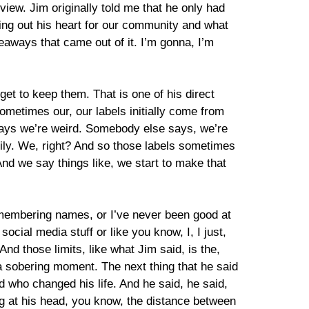
iew. Jim originally told me that he only had
uring out his heart for our community and what
eaways that came out of it. I’m gonna, I’m
 get to keep them. That is one of his direct
 sometimes our, our labels initially come from
ays we’re weird. Somebody else says, we’re
amily. We, right? And so those labels sometimes
 And we say things like, we start to make that
remembering names, or I’ve never been good at
ocial media stuff or like you know, I, I just,
And those limits, like what Jim said, is the,
, a sobering moment. The next thing that he said
nd who changed his life. And he said, he said,
ing at his head, you know, the distance between