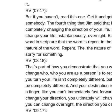
it.
RV (07:17):
But if you haven’t, read this one. Get it and ge
somebody. The fourth thing that Jim said that 
completely changing the direction of your life,
change your life instantaneously, overnight. Bu
word in scripture that the word is repent in th
nature of the word. Repent. The, the nature of
sorry for something.
RV (08:18):
That’s part of how you demonstrate that you 
change who, who you are as a person is to repe
you turn your life isn’t completely different, b
be completely different. And your destination i
a finger, like you can’t immediately fast forwa
change your direction, you ultimately will chan
you can change overnight, the direction you c
RV (09:17):