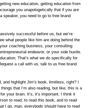
getting new education, getting education from
encourage you unapologetically that if you are
 speaker, you need to go to free brand
massively successful before us, but we’re
see what people like him are doing behind the
, your coaching business, your consulting
ntrepreneurial endeavor, or your side hustle.
ucation. That’s what we do specifically for
Request a call with us, talk to us free brand
, and highlight Jim’s book, limitless, right? I
hings that I’m also reading, but like, this is a
 your brain. It’s, it’s important. I think it
rson to read, to read this book, and to read
that I go, man, everybody should have to read