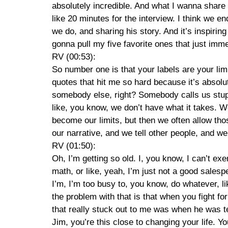
absolutely incredible. And what I wanna share 
like 20 minutes for the interview. I think we e
we do, and sharing his story. And it’s inspiri
gonna pull my five favorite ones that just imm
RV (00:53):
So number one is that your labels are your limit
quotes that hit me so hard because it’s absolute
somebody else, right? Somebody calls us stup
like, you know, we don’t have what it takes. We
become our limits, but then we often allow those
our narrative, and we tell other people, and we
RV (01:50):
Oh, I’m getting so old. I, you know, I can’t 
math, or like, yeah, I’m just not a good salespe
I’m, I’m too busy to, you know, do whatever, li
the problem with that is that when you fight fo
that really stuck out to me was when he was tel
Jim, you’re this close to changing your life. Y