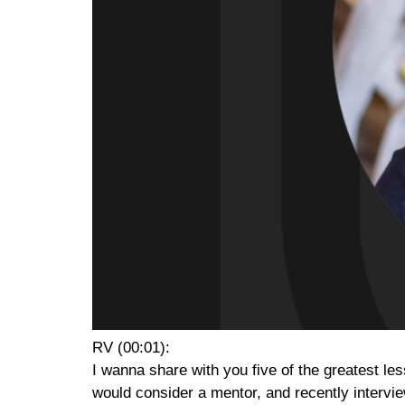
RV (00:01):
I wanna share with you five of the greatest le
would consider a mentor, and recently interview