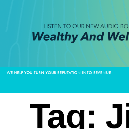
WE HELP YOU TURN YOUR REPUTATION INTO REVENUE
Tag:
J