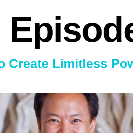
 Episod
o Create Limitless Po