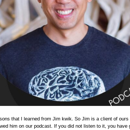
ssons that I learned from Jim kwik. So Jim is a client of ou
ed him on our podcast. If you did not listen to it, you have g