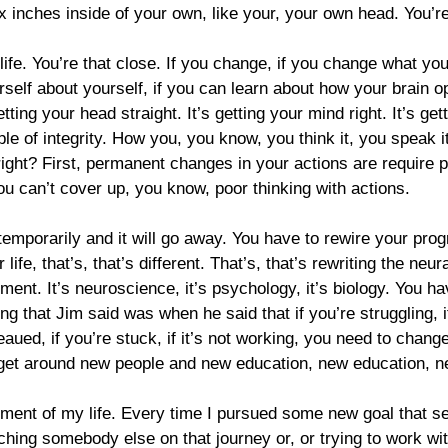
six inches inside of your own, like your, your own head. You’r
ife. You’re that close. If you change, if you change what you 
elf about yourself, if you can learn about how your brain ope
tting your head straight. It’s getting your mind right. It’s ge
iple of integrity. How you, you know, you think it, you speak i
 right? First, permanent changes in your actions are require
u can’t cover up, you know, poor thinking with actions.
e temporarily and it will go away. You have to rewire your pro
e, that’s, that’s different. That’s, that’s rewriting the neura
opment. It’s neuroscience, it’s psychology, it’s biology. You 
ng that Jim said was when he said that if you’re struggling, if 
ateaued, if you’re stuck, if it’s not working, you need to cha
o get around new people and new education, new education, 
oment of my life. Every time I pursued some new goal that 
oaching somebody else on that journey or, or trying to work w