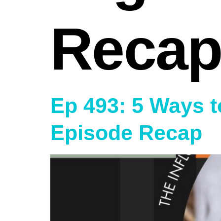
Recap
Ep 493: 5 Ways t
Episode Recap