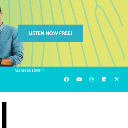
MEMBER LOGIN
|