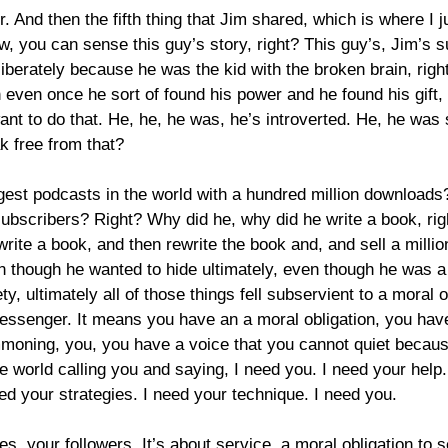
 And then the fifth thing that Jim shared, which is where I ju
w, you can sense this guy’s story, right? This guy’s, Jim’s s
iberately because he was the kid with the broken brain, righ
 even once he sort of found his power and he found his gift,
t to do that. He, he, he was, he’s introverted. He, he was 
k free from that?
ggest podcasts in the world with a hundred million downloads
subscribers? Right? Why did he, why did he write a book, ri
 write a book, and then rewrite the book and, and sell a milli
n though he wanted to hide ultimately, even though he was a m
y, ultimately all of those things fell subservient to a moral o
essenger. It means you have an a moral obligation, you have
ning, you, you have a voice that you cannot quiet because 
the world calling you and saying, I need you. I need your hel
ed your strategies. I need your technique. I need you.
es, your followers. It’s about service, a moral obligation to 