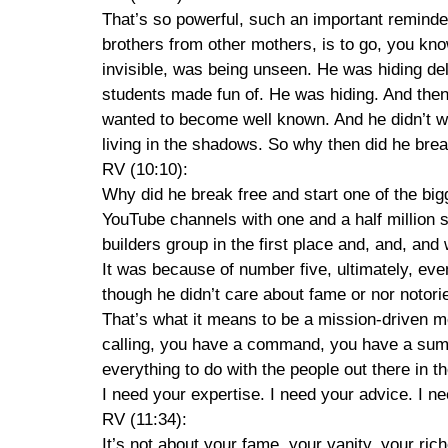
That’s so powerful, such an important reminder.
brothers from other mothers, is to go, you kno
invisible, was being unseen. He was hiding del
students made fun of. He was hiding. And then
wanted to become well known. And he didn’t wan
living in the shadows. So why then did he brea
RV (10:10):
Why did he break free and start one of the bi
YouTube channels with one and a half million 
builders group in the first place and, and, and
It was because of number five, ultimately, eve
though he didn’t care about fame or nor notoriet
That’s what it means to be a mission-driven m
calling, you have a command, you have a summo
everything to do with the people out there in 
I need your expertise. I need your advice. I ne
RV (11:34):
It’s not about your fame, your vanity, your rich