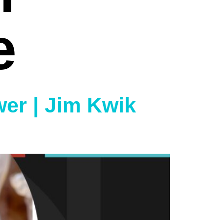
e
wer | Jim Kwik