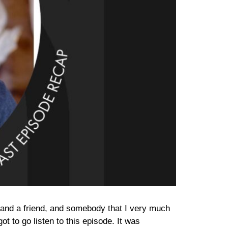
rs and a friend, and somebody that I very much
ot to go listen to this episode. It was