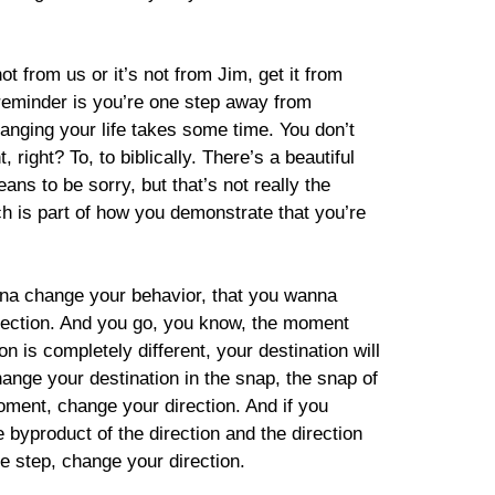
ot from us or it’s not from Jim, get it from
 reminder is you’re one step away from
Changing your life takes some time. You don’t
right? To, to biblically. There’s a beautiful
ns to be sorry, but that’s not really the
ch is part of how you demonstrate that you’re
nna change your behavior, that you wanna
direction. And you go, you know, the moment
on is completely different, your destination will
hange your destination in the snap, the snap of
moment, change your direction. And if you
e byproduct of the direction and the direction
e step, change your direction.