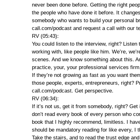
never been done before. Getting the right peop
the people who have done it before. It changes e
somebody who wants to build your personal br
call.com/podcast and request a call with our te
RV (05:43):
You could listen to the interview, right? List
working with, like people like him. We’re, we’
scenes. And we know something about this. And 
practice, your, your professional services fir
If they’re not growing as fast as you want th
those people, experts, entrepreneurs, right? Pr
call.com/podcast. Get perspective.
RV (06:34):
If it’s not us, get it from somebody, right? Get
don’t read every book of every person who comes
book that I highly recommend, limitless. I have r
should be mandatory reading for like every, I 
Take the stairs, and to read the trust edge an