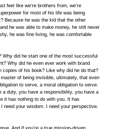
st feel like we’re brothers from, we’re
uperpower for most of his life was being
t? Because he was the kid that the other
 and he was able to make money, he still never
shy, he was fine living, he was comfortable
? Why did he start one of the most successful
ght? Why did he even ever work with brand
on copies of his book? Like why did he do that?
aster of being invisible, ultimately, that even
bligation to serve, a moral obligation to serve.
 a duty, you have a responsibility, you have a
it has nothing to do with you. It has
p. I need your wisdom. I need your perspective.
serve. And if you’re a true mission-driven