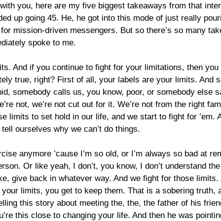
with you, here are my five biggest takeaways from that interv
nded up going 45. He, he got into this mode of just really po
ng for mission-driven messengers. But so there’s so many tak
ediately spoke to me.
s. And if you continue to fight for your limitations, then you
ly true, right? First of all, your labels are your limits. And
id, somebody calls us, you know, poor, or somebody else s
’re not, we’re not cut out for it. We’re not from the right f
 limits to set hold in our life, and we start to fight for ’em.
 tell ourselves why we can’t do things.
exercise anymore ’cause I’m so old, or I’m always so bad at 
rson. Or like yeah, I don’t, you know, I don’t understand the s
ke, give back in whatever way. And we fight for those limits. 
r your limits, you get to keep them. That is a sobering truth
ling this story about meeting the, the, the father of his frie
ou’re this close to changing your life. And then he was point