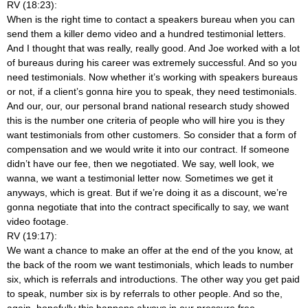
RV (18:23):
When is the right time to contact a speakers bureau when you can
send them a killer demo video and a hundred testimonial letters.
And I thought that was really, really good. And Joe worked with a lot
of bureaus during his career was extremely successful. And so you
need testimonials. Now whether it’s working with speakers bureaus
or not, if a client’s gonna hire you to speak, they need testimonials.
And our, our, our personal brand national research study showed
this is the number one criteria of people who will hire you is they
want testimonials from other customers. So consider that a form of
compensation and we would write it into our contract. If someone
didn’t have our fee, then we negotiated. We say, well look, we
wanna, we want a testimonial letter now. Sometimes we get it
anyways, which is great. But if we’re doing it as a discount, we’re
gonna negotiate that into the contract specifically to say, we want
video footage.
RV (19:17):
We want a chance to make an offer at the end of the you know, at
the back of the room we want testimonials, which leads to number
six, which is referrals and introductions. The other way you get paid
to speak, number six is by referrals to other people. And so the,
again, hopefully this happens always in our pressure free