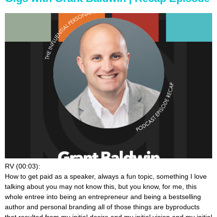
RV (00:03):
How to get paid as a speaker, always a fun topic, something I love
talking about you may not know this, but you know, for me, this
whole entree into being an entrepreneur and being a bestselling
author and personal branding all of those things are byproducts
that resulted from my initial desire and my initial vision and my initial