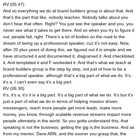
RV (05:47):
And so everything we do at brand builders group is about that. And
that’s the part that like, nobody teaches. Nobody talks about you
don’t hear that often. Right? You just see the speaker and you, you
never see what it takes to get there. And so when you try to figure it
out, people fail, right. There’s a lot of bodies on the road to the
dream of being up a professional speaker, cuz it’s not easy. Now,
after 20 plus years of doing this, we figured out it is simple and we
have structured it and documented it, diagramed it. And checklisted
it. And templated it and F workeded it. And that’s what we teach at
brand builders group is the step by step, not just of how to be a
professional speaker, although that’s a big part of what we do. It’s,
it’s a, I can’t even say it’s a big part.
RV (06:30):
It’s, it’s a, it’s it is a big part. It’s a big part of what we do. It’s but it’s
just a part of what we do in terms of helping mission driven,
messengers, reach more people get more leads, make more
money, you know, through scalable revenue streams impact more
people ultimately in the world. So you gotta understand this, that
speaking is not the business, getting the gig is the business. And as
from my mentor, Dave ARN, and the sooner you grasp that, the