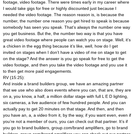
footage, video footage. There were times early in my career where
I would take gigs for free or highly discounted just because I
needed the video footage. The reason reason is, is because the
number, the number one reason you get hired to speak is because
somebody has seen you speak. That’s always the number one way
you get business. But the, the number two way is that you have
great video footage where people can watch you on stage. Well, it’s
a chicken in the egg thing because it’s like, well, how do I get
invited on stages when I don’t have a video of me on stage to get
on the stage? And the answer is you go speak for free to get the
video footage, and then you take the video footage and you use it
to then get more paid engagements.
RV (15:25):
And inside a brand builders group, we have an amazing partner
that we use who also does events where you can, that are, they are
on a, you know, a half, a million dollar stage with full L E D lighting,
six cameras, a live audience of few hundred people. And you can
actually pay to get 20 minutes on that stage. And then, and then
you have an, a, a video from it, by the way, if you want even, even if
you’re not a member of ours, you can check out that partner. It’s if
you go to brand builders, group.com/brand amplifiers, go to brand
builders, group.com/brand amplifiers you can check out our partner