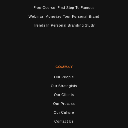
Free Course: First Step To Famous
Webinar: Monetize Your Personal Brand
Trends In Personal Branding Study
COMPANY
Our People
Our Strategists
Our Clients
Our Process
Our Culture
Contact Us