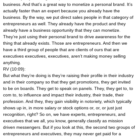
business. And that’s a great way to monetize a personal brand. It’s
actually faster than an expert because you already have the
business. By the way, we put direct sales people in that category of
entrepreneurs as well. They already have the product and they
already have a business opportunity that they can monetize.
They’re just using their personal brand to drive awareness for the
thing that already exists. Those are entrepreneurs. And then we
have a third group of people that are clients of ours that are
executives executives, executives, aren’t making money selling
anything.
RV (10:09):
But what they’re doing is they’re raising their profile in their industry
and in their company so that they get promotions, they get invited
to be on boards. They get to speak on panels. They, they get to, to
com to, to influence and impact their industry, their trade, their
profession. And they, they gain visibility in notoriety, which typically
shows up in, in more salary or stock options or, or, or just just
recognition, right? So on, we have experts, entrepreneurs, and
executives that we all, you know, generally classify as mission
driven messengers. But if you look at this, the second two groups of
entrepreneurs and executives, they may never get paid for a