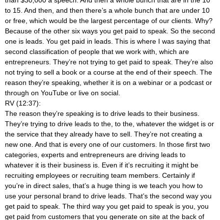
to 15. And then, and then there’s a whole bunch that are under 10
or free, which would be the largest percentage of our clients. Why?
Because of the other six ways you get paid to speak. So the second
one is leads. You get paid in leads. This is where I was saying that
second classification of people that we work with, which are
entrepreneurs. They’re not trying to get paid to speak. They’re also
not trying to sell a book or a course at the end of their speech. The
reason they’re speaking, whether it is on a webinar or a podcast or
through on YouTube or live on social.
RV (12:37):
The reason they’re speaking is to drive leads to their business.
They’re trying to drive leads to the, to the, whatever the widget is or
the service that they already have to sell. They’re not creating a
new one. And that is every one of our customers. In those first two
categories, experts and entrepreneurs are driving leads to
whatever it is their business is. Even if it’s recruiting it might be
recruiting employees or recruiting team members. Certainly if
you’re in direct sales, that’s a huge thing is we teach you how to
use your personal brand to drive leads. That’s the second way you
get paid to speak. The third way you get paid to speak is you, you
get paid from customers that you generate on site at the back of