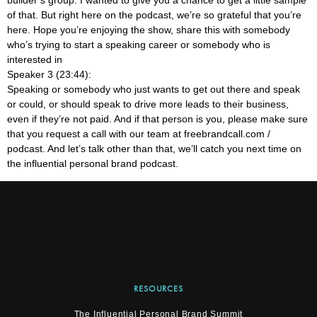
of that. But right here on the podcast, we’re so grateful that you’re
here. Hope you’re enjoying the show, share this with somebody
who’s trying to start a speaking career or somebody who is
interested in
Speaker 3 (23:44):
Speaking or somebody who just wants to get out there and speak
or could, or should speak to drive more leads to their business,
even if they’re not paid. And if that person is you, please make sure
that you request a call with our team at freebrandcall.com /
podcast. And let’s talk other than that, we’ll catch you next time on
the influential personal brand podcast.
RESOURCES
The Influential Personal Brand Summit