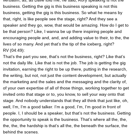
business. Getting the gig is this business speaking is not this
business, getting the gig is this business. So what he means by
that, right, is like people see the stage, right? And they see a
speaker and they go, wow, that would be amazing. How do I get to
be that person? Like, I wanna be up there inspiring people and
encouraging people and, and, and adding value to their, to the, the
lives of so many. And yet that’s the tip of the iceberg, right?
RV (04:49):
That’s the part you see, that’s not the business, right? Like that’s
not the daily life. Like that is not the job. The job is getting the gig
invitation, earning the right to be up there, putting in the research,
the writing, but not, not just the content development, but actually
the marketing and the sales and the messaging and the clarity of,
of your own expertise of all of those things, working together to get
invited onto that stage or to, you know, to sell your way onto that
stage. And nobody understands that they all think that just like, oh,
well, I’m, I’m a good talker. I’m a good, I’m, I’m good in front of
people. I, I should be a speaker, but that’s not the business. Getting
the opportunity to speak is the business. That’s where all the, the,
the, the, the hardship is that’s all the, the beneath the surface, the
behind the scenes.