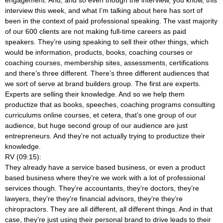
interview this week, and what I’m talking about here has sort of
been in the context of paid professional speaking. The vast majority
of our 600 clients are not making full-time careers as paid
speakers. They’re using speaking to sell their other things, which
would be information, products, books, coaching courses or
coaching courses, membership sites, assessments, certifications
and there’s three different. There’s three different audiences that
we sort of serve at brand builders group. The first are experts.
Experts are selling their knowledge. And so we help them
productize that as books, speeches, coaching programs consulting
curriculums online courses, et cetera, that’s one group of our
audience, but huge second group of our audience are just
entrepreneurs. And they’re not actually trying to productize their
knowledge.
RV (09:15):
They already have a service based business, or even a product
based business where they’re we work with a lot of professional
services though. They’re accountants, they’re doctors, they’re
lawyers, they’re they’re financial advisors, they’re they’re
chiropractors. They are all different, all different things. And in that
case, they’re just using their personal brand to drive leads to their