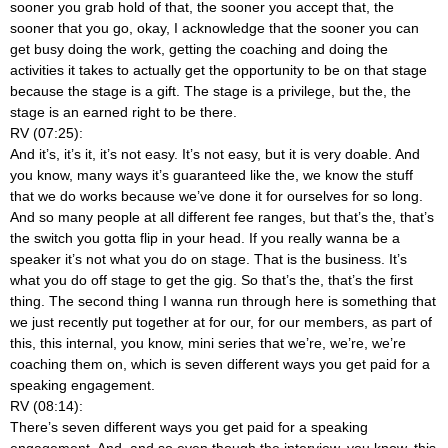
sooner you grab hold of that, the sooner you accept that, the
sooner that you go, okay, I acknowledge that the sooner you can
get busy doing the work, getting the coaching and doing the
activities it takes to actually get the opportunity to be on that stage
because the stage is a gift. The stage is a privilege, but the, the
stage is an earned right to be there.
RV (07:25):
And it’s, it’s it, it’s not easy. It’s not easy, but it is very doable. And
you know, many ways it’s guaranteed like the, we know the stuff
that we do works because we’ve done it for ourselves for so long.
And so many people at all different fee ranges, but that’s the, that’s
the switch you gotta flip in your head. If you really wanna be a
speaker it’s not what you do on stage. That is the business. It’s
what you do off stage to get the gig. So that’s the, that’s the first
thing. The second thing I wanna run through here is something that
we just recently put together at for our, for our members, as part of
this, this internal, you know, mini series that we’re, we’re, we’re
coaching them on, which is seven different ways you get paid for a
speaking engagement.
RV (08:14):
There’s seven different ways you get paid for a speaking
engagement. And, and so even though the interview, you know, this