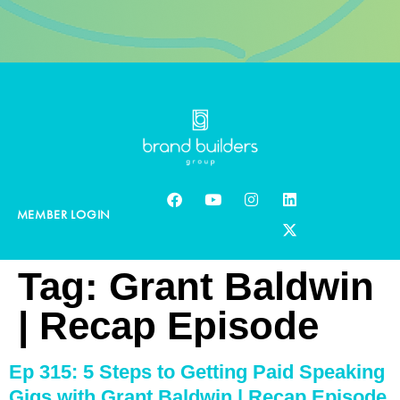
MEMBER LOGIN
Tag:
Grant Baldwin
| Recap Episode
Ep 315: 5 Steps to Getting Paid Speaking
Gigs with Grant Baldwin | Recap Episode