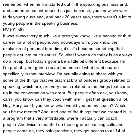
remember when he first started out in the speaking business and,
and someone had introduced us just because, you know, we were
fairly young guys and, and back 20 years ago, there weren’t a lot of
young people in the speaking business.
RV (01:56):
It was always very much like a pres you know, like a second or third
career for a lot of people. And nowadays with, you know, the
explosion of personal branding, it’s, it’s become something that
people get into much earlier. So what I wanna do today is as always
do a recap, but today’s gonna be a little bit different because I’m,
I’m probably not gonna recap too much of what grant shared
specifically in that interview. I’m actually going to share with you
some of the things that we teach at brand builders group related to
speaking, which are, are very much related to the things that came
up in the conversation with grant. But people often ask, you know,
can I, you know, can they coach with me? I get that question a lot.
Hey, Rory, can I, you know, what would you be my coach? Would
you be my mentor? And, and one of the things that we created is, is
a program that’s very affordable, where I actually can coach
people. And twice a month, I do these group coaching calls and
people come on, they ask questions, they get access to all 14 of