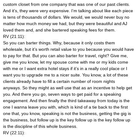
custom closet from one company that was one of our past clients.
And it’s, they were very expensive. I’m talking about like each piece
is tens of thousands of dollars. We would, we would never buy no
matter how much money we had, but they were beautiful and AJ
loved them and, and she bartered speaking fees for them.
RV (21:11):
So you can barter things. Why, because it only costs them
wholesale, but it’s worth retail value to you because you would have
to pay for that. But you can also barter for travel, right? Give me,
give me you know, let my spouse come with me or my kids come
with me or I want extra hotel stays if it’s in a really cool place or I
want you to upgrade me to a nicer suite. You know, a lot of these
clients already have to fill a certain number of room nights
anyways. So they might as well use that as an incentive to help get
you. And there you go, seven ways to get paid for a speaking
engagement. And then finally the third takeaway from today is the
one I wanna leave you with, which is kind of a tie back to the first
one that, you know, speaking is not the business, getting the gig is
the business, but follow up is the key follow up is the key follow up
is the discipline of this whole business.
RV (22:11):