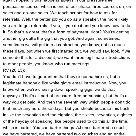
persuasion course, which is one of our phase three courses on, on
sales one-on-one sales. We teach scripts for how to ask for
referrals. Well, the better job you do as a speaker, the more likely
you are to get referrals. If you, if you do it and you know how to do
it. So that’s a great, that’s a form of payment, right? You’re getting
another gig outta the gig that you got. And again, sometimes,
sometimes we will put into a contract or, you know, not so much
these days, but when we first started out, we would say, look, if we
come do this for a discount, we want three legitimate introductions
to other people, you know, who run meetings.
RV (20:13):
You don’t have to guarantee that they’re gonna hire us, but a
legitimate handheld like white glove email introduction. Now, you
know, when we’re chasing down speaking gigs, we do that
anyways. That’s all part of pressure, free persuasion, but that’s a
way you get paid. And then the seventh way which people don’t do
that much anymore these days. But you should because this back
in like the seventies and the eighties, the sixties, seventies, eighties
of the heyday of speaking, like people used to do this all the time,
which is barter. You can barter things. AJ once bartered a couch,
we have bartered, we have bartered two couches and an entire