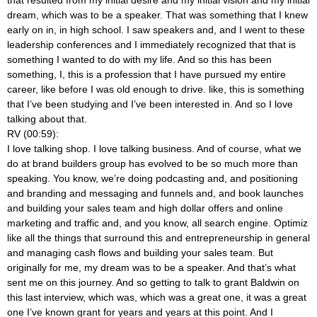
dream, which was to be a speaker. That was something that I knew
early on in, in high school. I saw speakers and, and I went to these
leadership conferences and I immediately recognized that that is
something I wanted to do with my life. And so this has been
something, I, this is a profession that I have pursued my entire
career, like before I was old enough to drive.
like, this is something
that I’ve been studying and I’ve been interested in. And so I love
talking about that.
RV (00:59):
I love talking shop. I love talking business. And of course, what we
do at brand builders group has evolved to be so much more than
speaking. You know, we’re doing podcasting and, and positioning
and branding and messaging and funnels and, and book launches
and building your sales team and high dollar offers and online
marketing and traffic and, and you know, all search engine. Optimiz
like all the things that surround this and entrepreneurship in general
and managing cash flows and building your sales team. But
originally for me, my dream was to be a speaker. And that’s what
sent me on this journey. And so getting to talk to grant Baldwin on
this last interview, which was, which was a great one, it was a great
one I’ve known grant for years and years at this point. And I