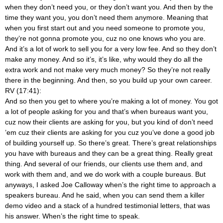
when they don’t need you, or they don’t want you. And then by the
time they want you, you don’t need them anymore. Meaning that
when you first start out and you need someone to promote you,
they’re not gonna promote you, cuz no one knows who you are.
And it’s a lot of work to sell you for a very low fee. And so they don’t
make any money. And so it’s, it’s like, why would they do all the
extra work and not make very much money? So they’re not really
there in the beginning. And then, so you build up your own career.
RV (17:41):
And so then you get to where you’re making a lot of money. You got
a lot of people asking for you and that’s when bureaus want you,
cuz now their clients are asking for you, but you kind of don’t need
’em cuz their clients are asking for you cuz you’ve done a good job
of building yourself up. So there’s great. There’s great relationships
you have with bureaus and they can be a great thing. Really great
thing. And several of our friends, our clients use them and, and
work with them and, and we do work with a couple bureaus. But
anyways, I asked Joe Calloway when’s the right time to approach a
speakers bureau. And he said, when you can send them a killer
demo video and a stack of a hundred testimonial letters, that was
his answer. When’s the right time to speak.