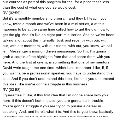
our courses as part of this program for the, for a price that’s less
than the cost of what one course would cost.
RV (02:59):
But it’s a monthly membership program and they I, I teach, you
know, twice a month and we’ve been in a mini series, a at this
happens to be at the same time called how to get the gig, how to
get the gig. And it’s like an eight part mini series. And so we’ve been
talking a lot about this internally. Just, just recently with our, with
our, with our members, with our clients, with our, you know, we call
’em Messenger’s mission driven messenger. So I’m, I’m gonna
grab a couple of the highlights from that and share them with you
here. And the first at one is, is something that one of my mentors,
David Avrin taught me one time, which is so important. Like, if, if
you wanna be a professional speaker, you have to understand this
idea. And if you don’t understand this idea, like until you understand
this idea, like you’re gonna struggle in this business.
RV (03:58):
I guarantee it, like, if this first idea that I’m gonna share with you
here, if this doesn’t lock in place, you are gonna be in trouble.
You’re gonna struggle if you are trying to pursue a career in
speaking. And, and here’s what it is. And this is, you know, basically
verbatim, as, as Dave told me, he said, Rory speaking is not the