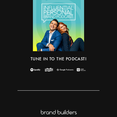
TUNE IN TO THE PODCAST!