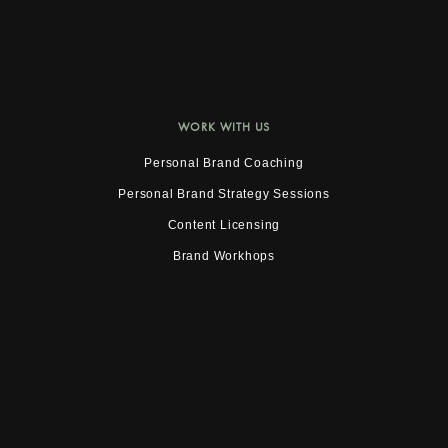
WORK WITH US
Personal Brand Coaching
Personal Brand Strategy Sessions
Content Licensing
Brand Workhops