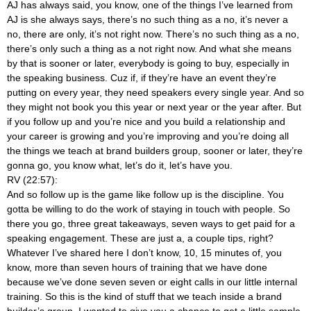
AJ has always said, you know, one of the things I’ve learned from
AJ is she always says, there’s no such thing as a no, it’s never a
no, there are only, it’s not right now. There’s no such thing as a no,
there’s only such a thing as a not right now. And what she means
by that is sooner or later, everybody is going to buy, especially in
the speaking business. Cuz if, if they’re have an event they’re
putting on every year, they need speakers every single year. And so
they might not book you this year or next year or the year after. But
if you follow up and you’re nice and you build a relationship and
your career is growing and you’re improving and you’re doing all
the things we teach at brand builders group, sooner or later, they’re
gonna go, you know what, let’s do it, let’s have you.
RV (22:57):
And so follow up is the game like follow up is the discipline. You
gotta be willing to do the work of staying in touch with people. So
there you go, three great takeaways, seven ways to get paid for a
speaking engagement. These are just a, a couple tips, right?
Whatever I’ve shared here I don’t know, 10, 15 minutes of, you
know, more than seven hours of training that we have done
because we’ve done seven seven or eight calls in our little internal
training. So this is the kind of stuff that we teach inside a brand
builder’s group. I wanted to give you a chance to get a little sample