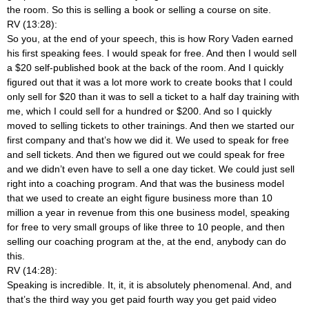
the room. So this is selling a book or selling a course on site.
RV (13:28):
So you, at the end of your speech, this is how Rory Vaden earned
his first speaking fees. I would speak for free. And then I would sell
a $20 self-published book at the back of the room. And I quickly
figured out that it was a lot more work to create books that I could
only sell for $20 than it was to sell a ticket to a half day training with
me, which I could sell for a hundred or $200. And so I quickly
moved to selling tickets to other trainings. And then we started our
first company and that’s how we did it. We used to speak for free
and sell tickets. And then we figured out we could speak for free
and we didn’t even have to sell a one day ticket. We could just sell
right into a coaching program. And that was the business model
that we used to create an eight figure business more than 10
million a year in revenue from this one business model, speaking
for free to very small groups of like three to 10 people, and then
selling our coaching program at the, at the end, anybody can do
this.
RV (14:28):
Speaking is incredible. It, it, it is absolutely phenomenal. And, and
that’s the third way you get paid fourth way you get paid video