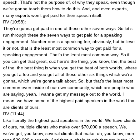
speech. That’s not the purpose of, of why they speak, even though
we’re gonna teach them how to do this. And, and even experts,
many experts won’t get paid for their speech itself.
RV (10:58):
They’re gonna get paid in one of these other seven ways. So let’s
run through these the seven ways to get paid for a speaking
engagement. Number one is a speaking fee, obviously, but believe
it or not, that is the least most common way to get paid for a
speaking engagement. That’s the least most common way. So if
you can get that great, cuz here’s the thing, you know, the, the best
of the, the best thing is when you get the best of both worlds, where
you get a fee and you get all of these other six things which we’re
gonna, which we’re gonna talk about. So, but that’s the least most
common even inside of our own community, which are people who
are saying, yeah, I wanna get my message out to the world. I
mean, we have some of the highest paid speakers in the world that
are clients of ours.
RV (11:44):
Like literally the highest paid speakers in the world. We have clients
of ours, multiple clients who make over $70,000 a speech. We,
we’ve got, you know, several clients that make, oh, you know, more
than $30,000 a speech. And then a whole bunch that are in the 10