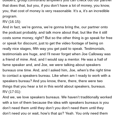
that does that, but you, if you don’t have a lot of money, you know,
you, that cost of money is very reasonable. It’s a, it’s an incredible
program.
RV (16:15):
And in fact, we’re gonna, we’re gonna bring the, our partner onto
the podcast probably, and talk more about that, but like the it still
costs some money, right? But so the other thing is go speak for free
or speak for discount, just to get the video footage of being on
really nice stages, fifth way you get paid to speak. Testimonials,
testimonials are huge, and I’ll never forget when Joe Calloway was
a friend of mine. And, and I would say a mentor. He was a hall of
fame speaker and, and Joe, we were talking about speakers
bureaus one time. And, and I asked him, Joe, when’s the right time
to contact a speakers bureau. Like when am I ready to work with a
speakers bureau? And you know, there, there, there were two
things that you hear a lot in this world about speakers, bureaus.
RV (17:01):
And we, we love speakers bureaus. We haven’t traditionally worked
with a ton of them because the idea with speakers bureaus is you
don’t need them until they don’t you don’t need them until they
don’t need you or wait, how’s that go? Yeah. You only need them