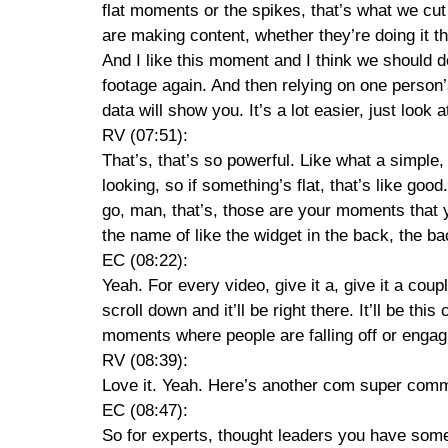
flat moments or the spikes, that’s what we cut
are making content, whether they’re doing it the
And I like this moment and I think we should d
footage again. And then relying on one person
data will show you. It’s a lot easier, just look
RV (07:51):
That’s, that’s so powerful. Like what a simple,
looking, so if something’s flat, that’s like good
go, man, that’s, those are your moments that you
the name of like the widget in the back, the ba
EC (08:22):
Yeah. For every video, give it a, give it a coup
scroll down and it’ll be right there. It’ll be t
moments where people are falling off or engag
RV (08:39):
Love it. Yeah. Here’s another com super comm
EC (08:47):
So for experts, thought leaders you have somet