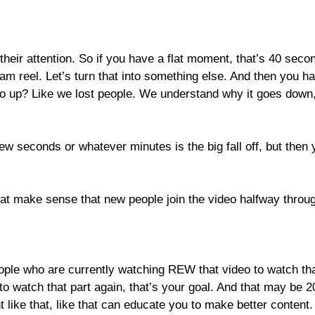
heir attention. So if you have a flat moment, that’s 40 sec
agram reel. Let’s turn that into something else. And then you
o up? Like we lost people. We understand why it goes down, 
few seconds or whatever minutes is the big fall off, but then 
at make sense that new people join the video halfway throu
ople who are currently watching REW that video to watch that 
o watch that part again, that’s your goal. And that may be 2
ke that, like that can educate you to make better content. B