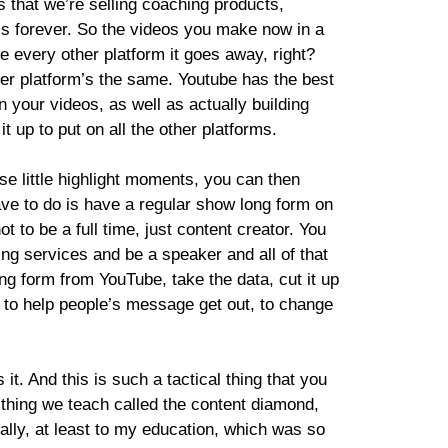
 that we’re selling coaching products,
ss forever. So the videos you make now in a
re every other platform it goes away, right?
her platform’s the same. Youtube has the best
 your videos, as well as actually building
t up to put on all the other platforms.
se little highlight moments, you can then
ave to do is have a regular show long form on
 to be a full time, just content creator. You
ing services and be a speaker and all of that
ong form from YouTube, take the data, cut it up
y, to help people’s message get out, to change
it. And this is such a tactical thing that you
 thing we teach called the content diamond,
cally, at least to my education, which was so