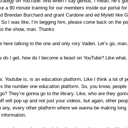
strategy on YouTube. And when I say genius, I mean, he’s go
 like a 90 minute training for our members inside our portal fo
Brendan Burchard and grant Cardone and ed Mylett like Gary
 So I was like, I’m begging him, please come back on the po
 to the show, man. Thanks
 here talking to the one and only rory Vaden. Let’s go, man.
 do I get, how do I become a beast on YouTube? Like what, w
re. Youtube is, is an education platform. Like I think a lot of 
s the number one education platform. So, you know, people a
go? They’re gonna go to the library. Like, who are they gonna
 will pop up and not just your videos, but again, other peop
han any, every other platform where we wanna be making lon
 information.