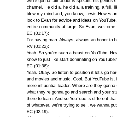
we’re gonna talk about is specific his genius 
channel. He did a, he did a, a training, a full,
blew my mind and, you know, Lewis Howes and 
look to Evan for advice and ideas on YouTube.
entire community at large. So Evan, welcome
EC (01:17):
For having man. Always, always an honor to be
RV (01:22):
Yeah. So you’re such a beast on YouTube. How
know to just like start dominating on YouTube?
EC (01:36):
Yeah. Okay. So listen to position it let’s go he
and movies and music. Cool. But YouTube is, i
more influential leader. Where are they gonna 
what they’re gonna go and search and your stuff
there to learn. And so YouTube is different t
of whatever, we’re trying to sell, we wanna put
EC (02:19):