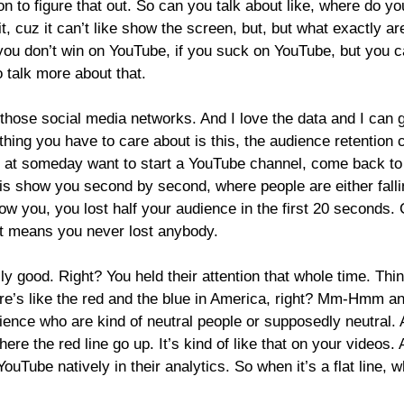
ion to figure that out. So can you talk about like, where do 
it, cuz it can’t like show the screen, but, but what exactly a
 you don’t win on YouTube, if you suck on YouTube, but you c
 talk more about that.
 those social media networks. And I love the data and I can ge
 thing you have to care about is this, the audience retention 
 at someday want to start a YouTube channel, come back to tha
is show you second by second, where people are either falli
show you, you lost half your audience in the first 20 seconds. C
nt means you never lost anybody.
 good. Right? You held their attention that whole time. Thin
here’s like the red and the blue in America, right? Mm-Hmm
an
ence who are kind of neutral people or supposedly neutral. An
ere the red line go up. It’s kind of like that on your videos.
 YouTube natively in their analytics. So when it’s a flat line, 