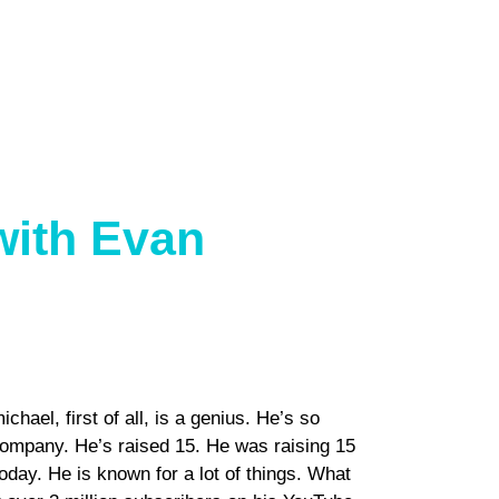
with Evan
ael, first of all, is a genius. He’s so
company. He’s raised 15. He was raising 15
oday. He is known for a lot of things. What