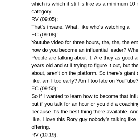
which is which it still is like as a minimum 1
category.
RV (09:05):
That’s insane. What, like who’s watching a
EC (09:08):
Youtube video for three hours, the, the, the en
how do you become an influential leader? Wher
People are talking about it. Are they as good
years old and still trying to figure it out, but
about, aren’t on the platform. So there’s giant
like, am I too early? Am I too late on YouTube?
EC (09:50):
So if I wanted to learn how to become that inf
but if you talk for an hour or you did a coac
because it’s the best thing there available. 
like, I love this Rory guy nobody’s talking lik
offering.
RV (10:19):