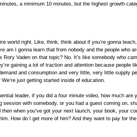
0 minutes, a minimum 10 minutes, but the highest growth categ
tire world
right. Like, think, think about if you’re gonna teac
e am I gonna learn that from nobody and the people who are 
 as Rory Vaden on that topic? No. It’s like somebody who ca
 they’re gaining a lot of traction and attention because people
 demand and consumption and very little, very little supply p
 We’re just getting started inside of education.
luential leader, if you did a four minute video, how much are
hing session with somebody, or you had a guest coming on, s
And then when you’ve got your next launch, your book, your c
e him. How do I get more of him? And they want to pay for the