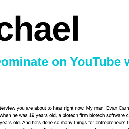
chael
Dominate on YouTube 
erview you are about to hear right now. My man, Evan Carmich
 when he was 19 years old, a biotech firm biotech software 
 years old. And he’s done so many things for entrepreneurs t