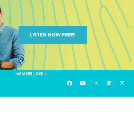
MEMBER LOGIN