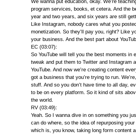
We wanna put education, okay. We’re teaching p
program services, books, et cetera. And the b
year and two years, and six years are still get
Like Instagram, nobody cares what you posted a
monetization. So they’ll pay you, right? Like 
your business. And the best part about YouTube 
EC (03:07):
So YouTube will tell you the best moments in e
tweak and put them to Twitter and Instagram an
YouTube. And now we’re creating content everyw
got a business that you’re trying to run. We’r
stuff. And so you don’t have time to all day, e
to be on every platform. So it kind of sits ab
the world.
RV (03:49):
Yeah. So I wanna dive in on something you just s
can do where, so the idea of repurposing your 
which is, you know, taking long form content a