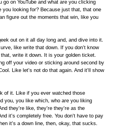
you go on YouTube and what are you clicking
re you looking for? Because just that, that one
an figure out the moments that win, like you
ek out on it all day long and, and dive into it.
curve, like write that down. If you don’t know
t, write it down. It is your golden ticket.
ng off your video or sticking around second by
ool. Like let’s not do that again. And it’ll show
k of it. Like if you ever watched those
d you, you like which, who are you liking
d they’re like, they’re they’re as the
 And it’s completely free. You don’t have to pay
when it’s a down line, then, okay, that sucks.