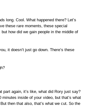
onds long. Cool. What happened there? Let’s
 have these rare moments, these special
but how did we gain people in the middle of
you, it doesn’t just go down. There’s these
gh?
part again, it’s like, what did Rory just say?
0 minutes inside of your video, but that’s what
ut then that also, that’s what we cut. So the