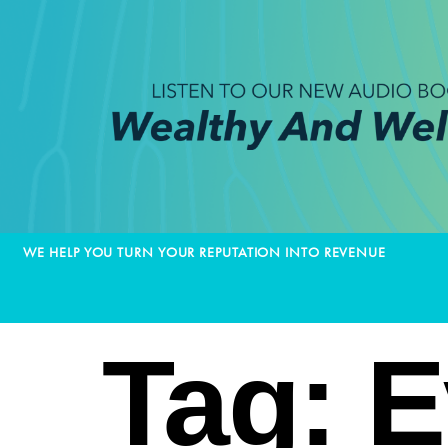
WE HELP YOU TURN YOUR REPUTATION INTO REVENUE
Tag:
E