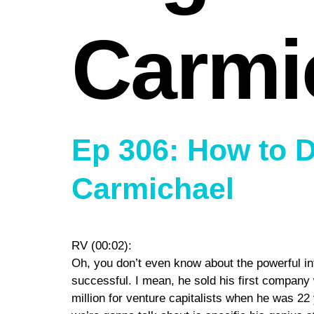
Carmi
Ep 306: How to 
Carmichael
RV (00:02):
Oh, you don’t even know about the powerful int
successful. I mean, he sold his first company
million for venture capitalists when he was 22