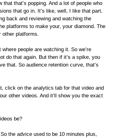
 that that’s popping. And a lot of people who
 that go in. It’s like, well, I like that part.
oing back and reviewing and watching the
 the platforms to make your, your diamond. The
r other platforms.
at where people are watching it. So we’re
ot do that again. But then if it’s a spike, you
ove that. So audience retention curve, that’s
t, click on the analytics tab for that video and
your other videos. And it’ll show you the exact
videos be?
. So the advice used to be 10 minutes plus,