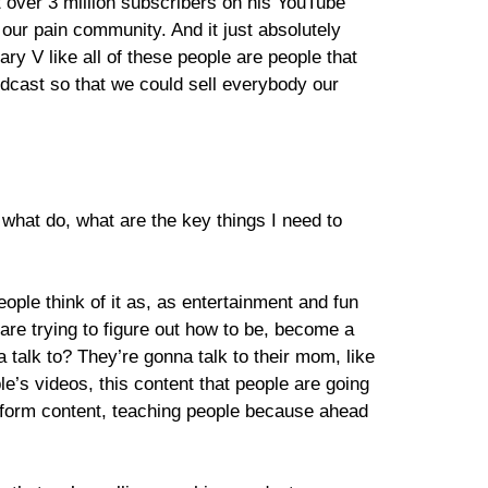
t over 3 million subscribers on his YouTube
r our pain community. And it just absolutely
 V like all of these people are people that
dcast so that we could sell everybody our
hat do, what are the key things I need to
people think of it as, as entertainment and fun
re trying to figure out how to be, become a
 talk to? They’re gonna talk to their mom, like
le’s videos, this content that people are going
g form content, teaching people because ahead