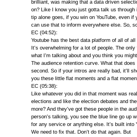
brilliant, was making that a data driven select
on? Like I know you just gotta talk us through 
tip alone goes, if you win on YouTube, even if
can use that to inform everywhere else. So, so
EC (04:52):
Youtube has the best data platform of all of all
It’s overwhelming for a lot of people. The only
what I’m talking about and you think you might
The audience retention curve. What that does 
second. So if your intros are really bad, it’ll 
you these little flat moments and a flat mome
EC (05:38):
Like whatever you did in that moment was really
elections and like the election debates and t
more? And they’ve got these people in the audi
person’s talking, you see the blue line go up wh
for any service or anything else. It’s built into
We need to fix that. Don’t do that again. But