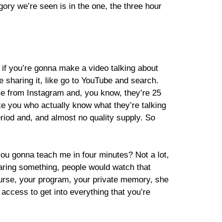
ory we’re seen is in the one, the three hour
h, if you’re gonna make a video talking about
sharing it, like go to YouTube and search.
me from Instagram and, you know, they’re 25
 like you who actually know what they’re talking
eriod and, and almost no quality supply. So
 you gonna teach me in four minutes? Not a lot,
haring something, people would watch that
ourse, your program, your private memory, she
 access to get into everything that you’re