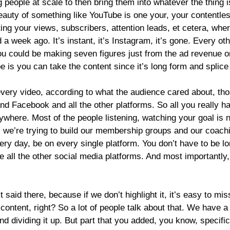
eople at scale to then bring them into whatever the thing is
eauty of something like YouTube is one your, your contentle
ting your views, subscribers, attention leads, et cetera, whe
 week ago. It’s instant, it’s Instagram, it’s gone. Every ot
you could be making seven figures just from the ad revenue on
is you can take the content since it’s long form and splice i
very video, according to what the audience cared about, tho
d Facebook and all the other platforms. So all you really h
here. Most of the people listening, watching your goal is not
e, we’re trying to build our membership groups and our coach
very day, be on every single platform. You don’t have to be l
ove all the other social media platforms. And most importantl
aid there, because if we don’t highlight it, it’s easy to miss 
content, right? So a lot of people talk about that. We have a
nd dividing it up. But part that you added, you know, specifi