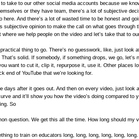
 to take to our other social media accounts because we know
mselves or they have team, there’s a lot of subjective decisions
o here. And there’s a lot of wasted time to be honest and g
’s subjective opinion to make the call on what goes through
 at where we help people on the video and let’s take that to ou
 practical thing to go. There’s no guesswork, like, just look 
. That’s solid. If somebody, if something drops, we go, let’s n
 want to cut it, clip it, repurpose it, use it. Other places l
ck end of YouTube that we’re looking for.
le days after it goes out. And then on every video, just look a
his curve and it’ll show you how the video’s doing compared to 
ing. So
on question. We get this all the time. How long should my 
hing to train on educators long, long, long, long, long, long