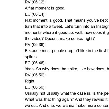
RV (06:12):
A flat moment is good.
EC (06:14):
Flat moment is good. That means you’ve kept t
turn that into a tweet. Let’s turn into an Inst
moments where it goes up, well, how does it g
the video? Doesn’t make sense, right?
RV (06:36):
Because most people drop off like in the first 
spikes.
EC (06:46):
Yeah. So why does the spike, like how does th
RV (06:50):
Right.
EC (06:50):
Usually not usually what the case is, is the pe
What was that thing again? And they rewind it t
we cut. And one, we wanna make more content li