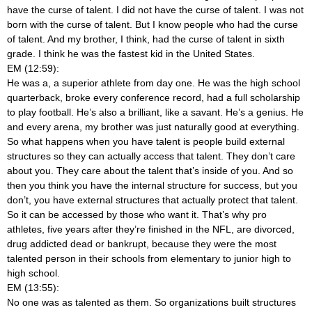
have the curse of talent. I did not have the curse of talent. I was not
born with the curse of talent. But I know people who had the curse
of talent. And my brother, I think, had the curse of talent in sixth
grade. I think he was the fastest kid in the United States.
EM (12:59):
He was a, a superior athlete from day one. He was the high school
quarterback, broke every conference record, had a full scholarship
to play football. He’s also a brilliant, like a savant. He’s a genius. He
and every arena, my brother was just naturally good at everything.
So what happens when you have talent is people build external
structures so they can actually access that talent. They don’t care
about you. They care about the talent that’s inside of you. And so
then you think you have the internal structure for success, but you
don’t, you have external structures that actually protect that talent.
So it can be accessed by those who want it. That’s why pro
athletes, five years after they’re finished in the NFL, are divorced,
drug addicted dead or bankrupt, because they were the most
talented person in their schools from elementary to junior high to
high school.
EM (13:55):
No one was as talented as them. So organizations built structures