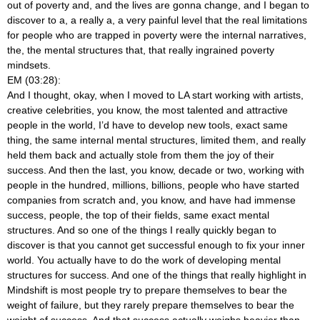
out of poverty and, and the lives are gonna change, and I began to
discover to a, a really a, a very painful level that the real limitations
for people who are trapped in poverty were the internal narratives,
the, the mental structures that, that really ingrained poverty
mindsets.
EM (03:28):
And I thought, okay, when I moved to LA start working with artists,
creative celebrities, you know, the most talented and attractive
people in the world, I’d have to develop new tools, exact same
thing, the same internal mental structures, limited them, and really
held them back and actually stole from them the joy of their
success. And then the last, you know, decade or two, working with
people in the hundred, millions, billions, people who have started
companies from scratch and, you know, and have had immense
success, people, the top of their fields, same exact mental
structures. And so one of the things I really quickly began to
discover is that you cannot get successful enough to fix your inner
world. You actually have to do the work of developing mental
structures for success. And one of the things that really highlight in
Mindshift is most people try to prepare themselves to bear the
weight of failure, but they rarely prepare themselves to bear the
weight of success. And that success actually weighs heavier than