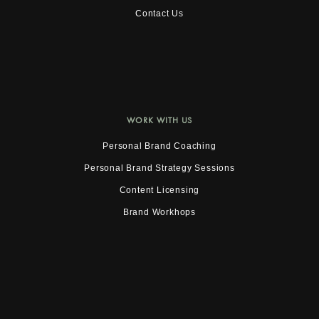
Contact Us
WORK WITH US
Personal Brand Coaching
Personal Brand Strategy Sessions
Content Licensing
Brand Workhops