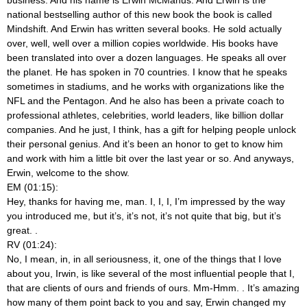
national bestselling author of this new book the book is called
Mindshift. And Erwin has written several books. He sold actually
over, well, well over a million copies worldwide. His books have
been translated into over a dozen languages. He speaks all over
the planet. He has spoken in 70 countries. I know that he speaks
sometimes in stadiums, and he works with organizations like the
NFL and the Pentagon. And he also has been a private coach to
professional athletes, celebrities, world leaders, like billion dollar
companies. And he just, I think, has a gift for helping people unlock
their personal genius. And it’s been an honor to get to know him
and work with him a little bit over the last year or so. And anyways,
Erwin, welcome to the show.
EM (01:15):
Hey, thanks for having me, man. I, I, I, I’m impressed by the way
you introduced me, but it’s, it’s not, it’s not quite that big, but it’s
great.
.
RV (01:24):
No, I mean, in, in all seriousness, it, one of the things that I love
about you, Irwin, is like several of the most influential people that I,
that are clients of ours and friends of ours. Mm-Hmm.
. It’s amazing
how many of them point back to you and say, Erwin changed my