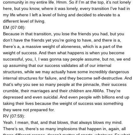
community in my entire life. Hmm. So if I’m at the top, it’s not lonely
here, but you know, where it was lonely, every transition I’ve had in
my life where I left a level of living and decided to elevate to a
different level of living.
EM (07:08):
Because in that transition, you lose the friends you had, but you
don’t have the friends yet you’re going to have, and there is a,
there’s a, a massive weight of aloneness, which is a part of the
weight of success. And then what happens is when you become
successful, you, I, I was gonna say people assume, but no, we end
up assuming that our success validates all of our internal
structures, while we may actually have some incredibly dangerous
internal structures for failure, and they become self-destructive. And
that’s why you see so many people at the pinnacle, their success
crumble, their marriages and their children are AMAs. They’re
depressed and even suicidal. And even people with billions end up
taking their lives because the weight of success was something
they were not prepared for.
RV (07:59):
Yeah. I mean, that, and that blows, that always blows my mind.
There’s so, there’s so many implosions that happen in, again, all
these different arenas, doesn’t matter of sports, whatever. So what