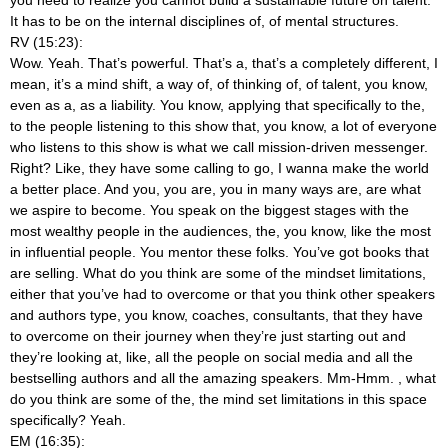
It has to be on the internal disciplines of, of mental structures.
RV (15:23):
Wow. Yeah. That’s powerful. That’s a, that’s a completely different, I
mean, it’s a mind shift, a way of, of thinking of, of talent, you know,
even as a, as a liability. You know, applying that specifically to the,
to the people listening to this show that, you know, a lot of everyone
who listens to this show is what we call mission-driven messenger.
Right? Like, they have some calling to go, I wanna make the world
a better place. And you, you are, you in many ways are, are what
we aspire to become. You speak on the biggest stages with the
most wealthy people in the audiences, the, you know, like the most
in influential people. You mentor these folks. You’ve got books that
are selling. What do you think are some of the mindset limitations,
either that you’ve had to overcome or that you think other speakers
and authors type, you know, coaches, consultants, that they have
to overcome on their journey when they’re just starting out and
they’re looking at, like, all the people on social media and all the
bestselling authors and all the amazing speakers. Mm-Hmm.
, what
do you think are some of the, the mind set limitations in this space
specifically? Yeah.
EM (16:35):