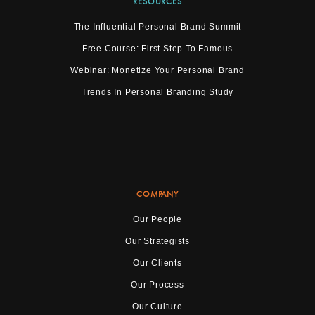
RESOURCES
The Influential Personal Brand Summit
Free Course: First Step To Famous
Webinar: Monetize Your Personal Brand
Trends In Personal Branding Study
COMPANY
Our People
Our Strategists
Our Clients
Our Process
Our Culture