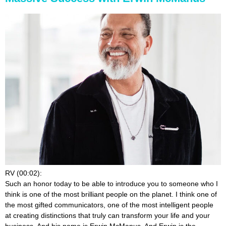
RV (00:02):
Such an honor today to be able to introduce you to someone who I
think is one of the most brilliant people on the planet. I think one of
the most gifted communicators, one of the most intelligent people
at creating distinctions that truly can transform your life and your
business. And his name is Erwin McManus. And Erwin is the