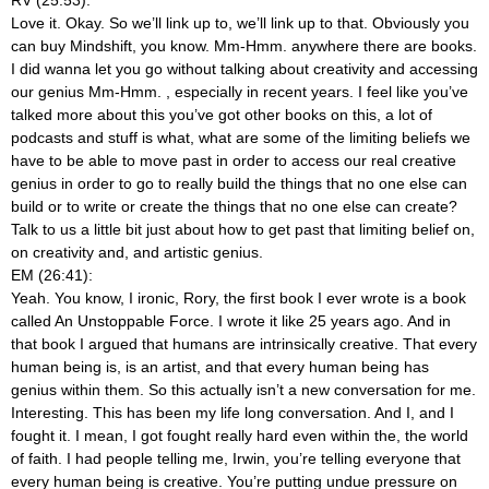
Love it. Okay. So we’ll link up to, we’ll link up to that. Obviously you
can buy Mindshift, you know. Mm-Hmm.
anywhere there are books.
I did wanna let you go without talking about creativity and accessing
our genius Mm-Hmm.
, especially in recent years. I feel like you’ve
talked more about this you’ve got other books on this, a lot of
podcasts and stuff is what, what are some of the limiting beliefs we
have to be able to move past in order to access our real creative
genius in order to go to really build the things that no one else can
build or to write or create the things that no one else can create?
Talk to us a little bit just about how to get past that limiting belief on,
on creativity and, and artistic genius.
EM (26:41):
Yeah. You know, I ironic, Rory, the first book I ever wrote is a book
called An Unstoppable Force. I wrote it like 25 years ago. And in
that book I argued that humans are intrinsically creative. That every
human being is, is an artist, and that every human being has
genius within them. So this actually isn’t a new conversation for me.
Interesting. This has been my life long conversation. And I, and I
fought it. I mean, I got fought really hard even within the, the world
of faith. I had people telling me, Irwin, you’re telling everyone that
every human being is creative. You’re putting undue pressure on