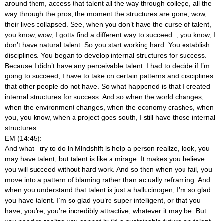
around them, access that talent all the way through college, all the
way through the pros, the moment the structures are gone, wow,
their lives collapsed. See, when you don’t have the curse of talent,
you know, wow, I gotta find a different way to succeed.
, you know, I
don’t have natural talent. So you start working hard. You establish
disciplines. You began to develop internal structures for success.
Because I didn’t have any perceivable talent. I had to decide if I’m
going to succeed, I have to take on certain patterns and disciplines
that other people do not have. So what happened is that I created
internal structures for success. And so when the world changes,
when the environment changes, when the economy crashes, when
you, you know, when a project goes south, I still have those internal
structures.
EM (14:45):
And what I try to do in Mindshift is help a person realize, look, you
may have talent, but talent is like a mirage. It makes you believe
you will succeed without hard work. And so then when you fail, you
move into a pattern of blaming rather than actually reframing. And
when you understand that talent is just a hallucinogen, I’m so glad
you have talent. I’m so glad you’re super intelligent, or that you
have, you’re, you’re incredibly attractive, whatever it may be. But
you need to realize you cannot build a sustainable future on talent.