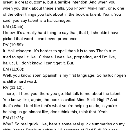
great, a great outcome, but a terrible intention. And when you,
when you think about these shifts, you know? Mm-Hmm.
one, one
of the other things you talk about in the book is talent. Yeah. You
said, you say talent is a hallucinogen.
EM (10:55):
I know. It’s a really hard thing to say that, that I, I shouldn’t have
picked that word. I can’t even pronounce
RV (10:59):
It. Hallucinogen. It’s harder to spell than it is to say That’s true. I
tried to spell it like 10 times. I was like, preparing, and I’m like,
halluc, I, I don’t know. I can’t get it. But,
EM (11:08):
Well, you know, span Spanish is my first language. So hallucinogen
is still a hard word.
RV (11:12):
There,
. There you, there you go. But talk to me about the talent.
You know, like, again, the book is called Mind Shift. Right? And
that’s what I feel like that’s what you’re helping us do, is you’re
helping us go almost like, don’t think this, think that. Yeah.
EM (11:26):
Why? So real quick, like, here’s some real quick summaries on my
shift. ’cause Really my shift is 13 chapters of Red Bull. You can