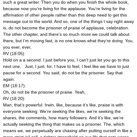
such a great writer. Then you do when you finish the whole book,
because now you’re living for the applause. You’re living for the
affirmation of other people rather than this deep need to get this
message out to the world. And so, one of the things I say right away
is, do not become the prisoner of praise of applause, celebration.
The other chapter, and there’s so much more we could talk about
there, but I’m moving fast, is no one knows what they’re doing. You,
you ever, ever,
RV (18:05):
Hold on a a second. I just before you, I can’t just let you go to this
next one,
. Just, I just, for, I have to feel, I feel like we have to just
pause for a second. You said, do not be the prisoner. Say that
again.
EM (18:17):
Oh, do not be the prisoner of praise. Yeah,
RV (18:20):
Man, that’s powerful. Irwin, like, because it’s like, praise is with
everyone seeking. We’re seeking the likes, we’re seeking the
shares, the comments, how many followers. And it’s like, we’re
actually seeking the thing that makes us a prisoner. The, which
means we, we perpetually are chasing after putting ourself in like a
more strict jail cell, a tighter stronghold on our life that gets worse