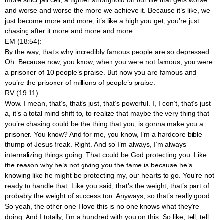
and worse and worse the more we achieve it. Because it’s like, we
just become more and more, it’s like a high you get, you’re just
chasing after it more and more and more.
EM (18:54):
By the way, that’s why incredibly famous people are so depressed.
Oh. Because now, you know, when you were not famous, you were
a prisoner of 10 people’s praise. But now you are famous and
you’re the prisoner of millions of people’s praise.
RV (19:11):
Wow. I mean, that’s, that’s just, that’s powerful. I, I don’t, that’s just
a, it’s a total mind shift to, to realize that maybe the very thing that
you’re chasing could be the thing that you, is gonna make you a
prisoner. You know? And for me, you know, I’m a hardcore bible
thump of Jesus freak. Right. And so I’m always, I’m always
internalizing things going. That could be God protecting you. Like
the reason why he’s not giving you the fame is because he’s
knowing like he might be protecting my, our hearts to go. You’re not
ready to handle that. Like you said, that’s the weight, that’s part of
probably the weight of success too. Anyways, so that’s really good.
So yeah, the other one I love this is no one knows what they’re
doing. And I totally, I’m a hundred with you on this. So like, tell, tell