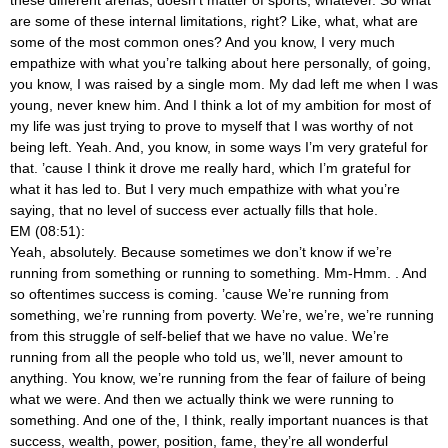
are some of these internal limitations, right? Like, what, what are
some of the most common ones? And you know, I very much
empathize with what you’re talking about here personally, of going,
you know, I was raised by a single mom. My dad left me when I was
young, never knew him. And I think a lot of my ambition for most of
my life was just trying to prove to myself that I was worthy of not
being left. Yeah. And, you know, in some ways I’m very grateful for
that. ’cause I think it drove me really hard, which I’m grateful for
what it has led to. But I very much empathize with what you’re
saying, that no level of success ever actually fills that hole.
EM (08:51):
Yeah, absolutely. Because sometimes we don’t know if we’re
running from something or running to something. Mm-Hmm.
. And
so oftentimes success is coming. ’cause We’re running from
something, we’re running from poverty. We’re, we’re, we’re running
from this struggle of self-belief that we have no value. We’re
running from all the people who told us, we’ll, never amount to
anything. You know, we’re running from the fear of failure of being
what we were. And then we actually think we were running to
something. And one of the, I think, really important nuances is that
success, wealth, power, position, fame, they’re all wonderful