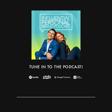
TUNE IN TO THE PODCAST!