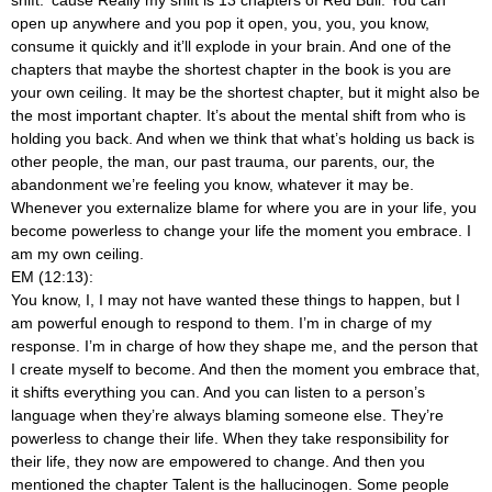
open up anywhere and you pop it open, you, you, you know,
consume it quickly and it’ll explode in your brain. And one of the
chapters that maybe the shortest chapter in the book is you are
your own ceiling. It may be the shortest chapter, but it might also be
the most important chapter. It’s about the mental shift from who is
holding you back. And when we think that what’s holding us back is
other people, the man, our past trauma, our parents, our, the
abandonment we’re feeling you know, whatever it may be.
Whenever you externalize blame for where you are in your life, you
become powerless to change your life the moment you embrace. I
am my own ceiling.
EM (12:13):
You know, I, I may not have wanted these things to happen, but I
am powerful enough to respond to them. I’m in charge of my
response. I’m in charge of how they shape me, and the person that
I create myself to become. And then the moment you embrace that,
it shifts everything you can. And you can listen to a person’s
language when they’re always blaming someone else. They’re
powerless to change their life. When they take responsibility for
their life, they now are empowered to change. And then you
mentioned the chapter Talent is the hallucinogen. Some people