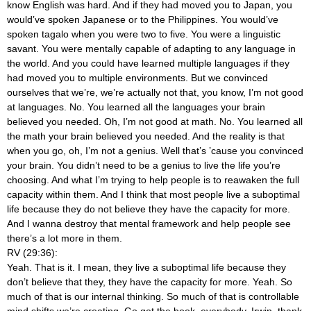
know English was hard. And if they had moved you to Japan, you
would’ve spoken Japanese or to the Philippines. You would’ve
spoken tagalo when you were two to five. You were a linguistic
savant. You were mentally capable of adapting to any language in
the world. And you could have learned multiple languages if they
had moved you to multiple environments. But we convinced
ourselves that we’re, we’re actually not that, you know, I’m not good
at languages. No. You learned all the languages your brain
believed you needed. Oh, I’m not good at math. No. You learned all
the math your brain believed you needed. And the reality is that
when you go, oh, I’m not a genius. Well that’s ’cause you convinced
your brain. You didn’t need to be a genius to live the life you’re
choosing. And what I’m trying to help people is to reawaken the full
capacity within them. And I think that most people live a suboptimal
life because they do not believe they have the capacity for more.
And I wanna destroy that mental framework and help people see
there’s a lot more in them.
RV (29:36):
Yeah. That is it. I mean, they live a suboptimal life because they
don’t believe that they, they have the capacity for more. Yeah. So
much of that is our internal thinking. So much of that is controllable
mind shifts we’re creating. Go get the book, everybody. Irwin, thank