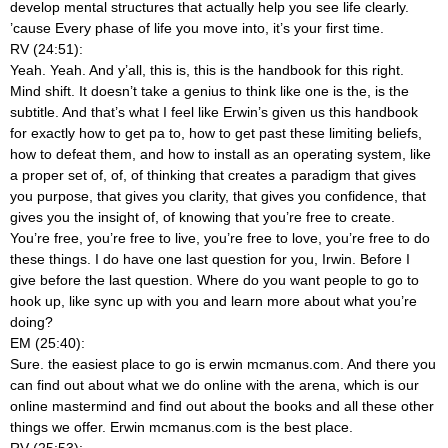
develop mental structures that actually help you see life clearly.
’cause Every phase of life you move into, it’s your first time.
RV (24:51):
Yeah. Yeah. And y’all, this is, this is the handbook for this right.
Mind shift. It doesn’t take a genius to think like one is the, is the
subtitle. And that’s what I feel like Erwin’s given us this handbook
for exactly how to get pa to, how to get past these limiting beliefs,
how to defeat them, and how to install as an operating system, like
a proper set of, of, of thinking that creates a paradigm that gives
you purpose, that gives you clarity, that gives you confidence, that
gives you the insight of, of knowing that you’re free to create.
You’re free, you’re free to live, you’re free to love, you’re free to do
these things. I do have one last question for you, Irwin. Before I
give before the last question. Where do you want people to go to
hook up, like sync up with you and learn more about what you’re
doing?
EM (25:40):
Sure. the easiest place to go is erwin mcmanus.com. And there you
can find out about what we do online with the arena, which is our
online mastermind and find out about the books and all these other
things we offer. Erwin mcmanus.com is the best place.
RV (25:53):