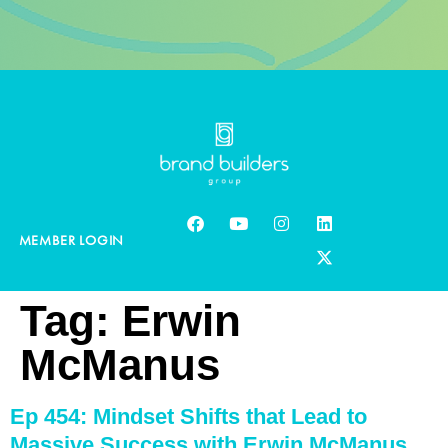
MEMBER LOGIN
Tag:
Erwin
McManus
Ep 454: Mindset Shifts that Lead to
Massive Success with Erwin McManus