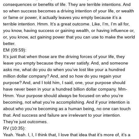
consequences or benefits of life. They are terrible intentions. And
so when success becomes a driving intention of your life, or wealth
or fame or power, it actually leaves you empty because it’s a
terrible intention. Hmm. It’s a great outcome. Like, I’m, I’m all for,
you know, having success or gaining wealth, or having influence or,
or, you know, act gaining power that you can use to make the world
better.
EM (09:59):
It’s just that when those are the driving forces of your life, they
leave you empty because they never satisfy. And, and someone
asks me, what do you do when you’ve lost like your a hundred
million dollar company? And, and so how do you regain your
purpose? And, and I told him, I said, one, your purpose should
have never been in your a hundred billion dollar company. Mm-
Hmm. Your purpose should always be focused on who you’re
becoming, not what you’re accomplishing. And if your intention is
about who you’re becoming as a human being, no one can touch
that. And success and failure are irrelevant to your intention.
They’re just outcomes.
RV (10:35):
Yeah. Yeah. I, I, I think that, I love that idea that it’s more of, it’s a