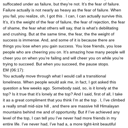
suffocated under as failure, but they’re not. It’s the fear of failure.
Failure actually is not nearly as heavy as the fear of failure. When
you fail, you realize, oh, I got this
. I can, I can actually survive this.
It’s, it’s the weight of the fear of failure, the fear of rejection, the fear
of shame, the fear what others will say, that is what’s debilitating
and crushing. But at the same time, the fear, the the weight of
success is immense. And, and some of it is because there are
things you lose when you gain success. You lose friends, you lose
people who are cheering you on. It’s amazing how many people will
cheer you on when you’re failing and will cheer you on while you’re
trying to succeed. But when you succeed, the pause stops.
EM (06:17):
You actually move through what I would call a transitional
loneliness. When people would ask me, in fact, I got asked this
question a few weeks ago. Somebody said, so, is it lonely at the
top? Is it true that it’s lonely at the top? And I said, first of all, I take
it as a great compliment that you think I’m at the top
. I, I’ve climbed
a really small mid-size hill
, and there are massive hill Himalayan
mountains behind me and of opportunity. But if I’ve achieved any
level of the top, I can tell you I’ve never had more friends in my
entire life. I’ve never had, I’ve had a, a more tight-knit beautiful