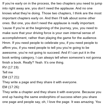
If you’re early on in the process, the two chapters you need to jump
into right away are, you don’t need the applause. And no one
knows what they’re doing. Those two chapters, I think are the most
important chapters early on. And then I’ll talk about some other
ones. But one, you don’t need the applause is really important.
’cause If you’re at the beginning of the journey, you, you need to
make sure that your driving force is your own internal sense of
accomplishment, rather than playing the game for the audience.
Hmm. If you need people to celebrate you, if you need people to
affirm you, if you need people to tell you you’re going to be
awesome, you’re not going to succeed. And if I can put it in the
book writing category, I can always tell when someone’s not gonna
finish a book. Really? Yeah. It’s one thing.
RV (17:19):
Tell me
EM (17:21):
They write a page and they share it with everyone.
EM (17:26):
They write a chapter and they share it with everyone. Because you
end up having the same endorphins of success when you share
one page and people say, oh, I love the page. It was amazing. You