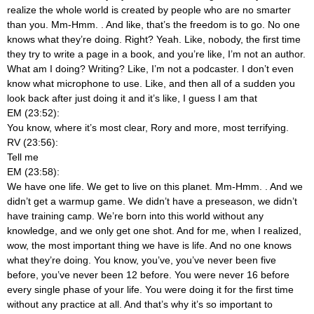
realize the whole world is created by people who are no smarter
than you. Mm-Hmm.
. And like, that’s the freedom is to go. No one
knows what they’re doing. Right? Yeah. Like, nobody, the first time
they try to write a page in a book, and you’re like, I’m not an author.
What am I doing? Writing? Like, I’m not a podcaster. I don’t even
know what microphone to use. Like, and then all of a sudden you
look back after just doing it and it’s like, I guess I am that
EM (23:52):
You know, where it’s most clear, Rory and more, most terrifying.
RV (23:56):
Tell me
EM (23:58):
We have one life. We get to live on this planet. Mm-Hmm.
. And we
didn’t get a warmup game. We didn’t have a preseason, we didn’t
have training camp. We’re born into this world without any
knowledge, and we only get one shot. And for me, when I realized,
wow, the most important thing we have is life. And no one knows
what they’re doing. You know, you’ve, you’ve never been five
before, you’ve never been 12 before. You were never 16 before
every single phase of your life. You were doing it for the first time
without any practice at all. And that’s why it’s so important to