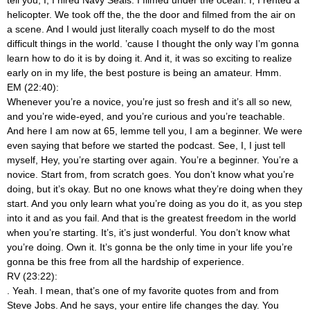
helicopter. We took off the, the the door and filmed from the air on
a scene. And I would just literally coach myself to do the most
difficult things in the world. ’cause I thought the only way I’m gonna
learn how to do it is by doing it. And it, it was so exciting to realize
early on in my life, the best posture is being an amateur. Hmm.
EM (22:40):
Whenever you’re a novice, you’re just so fresh and it’s all so new,
and you’re wide-eyed, and you’re curious and you’re teachable.
And here I am now at 65, lemme tell you, I am a beginner. We were
even saying that before we started the podcast. See, I, I just tell
myself, Hey, you’re starting over again. You’re a beginner. You’re a
novice. Start from, from scratch goes. You don’t know what you’re
doing, but it’s okay. But no one knows what they’re doing when they
start. And you only learn what you’re doing as you do it, as you step
into it and as you fail. And that is the greatest freedom in the world
when you’re starting. It’s, it’s just wonderful. You don’t know what
you’re doing. Own it. It’s gonna be the only time in your life you’re
gonna be this free from all the hardship of experience.
RV (23:22):
. Yeah. I mean, that’s one of my favorite quotes from and from
Steve Jobs. And he says, your entire life changes the day. You