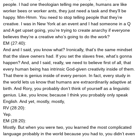
people. I had one theologian telling me people, humans are like
worker bees or worker ants, they just need a task and they’ll be
happy. Mm-Hmm. You need to stop telling people that they’re
creative. I was in New York at an event and I had someone in a Q
and A get upset going, you’re trying to create anarchy if everyone
believes they’re a creative who’s going to do the work?
EM (27:40):
And and I said, you know what? Ironically, that’s the same mindset
that the slave owners had. If you set the slaves free, what’s gonna
happen? And, and I said, really, we need to believe first of all, that
every human being has intrinsic God-given creativity inside of them.
That there is genius inside of every person. In fact, every study in
the world lets us know that humans are extraordinarily adaptive at
birth. And Rory, you probably don’t think of yourself as a linguistic
genius. Like, you know, because I think you probably only speak
English. And yet, mostly, mostly,
RV (28:20):
Yep.
EM (28:20):
Mostly. But when you were two, you learned the most complicated
language probably in the world because you had to, you didn’t even