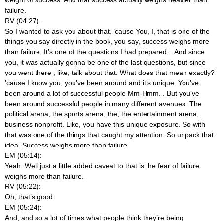
failure.
RV (04:27):
So I wanted to ask you about that. ’cause You, I, that is one of the
things you say directly in the book, you say, success weighs more
than failure. It’s one of the questions I had prepared,
. And since
you, it was actually gonna be one of the last questions, but since
you went there
, like, talk about that. What does that mean exactly?
’cause I know you, you’ve been around and it’s unique. You’ve
been around a lot of successful people Mm-Hmm.
. But you’ve
been around successful people in many different avenues. The
political arena, the sports arena, the, the entertainment arena,
business nonprofit. Like, you have this unique exposure. So with
that was one of the things that caught my attention. So unpack that
idea. Success weighs more than failure.
EM (05:14):
Yeah. Well just a little added caveat to that is the fear of failure
weighs more than failure.
RV (05:22):
Oh, that’s good.
EM (05:24):
And, and so a lot of times what people think they’re being