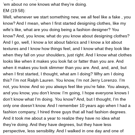
’em about no one knows what they’re doing.
EM (19:58):
Well, whenever we start something new, we all feel like a fake
, you
know? And I mean, when I first started designing clothes, like my
wife’s like, what are you doing being a fashion designer? You
know? And, you know, what do you know about designing clothes?
And I go, well, I know a lot about fabrics and I know a lot about
textures and I know how things feel, and I know what they look like
when they fall on your shoulders, just right. And I know what clothes
looks like when it makes you look fat or fatter than you are. And
when it makes you look slimmer than you are. And, and, and, but
when I first started, I thought, what am I doing? Why am I doing
this? I’m not Ralph Lauren. You know, I’m not Jerry Lorenzo. I’m
not, you know. And so you always feel like you’re fake. You always,
and you know, you don’t know. I’m going, I hope everyone knows I
don’t know what I’m doing. You know? And, but I thought, I’m the
only one doesn’t know. And I remember 10 years ago when I had a
fashion company, I hired three guys that all had fashion degrees.
And it took me about a year to realize they have no idea what
they’re doing. And they have degrees, but they have less
perspective, less sensibility. And I walked in one day and one of