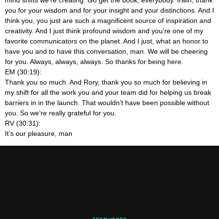
you for your wisdom and for your insight and your distinctions. And I
think you, you just are such a magnificent source of inspiration and
creativity. And I just think profound wisdom and you’re one of my
favorite communicators on the planet. And I just, what an honor to
have you and to have this conversation, man. We will be cheering
for you. Always, always, always. So thanks for being here.
EM (30:19):
Thank you so much. And Rory, thank you so much for believing in
my shift for all the work you and your team did for helping us break
barriers in in the launch. That wouldn’t have been possible without
you. So we’re really grateful for you.
RV (30:31):
It’s our pleasure, man