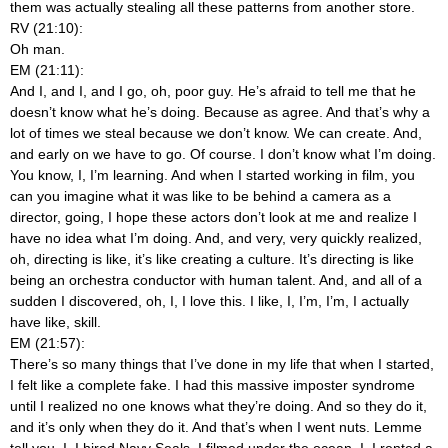
them was actually stealing all these patterns from another store.
RV (21:10):
Oh man.
EM (21:11):
And I, and I, and I go, oh, poor guy. He’s afraid to tell me that he
doesn’t know what he’s doing. Because as agree. And that’s why a
lot of times we steal because we don’t know. We can create. And,
and early on we have to go. Of course. I don’t know what I’m doing.
You know, I, I’m learning. And when I started working in film, you
can you imagine what it was like to be behind a camera as a
director, going, I hope these actors don’t look at me
and realize I
have no idea what I’m doing. And, and very, very quickly realized,
oh, directing is like, it’s like creating a culture. It’s directing is like
being an orchestra conductor with human talent. And, and all of a
sudden I discovered, oh, I, I love this. I like, I, I’m, I’m, I actually
have like, skill.
EM (21:57):
There’s so many things that I’ve done in my life that when I started,
I felt like a complete fake. I had this massive imposter syndrome
until I realized no one knows what they’re doing. And so they do it,
and it’s only when they do it. And that’s when I went nuts. Lemme
tell you, I, I hired Navy Seals. I filmed under the ocean. I, I rented a