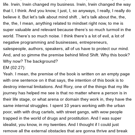
life. Irwin, Irwin changed my business. Irwin, Irwin changed the way
that I, I think. And you know, I just, I, so anyways, I really, I really do
believe it. But let’s talk about mind shift.
, let’s talk about the, the,
the, the, I mean, anything related to mindset right now, to me is
super valuable and relevant because there’s so much turmoil in the
world. There’s so much noise. I think there’s a lot of evil, a lot of
negative programming and businesses, entrepreneurs,
salespeople, authors, speakers, all of us have to protect our mind.
And, and so gimme the premise behind Mind Shift. Why this book?
Why now? The background?
EM (02:27):
Yeah. I mean, the premise of the book is written on an empty page
with one sentence on it that says, the intention of this book is to
destroy internal limitations. And Rory, one of the things that my life
journey has helped me see is that no matter where a person is in
their life stage, or what arena or domain they work in, they have the
same internal struggles. I spent 10 years working with the urban
poor, with with drug cartels, with street gangs, with wow people
trapped in the world of drugs and prostitution. And I was super
idealist, you know, in my twenties. And I thought if I could just
remove all the external obstacles that are gonna thrive and break