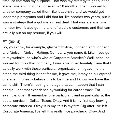
time, so that was my purpose. That was my strategy to get a lot of
stage time and I did that for exactly 18 months. Then I worked for
another company called them like leadership and we would get
leadership programs and I did that for like another two years, but it
was a strategy that a got me a great deal. That was a stage time
number two. It also got me a lot of credible customers and that can
actually put on my resume, if you will.
ET: (06:14)
So, you know, for example, glaxosmithkline, Johnson and Johnson
and Nielsen, Nielsen Ratings Company, you name it. Like if you go
to my website, so who’s who of Corporate America? Well, because I
worked for this other company, I was able to legitimately claim that I
actually work with those particular organizations. It gave me the
other, the third thing is that for me, it gave me, it may be bulletproof
onstage. I honestly believe this to be true and I know you have the
same skill. There’s nothing on stage that can happen that I can
handle. I got that experience by working for career track. For
example, one, I’ll remember one particular client in particular a, the
postal service in Dallas, Texas. Okay. And it is my first day leaving
corporate America. Okay. It is my, this is my first Gig after I’ve left
Corporate America, I’ve left this really nice paycheck. Okay. And