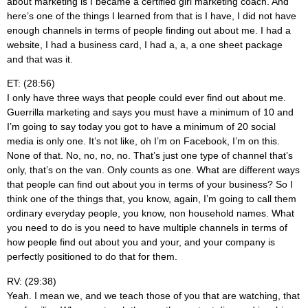
about marketing is I became a certified girl marketing coach. And
here’s one of the things I learned from that is I have, I did not have
enough channels in terms of people finding out about me. I had a
website, I had a business card, I had a, a, a one sheet package
and that was it.
ET: (28:56)
I only have three ways that people could ever find out about me.
Guerrilla marketing and says you must have a minimum of 10 and
I’m going to say today you got to have a minimum of 20 social
media is only one. It’s not like, oh I’m on Facebook, I’m on this.
None of that. No, no, no, no. That’s just one type of channel that’s
only, that’s on the van. Only counts as one. What are different ways
that people can find out about you in terms of your business? So I
think one of the things that, you know, again, I’m going to call them
ordinary everyday people, you know, non household names. What
you need to do is you need to have multiple channels in terms of
how people find out about you and your, and your company is
perfectly positioned to do that for them.
RV: (29:38)
Yeah. I mean we, and we teach those of you that are watching, that