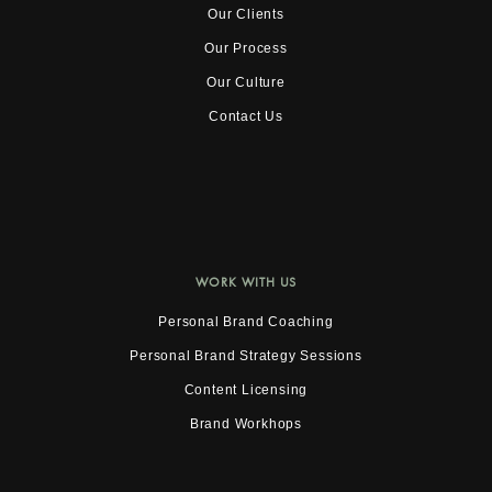
Our Clients
Our Process
Our Culture
Contact Us
WORK WITH US
Personal Brand Coaching
Personal Brand Strategy Sessions
Content Licensing
Brand Workhops