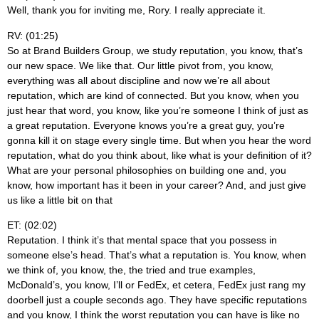
Well, thank you for inviting me, Rory. I really appreciate it.
RV: (01:25)
So at Brand Builders Group, we study reputation, you know, that’s
our new space. We like that. Our little pivot from, you know,
everything was all about discipline and now we’re all about
reputation, which are kind of connected. But you know, when you
just hear that word, you know, like you’re someone I think of just as
a great reputation. Everyone knows you’re a great guy, you’re
gonna kill it on stage every single time. But when you hear the word
reputation, what do you think about, like what is your definition of it?
What are your personal philosophies on building one and, you
know, how important has it been in your career? And, and just give
us like a little bit on that
ET: (02:02)
Reputation. I think it’s that mental space that you possess in
someone else’s head. That’s what a reputation is. You know, when
we think of, you know, the, the tried and true examples,
McDonald’s, you know, I’ll or FedEx, et cetera, FedEx just rang my
doorbell just a couple seconds ago. They have specific reputations
and you know, I think the worst reputation you can have is like no