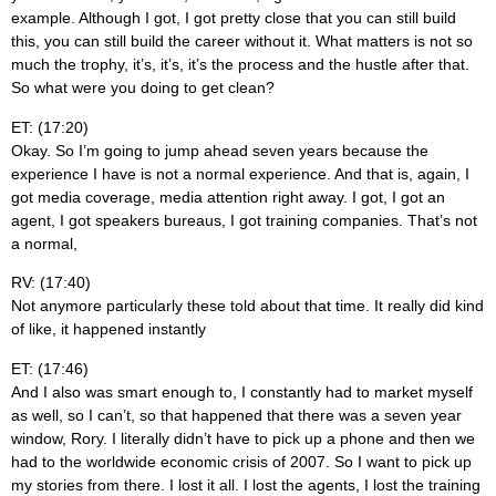
example. Although I got, I got pretty close that you can still build
this, you can still build the career without it. What matters is not so
much the trophy, it’s, it’s, it’s the process and the hustle after that.
So what were you doing to get clean?
ET: (17:20)
Okay. So I’m going to jump ahead seven years because the
experience I have is not a normal experience. And that is, again, I
got media coverage, media attention right away. I got, I got an
agent, I got speakers bureaus, I got training companies. That’s not
a normal,
RV: (17:40)
Not anymore particularly these told about that time. It really did kind
of like, it happened instantly
ET: (17:46)
And I also was smart enough to, I constantly had to market myself
as well, so I can’t, so that happened that there was a seven year
window, Rory. I literally didn’t have to pick up a phone and then we
had to the worldwide economic crisis of 2007. So I want to pick up
my stories from there. I lost it all. I lost the agents, I lost the training