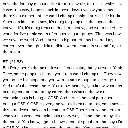
have the fantasy of sound like for a little while, for a little while. Like
it was in a way, I guess back in those days it was w you know,
there’s an element of the world championship that is a little bit like
American idol. You know, it’s a big for people in that space that
know it. It’s, it’s a big freaking deal. You know, and we traveled the
world for five or six years after speaking to groups. That was how
we saw the world. And that was a big part of how I started my
career, even though I didn’t I didn’t when I came in second for, for
the record.
ET: (21:53)
But Rory, here’s the point. It wasn’t necessary that you want. Yeah.
They, some people still treat you like a world champion. They saw
you on the big stage and you were smart enough to leverage it.
And that’s the lesson here. You know, actually, you know what has
actually meant more to my career than winning the world
championship is being a CDSP. And here’s the cool part about
being a CSP. A CSP is everyone who’s listening to this, you know to
this broadcast, they can become a CSP. There’s only one person
who wins a world championship every way. It’s not the trophy, it’s
the metal. You know, I gotta I have a metal right there that says I’m
a CSP. You know, I’ll only word that one day. You know what, it’s,