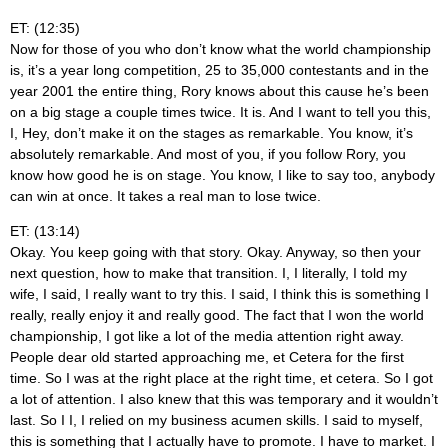
ET: (12:35)
Now for those of you who don’t know what the world championship
is, it’s a year long competition, 25 to 35,000 contestants and in the
year 2001 the entire thing, Rory knows about this cause he’s been
on a big stage a couple times twice. It is. And I want to tell you this,
I, Hey, don’t make it on the stages as remarkable. You know, it’s
absolutely remarkable. And most of you, if you follow Rory, you
know how good he is on stage. You know, I like to say too, anybody
can win at once. It takes a real man to lose twice.
ET: (13:14)
Okay. You keep going with that story. Okay. Anyway, so then your
next question, how to make that transition. I, I literally, I told my
wife, I said, I really want to try this. I said, I think this is something I
really, really enjoy it and really good. The fact that I won the world
championship, I got like a lot of the media attention right away.
People dear old started approaching me, et Cetera for the first
time. So I was at the right place at the right time, et cetera. So I got
a lot of attention. I also knew that this was temporary and it wouldn’t
last. So I I, I relied on my business acumen skills. I said to myself,
this is something that I actually have to promote. I have to market. I