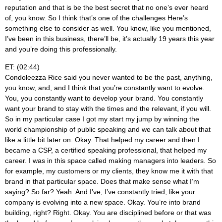
reputation and that is be the best secret that no one’s ever heard
of, you know. So I think that’s one of the challenges Here’s
something else to consider as well. You know, like you mentioned,
I’ve been in this business, there’ll be, it’s actually 19 years this year
and you’re doing this professionally.
ET: (02:44)
Condoleezza Rice said you never wanted to be the past, anything,
you know, and, and I think that you’re constantly want to evolve.
You, you constantly want to develop your brand. You constantly
want your brand to stay with the times and the relevant, if you will.
So in my particular case I got my start my jump by winning the
world championship of public speaking and we can talk about that
like a little bit later on. Okay. That helped my career and then I
became a CSP, a certified speaking professional, that helped my
career. I was in this space called making managers into leaders. So
for example, my customers or my clients, they know me it with that
brand in that particular space. Does that make sense what I’m
saying? So far? Yeah. And I’ve, I’ve constantly tried, like your
company is evolving into a new space. Okay. You’re into brand
building, right? Right. Okay. You are disciplined before or that was