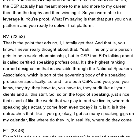
the CSP actually has meant more to me and more to my career
then than the trophy and then winning it. So you were able to
leverage it. You’re proof. What I’m saying is that that puts you on a
platform and you ready to deliver that platform.
RV: (22:52)
That is the point that eds no, I, I totally get that. And that is, you
know, I never really thought about that. Yeah. The only one person
gets to be a world championship, but to CSP that Ed’s talking about
is called certified speaking professional. It’s the highest ranking
earned designation that is available through the National Speakers
Association, which is sort of the governing body of the speaking
profession specifically. Ed and I are both CSPs and you, you, you
know, they try, they have to, you have to, they audit like all your
clients and all this stuff. So, so on the topic of speaking, just since
that’s sort of like the world that we play in and we live in, where do
speaking gigs actually come from even today? Is it, is it, is it the
outreaches that, like if you go, okay, I got so many speaking gigs on
my calendar, like where do they in, in real life, where do they come
ET: (23:46)