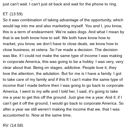
just can’t wait. I can’t just sit back and wait for the phone to ring.
ET: (13:59)
So it was combination of taking advantage of the opportunity, which
would tap into me and also marketing myself. You and I, you know,
this is a term of endearment. We’re sales dogs. And what I mean by
that is we both know how to sell. We both have know how to
market, you know, we don’t have to close deals, we know how to
close business, et cetera. So I’ve made a decision. The decision
was like, if I could not make the same type of income I was making
in corporate America, this was going to be a hobby. I was very, very
clear about that. Being on stages, addictive. People love it, they
love the attention, the adulation. But for me is I have a family. I got
to take care of my family and if this ft I can’t make the same type of
income that I made before then I was going to go back to corporate
America. I went to my wife and I told her, I said, it’s going to take
me a year to get this off the ground. Just give me a year. And if, if I
can’t get it off the ground, I would go back to corporate America. So
after a year we still weren’t making the income that we, that I was
accustomed to. Now at the same time,
RV: (14:58)