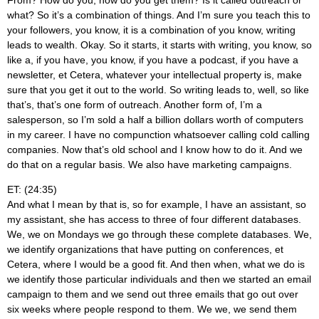
From? How do you, how do you get them? Is it called outreach or
what? So it’s a combination of things. And I’m sure you teach this to
your followers, you know, it is a combination of you know, writing
leads to wealth. Okay. So it starts, it starts with writing, you know, so
like a, if you have, you know, if you have a podcast, if you have a
newsletter, et Cetera, whatever your intellectual property is, make
sure that you get it out to the world. So writing leads to, well, so like
that’s, that’s one form of outreach. Another form of, I’m a
salesperson, so I’m sold a half a billion dollars worth of computers
in my career. I have no compunction whatsoever calling cold calling
companies. Now that’s old school and I know how to do it. And we
do that on a regular basis. We also have marketing campaigns.
ET: (24:35)
And what I mean by that is, so for example, I have an assistant, so
my assistant, she has access to three of four different databases.
We, we on Mondays we go through these complete databases. We,
we identify organizations that have putting on conferences, et
Cetera, where I would be a good fit. And then when, what we do is
we identify those particular individuals and then we started an email
campaign to them and we send out three emails that go out over
six weeks where people respond to them. We we, we send them