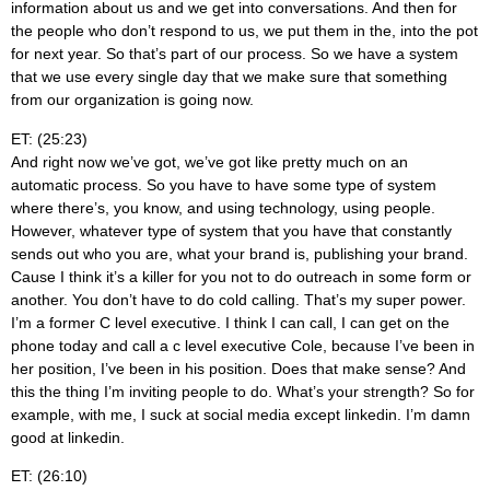
information about us and we get into conversations. And then for
the people who don’t respond to us, we put them in the, into the pot
for next year. So that’s part of our process. So we have a system
that we use every single day that we make sure that something
from our organization is going now.
ET: (25:23)
And right now we’ve got, we’ve got like pretty much on an
automatic process. So you have to have some type of system
where there’s, you know, and using technology, using people.
However, whatever type of system that you have that constantly
sends out who you are, what your brand is, publishing your brand.
Cause I think it’s a killer for you not to do outreach in some form or
another. You don’t have to do cold calling. That’s my super power.
I’m a former C level executive. I think I can call, I can get on the
phone today and call a c level executive Cole, because I’ve been in
her position, I’ve been in his position. Does that make sense? And
this the thing I’m inviting people to do. What’s your strength? So for
example, with me, I suck at social media except linkedin. I’m damn
good at linkedin.
ET: (26:10)