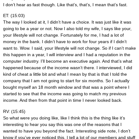
I don’t hear as fast though. Like that’s, that’s, I mean that’s fast.
ET: (15:03)
The way I looked at it, I didn’t have a choice. It was just like it was
going to be a year or not. Now I also told my wife, I says like your,
your lifestyle will not change. Fortunately for me, I had a lot of
money in the bank. I didn’t have to work for four years if I didn’t
want to. Wow. I said, your lifestyle will not change. So if I can’t make
this happen in a year, I will interview and I had a reputation in the
computer industry. I’ll become an executive again. And that’s what
happened because of the income wasn’t there. I interviewed, I did
kind of cheat a little bit and what I mean by that is that I told the
company that I am not going to start for six months. So I actually
bought myself an 18 month window and that was a point where I
started to see that the income was going to match my previous
income. And then from that point in time I never looked back.
RV: (15:45)
So what were you doing like, like I think this is the thing like it’s
interesting to hear you say this was one of the reasons that I
wanted to have you beyond the fact. Interesting side note, I don’t
know if you’ve ever noticed this. I tell a lot of our members and stuff