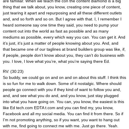
are familiar. When we teach the con the content diamond is a big
thing that we talk about, you know, creating one piece of content,
just tearing it apart and repurposing and all these different outlets
and, and so forth and so on. But I agree with that. I, I remember I
heard someone say one time they said, you need to pump your
content out into the world as fast as possible and as many
mediums as possible, every which way you can. You can get it. And
it’s just, it’s just a matter of people knowing about you. And, and
that became one of our taglines at brand builders group was like, if,
if people, people don’t know about you, they can’t do business with
you. I love, I love what you’re, what you’re saying there Ed.
RV: (30:23)
So buddy, we could go on and on and on about this stuff. I think this
is so fun for me to walk down. Some of it nostalgic. Where should
people go connect with you if they kind of want to follow you and,
and, and see what you do and, and you know, just stay plugged
into what you have going on. You can, you know, the easiest is this
like Ed tech.com EDTA t.com and you can find my, you know,
Facebook and all my social media. You can find it from there. So if
I’m not promoting anything, so if you want, you want to hang out
with me, find going to connect me with me. Just go there. Yeah.