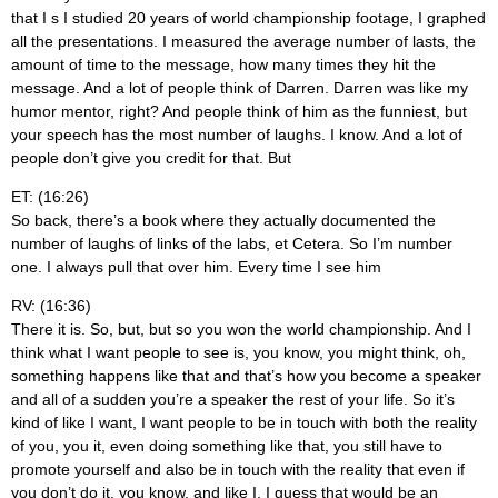
that I s I studied 20 years of world championship footage, I graphed
all the presentations. I measured the average number of lasts, the
amount of time to the message, how many times they hit the
message. And a lot of people think of Darren. Darren was like my
humor mentor, right? And people think of him as the funniest, but
your speech has the most number of laughs. I know. And a lot of
people don’t give you credit for that. But
ET: (16:26)
So back, there’s a book where they actually documented the
number of laughs of links of the labs, et Cetera. So I’m number
one. I always pull that over him. Every time I see him
RV: (16:36)
There it is. So, but, but so you won the world championship. And I
think what I want people to see is, you know, you might think, oh,
something happens like that and that’s how you become a speaker
and all of a sudden you’re a speaker the rest of your life. So it’s
kind of like I want, I want people to be in touch with both the reality
of you, you it, even doing something like that, you still have to
promote yourself and also be in touch with the reality that even if
you don’t do it, you know, and like I, I guess that would be an