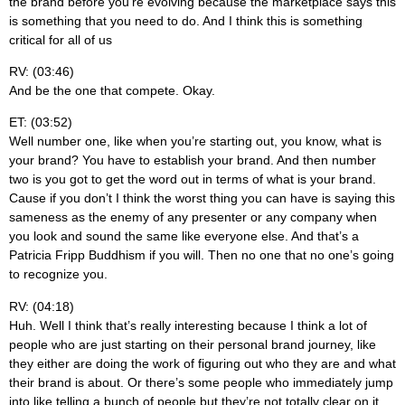
the brand before you’re evolving because the marketplace says this
is something that you need to do. And I think this is something
critical for all of us
RV: (03:46)
And be the one that compete. Okay.
ET: (03:52)
Well number one, like when you’re starting out, you know, what is
your brand? You have to establish your brand. And then number
two is you got to get the word out in terms of what is your brand.
Cause if you don’t I think the worst thing you can have is saying this
sameness as the enemy of any presenter or any company when
you look and sound the same like everyone else. And that’s a
Patricia Fripp Buddhism if you will. Then no one that no one’s going
to recognize you.
RV: (04:18)
Huh. Well I think that’s really interesting because I think a lot of
people who are just starting on their personal brand journey, like
they either are doing the work of figuring out who they are and what
their brand is about. Or there’s some people who immediately jump
into like telling a bunch of people but they’re not totally clear on it.