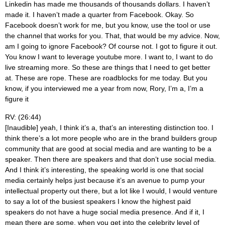
Linkedin has made me thousands of thousands dollars. I haven’t
made it. I haven’t made a quarter from Facebook. Okay. So
Facebook doesn’t work for me, but you know, use the tool or use
the channel that works for you. That, that would be my advice. Now,
am I going to ignore Facebook? Of course not. I got to figure it out.
You know I want to leverage youtube more. I want to, I want to do
live streaming more. So these are things that I need to get better
at. These are rope. These are roadblocks for me today. But you
know, if you interviewed me a year from now, Rory, I’m a, I’m a
figure it
RV: (26:44)
[Inaudible] yeah, I think it’s a, that’s an interesting distinction too. I
think there’s a lot more people who are in the brand builders group
community that are good at social media and are wanting to be a
speaker. Then there are speakers and that don’t use social media.
And I think it’s interesting, the speaking world is one that social
media certainly helps just because it’s an avenue to pump your
intellectual property out there, but a lot like I would, I would venture
to say a lot of the busiest speakers I know the highest paid
speakers do not have a huge social media presence. And if it, I
mean there are some, when you get into the celebrity level of