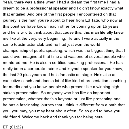
Yeah, there was a time when I had a dream the first time I had a
dream to be a professional speaker and I didn’t know exactly what
that entailed. And one of the first people I encountered on that
journey is the man you’re about to hear from Ed Tate, who now at
this point we have known each other for coming up on 15 years
and he is wild to think about that cause this, this man literally knew
me like at the very, very beginning. He and I were actually in the
same toastmaster club and he had just won the world
championship of public speaking, which was the biggest thing that I
could ever imagine at that time and was one of several people who
mentored me. He is also a certified speaking professional. He has
really been a corporate trainer and keynote speaker for you know,
the last 20 plus years and he’s fantastic on stage. He’s also an
executive coach and does a lot of like kind of presentation coaching
for media and you know, people who present like a winning high
stakes presentation. So anybody who has like an important
presentation, whether that’s a keynote or just like presenting and
he has a fascinating journey that I think is different from a path that
you, you may, you may hear about often. So so glad to have you
old friend. Welcome back and thank you for being here.
ET: (01:22)