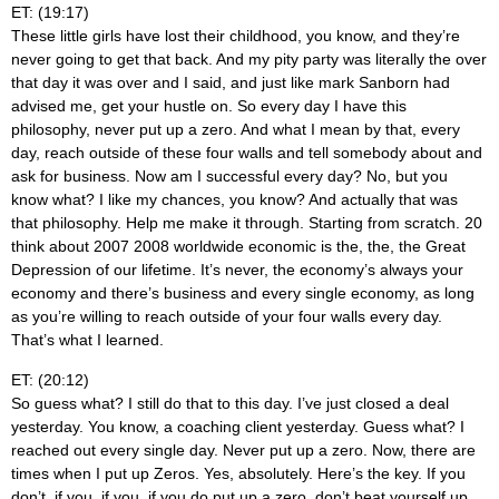
ET: (19:17)
These little girls have lost their childhood, you know, and they’re
never going to get that back. And my pity party was literally the over
that day it was over and I said, and just like mark Sanborn had
advised me, get your hustle on. So every day I have this
philosophy, never put up a zero. And what I mean by that, every
day, reach outside of these four walls and tell somebody about and
ask for business. Now am I successful every day? No, but you
know what? I like my chances, you know? And actually that was
that philosophy. Help me make it through. Starting from scratch. 20
think about 2007 2008 worldwide economic is the, the, the Great
Depression of our lifetime. It’s never, the economy’s always your
economy and there’s business and every single economy, as long
as you’re willing to reach outside of your four walls every day.
That’s what I learned.
ET: (20:12)
So guess what? I still do that to this day. I’ve just closed a deal
yesterday. You know, a coaching client yesterday. Guess what? I
reached out every single day. Never put up a zero. Now, there are
times when I put up Zeros. Yes, absolutely. Here’s the key. If you
don’t, if you, if you, if you do put up a zero, don’t beat yourself up.