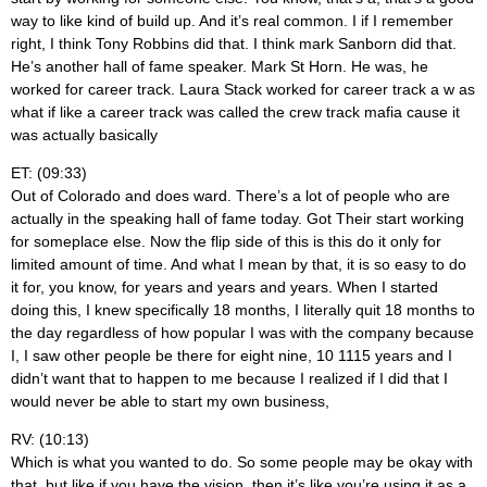
way to like kind of build up. And it’s real common. I if I remember
right, I think Tony Robbins did that. I think mark Sanborn did that.
He’s another hall of fame speaker. Mark St Horn. He was, he
worked for career track. Laura Stack worked for career track a w as
what if like a career track was called the crew track mafia cause it
was actually basically
ET: (09:33)
Out of Colorado and does ward. There’s a lot of people who are
actually in the speaking hall of fame today. Got Their start working
for someplace else. Now the flip side of this is this do it only for
limited amount of time. And what I mean by that, it is so easy to do
it for, you know, for years and years and years. When I started
doing this, I knew specifically 18 months, I literally quit 18 months to
the day regardless of how popular I was with the company because
I, I saw other people be there for eight nine, 10 1115 years and I
didn’t want that to happen to me because I realized if I did that I
would never be able to start my own business,
RV: (10:13)
Which is what you wanted to do. So some people may be okay with
that, but like if you have the vision, then it’s like you’re using it as a