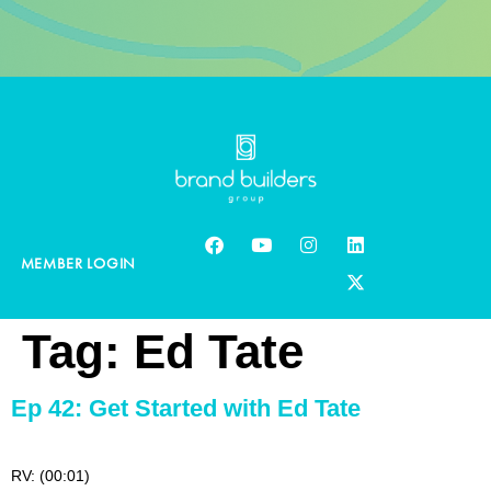
MEMBER LOGIN
Tag:
Ed Tate
Ep 42: Get Started with Ed Tate
RV: (00:01)