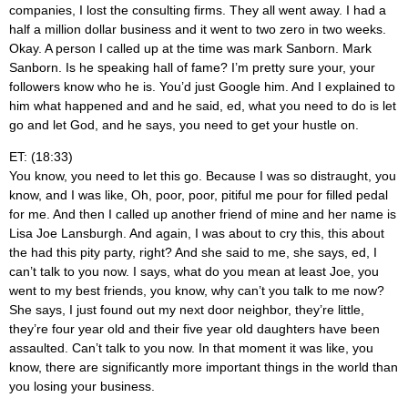
companies, I lost the consulting firms. They all went away. I had a
half a million dollar business and it went to two zero in two weeks.
Okay. A person I called up at the time was mark Sanborn. Mark
Sanborn. Is he speaking hall of fame? I’m pretty sure your, your
followers know who he is. You’d just Google him. And I explained to
him what happened and and he said, ed, what you need to do is let
go and let God, and he says, you need to get your hustle on.
ET: (18:33)
You know, you need to let this go. Because I was so distraught, you
know, and I was like, Oh, poor, poor, pitiful me pour for filled pedal
for me. And then I called up another friend of mine and her name is
Lisa Joe Lansburgh. And again, I was about to cry this, this about
the had this pity party, right? And she said to me, she says, ed, I
can’t talk to you now. I says, what do you mean at least Joe, you
went to my best friends, you know, why can’t you talk to me now?
She says, I just found out my next door neighbor, they’re little,
they’re four year old and their five year old daughters have been
assaulted. Can’t talk to you now. In that moment it was like, you
know, there are significantly more important things in the world than
you losing your business.