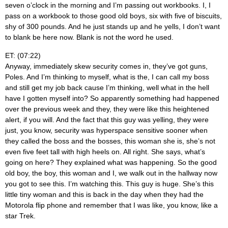
seven o’clock in the morning and I’m passing out workbooks. I, I
pass on a workbook to those good old boys, six with five of biscuits,
shy of 300 pounds. And he just stands up and he yells, I don’t want
to blank be here now. Blank is not the word he used.
ET: (07:22)
Anyway, immediately skew security comes in, they’ve got guns,
Poles. And I’m thinking to myself, what is the, I can call my boss
and still get my job back cause I’m thinking, well what in the hell
have I gotten myself into? So apparently something had happened
over the previous week and they, they were like this heightened
alert, if you will. And the fact that this guy was yelling, they were
just, you know, security was hyperspace sensitive sooner when
they called the boss and the bosses, this woman she is, she’s not
even five feet tall with high heels on. All right. She says, what’s
going on here? They explained what was happening. So the good
old boy, the boy, this woman and I, we walk out in the hallway now
you got to see this. I’m watching this. This guy is huge. She’s this
little tiny woman and this is back in the day when they had the
Motorola flip phone and remember that I was like, you know, like a
star Trek.