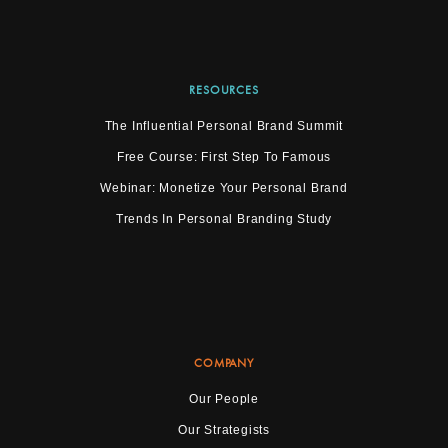
RESOURCES
The Influential Personal Brand Summit
Free Course: First Step To Famous
Webinar: Monetize Your Personal Brand
Trends In Personal Branding Study
COMPANY
Our People
Our Strategists