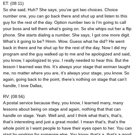
ET: (08:11)
So she said, Huh? She says, you’ve got two choices. Choice
number one, you can go back there and shut up and listen to this
guy for the rest of the day. Option number two is I’m going to call
your boss and tell them what’s going on. So she whips out her a flip
phone. She starts dialing a number. She says, I got one more digit.
What’s it going to be? Hmm. Wow. Guess what he did? He went
back in there and he shut up for the rest of the day. Now I did my
program and the guy walked up to me and he apologized and said,
you know, I apologized to you. I really needed to hear this. But the
lesson I learned was this. It’s always your stage that woman taught
me, no matter where you are, it’s always your stage, you know. So
again, going back to the point, there’s nothing on stage that can’t
handle, I love Dallas,
RV: (08:56)
A postal service because they, you know, I learned many, many
lessons about being on stage and again, nothing that that can
handle on stage. Yeah. Well and, and I think what that’s, that’s,
that’s interesting and just a great model. I mean that’s, that’s the
whole point is I want people to have their eyes open to her. You can
start by working for someone else. You know, that’s a, that’s a good