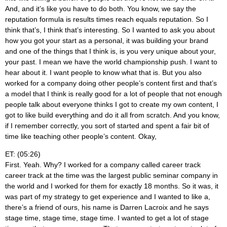
And, and it’s like you have to do both. You know, we say the
reputation formula is results times reach equals reputation. So I
think that’s, I think that’s interesting. So I wanted to ask you about
how you got your start as a personal, it was building your brand
and one of the things that I think is, is you very unique about your,
your past. I mean we have the world championship push. I want to
hear about it. I want people to know what that is. But you also
worked for a company doing other people’s content first and that’s
a model that I think is really good for a lot of people that not enough
people talk about everyone thinks I got to create my own content, I
got to like build everything and do it all from scratch. And you know,
if I remember correctly, you sort of started and spent a fair bit of
time like teaching other people’s content. Okay,
ET: (05:26)
First. Yeah. Why? I worked for a company called career track
career track at the time was the largest public seminar company in
the world and I worked for them for exactly 18 months. So it was, it
was part of my strategy to get experience and I wanted to like a,
there’s a friend of ours, his name is Darren Lacroix and he says
stage time, stage time, stage time. I wanted to get a lot of stage