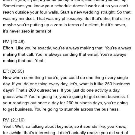
Sometimes you know your schedule doesn’t work out so you can’t
reach outside your four walls. Start a new wedding straight. So that
was my mindset. That was my philosophy. But that’s like, that’s like
maybe you’re putting up a zero in terms of a client, but it’s never,
it’s never zero in terms of
RV: (20:48)
Effort. Like you’re exactly, you’re always making that. You’re always
making that call. You’re always sending that email. You’re always
making that out. Yeah.
ET: (20:55)
New when something there’s, you could do one thing every single
day. If you do one thing every day, let’s, what is it like 260 business
days? That’s 260 outreaches. If you just do one activity a day,
guess what? You’re going to, you’re going to get some business. If
your readings out once a day for 260 business days, you’re going
to get business. You’re going to stumble across the business.
RV: (21:16)
Yeah. Well, so talking about keynote, so it sounds like, you know,
for awhile, that’s interesting. I didn’t actually realize you did sort of