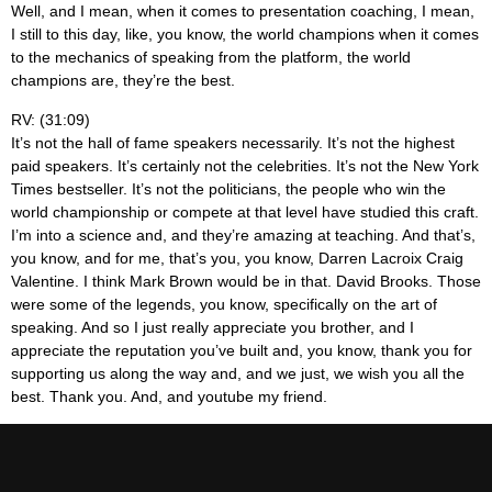
Well, and I mean, when it comes to presentation coaching, I mean,
I still to this day, like, you know, the world champions when it comes
to the mechanics of speaking from the platform, the world
champions are, they’re the best.
RV: (31:09)
It’s not the hall of fame speakers necessarily. It’s not the highest
paid speakers. It’s certainly not the celebrities. It’s not the New York
Times bestseller. It’s not the politicians, the people who win the
world championship or compete at that level have studied this craft.
I’m into a science and, and they’re amazing at teaching. And that’s,
you know, and for me, that’s you, you know, Darren Lacroix Craig
Valentine. I think Mark Brown would be in that. David Brooks. Those
were some of the legends, you know, specifically on the art of
speaking. And so I just really appreciate you brother, and I
appreciate the reputation you’ve built and, you know, thank you for
supporting us along the way and, and we just, we wish you all the
best. Thank you. And, and youtube my friend.