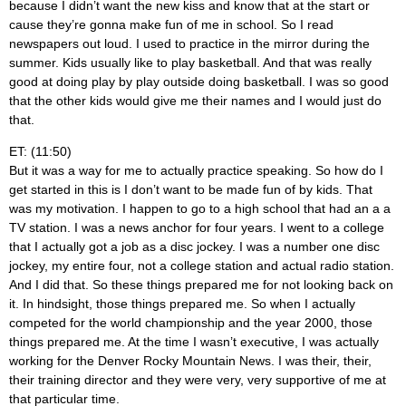
because I didn’t want the new kiss and know that at the start or
cause they’re gonna make fun of me in school. So I read
newspapers out loud. I used to practice in the mirror during the
summer. Kids usually like to play basketball. And that was really
good at doing play by play outside doing basketball. I was so good
that the other kids would give me their names and I would just do
that.
ET: (11:50)
But it was a way for me to actually practice speaking. So how do I
get started in this is I don’t want to be made fun of by kids. That
was my motivation. I happen to go to a high school that had an a a
TV station. I was a news anchor for four years. I went to a college
that I actually got a job as a disc jockey. I was a number one disc
jockey, my entire four, not a college station and actual radio station.
And I did that. So these things prepared me for not looking back on
it. In hindsight, those things prepared me. So when I actually
competed for the world championship and the year 2000, those
things prepared me. At the time I wasn’t executive, I was actually
working for the Denver Rocky Mountain News. I was their, their,
their training director and they were very, very supportive of me at
that particular time.