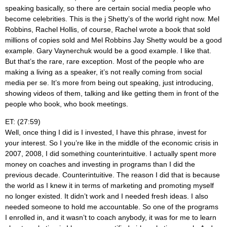
speaking basically, so there are certain social media people who
become celebrities. This is the j Shetty’s of the world right now. Mel
Robbins, Rachel Hollis, of course, Rachel wrote a book that sold
millions of copies sold and Mel Robbins Jay Shetty would be a good
example. Gary Vaynerchuk would be a good example. I like that.
But that’s the rare, rare exception. Most of the people who are
making a living as a speaker, it’s not really coming from social
media per se. It’s more from being out speaking, just introducing,
showing videos of them, talking and like getting them in front of the
people who book, who book meetings.
ET: (27:59)
Well, once thing I did is I invested, I have this phrase, invest for
your interest. So I you’re like in the middle of the economic crisis in
2007, 2008, I did something counterintuitive. I actually spent more
money on coaches and investing in programs than I did the
previous decade. Counterintuitive. The reason I did that is because
the world as I knew it in terms of marketing and promoting myself
no longer existed. It didn’t work and I needed fresh ideas. I also
needed someone to hold me accountable. So one of the programs
I enrolled in, and it wasn’t to coach anybody, it was for me to learn