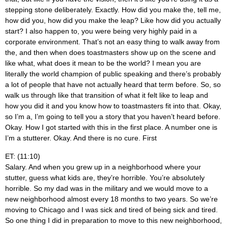
stepping stone deliberately. Exactly. How did you make the, tell me,
how did you, how did you make the leap? Like how did you actually
start? I also happen to, you were being very highly paid in a
corporate environment. That’s not an easy thing to walk away from
the, and then when does toastmasters show up on the scene and
like what, what does it mean to be the world? I mean you are
literally the world champion of public speaking and there’s probably
a lot of people that have not actually heard that term before. So, so
walk us through like that transition of what it felt like to leap and
how you did it and you know how to toastmasters fit into that. Okay,
so I’m a, I’m going to tell you a story that you haven’t heard before.
Okay. How I got started with this in the first place. A number one is
I’m a stutterer. Okay. And there is no cure. First
ET: (11:10)
Salary. And when you grew up in a neighborhood where your
stutter, guess what kids are, they’re horrible. You’re absolutely
horrible. So my dad was in the military and we would move to a
new neighborhood almost every 18 months to two years. So we’re
moving to Chicago and I was sick and tired of being sick and tired.
So one thing I did in preparation to move to this new neighborhood,