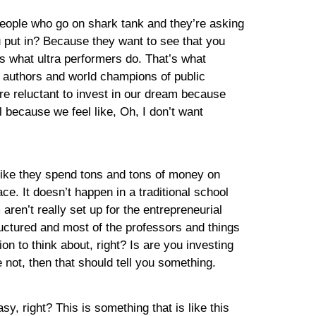
 people who go on shark tank and they’re asking
 put in? Because they want to see that you
s what ultra performers do. That’s what
g authors and world champions of public
’re reluctant to invest in our dream because
l because we feel like, Oh, I don’t want
? Like they spend tons and tons of money on
ace. It doesn’t happen in a traditional school
aren’t really set up for the entrepreneurial
tructured and most of the professors and things
ion to think about, right? Is are you investing
not, then that should tell you something.
asy, right? This is something that is like this