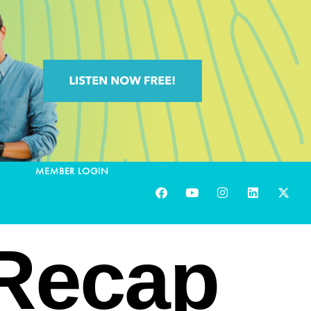
MEMBER LOGIN
 Recap