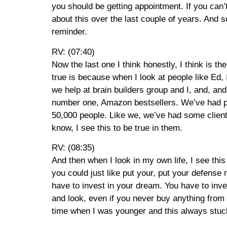
you should be getting appointment. If you can’
about this over the last couple of years. And s
reminder.
RV: (07:40)
Now the last one I think honestly, I think is th
true is because when I look at people like Ed, I
we help at brain builders group and I, and, and
number one, Amazon bestsellers. We’ve had peo
50,000 people. Like we, we’ve had some clients
know, I see this to be true in them.
RV: (08:35)
And then when I look in my own life, I see this t
you could just like put your, put your defense
have to invest in your dream. You have to in
and look, even if you never buy anything from b
time when I was younger and this always stuc