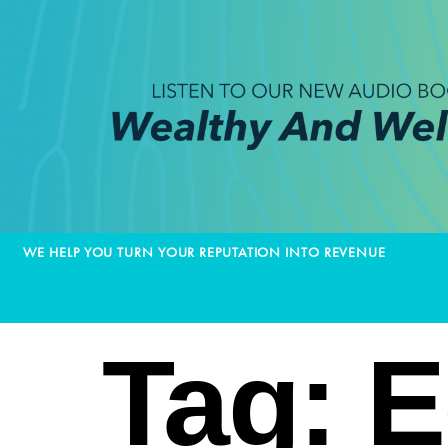
WE HELP YOU TURN YOUR REPUTATION INTO REVENUE
Tag:
E