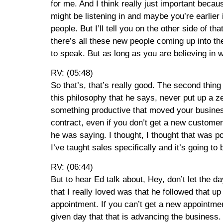
for me. And I think really just important becaus
might be listening in and maybe you’re earlie
people. But I’ll tell you on the other side of t
there’s all these new people coming up into thei
to speak. But as long as you are believing in
RV: (05:48)
So that’s, that’s really good. The second thing
this philosophy that he says, never put up a ze
something productive that moved your business 
contract, even if you don’t get a new custome
he was saying. I thought, I thought that was p
I’ve taught sales specifically and it’s going to
RV: (06:44)
But to hear Ed talk about, Hey, don’t let the d
that I really loved was that he followed that u
appointment. If you can’t get a new appointmen
given day that that is advancing the business.