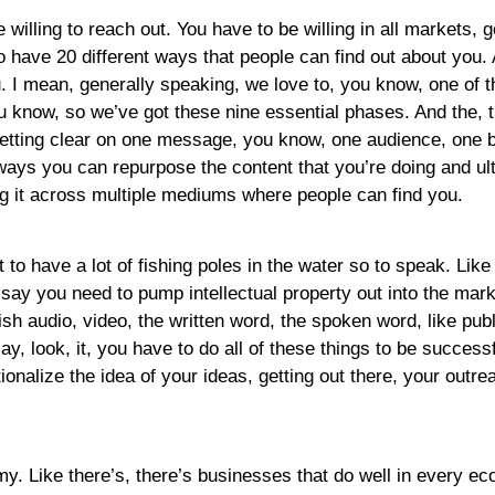
 willing to reach out. You have to be willing in all markets, 
 have 20 different ways that people can find out about you. A
u. I mean, generally speaking, we love to, you know, one of 
u know, so we’ve got these nine essential phases. And the, t
t getting clear on one message, you know, one audience, on
ways you can repurpose the content that you’re doing and ult
ng it across multiple mediums where people can find you.
t to have a lot of fishing poles in the water so to speak. Like 
say you need to pump intellectual property out into the mark
h audio, video, the written word, the spoken word, like pub
ay, look, it, you have to do all of these things to be succes
ionalize the idea of your ideas, getting out there, your out
omy. Like there’s, there’s businesses that do well in every e