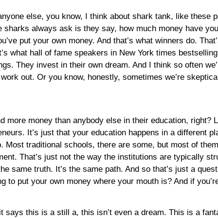
 anyone else, you know, I think about shark tank, like these
the sharks always ask is they say, how much money have you
you’ve put your own money. And that’s what winners do. That’
at’s what hall of fame speakers in New York times bestsellin
ings. They invest in their own dream. And I think so often we
t’ll work out. Or you know, honestly, sometimes we’re skeptica
spend more money than anybody else in their education, right
eneurs. It’s just that your education happens in a different pl
p. Most traditional schools, there are some, but most of them 
ent. That’s just not the way the institutions are typically s
the same truth. It’s the same path. And so that’s just a quest
ng to put your own money where your mouth is? And if you’re 
 says this is a still a, this isn’t even a dream. This is a fant