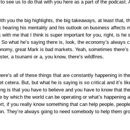
 to see us to do that with you here as a part of the podcast. 
th you the big highlights, the big takeaways, at least that, t
 hearing his mentality and his outlook on business affects me
ck with me that I think is super important for you, right, is 
. So what he’s saying there is, look, the economy’s always 
my, great Mark is bad markets. Yeah, sometimes there’s lik
ter, a tsunami or a, you know, there’s wildfires.
there’s all of these things that are constantly happening in t
etera. But, but what he is saying is so critical and it’s like
g is that you have to believe and you have to know that th
e by which the world can be operating or what’s happening a
t, if you really know something that can help people, peopl
ion. They’re always going to need somebody to help them gr