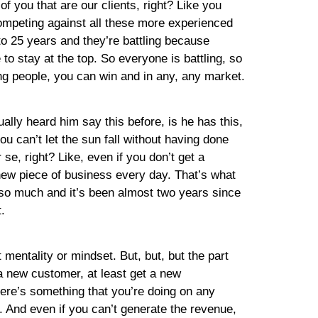
of you that are our clients, right? Like you
competing against all these more experienced
0 to 25 years and they’re battling because
 to stay at the top. So everyone is battling, so
ng people, you can win and in any, any market.
ually heard him say this before, is he has this,
u can’t let the sun fall without having done
e, right? Like, even if you don’t get a
new piece of business every day. That’s what
s so much and it’s been almost two years since
.
 mentality or mindset. But, but, but the part
t a new customer, at least get a new
there’s something that you’re doing on any
g. And even if you can’t generate the revenue,