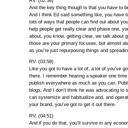
RV: (02:54)
And the key thing though is that you have to be
And I think Ed said something like, you have to
lots of ways that people can find out about yo
help people get really clear and phase one, yo
about, you know, getting clear, we talk abou
those are your primary focuses, but almost al
as you’re just repurposing things and spreadi
RV: (03:59)
Like you got to have a lot of, a lot of you’ve go
there. I remember hearing a speaker one time 
publish everywhere as much as you can. Publis
blogs. And I don’t think he was advocating to s
can systemize and habitualize and, and operat
your brand, you’ve got to get it out there.
RV: (04:51)
And if you do that, you’ll survive in any econ