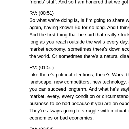
friends’ stuff. And so I am honored that we got
RV: (00:51)
So what we’re doing is, is I’m going to share wi
again, having known Ed for so long. And I think
And the first thing that he said that really stu
long as you reach outside the walls every day
market economy, sometimes there’s down econo
the world. Or sometimes there’s a natural disas
RV: (01:51)
Like there’s political elections, there’s Wars, 
landscape, new competitors, new technology, et c
you can succeed longterm. And what he’s sayin
market, every, every condition or circumstanc
business to be had because if you are an exper
They’re always going to struggle with motivat
economies or bad economies.