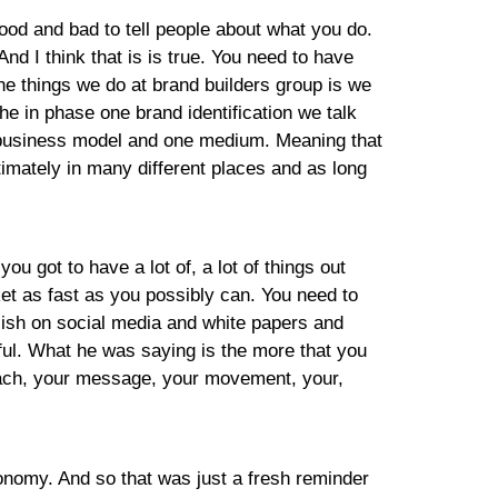
good and bad to tell people about what you do.
nd I think that is is true. You need to have
the things we do at brand builders group is we
he in phase one brand identification we talk
e business model and one medium. Meaning that
imately in many different places and as long
you got to have a lot of, a lot of things out
et as fast as you possibly can. You need to
lish on social media and white papers and
sful. What he was saying is the more that you
reach, your message, your movement, your,
conomy. And so that was just a fresh reminder