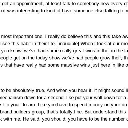
t get an appointment, at least talk to somebody new every da
o it was interesting to kind of have someone else talking to 
e most important one. I really do believe this and this take aw
 see this habit in their life. [inaudible] When I look at our 
 you know, we’ve had some really great wins in the, in the la
ple get on the today show we’ve had people grow their, thei
 that have really had some massive wins just here in like ou
o be absolutely true. And when you hear it, it might sound like
 mechanism down for a second, like put your wall down for a s
vest in your dream. Like you have to spend money on your d
rand builders group, that’s totally fine. But understand this 
k with me. He said, you should, you have to be the number 