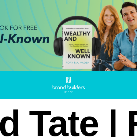
d Tate |