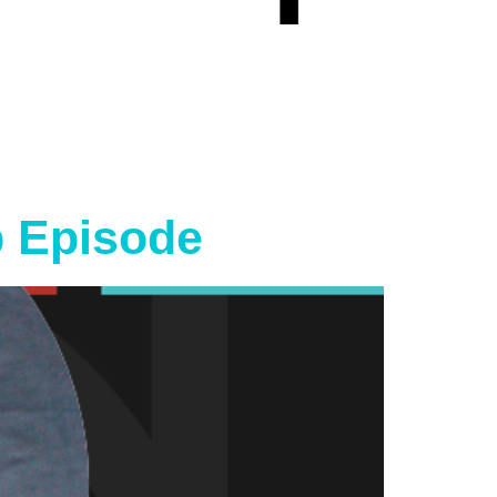
p Episode