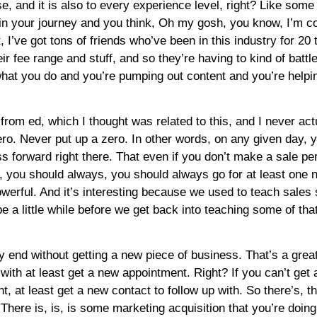
e, and it is also to every experience level, right? Like some 
r in your journey and you think, Oh my gosh, you know, I’m 
hat, I’ve got tons of friends who’ve been in this industry for 2
r fee range and stuff, and so they’re having to kind of battle
 what you do and you’re pumping out content and you’re helpi
 from ed, which I thought was related to this, and I never act
ro. Never put up a zero. In other words, on any given day, yo
forward right there. That even if you don’t make a sale per s
r, you should always, you should always go for at least one 
owerful. And it’s interesting because we used to teach sale
 be a little while before we get back into teaching some of that
ay end without getting a new piece of business. That’s a great
p with at least get a new appointment. Right? If you can’t ge
t, at least get a new contact to follow up with. So there’s, 
 There is, is, is some marketing acquisition that you’re doin