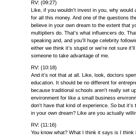
RV: (09:27)
Like, if you wouldn’t invest in you, why would
for all this money. And one of the questions 
believe in your own dream to the extent that 
multipliers do. That’s what influencers do. Th
speaking and, and you’ll huge celebrity follow
either we think it’s stupid or we’re not sure i
someone to take advantage of me.
RV: (10:18)
And it’s not that at all. Like, look, doctors 
education. It should be no different for entrepr
because traditional schools aren’t really set u
environment for like a small business environm
don’t have that kind of experience. So but it’s 
in your own dream? Like are you actually willi
RV: (11:16)
You know what? What I think it says is I think it