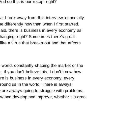
And so this is our recap, right?
hat I took away from this interview, especially
 differently now than when I first started.
he said, there is business in every economy as
changing, right? Sometimes there’s great
e a virus that breaks out and that affects
he world, constantly shaping the market or the
, if you don’t believe this, I don’t know how
ere is business in every economy, every
round us in the world. There is always
e are always going to struggle with problems.
ow and develop and improve, whether it’s great