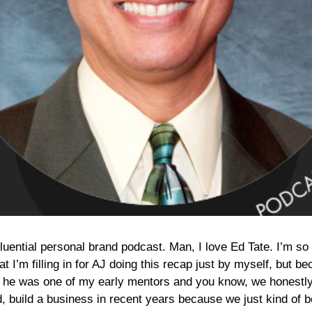
fluential personal brand podcast. Man, I love Ed Tate. I’m so
that I’m filling in for AJ doing this recap just by myself, but
 he was one of my early mentors and you know, we honestly
d, build a business in recent years because we just kind of 