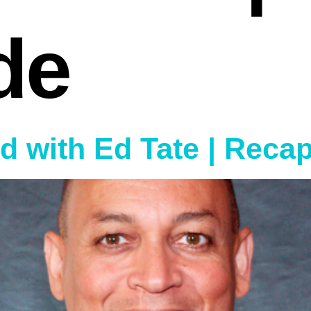
de
ed with Ed Tate | Reca