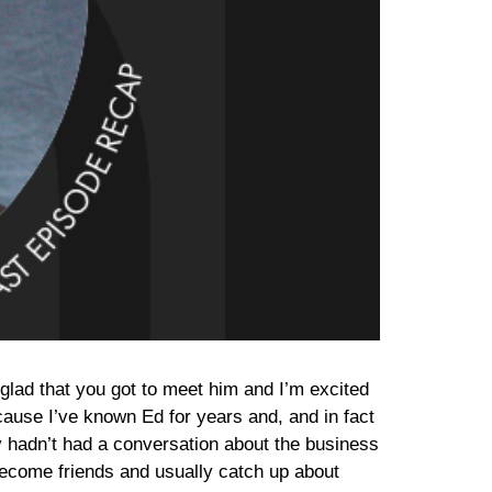
 glad that you got to meet him and I’m excited
 because I’ve known Ed for years and, and in fact
 hadn’t had a conversation about the business
become friends and usually catch up about