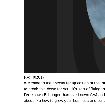
RV: (00:01)
Welcome to the special recap edition of the in
to break this down for you. It’s sort of fitting 
I’ve known Ed longer than I’ve known AAJ and
about like how to grow your business and buil