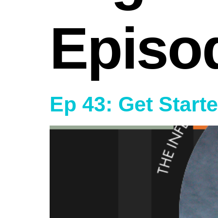
Episo
Ep 43: Get Start