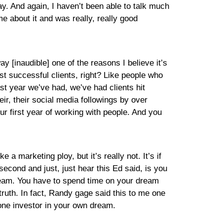
y. And again, I haven’t been able to talk much
me about it and was really, really good
ay [inaudible] one of the reasons I believe it’s
most successful clients, right? Like people who
st year we’ve had, we’ve had clients hit
r, their social media followings by over
r first year of working with people. And you
 a marketing ploy, but it’s really not. It’s if
econd and just, just hear this Ed said, is you
ream. You have to spend time on your dream
truth. In fact, Randy gage said this to me one
one investor in your own dream.