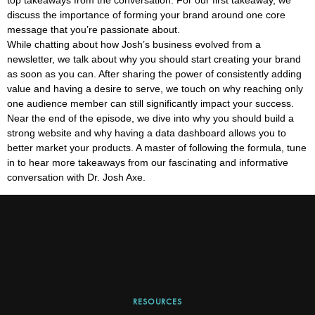
discuss the importance of forming your brand around one core
message that you’re passionate about.
While chatting about how Josh’s business evolved from a
newsletter, we talk about why you should start creating your brand
as soon as you can. After sharing the power of consistently adding
value and having a desire to serve, we touch on why reaching only
one audience member can still significantly impact your success.
Near the end of the episode, we dive into why you should build a
strong website and why having a data dashboard allows you to
better market your products. A master of following the formula, tune
in to hear more takeaways from our fascinating and informative
conversation with Dr. Josh Axe.
RESOURCES