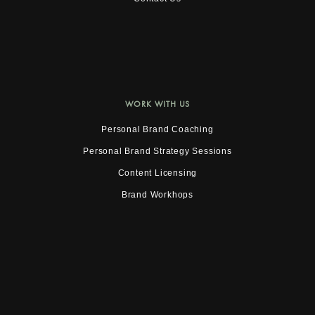
WORK WITH US
Personal Brand Coaching
Personal Brand Strategy Sessions
Content Licensing
Brand Workhops