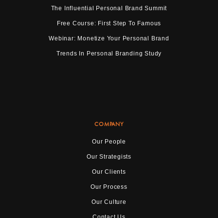
The Influential Personal Brand Summit
Free Course: First Step To Famous
Webinar: Monetize Your Personal Brand
Trends In Personal Branding Study
COMPANY
Our People
Our Strategists
Our Clients
Our Process
Our Culture
Contact Us