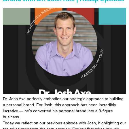
Dr. Josh Axe perfectly embodies our strategic approach to building
a personal brand. For Josh, this approach has been incredibly
lucrative — he’s converted his personal brand into a 9-figure
business.
Today we reflect on our previous episode with Josh, highlighting our
top takeaways from the conversation. For our first takeaway, we