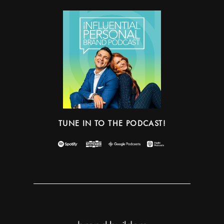
TUNE IN TO THE PODCAST!