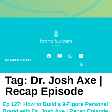
MEMBER LOGIN
Tag:
Dr. Josh Axe |
Recap Episode
Ep 127: How to Build a 9-Figure Personal
Brand with Dr. Josh Axe | Recap Episode