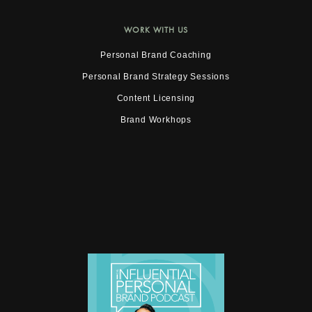
WORK WITH US
Personal Brand Coaching
Personal Brand Strategy Sessions
Content Licensing
Brand Workhops