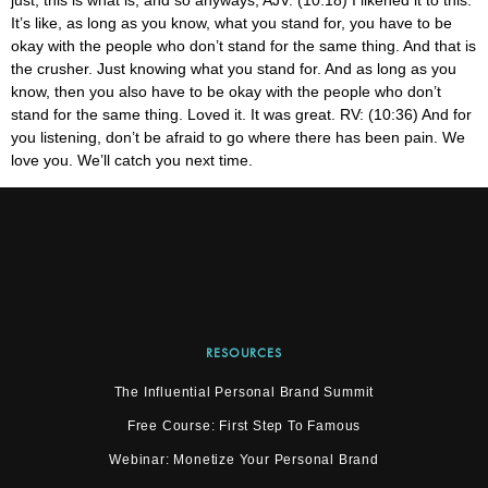
RESOURCES
The Influential Personal Brand Summit
Free Course: First Step To Famous
Webinar: Monetize Your Personal Brand