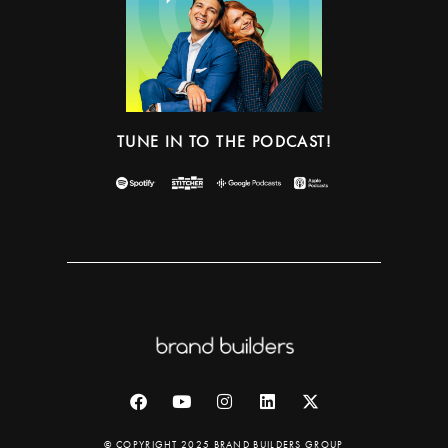
TUNE IN TO THE PODCAST!
© COPYRIGHT 2025 BRAND BUILDERS GROUP