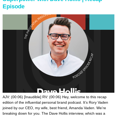
Episode
AJV: (00:06) [Inaudible] RV: (00:06) Hey, welcome to this recap edition of the influential personal brand podcast. It’s Rory Vaden joined by our CEO, my wife, best friend, Amanda Vaden. We’re breaking down for you. The Dave Hollis interview, which was a powerful interview for me. I, I was not familiar with Dave. I mean, I was familiar with Dave, but we, that was like our first conversation for the most part. And so anyways, we’re breaking that down for you with our top three and three and I guess, babe, why don’t you kick this off? AJV: (00:36) All right. Well, my first one was this concept of that you have secret shoppers in your brand every single day. And I loved that. I think that is such a great reminder to all of us, that every single day we have secret shoppers who are observing, interacting, buying from receiving content, from interacting with our personal brands on a daily basis. And just keeping that in mind and, you know, does even for us, as I think about both of our personal brands, but then also our company Brand Builders Group who are the secret shoppers around us and how are they engaging with us interacting with us? What is the perception they’re getting from us? And I think too, something that would really hit me is that our brand is also represented, by our team and they are an extension of our brands. AJV: (01:31) And for all of you who have a personal brand or company brand, making sure you take that into consideration is that the people who work with you are an extension of what you want to be known for and how you want to be known. And it’s not just how they interact with you directly. It’s how do they interact with the people around you that are supporting your personal brand? Because they too are the ones giving impressions of your, of your personal brand and what you want to be known for this concept of secret shoppers, which is nothing new, but a great aha and reminder of, Oh, yes, I do know this, but it was a really great refreshing way to, RV: (02:10) Yeah. That is, that is, that is cool. That didn’t stick with me. So hearing you say that as like, Oh, that’s a good insight to draw out of it. That even for me to go, wow, that was a, that was a good, a good thought, for sure. So for me, the whole theme was really sort of summed up when he said vulnerability is not a liability. Vulnerability is a superpower. Vulnerability is not a liability. Vulnerability is a superpower and we just watched Brenae Brown’s call to courage the net, which was incredible. Yeah. Her Netflix special. And you know, it’s interesting. And, and, you know, you may not be aware of this, but there is a little bit of a context going on here. You know, like our hearts really go out to Dave and Rachel. They announced here with a few weeks ago when this came out, that they’re actually going through a divorce, which is something that’s you been, they’ve been talking about and praying about for years. RV: (03:02) And they kind of made that decision. And it reminded me of, of, I’ve been trying to make some sense of some of this with Brenae Brown, where she said, you know, vulnerability doesn’t mean you’re telling everybody everything that’s happening in your life. And that I think is a really big takeaway, not necessarily sharing the details and the facts of everything happening in your life with everyone in the world. That’s not vulnerability. She defines vulnerability as emotional exposure. And so that’s just sort of like sharing feelings that have happened and sharing stories about certain times in your life. But it’s not the same thing as just saying here’s everything here, here’s everything. And that people bond to the feelings, not necessarily to the facts of everything that’s going on in your life. And so anyways, that was just a, you know, something that I’ve been kind of questioning and trying to draw some clarity about. And I, I felt like I got a good, a good distinction there for me. AJV: (04:02) It’s so interesting because throughout the entire interview with Dave, I didn’t even pick like none of my takeaways have anything to do with vulnerability or openness or anything at all. It’s like, I’m looking at Rory’s points and I’m like, can we listen to the same interview? Because that is not at all what I got. So here’s my second one was this this piece of the interview where he talks about this meeting, that he got to sit in with Steve jobs during his time at Disney, he got to sit in with this meeting with Steve jobs. And Steve was talking about perception and customer loyalty and customer interaction and engagement. And he said, you just have to remember it. I’m gonna quote this because I’m not really about the facts here. I, you said everyone who interacts with your brand is giving you a brand deposit or a brand withdrawal based on their experience. AJV: (04:54) And I think that is a really big takeaway. And I don’t think we spend enough time talking about that as entrepreneurs and business owners and influencers and whatever you are, author speaker so forth is that every scene, every single interaction that you have with a customer or a potential customer is doing one of two things. It is putting a deposit into your credibility bank account, or just taking one out scary. And I think that this was such an aha enlightening conversation for me on a completely different perspective from you, because I am so in touch with all of our customer touch points. And it was just like tightening up every single system of how are we engaging on social media? What are we putting on the podcast? And it’s, I think it’s really important. I’m just remembering, it’s like, Hey, every single thing is going towards you or against you. And it’s knowing how to get more of the deposits and less of the withdrawals without us taking all of the word withdrawals so negatively, because there’s going to be some of those regardless. And I just think that was just a good reminder, too, of like every interaction is doing one of two things, are you even thinking about it that way? RV: (06:07) Yeah. Well, and as you were talking there about are kind of the way you and I processed the interview different, which I think is fun. You know, so the book right, has his new book get out of your own way. It’s interesting because he shares as a man sort of his resistance to vulnerability. That’s a big part of like what the book is about. And I think that really hit me hard, which is like, okay, where am I? Where am I resistant to being vulnerable? Where am I resistant to sharing? And one of the questions he shared that I thought was so powerful was he simply, he simply said this, where was pain present? Where was pain present? And if you think back to any circumstance or story in your life, and again, you don’t necessarily have to share all the details every time you share a story, but, but to go, where did I experience pain? RV: (07:01) And this to me is actually transcends the vulnerability conversation to just even copywriting, right? When we talk about the 15 P’s and when you lay out, okay, why did you create this course? You should ask yourself, where did you experience pain when you were trying to learn the lessons? Like we always say, you’re most powerfully positioned to serve the person you once were. And so asking yourself that question, I think is really interesting, where was pain present? That is a place of emotional connection with other humans is to be like this was a place or a time or a way in my life that I experienced pain. And just even allowing other people to see into the idea that you, to experience pain creates the connection beyond and outside of the facts of what caused or didn’t cause that pain it’s just the, the feeling. So I thought that was a really good question on both the tactical level and you know, an emotional level where, where was pain present? AJV: (08:01) Yep. That’s good. Alright. My third one is criticism is the price of entry for building a personal brand. RV: (08:09) You’re stealing my that’s my third one. AJV: (08:11) That’s my third one, but mine are probably still a little bit different. And I liked how he talked about how unfortunately, most of us pay attention to the 10%, not the 90%. He goes, have you got 10 people? You’re going to pay attention to the one that was unhappy versus the nine who were incredibly happy. And he said, you got to build your business for the 90%. Not for the 10%. You’re always going to have people who criticize you welcome to the club. You’re always going to have somebody who doesn’t agree with you, but build your personal brand in a way that aligns with your value. So much to the point of when people don’t agree with you and they don’t align with you. You’re still okay with that because your brand stands for something that is so aligned with your values and your mission and your message that the 10% no longer really matters. Not to the point of like offending anyone, but to the point of, you know what, that’s okay. Just follow me. Just don’t buy from me. My brand wasn’t built for everyone. That’s okay. But I need to focus on the 90%. Not the 10 person. RV: (09:15) Yeah, well that was my, my takeaway too. And it reminds me of a rule that I learned from a guy named David Glickman, who was one of the guys that I studied early on when I was learning the psychology of humor. And he said, you got to remember the rule of 2%. The rule of 2% says, 2% of the audience will hate you. Why? Because 2% of the audience always hates you. They just hate you. There’s no explanation. Like you’re gonna have people that just happen to intersect with you. That just don’t. And I don’t know if it’s exactly 2% or whatever, but you know, to realize it doesn’t matter how small or how big you are, like, you’re gonna have people that disagree with you. And you know, to what age I said, it’s just being, if you’re rooted in truth, like you’re rooted in your own identity, your own principles, your own values, then