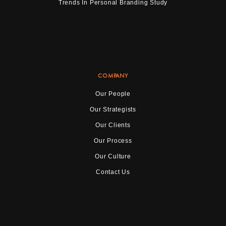
Trends In Personal Branding Study
COMPANY
Our People
Our Strategists
Our Clients
Our Process
Our Culture
Contact Us