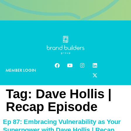
MEMBER LOGIN
Tag:
Dave Hollis |
Recap Episode
Ep 87: Embracing Vulnerability as Your
Superpower with Dave Hollis | Recap