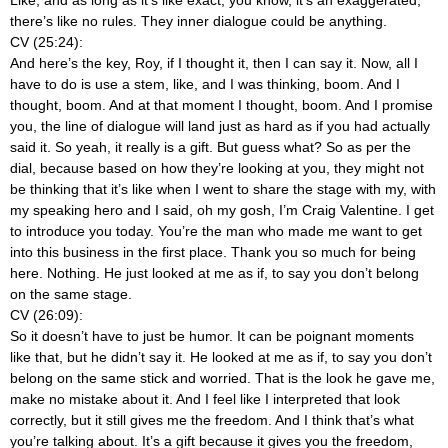
there’s like no rules. They inner dialogue could be anything.
CV (25:24):
And here’s the key, Roy, if I thought it, then I can say it. Now, all I
have to do is use a stem, like, and I was thinking, boom. And I
thought, boom. And at that moment I thought, boom. And I promise
you, the line of dialogue will land just as hard as if you had actually
said it. So yeah, it really is a gift. But guess what? So as per the
dial, because based on how they’re looking at you, they might not
be thinking that it’s like when I went to share the stage with my, with
my speaking hero and I said, oh my gosh, I’m Craig Valentine. I get
to introduce you today. You’re the man who made me want to get
into this business in the first place. Thank you so much for being
here. Nothing. He just looked at me as if, to say you don’t belong
on the same stage.
CV (26:09):
So it doesn’t have to just be humor. It can be poignant moments
like that, but he didn’t say it. He looked at me as if, to say you don’t
belong on the same stick and worried. That is the look he gave me,
make no mistake about it. And I feel like I interpreted that look
correctly, but it still gives me the freedom. And I think that’s what
you’re talking about. It’s a gift because it gives you the freedom,