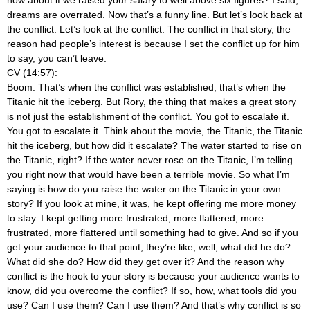
dreams are overrated. Now that’s a funny line. But let’s look back at
the conflict. Let’s look at the conflict. The conflict in that story, the
reason had people’s interest is because I set the conflict up for him
to say, you can’t leave.
CV (14:57):
Boom. That’s when the conflict was established, that’s when the
Titanic hit the iceberg. But Rory, the thing that makes a great story
is not just the establishment of the conflict. You got to escalate it.
You got to escalate it. Think about the movie, the Titanic, the Titanic
hit the iceberg, but how did it escalate? The water started to rise on
the Titanic, right? If the water never rose on the Titanic, I’m telling
you right now that would have been a terrible movie. So what I’m
saying is how do you raise the water on the Titanic in your own
story? If you look at mine, it was, he kept offering me more money
to stay. I kept getting more frustrated, more flattered, more
frustrated, more flattered until something had to give. And so if you
get your audience to that point, they’re like, well, what did he do?
What did she do? How did they get over it? And the reason why
conflict is the hook to your story is because your audience wants to
know, did you overcome the conflict? If so, how, what tools did you
use? Can I use them? Can I use them? And that’s why conflict is so