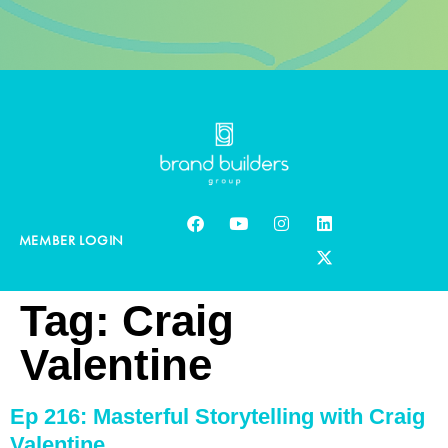
MEMBER LOGIN
Tag:
Craig
Valentine
Ep 216: Masterful Storytelling with Craig
Valentine