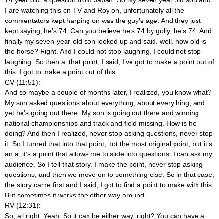
I are watching this on TV and Roy on, unfortunately all the
commentators kept harping on was the guy’s age. And they just
kept saying, he’s 74. Can you believe he’s 74 by golly, he’s 74. And
finally my seven-year-old son looked up and said, well, how old is
the horse? Right. And I could not stop laughing. I could not stop
laughing. So then at that point, I said, I’ve got to make a point out of
this. I got to make a point out of this.
CV (11:51):
And so maybe a couple of months later, I realized, you know what?
My son asked questions about everything, about everything, and
yet he’s going out there. My son is going out there and winning
national championships and track and field missing. How is he
doing? And then I realized, never stop asking questions, never stop
it. So I turned that into that point, not the most original point, but it’s
an a, it’s a point that allows me to slide into questions. I can ask my
audience. So I tell that story. I make the point, never stop asking
questions, and then we move on to something else. So in that case,
the story came first and I said, I got to find a point to make with this.
But sometimes it works the other way around.
RV (12:31):
So, all right. Yeah. So it can be either way, right? You can have a