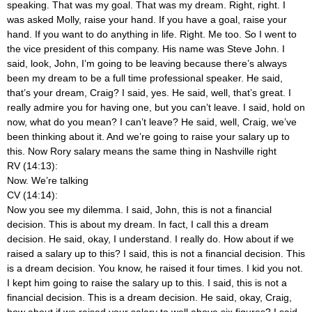
speaking. That was my goal. That was my dream. Right, right. I
was asked Molly, raise your hand. If you have a goal, raise your
hand. If you want to do anything in life. Right. Me too. So I went to
the vice president of this company. His name was Steve John. I
said, look, John, I’m going to be leaving because there’s always
been my dream to be a full time professional speaker. He said,
that’s your dream, Craig? I said, yes. He said, well, that’s great. I
really admire you for having one, but you can’t leave. I said, hold on
now, what do you mean? I can’t leave? He said, well, Craig, we’ve
been thinking about it. And we’re going to raise your salary up to
this. Now Rory salary means the same thing in Nashville right
RV (14:13):
Now. We’re talking
CV (14:14):
Now you see my dilemma. I said, John, this is not a financial
decision. This is about my dream. In fact, I call this a dream
decision. He said, okay, I understand. I really do. How about if we
raised a salary up to this? I said, this is not a financial decision. This
is a dream decision. You know, he raised it four times. I kid you not.
I kept him going to raise the salary up to this. I said, this is not a
financial decision. This is a dream decision. He said, okay, Craig,
how about if we raised your salary to well above six figures? I said,