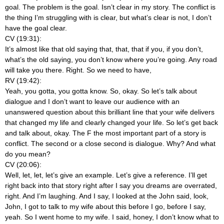
goal. The problem is the goal. Isn’t clear in my story. The conflict is
the thing I’m struggling with is clear, but what’s clear is not, I don’t
have the goal clear.
CV (19:31):
It’s almost like that old saying that, that, that if you, if you don’t,
what’s the old saying, you don’t know where you’re going. Any road
will take you there. Right. So we need to have,
RV (19:42):
Yeah, you gotta, you gotta know. So, okay. So let’s talk about
dialogue and I don’t want to leave our audience with an
unanswered question about this brilliant line that your wife delivers
that changed my life and clearly changed your life. So let’s get back
and talk about, okay. The F the most important part of a story is
conflict. The second or a close second is dialogue. Why? And what
do you mean?
CV (20:06):
Well, let, let, let’s give an example. Let’s give a reference. I’ll get
right back into that story right after I say you dreams are overrated,
right. And I’m laughing. And I say, I looked at the John said, look,
John, I got to talk to my wife about this before I go, before I say,
yeah. So I went home to my wife. I said, honey, I don’t know what to