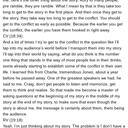
pre ramble, they pre ramble. What I mean by that is they take too
long to get to the story in the first place. And then once they get to
the story, they take way too long to get to the conflict. You should
get to the conflict as early as possible. Because the earlier you get
the conflict, the earlier you have them hooked in right away.
CV (18:34):
And a lot of times I try to get to the conflict in the question like I’ll
tap into my audience’s world before I transport them into my story.
I’ll tap into their world by saying, what do you think is the number
one thing that stands in the way of most people live in their drinks,
some already starting to establish some of the conflict in their own
life. I learned this from Charlie, tremendous Jones, about a year
before he passed away. One of the greatest speakers we had, he
said to me, Craig, don’t get people to listen and memorize, get
them to think and realize. So that made me become a master of
asking questions at the beginning of my story in the middle of my
story at the end of my story, to make sure that even though the
story is about me, the message is certainly about them, them being
the audience.
RV (19:18):
Yeah. I’m just thinking about my story. The problem is I don’t have a