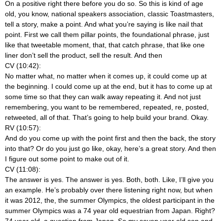
On a positive right there before you do so. So this is kind of age
old, you know, national speakers association, classic Toastmasters,
tell a story, make a point. And what you’re saying is like nail that
point. First we call them pillar points, the foundational phrase, just
like that tweetable moment, that, that catch phrase, that like one
liner don’t sell the product, sell the result. And then
CV (10:42):
No matter what, no matter when it comes up, it could come up at
the beginning. I could come up at the end, but it has to come up at
some time so that they can walk away repeating it. And not just
remembering, you want to be remembered, repeated, re, posted,
retweeted, all of that. That’s going to help build your brand. Okay.
RV (10:57):
And do you come up with the point first and then the back, the story
into that? Or do you just go like, okay, here’s a great story. And then
I figure out some point to make out of it.
CV (11:08):
The answer is yes. The answer is yes. Both, both. Like, I’ll give you
an example. He’s probably over there listening right now, but when
it was 2012, the, the summer Olympics, the oldest participant in the
summer Olympics was a 74 year old equestrian from Japan. Right?
74 year old, a question from Japan. So my seven year old son and