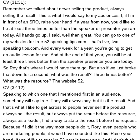
CV (31:31):
Remember we talked about never selling the product, always
selling the result. This is what I would say to my audiences. I, if I’m
in front of an SRO, raise your hand if a year from now, you’d like to
be at least three times better than the speaker or presenter you are
today. All hands go up. I said, well then great. You can go to one of
my websites for free 52 speaking tips.com. That’s five, two
speaking tips.com. And every week for a year, you’re going to get
an audio lesson for me. And at the end of that year, you will be at
least three times better than the speaker presenter you are today.
So Roy that’s where I would have them go. But also if we just broke
that down for a second, what was the result? Three times better?
What was the resource? The website 52.
CV (32:12):
Speaking to which one that I mentioned first in an audience,
somebody will say free. They will always say, but it’s the result. And
that’s what I like to get across to people never sell the product,
always sell the result, but always put the result before the resource,
always as a leader, find a way to state the result before the request.
Because if I did it the way most people do it, Rory, even people who
are marketing people, it would have sounded like this. Raise your
hand. If you’d like to receive 52 emails from yeah. And I don’t think