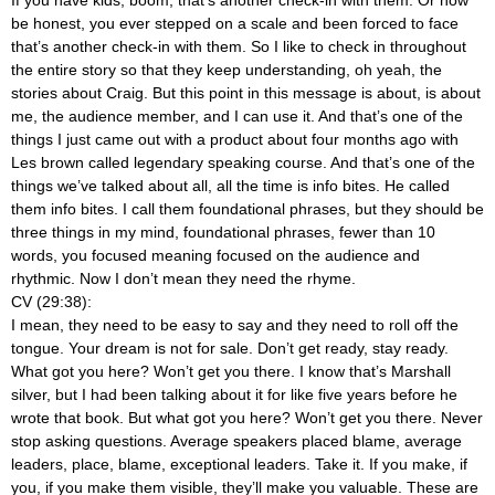
be honest, you ever stepped on a scale and been forced to face
that’s another check-in with them. So I like to check in throughout
the entire story so that they keep understanding, oh yeah, the
stories about Craig. But this point in this message is about, is about
me, the audience member, and I can use it. And that’s one of the
things I just came out with a product about four months ago with
Les brown called legendary speaking course. And that’s one of the
things we’ve talked about all, all the time is info bites. He called
them info bites. I call them foundational phrases, but they should be
three things in my mind, foundational phrases, fewer than 10
words, you focused meaning focused on the audience and
rhythmic. Now I don’t mean they need the rhyme.
CV (29:38):
I mean, they need to be easy to say and they need to roll off the
tongue. Your dream is not for sale. Don’t get ready, stay ready.
What got you here? Won’t get you there. I know that’s Marshall
silver, but I had been talking about it for like five years before he
wrote that book. But what got you here? Won’t get you there. Never
stop asking questions. Average speakers placed blame, average
leaders, place, blame, exceptional leaders. Take it. If you make, if
you, if you make them visible, they’ll make you valuable. These are