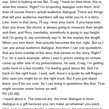
say, John is looking at me like, Craig, I have no idea what, this is,
what this means. Right? I’m projecting dialogue onto them. And
then of course there’s actual audience dialogue. There are things
that will your audience members will say while you’re in a story.
Like, even in that story, I’ll say, raise your hand. If you have kids,
then you know, the doctor is always going to measure their length
and their, and Rory, inevitably, somebody is going to say height,
and I’m going to say somebody say hi, let me explain the length.
When you turn them, that actually becomes the hot, right. But so I
can use actual audience dialogue. And then I can use quotations
that are from outside of the story that pertain to the story. Right?
For, for a quick example, when I was in prison visiting an inmate
came up after one of my presentations, he said, Craig, I’m getting
outta here in a few months. I’m feeling good about life. And I’m
back on the right track. I said, well, there’s a quote by will Rogers
who says you might be on the right track. But if you just stand
there, you’ll be run over. So I can bring in quotations like that. That
might uncover some humor as well.
RV (25:06):
I heard about it. The internal dot, the inner dialogue is inner
dialogue is a gift because you can make up whatever you want.
Like, and as long as it’s like exact, you know, it’s an exaggerated,