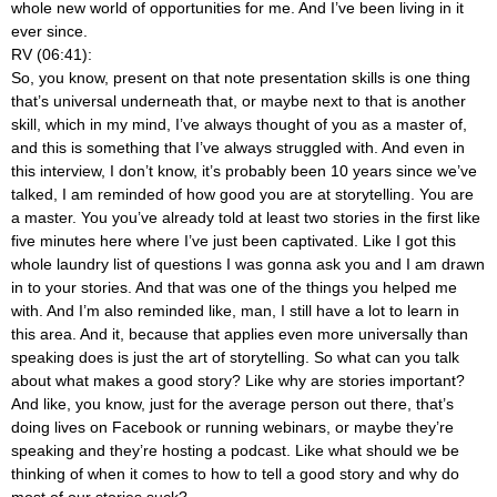
whole new world of opportunities for me. And I’ve been living in it
ever since.
RV (06:41):
So, you know, present on that note presentation skills is one thing
that’s universal underneath that, or maybe next to that is another
skill, which in my mind, I’ve always thought of you as a master of,
and this is something that I’ve always struggled with. And even in
this interview, I don’t know, it’s probably been 10 years since we’ve
talked, I am reminded of how good you are at storytelling. You are
a master. You you’ve already told at least two stories in the first like
five minutes here where I’ve just been captivated. Like I got this
whole laundry list of questions I was gonna ask you and I am drawn
in to your stories. And that was one of the things you helped me
with. And I’m also reminded like, man, I still have a lot to learn in
this area. And it, because that applies even more universally than
speaking does is just the art of storytelling. So what can you talk
about what makes a good story? Like why are stories important?
And like, you know, just for the average person out there, that’s
doing lives on Facebook or running webinars, or maybe they’re
speaking and they’re hosting a podcast. Like what should we be
thinking of when it comes to how to tell a good story and why do
most of our stories suck?