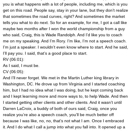
you is what happens with a lot of people, including me, which is you
get on this road. People say, stay in your lane, but they don’t realize
that sometimes the road curves, right? And sometimes the market
tells you what to do next. So for an example, for me, I got a call like
maybe two months after I won the world championship from a guy
who said, Craig, this is Wade Randolph. And I’d like you to coach
me on my speaking. And I’m Rory. I’m like, I’m not a speech coach.
I’m just a speaker. I wouldn’t even know where to start. And he said,
I’ll pay you. I said, that’s a good place to start.
RV (06:01):
As I said, I must be.
CV (06:05):
And I’ll never forget. We met in the Martin Luther king library in
Washington, DC. He drove up from Virginia and I started coaching
him, but I had no idea what I was doing, but he kept coming back
and I kept learning more and more ways to, to help Wade. And then
I started getting other clients and other clients. And it wasn’t until
Darren LaCroix, a buddy of both of ours said, Craig, once you
realize you’re also a speech coach, you’ll be much better off
because I was like, no, no, that’s not what I am. Once I embraced
it. And I do what I call a jump into what you fall into. It opened up a