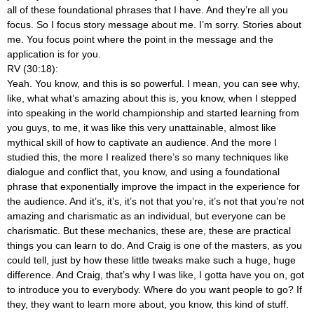
all of these foundational phrases that I have. And they’re all you
focus. So I focus story message about me. I’m sorry. Stories about
me. You focus point where the point in the message and the
application is for you.
RV (30:18):
Yeah. You know, and this is so powerful. I mean, you can see why,
like, what what’s amazing about this is, you know, when I stepped
into speaking in the world championship and started learning from
you guys, to me, it was like this very unattainable, almost like
mythical skill of how to captivate an audience. And the more I
studied this, the more I realized there’s so many techniques like
dialogue and conflict that, you know, and using a foundational
phrase that exponentially improve the impact in the experience for
the audience. And it’s, it’s, it’s not that you’re, it’s not that you’re not
amazing and charismatic as an individual, but everyone can be
charismatic. But these mechanics, these are, these are practical
things you can learn to do. And Craig is one of the masters, as you
could tell, just by how these little tweaks make such a huge, huge
difference. And Craig, that’s why I was like, I gotta have you on, got
to introduce you to everybody. Where do you want people to go? If
they, they want to learn more about, you know, this kind of stuff.