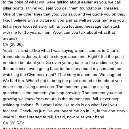
to the point of what you were talking about earlier as you, we call
pillar points. I think you said you call them foundational phrases.
One of the other lines that you, you said, and we quote you on this,
like, I believe with a picture of you and as well as your name is you
tell an eye focused story with a, you focused message that stuck
with me for 15 years, man. Wow. can you talk about what that
means?
CV (28:06):
Yeah. It’s kind of like what I was saying when it comes to Charlie,
tremendous Jones, that the story is about me. Right? But the point
needs to be about you. So even yelling back to the audience, you,
the audience, even going back to the story about my son and me
watching the Olympics, right? That story is about us. We laughed.
We had fun. When I got to bring the point around to be about you
never stop asking questions. The moment you stop asking
questions is the moment you stop growing. The moment you stop
growing we know from nature is the moment you fall, never stop
asking questions. But what I also like to do is do what I call you
focused. Check-Ins just like you heard me do in, in, in the one story
where I, that I started to tell, I said, now raise your hand.
CV (28:52):
If you have kids, boom, that’s another check-in with them. Or now