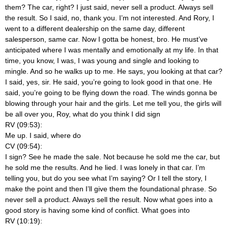
them? The car, right? I just said, never sell a product. Always sell
the result. So I said, no, thank you. I’m not interested. And Rory, I
went to a different dealership on the same day, different
salesperson, same car. Now I gotta be honest, bro. He must’ve
anticipated where I was mentally and emotionally at my life. In that
time, you know, I was, I was young and single and looking to
mingle. And so he walks up to me. He says, you looking at that car?
I said, yes, sir. He said, you’re going to look good in that one. He
said, you’re going to be flying down the road. The winds gonna be
blowing through your hair and the girls. Let me tell you, the girls will
be all over you, Roy, what do you think I did sign
RV (09:53):
Me up. I said, where do
CV (09:54):
I sign? See he made the sale. Not because he sold me the car, but
he sold me the results. And he lied. I was lonely in that car. I’m
telling you, but do you see what I’m saying? Or I tell the story, I
make the point and then I’ll give them the foundational phrase. So
never sell a product. Always sell the result. Now what goes into a
good story is having some kind of conflict. What goes into
RV (10:19):