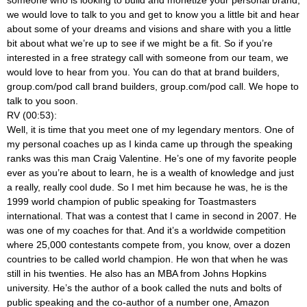
we would love to talk to you and get to know you a little bit and hear
about some of your dreams and visions and share with you a little
bit about what we’re up to see if we might be a fit. So if you’re
interested in a free strategy call with someone from our team, we
would love to hear from you. You can do that at brand builders,
group.com/pod call brand builders, group.com/pod call. We hope to
talk to you soon.
RV (00:53):
Well, it is time that you meet one of my legendary mentors. One of
my personal coaches up as I kinda came up through the speaking
ranks was this man Craig Valentine. He’s one of my favorite people
ever as you’re about to learn, he is a wealth of knowledge and just
a really, really cool dude. So I met him because he was, he is the
1999 world champion of public speaking for Toastmasters
international. That was a contest that I came in second in 2007. He
was one of my coaches for that. And it’s a worldwide competition
where 25,000 contestants compete from, you know, over a dozen
countries to be called world champion. He won that when he was
still in his twenties. He also has an MBA from Johns Hopkins
university. He’s the author of a book called the nuts and bolts of
public speaking and the co-author of a number one, Amazon