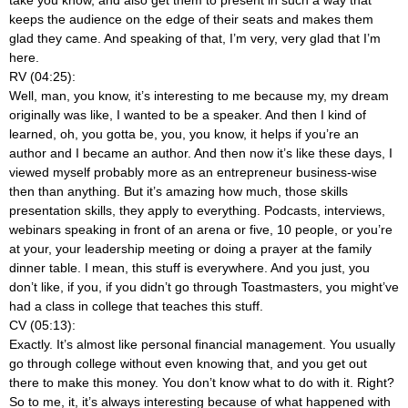
keeps the audience on the edge of their seats and makes them
glad they came. And speaking of that, I’m very, very glad that I’m
here.
RV (04:25):
Well, man, you know, it’s interesting to me because my, my dream
originally was like, I wanted to be a speaker. And then I kind of
learned, oh, you gotta be, you, you know, it helps if you’re an
author and I became an author. And then now it’s like these days, I
viewed myself probably more as an entrepreneur business-wise
then than anything. But it’s amazing how much, those skills
presentation skills, they apply to everything. Podcasts, interviews,
webinars speaking in front of an arena or five, 10 people, or you’re
at your, your leadership meeting or doing a prayer at the family
dinner table. I mean, this stuff is everywhere. And you just, you
don’t like, if you, if you didn’t go through Toastmasters, you might’ve
had a class in college that teaches this stuff.
CV (05:13):
Exactly. It’s almost like personal financial management. You usually
go through college without even knowing that, and you get out
there to make this money. You don’t know what to do with it. Right?
So to me, it, it’s always interesting because of what happened with