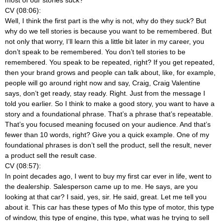
CV (08:06):
Well, I think the first part is the why is not, why do they suck? But
why do we tell stories is because you want to be remembered. But
not only that worry, I’ll learn this a little bit later in my career, you
don’t speak to be remembered. You don’t tell stories to be
remembered. You speak to be repeated, right? If you get repeated,
then your brand grows and people can talk about, like, for example,
people will go around right now and say, Craig, Craig Valentine
says, don’t get ready, stay ready. Right. Just from the message I
told you earlier. So I think to make a good story, you want to have a
story and a foundational phrase. That’s a phrase that’s repeatable.
That’s you focused meaning focused on your audience. And that’s
fewer than 10 words, right? Give you a quick example. One of my
foundational phrases is don’t sell the product, sell the result, never
a product sell the result case.
CV (08:57):
In point decades ago, I went to buy my first car ever in life, went to
the dealership. Salesperson came up to me. He says, are you
looking at that car? I said, yes, sir. He said, great. Let me tell you
about it. This car has these types of Mo this type of motor, this type
of window, this type of engine, this type, what was he trying to sell