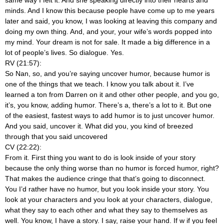
minds. And I know this because people have come up to me years
later and said, you know, I was looking at leaving this company and
doing my own thing. And, and your, your wife’s words popped into
my mind. Your dream is not for sale. It made a big difference in a
lot of people’s lives. So dialogue. Yes.
RV (21:57):
So Nan, so, and you’re saying uncover humor, because humor is
one of the things that we teach. I know you talk about it. I’ve
learned a ton from Darren on it and other other people, and you go,
it’s, you know, adding humor. There’s a, there’s a lot to it. But one
of the easiest, fastest ways to add humor is to just uncover humor.
And you said, uncover it. What did you, you kind of breezed
through that you said uncovered
CV (22:22):
From it. First thing you want to do is look inside of your story
because the only thing worse than no humor is forced humor, right?
That makes the audience cringe that that’s going to disconnect.
You I’d rather have no humor, but you look inside your story. You
look at your characters and you look at your characters, dialogue,
what they say to each other and what they say to themselves as
well. You know, I have a story. I say, raise your hand. If w if you feel