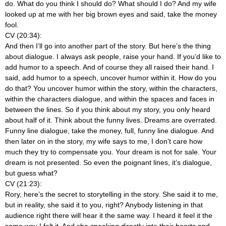
do. What do you think I should do? What should I do? And my wife
looked up at me with her big brown eyes and said, take the money
fool.
CV (20:34):
And then I’ll go into another part of the story. But here’s the thing
about dialogue. I always ask people, raise your hand. If you’d like to
add humor to a speech. And of course they all raised their hand. I
said, add humor to a speech, uncover humor within it. How do you
do that? You uncover humor within the story, within the characters,
within the characters dialogue, and within the spaces and faces in
between the lines. So if you think about my story, you only heard
about half of it. Think about the funny lives. Dreams are overrated.
Funny line dialogue, take the money, full, funny line dialogue. And
then later on in the story, my wife says to me, I don’t care how
much they try to compensate you. Your dream is not for sale. Your
dream is not presented. So even the poignant lines, it’s dialogue,
but guess what?
CV (21:23):
Rory, here’s the secret to storytelling in the story. She said it to me,
but in reality, she said it to you, right? Anybody listening in that
audience right there will hear it the same way. I heard it feel it the
same way I felt it. And she speaking directly into their hearts and