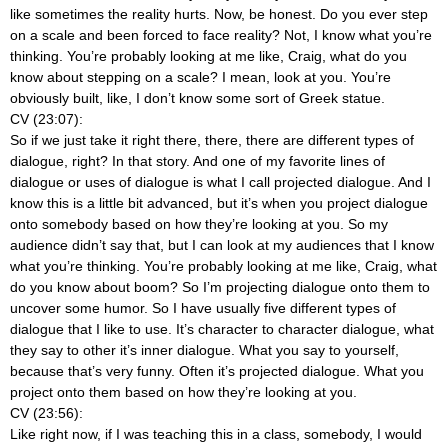
like sometimes the reality hurts. Now, be honest. Do you ever step
on a scale and been forced to face reality? Not, I know what you’re
thinking. You’re probably looking at me like, Craig, what do you
know about stepping on a scale? I mean, look at you. You’re
obviously built, like, I don’t know some sort of Greek statue.
CV (23:07):
So if we just take it right there, there, there are different types of
dialogue, right? In that story. And one of my favorite lines of
dialogue or uses of dialogue is what I call projected dialogue. And I
know this is a little bit advanced, but it’s when you project dialogue
onto somebody based on how they’re looking at you. So my
audience didn’t say that, but I can look at my audiences that I know
what you’re thinking. You’re probably looking at me like, Craig, what
do you know about boom? So I’m projecting dialogue onto them to
uncover some humor. So I have usually five different types of
dialogue that I like to use. It’s character to character dialogue, what
they say to other it’s inner dialogue. What you say to yourself,
because that’s very funny. Often it’s projected dialogue. What you
project onto them based on how they’re looking at you.
CV (23:56):
Like right now, if I was teaching this in a class, somebody, I would