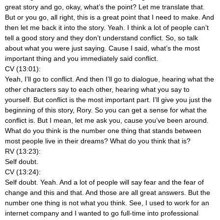
great story and go, okay, what’s the point? Let me translate that.
But or you go, all right, this is a great point that I need to make. And
then let me back it into the story. Yeah. I think a lot of people can’t
tell a good story and they don’t understand conflict. So, so talk
about what you were just saying. Cause I said, what’s the most
important thing and you immediately said conflict.
CV (13:01):
Yeah, I’ll go to conflict. And then I’ll go to dialogue, hearing what the
other characters say to each other, hearing what you say to
yourself. But conflict is the most important part. I’ll give you just the
beginning of this story, Rory. So you can get a sense for what the
conflict is. But I mean, let me ask you, cause you’ve been around.
What do you think is the number one thing that stands between
most people live in their dreams? What do you think that is?
RV (13:23):
Self doubt.
CV (13:24):
Self doubt. Yeah. And a lot of people will say fear and the fear of
change and this and that. And those are all great answers. But the
number one thing is not what you think. See, I used to work for an
internet company and I wanted to go full-time into professional