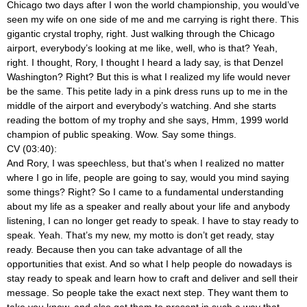
Chicago two days after I won the world championship, you would’ve
seen my wife on one side of me and me carrying is right there. This
gigantic crystal trophy, right. Just walking through the Chicago
airport, everybody’s looking at me like, well, who is that? Yeah,
right. I thought, Rory, I thought I heard a lady say, is that Denzel
Washington? Right? But this is what I realized my life would never
be the same. This petite lady in a pink dress runs up to me in the
middle of the airport and everybody’s watching. And she starts
reading the bottom of my trophy and she says, Hmm, 1999 world
champion of public speaking. Wow. Say some things.
CV (03:40):
And Rory, I was speechless, but that’s when I realized no matter
where I go in life, people are going to say, would you mind saying
some things? Right? So I came to a fundamental understanding
about my life as a speaker and really about your life and anybody
listening, I can no longer get ready to speak. I have to stay ready to
speak. Yeah. That’s my new, my motto is don’t get ready, stay
ready. Because then you can take advantage of all the
opportunities that exist. And so what I help people do nowadays is
stay ready to speak and learn how to craft and deliver and sell their
message. So people take the exact next step. They want them to
take you know, and also get them to present in such a way that