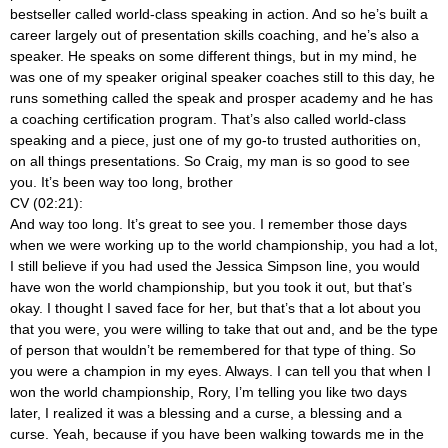
bestseller called world-class speaking in action. And so he’s built a
career largely out of presentation skills coaching, and he’s also a
speaker. He speaks on some different things, but in my mind, he
was one of my speaker original speaker coaches still to this day, he
runs something called the speak and prosper academy and he has
a coaching certification program. That’s also called world-class
speaking and a piece, just one of my go-to trusted authorities on,
on all things presentations. So Craig, my man is so good to see
you. It’s been way too long, brother
CV (02:21):
And way too long. It’s great to see you. I remember those days
when we were working up to the world championship, you had a lot,
I still believe if you had used the Jessica Simpson line, you would
have won the world championship, but you took it out, but that’s
okay. I thought I saved face for her, but that’s that a lot about you
that you were, you were willing to take that out and, and be the type
of person that wouldn’t be remembered for that type of thing. So
you were a champion in my eyes. Always. I can tell you that when I
won the world championship, Rory, I’m telling you like two days
later, I realized it was a blessing and a curse, a blessing and a
curse. Yeah, because if you have been walking towards me in the