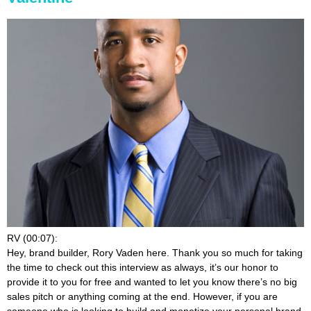
RV (00:07):
Hey, brand builder, Rory Vaden here. Thank you so much for taking
the time to check out this interview as always, it’s our honor to
provide it to you for free and wanted to let you know there’s no big
sales pitch or anything coming at the end. However, if you are
someone who is looking to build and monetize your personal brand,