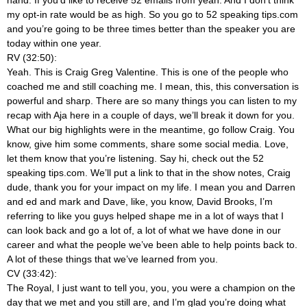
my opt-in rate would be as high. So you go to 52 speaking tips.com
and you’re going to be three times better than the speaker you are
today within one year.
RV (32:50):
Yeah. This is Craig Greg Valentine. This is one of the people who
coached me and still coaching me. I mean, this, this conversation is
powerful and sharp. There are so many things you can listen to my
recap with Aja here in a couple of days, we’ll break it down for you.
What our big highlights were in the meantime, go follow Craig. You
know, give him some comments, share some social media. Love,
let them know that you’re listening. Say hi, check out the 52
speaking tips.com. We’ll put a link to that in the show notes, Craig
dude, thank you for your impact on my life. I mean you and Darren
and ed and mark and Dave, like, you know, David Brooks, I’m
referring to like you guys helped shape me in a lot of ways that I
can look back and go a lot of, a lot of what we have done in our
career and what the people we’ve been able to help points back to.
A lot of these things that we’ve learned from you.
CV (33:42):
The Royal, I just want to tell you, you, you were a champion on the
day that we met and you still are, and I’m glad you’re doing what