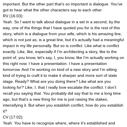
important. But the other part that’s so important is dialogue. You’ve
got to hear what the other characters say to each other.
RV (16:03):
Yeah. So I want to talk about dialogue in a set in a second, by the
way, one of the things that I have quoted you for is the rest of this
story, which is a dialogue from your wife, which is his amazing line,
which is not just as, is a great line, but it’s actually had a meaningful
impact in my life personally. But so is conflict. Like what is conflict
exactly. Like, like, especially if I’m architecting a story, like to the
point of, you know, let’s say, I, you know, like I’m actually working on
this right now. I have a presentation. I have a presentation
tomorrow. And I’m working on kind of a new story and I’m sitting
kind of trying to craft it to make it sharper and more sort of state
stage. Ready? What are you doing there? Like what are you
looking for? Like, I, that I really love escalate the conflict. I don’t
recall you saying that. You probably did say that to me a long time
ago, but that’s a new thing for me is just raising the stakes,
intensifying it. But when you establish conflict, how do you establish
it?
CV (17:02):
Yeah. You have to recognize where, where it’s established and