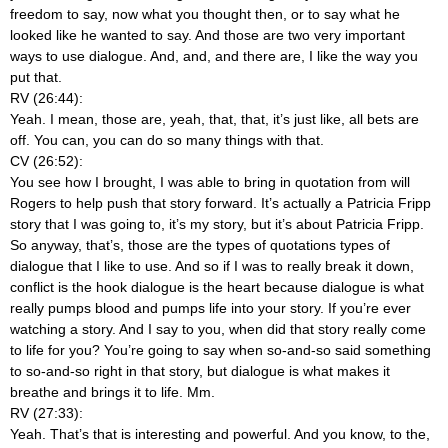
freedom to say, now what you thought then, or to say what he
looked like he wanted to say. And those are two very important
ways to use dialogue. And, and, and there are, I like the way you
put that.
RV (26:44):
Yeah. I mean, those are, yeah, that, that, it’s just like, all bets are
off. You can, you can do so many things with that.
CV (26:52):
You see how I brought, I was able to bring in quotation from will
Rogers to help push that story forward. It’s actually a Patricia Fripp
story that I was going to, it’s my story, but it’s about Patricia Fripp.
So anyway, that’s, those are the types of quotations types of
dialogue that I like to use. And so if I was to really break it down,
conflict is the hook dialogue is the heart because dialogue is what
really pumps blood and pumps life into your story. If you’re ever
watching a story. And I say to you, when did that story really come
to life for you? You’re going to say when so-and-so said something
to so-and-so right in that story, but dialogue is what makes it
breathe and brings it to life. Mm.
RV (27:33):
Yeah. That’s that is interesting and powerful. And you know, to the,