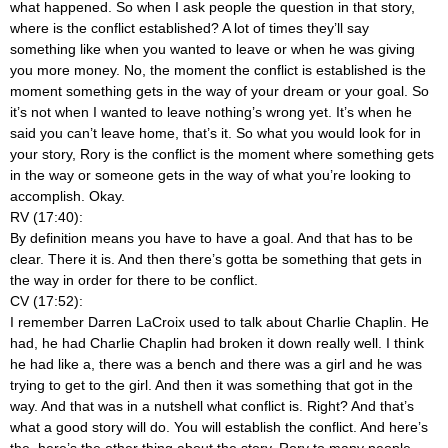
what happened. So when I ask people the question in that story,
where is the conflict established? A lot of times they’ll say
something like when you wanted to leave or when he was giving
you more money. No, the moment the conflict is established is the
moment something gets in the way of your dream or your goal. So
it’s not when I wanted to leave nothing’s wrong yet. It’s when he
said you can’t leave home, that’s it. So what you would look for in
your story, Rory is the conflict is the moment where something gets
in the way or someone gets in the way of what you’re looking to
accomplish. Okay.
RV (17:40):
By definition means you have to have a goal. And that has to be
clear. There it is. And then there’s gotta be something that gets in
the way in order for there to be conflict.
CV (17:52):
I remember Darren LaCroix used to talk about Charlie Chaplin. He
had, he had Charlie Chaplin had broken it down really well. I think
he had like a, there was a bench and there was a girl and he was
trying to get to the girl. And then it was something that got in the
way. And that was in a nutshell what conflict is. Right? And that’s
what a good story will do. You will establish the conflict. And here’s
the, here’s the other thing about the story, Rory to many people,