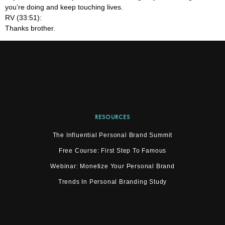
you’re doing and keep touching lives.
RV (33:51):
Thanks brother.
RESOURCES
The Influential Personal Brand Summit
Free Course: First Step To Famous
Webinar: Monetize Your Personal Brand
Trends In Personal Branding Study