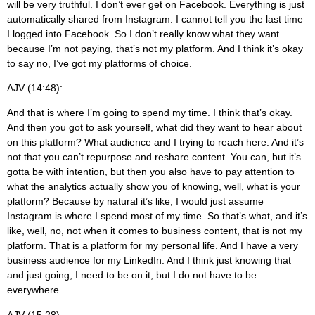
will be very truthful. I don’t ever get on Facebook. Everything is just
automatically shared from Instagram. I cannot tell you the last time
I logged into Facebook. So I don’t really know what they want
because I’m not paying, that’s not my platform. And I think it’s okay
to say no, I’ve got my platforms of choice.
AJV (14:48):
And that is where I’m going to spend my time. I think that’s okay.
And then you got to ask yourself, what did they want to hear about
on this platform? What audience and I trying to reach here. And it’s
not that you can’t repurpose and reshare content. You can, but it’s
gotta be with intention, but then you also have to pay attention to
what the analytics actually show you of knowing, well, what is your
platform? Because by natural it’s like, I would just assume
Instagram is where I spend most of my time. So that’s what, and it’s
like, well, no, not when it comes to business content, that is not my
platform. That is a platform for my personal life. And I have a very
business audience for my LinkedIn. And I think just knowing that
and just going, I need to be on it, but I do not have to be
everywhere.
AJV (15:28):