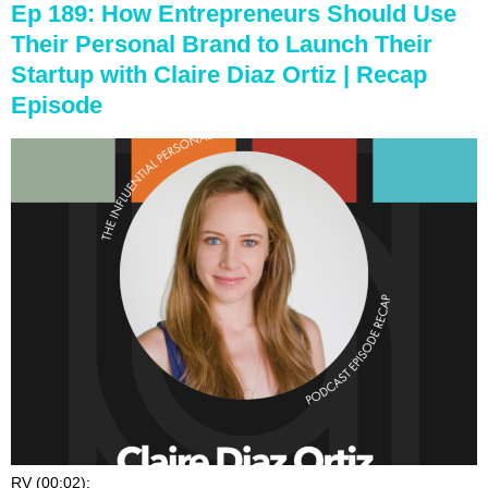
Ep 189: How Entrepreneurs Should Use
Their Personal Brand to Launch Their
Startup with Claire Diaz Ortiz | Recap
Episode
RV (00:02):