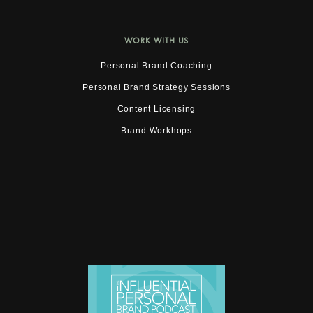
WORK WITH US
Personal Brand Coaching
Personal Brand Strategy Sessions
Content Licensing
Brand Workhops