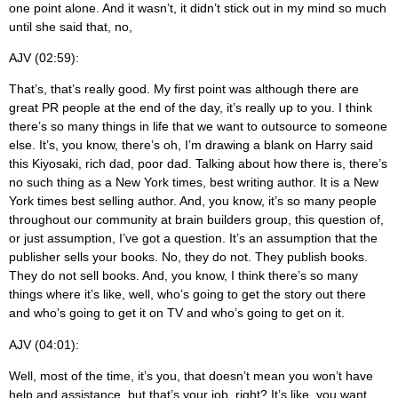
one point alone. And it wasn’t, it didn’t stick out in my mind so much
until she said that, no,
AJV (02:59):
That’s, that’s really good. My first point was although there are
great PR people at the end of the day, it’s really up to you. I think
there’s so many things in life that we want to outsource to someone
else. It’s, you know, there’s oh, I’m drawing a blank on Harry said
this Kiyosaki, rich dad, poor dad. Talking about how there is, there’s
no such thing as a New York times, best writing author. It is a New
York times best selling author. And, you know, it’s so many people
throughout our community at brain builders group, this question of,
or just assumption, I’ve got a question. It’s an assumption that the
publisher sells your books. No, they do not. They publish books.
They do not sell books. And, you know, I think there’s so many
things where it’s like, well, who’s going to get the story out there
and who’s going to get it on TV and who’s going to get on it.
AJV (04:01):
Well, most of the time, it’s you, that doesn’t mean you won’t have
help and assistance, but that’s your job, right? It’s like, you want