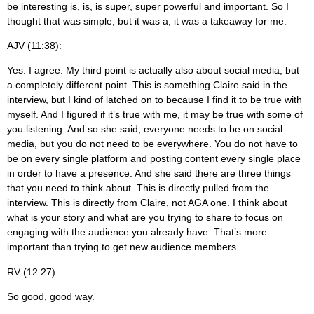
be interesting is, is, is super, super powerful and important. So I
thought that was simple, but it was a, it was a takeaway for me.
AJV (11:38):
Yes. I agree. My third point is actually also about social media, but
a completely different point. This is something Claire said in the
interview, but I kind of latched on to because I find it to be true with
myself. And I figured if it’s true with me, it may be true with some of
you listening. And so she said, everyone needs to be on social
media, but you do not need to be everywhere. You do not have to
be on every single platform and posting content every single place
in order to have a presence. And she said there are three things
that you need to think about. This is directly pulled from the
interview. This is directly from Claire, not AGA one. I think about
what is your story and what are you trying to share to focus on
engaging with the audience you already have. That’s more
important than trying to get new audience members.
RV (12:27):
So good, good way.