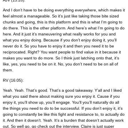
And I don’t have to be doing everything everywhere, which makes it
feel almost a manageable. So it’s just like taking those bite sized
chunks and going, this is this platform and this is what I’m going to
do there. This is the other platform. And here’s what I’m going to do
here. And it just it’s maneuvering what really works for you and
what you enjoy doing. Because if you don’t enjoy doing it, you’ll
never do it. So you have to enjoy it and then you need it to be
reciprocated. Right? You want people to find value in it because it
makes you want to do more. So I think just latching onto that, it’s
like, yes, you need to be on it. No, you don’t need to be on all of
them.
RV (16:05):
Yeah. Yeah. That’s good. That’s a good takeaway. Y’all and I liked
what you said there about making sure you enjoy it. Cause if you
enjoy it, you’ll show up, you’ll engage. You’ll you’ll naturally do all
the things you need to do to be successful. If you don’t enjoy it, it’s
going to constantly be like this fight and resistance to, to actually do
it. And then it doesn’t. Yeah. It’s a burden that doesn’t actually work
out. So well go, go check out the interview. Claire is just super