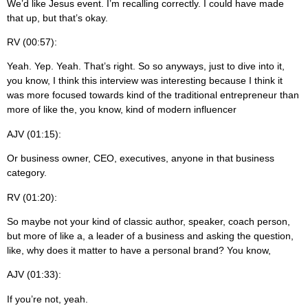
We’d like Jesus event. I’m recalling correctly. I could have made
that up, but that’s okay.
RV (00:57):
Yeah. Yep. Yeah. That’s right. So so anyways, just to dive into it,
you know, I think this interview was interesting because I think it
was more focused towards kind of the traditional entrepreneur than
more of like the, you know, kind of modern influencer
AJV (01:15):
Or business owner, CEO, executives, anyone in that business
category.
RV (01:20):
So maybe not your kind of classic author, speaker, coach person,
but more of like a, a leader of a business and asking the question,
like, why does it matter to have a personal brand? You know,
AJV (01:33):
If you’re not, yeah.