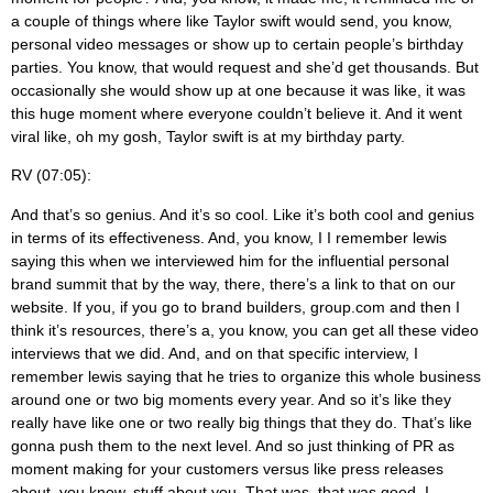
a couple of things where like Taylor swift would send, you know,
personal video messages or show up to certain people’s birthday
parties. You know, that would request and she’d get thousands. But
occasionally she would show up at one because it was like, it was
this huge moment where everyone couldn’t believe it. And it went
viral like, oh my gosh, Taylor swift is at my birthday party.
RV (07:05):
And that’s so genius. And it’s so cool. Like it’s both cool and genius
in terms of its effectiveness. And, you know, I I remember lewis
saying this when we interviewed him for the influential personal
brand summit that by the way, there, there’s a link to that on our
website. If you, if you go to brand builders, group.com and then I
think it’s resources, there’s a, you know, you can get all these video
interviews that we did. And, and on that specific interview, I
remember lewis saying that he tries to organize this whole business
around one or two big moments every year. And so it’s like they
really have like one or two really big things that they do. That’s like
gonna push them to the next level. And so just thinking of PR as
moment making for your customers versus like press releases
about, you know, stuff about you. That was, that was good. I