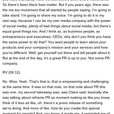
So there’s been black lives matter. But if you years ago, there was
the me too movement that all started by people saying, I’m going to
take stand. I’m going to share my voice. I’m going to do it in my
own way, because I can be my own media company with the power
of social media, plenty of bad things about social media, but there’s
equal good things too. And I think as, as business people, as
entrepreneurs and executives, CEOs, why don’t you think you have
the same power to do that? You want people to learn about your
products and your company’s mission and your services and how
you’re different. Well, get yourself out there and tell people about it.
But at the end of the day, it’s a great PR is up to you. Not some PR
company.
RV (06:11):
No. Wow. Yeah. That’s that is, that is empowering and challenging
at the same time. It was on that note, on that note about PR this
was one, my second takeaway was, was Claire said, basically she
was talking about reframe PR as moment making as like you know,
think of it less as like, oh, there’s a press release of something
we’re doing. And more of like, how do you create this special
moment for people? And, you know, it made me, it reminded me of