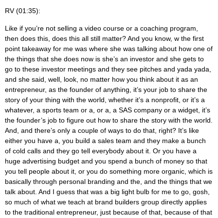
RV (01:35):
Like if you’re not selling a video course or a coaching program,
then does this, does this all still matter? And you know, w the first
point takeaway for me was where she was talking about how one of
the things that she does now is she’s an investor and she gets to
go to these investor meetings and they see pitches and yada yada,
and she said, well, look, no matter how you think about it as an
entrepreneur, as the founder of anything, it’s your job to share the
story of your thing with the world, whether it’s a nonprofit, or it’s a
whatever, a sports team or a, or a, a SAS company or a widget, it’s
the founder’s job to figure out how to share the story with the world.
And, and there’s only a couple of ways to do that, right? It’s like
either you have a, you build a sales team and they make a bunch
of cold calls and they go tell everybody about it. Or you have a
huge advertising budget and you spend a bunch of money so that
you tell people about it, or you do something more organic, which is
basically through personal branding and the, and the things that we
talk about. And I guess that was a big light bulb for me to go, gosh,
so much of what we teach at brand builders group directly applies
to the traditional entrepreneur, just because of that, because of that