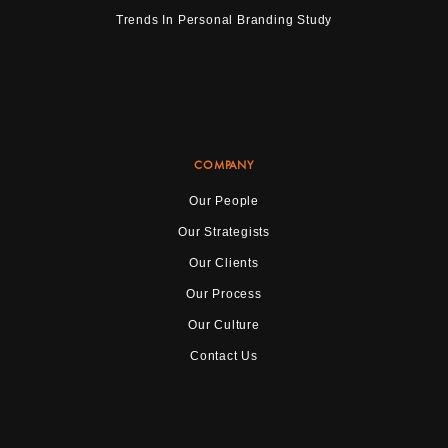
Trends In Personal Branding Study
COMPANY
Our People
Our Strategists
Our Clients
Our Process
Our Culture
Contact Us