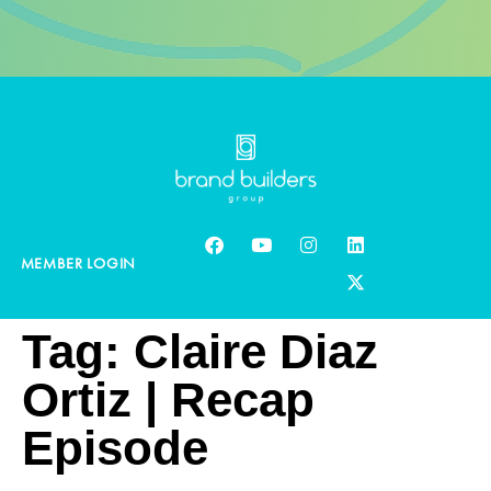
MEMBER LOGIN
Tag:
Claire Diaz
Ortiz | Recap
Episode