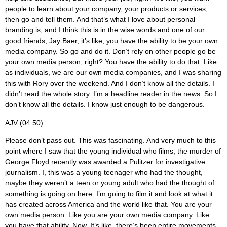
people to learn about your company, your products or services,
then go and tell them. And that’s what I love about personal
branding is, and I think this is in the wise words and one of our
good friends, Jay Baer, it’s like, you have the ability to be your own
media company. So go and do it. Don’t rely on other people go be
your own media person, right? You have the ability to do that. Like
as individuals, we are our own media companies, and I was sharing
this with Rory over the weekend. And I don’t know all the details. I
didn’t read the whole story. I’m a headline reader in the news. So I
don’t know all the details. I know just enough to be dangerous.
AJV (04:50):
Please don’t pass out. This was fascinating. And very much to this
point where I saw that the young individual who films, the murder of
George Floyd recently was awarded a Pulitzer for investigative
journalism. I, this was a young teenager who had the thought,
maybe they weren’t a teen or young adult who had the thought of
something is going on here. I’m going to film it and look at what it
has created across America and the world like that. You are your
own media person. Like you are your own media company. Like
you have that ability. Now. It’s like, there’s been entire movements.