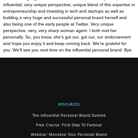
influential, very unique perspective, unique blend of this expertise in
entrepreneurship and investing in tech and startups as well as
building a very huge and successful personal brand herself and
also being one of the early people at Twitter. Very unique
perspective, very, very sharp woman agent. I both met her
personally. So, you know, she’s got our, got our, our endorsement
and hope you enjoy it and keep coming back. We’re grateful for
you. We’ll see you next time on the influential personal brand. Bye.
RESOURCES
The Influential Personal Brand Summit
Free Course: First Step To Famous
Webinar: Monetize Your Personal Brand