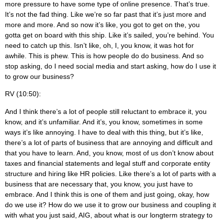
more pressure to have some type of online presence. That’s true.
It’s not the fad thing. Like we’re so far past that it’s just more and
more and more. And so now it’s like, you got to get on the, you
gotta get on board with this ship. Like it’s sailed, you’re behind. You
need to catch up this. Isn’t like, oh, I, you know, it was hot for
awhile. This is phew. This is how people do do business. And so
stop asking, do I need social media and start asking, how do I use it
to grow our business?
RV (10:50):
And I think there’s a lot of people still reluctant to embrace it, you
know, and it’s unfamiliar. And it’s, you know, sometimes in some
ways it’s like annoying. I have to deal with this thing, but it’s like,
there’s a lot of parts of business that are annoying and difficult and
that you have to learn. And, you know, most of us don’t know about
taxes and financial statements and legal stuff and corporate entity
structure and hiring like HR policies. Like there’s a lot of parts with a
business that are necessary that, you know, you just have to
embrace. And I think this is one of them and just going, okay, how
do we use it? How do we use it to grow our business and coupling it
with what you just said, AIG, about what is our longterm strategy to