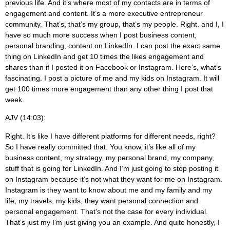
previous life. And it’s where most of my contacts are in terms of
engagement and content. It’s a more executive entrepreneur
community. That’s, that’s my group, that’s my people. Right. and I, I
have so much more success when I post business content,
personal branding, content on LinkedIn. I can post the exact same
thing on LinkedIn and get 10 times the likes engagement and
shares than if I posted it on Facebook or Instagram. Here’s, what’s
fascinating. I post a picture of me and my kids on Instagram. It will
get 100 times more engagement than any other thing I post that
week.
AJV (14:03):
Right. It’s like I have different platforms for different needs, right?
So I have really committed that. You know, it’s like all of my
business content, my strategy, my personal brand, my company,
stuff that is going for LinkedIn. And I’m just going to stop posting it
on Instagram because it’s not what they want for me on Instagram.
Instagram is they want to know about me and my family and my
life, my travels, my kids, they want personal connection and
personal engagement. That’s not the case for every individual.
That’s just my I’m just giving you an example. And quite honestly, I