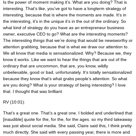
Is the power of moment making it’s. What are you doing? That is
interesting. That’s like, you’ve got to have a longterm strategy of
interesting, because that is where the moments are made. It’s in
the interesting, it’s in the unique it’s in the out of the ordinary. So
what kind of strategy do you have as an entrepreneur business
owner, executive CEO to go? What are the interesting moments?
The interesting things that we’re doing that would be newsworthy or
attention grabbing, because that is what we draw our attention to.
We all know that media is sensationalized. Why? Because we, they
know it works. Like we want to hear the things that are out of the
ordinary that are uncommon, that are, you know, wildly
unbelievable, good or bad, unfortunately. It’s totally sensationalized
because they know that’s what grabs people’s attention. So what
are you doing? What is your strategy of being interesting? I love
that. I thought that was brilliant.
RV (10:01):
That’s a great one. That’s a great one. I bolded and underlined that
[inaudible] quote for the, for the, for the ages. so my third takeaway
was just about social media. She said, Claire said this, I think pretty
much directly. She said with every passing year, there is more and