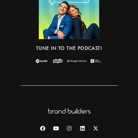
TUNE IN TO THE PODCAST!