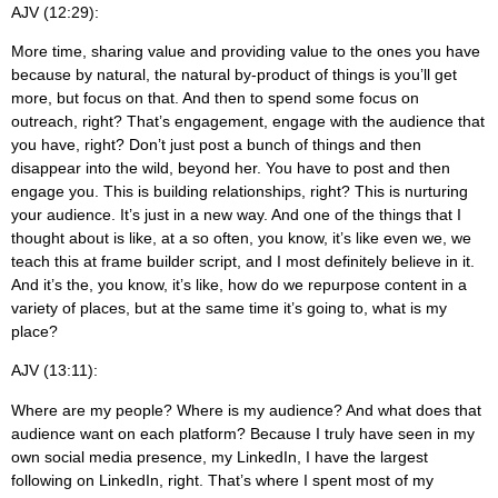
AJV (12:29):
More time, sharing value and providing value to the ones you have
because by natural, the natural by-product of things is you’ll get
more, but focus on that. And then to spend some focus on
outreach, right? That’s engagement, engage with the audience that
you have, right? Don’t just post a bunch of things and then
disappear into the wild, beyond her. You have to post and then
engage you. This is building relationships, right? This is nurturing
your audience. It’s just in a new way. And one of the things that I
thought about is like, at a so often, you know, it’s like even we, we
teach this at frame builder script, and I most definitely believe in it.
And it’s the, you know, it’s like, how do we repurpose content in a
variety of places, but at the same time it’s going to, what is my
place?
AJV (13:11):
Where are my people? Where is my audience? And what does that
audience want on each platform? Because I truly have seen in my
own social media presence, my LinkedIn, I have the largest
following on LinkedIn, right. That’s where I spent most of my