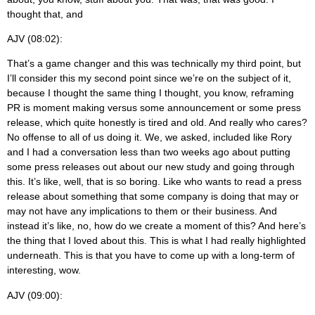
thought that, and
AJV (08:02):
That’s a game changer and this was technically my third point, but
I’ll consider this my second point since we’re on the subject of it,
because I thought the same thing I thought, you know, reframing
PR is moment making versus some announcement or some press
release, which quite honestly is tired and old. And really who cares?
No offense to all of us doing it. We, we asked, included like Rory
and I had a conversation less than two weeks ago about putting
some press releases out about our new study and going through
this. It’s like, well, that is so boring. Like who wants to read a press
release about something that some company is doing that may or
may not have any implications to them or their business. And
instead it’s like, no, how do we create a moment of this? And here’s
the thing that I loved about this. This is what I had really highlighted
underneath. This is that you have to come up with a long-term of
interesting, wow.
AJV (09:00):