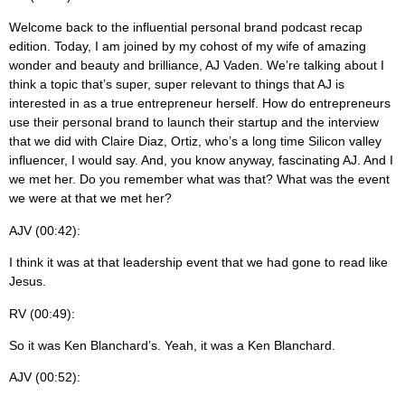
Welcome back to the influential personal brand podcast recap
edition. Today, I am joined by my cohost of my wife of amazing
wonder and beauty and brilliance, AJ Vaden. We’re talking about I
think a topic that’s super, super relevant to things that AJ is
interested in as a true entrepreneur herself. How do entrepreneurs
use their personal brand to launch their startup and the interview
that we did with Claire Diaz, Ortiz, who’s a long time Silicon valley
influencer, I would say. And, you know anyway, fascinating AJ. And I
we met her. Do you remember what was that? What was the event
we were at that we met her?
AJV (00:42):
I think it was at that leadership event that we had gone to read like
Jesus.
RV (00:49):
So it was Ken Blanchard’s. Yeah, it was a Ken Blanchard.
AJV (00:52):