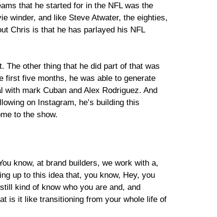
 teams that he started for in the NFL was the
 winder, and like Steve Atwater, the eighties,
ut Chris is that he has parlayed his NFL
t. The other thing that he did part of that was
he first five months, he was able to generate
eal with mark Cuban and Alex Rodriguez. And
lowing on Instagram, he’s building this
come to the show.
L. You know, at brand builders, we work with a,
ing up to this idea that, you know, Hey, you
still kind of know who you are and, and
 is it like transitioning from your whole life of