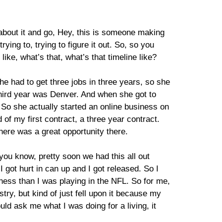
h about it and go, Hey, this is someone making
ying to, trying to figure it out. So, so you
ike, what’s that, what’s that timeline like?
he had to get three jobs in three years, so she
 third year was Denver. And when she got to
 So she actually started an online business on
of my first contract, a three year contract.
here was a great opportunity there.
you know, pretty soon we had this all out
 got hurt in can up and I got released. So I
iness than I was playing in the NFL. So for me,
try, but kind of just fell upon it because my
uld ask me what I was doing for a living, it