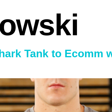
owski
Shark Tank to Ecomm w