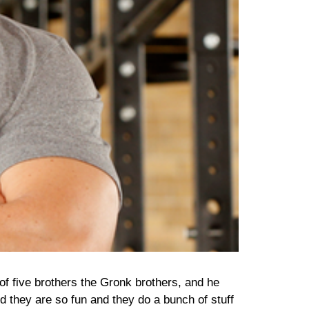
of five brothers the Gronk brothers, and he
nd they are so fun and they do a bunch of stuff