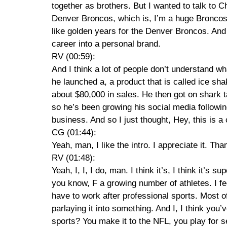
together as brothers. But I wanted to talk to Ch
Denver Broncos, which is, I’m a huge Broncos 
like golden years for the Denver Broncos. And 
career into a personal brand.
RV (00:59):
And I think a lot of people don’t understand what
he launched a, a product that is called ice sha
about $80,000 in sales. He then got on shark 
so he’s been growing his social media followin
business. And so I just thought, Hey, this is 
CG (01:44):
Yeah, man, I like the intro. I appreciate it. Th
RV (01:48):
Yeah, I, I, I do, man. I think it’s, I think it’s
you know, F a growing number of athletes. I fe
have to work after professional sports. Most o
parlaying it into something. And I, I think you’
sports? You make it to the NFL, you play for 