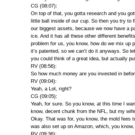
CG (08:07):
On top of that, you gotta research and you gotta
little ball inside of our cup. So then you try 
our biggest assets, because we now have a pate
ice. And it has all these other different benefi
problem for us, you know, how do we mix up pro
it’s patented, so we can’t do it anyways. So let
you could think of a great idea, but actually pu
RV (08:56):
So how much money are you invested in befor
RV (09:04):
Yeah, a Lot, right?
CG (09:05):
Yeah, for sure. So you know, at this time I want
know, decent chunk from the NFL, but my wife’s
Okay. That was for, you know, the mold fees to
was also set up on Amazon, which, you know, wa
RV (09:36):