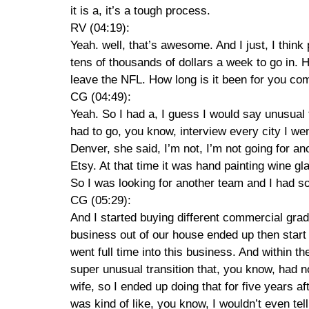
it is a, it’s a tough process.
RV (04:19):
Yeah. well, that’s awesome. And I just, I think
tens of thousands of dollars a week to go in. He
leave the NFL. How long is it been for you come
CG (04:49):
Yeah. So I had a, I guess I would say unusual t
had to go, you know, interview every city I wen
Denver, she said, I’m not, I’m not going for a
Etsy. At that time it was hand painting wine g
So I was looking for another team and I had so
CG (05:29):
And I started buying different commercial grad
business out of our house ended up then start s
went full time into this business. And within 
super unusual transition that, you know, had n
wife, so I ended up doing that for five years a
was kind of like, you know, I wouldn’t even tell