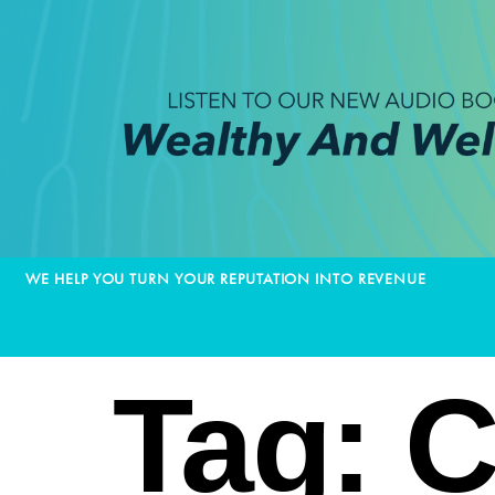
WE HELP YOU TURN YOUR REPUTATION INTO REVENUE
Tag:
C