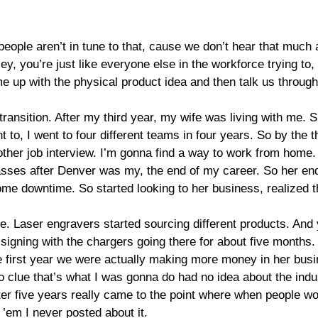
 people aren’t in tune to that, cause we don’t hear that muc
y, you’re just like everyone else in the workforce trying to, tr
 up with the physical product idea and then talk us through l
ransition. After my third year, my wife was living with me. S
t to, I went to four different teams in four years. So by the
nother job interview. I’m gonna find a way to work from home.
lasses after Denver was my, the end of my career. So her end 
me downtime. So started looking to her business, realized t
e. Laser engravers started sourcing different products. And 
igning with the chargers going there for about five months. I
the first year we were actually making more money in her bus
o clue that’s what I was gonna do had no idea about the indus
fter five years really came to the point where when people wo
 ’em I never posted about it.