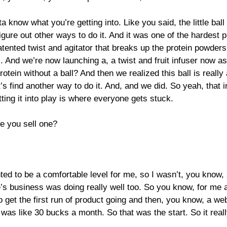
 know what you’re getting into. Like you said, the little ball t
to figure out other ways to do it. And it was one of the harde
nted twist and agitator that breaks up the protein powders, 
ts. And we’re now launching a, a twist and fruit infuser now as
tein without a ball? And then we realized this ball is really
’s find another way to do it. And, and we did. So yeah, that i
tting it into play is where everyone gets stuck.
e you sell one?
ed to be a comfortable level for me, so I wasn’t, you know, al
 business was doing really well too. So you know, for me at 
 get the first run of product going and then, you know, a web
s like 30 bucks a month. So that was the start. So it really