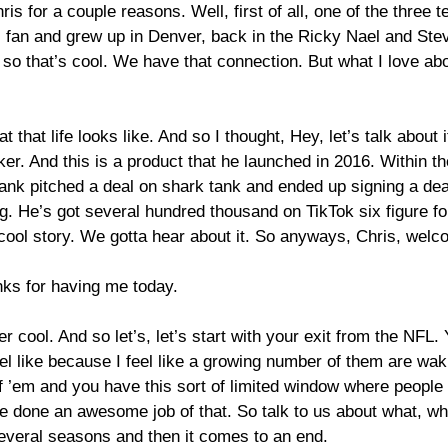
ris for a couple reasons. Well, first of all, one of the three
fan and grew up in Denver, back in the Ricky Nael and Stevie
so that’s cool. We have that connection. But what I love abo
 that life looks like. And so I thought, Hey, let’s talk about i
ker. And this is a product that he launched in 2016. Within t
tank pitched a deal on shark tank and ended up signing a d
g. He’s got several hundred thousand on TikTok six figure fol
a cool story. We gotta hear about it. So anyways, Chris, wel
anks for having me today.
 super cool. And so let’s, let’s start with your exit from the NF
el like because I feel like a growing number of them are wak
f ’em and you have this sort of limited window where people 
ve done an awesome job of that. So talk to us about what, what
several seasons and then it comes to an end.