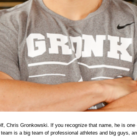
elf, Chris Gronkowski. If you recognize that name, he is one 
 team is a big team of professional athletes and big guys, a