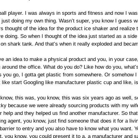
ball player. I was always in sports and fitness and now I w
f just doing my own thing. Wasn’t super, you know I guess was
rs thought of the idea for the product ice shaker and realize 
ve doing. So when I thought of the idea just started as a side
on shark tank. And that’s when it really exploded and becam
ave an idea to make a physical product and you, in your case
ng around the office. What do you do? Like how do you, what’s 
ou go, I gotta get plastic from somewhere. Or somehow I gotta
t like start Googling like manufacturer plastic cup and like, i
u know, this was, you know, this was six years ago as well, s
lucky because we were already sourcing products with my wi
help and they helped us find another manufacturer. So that
g agent, you know, just find someone that does it for a livi
barrier to entry and you also have to know what you want. 
you know, you could present it to a, a manufacturer and say,