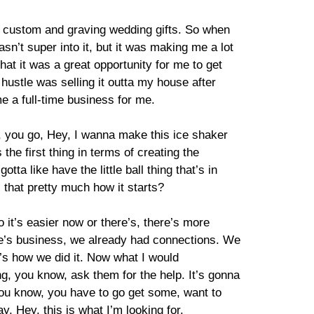
as custom and graving wedding gifts. So when
n’t super into it, but it was making me a lot
that it was a great opportunity for me to get
 hustle was selling it outta my house after
e a full-time business for me.
, you go, Hey, I wanna make this ice shaker
the first thing in terms of creating the
 like have the little ball thing that’s in
s that pretty much how it starts?
o it’s easier now or there’s, there’s more
fe’s business, we already had connections. We
’s how we did it. Now what I would
ng, you know, ask them for the help. It’s gonna
You know, you have to go get some, want to
 Hey, this is what I’m looking for.