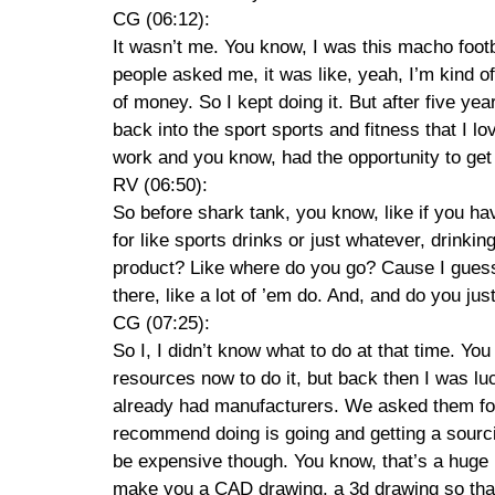
CG (06:12):
It wasn’t me. You know, I was this macho foot
people asked me, it was like, yeah, I’m kind o
of money. So I kept doing it. But after five yea
back into the sport sports and fitness that I lo
work and you know, had the opportunity to get 
RV (06:50):
So before shark tank, you know, like if you h
for like sports drinks or just whatever, drinki
product? Like where do you go? Cause I guess y
there, like a lot of ’em do. And, and do you jus
CG (07:25):
So I, I didn’t know what to do at that time. Yo
resources now to do it, but back then I was 
already had manufacturers. We asked them for 
recommend doing is going and getting a sourcin
be expensive though. You know, that’s a huge 
make you a CAD drawing, a 3d drawing so that, 