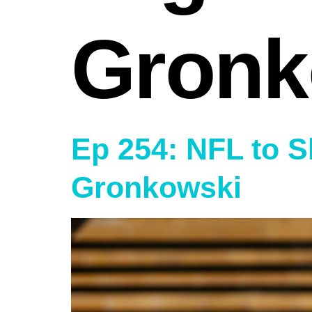
Gronk
Ep 254: NFL to 
Gronkowski