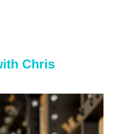
ith Chris