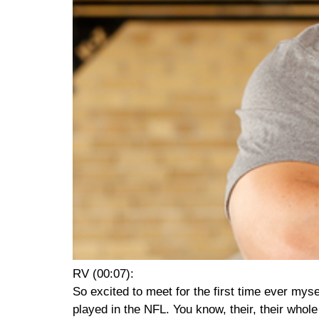
RV (00:07):
So excited to meet for the first time ever mys
played in the NFL. You know, their, their whole