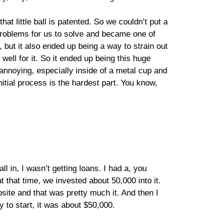
hat little ball is patented. So we couldn’t put a
st problems for us to solve and became one of
but it also ended up being a way to strain out
 well for it. So it ended up being this huge
 annoying, especially inside of a metal cup and
nitial process is the hardest part. You know,
l in, I wasn’t getting loans. I had a, you
that time, we invested about 50,000 into it.
site and that was pretty much it. And then I
 to start, it was about $50,000.