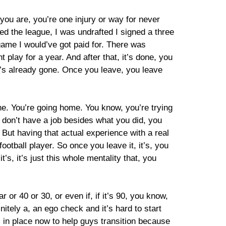
you are, you’re one injury or way for never
ed the league, I was undrafted I signed a three
st game I would’ve got paid for. There was
 play for a year. And after that, it’s done, you
ney’s already gone. Once you leave, you leave
one. You’re going home. You know, you’re trying
u don’t have a job besides what you did, you
But having that actual experience with a real
ootball player. So once you leave it, it’s, you
t’s, it’s just this whole mentality that, you
 or 40 or 30, or even if, if it’s 90, you know,
itely a, an ego check and it’s hard to start
ms in place now to help guys transition because