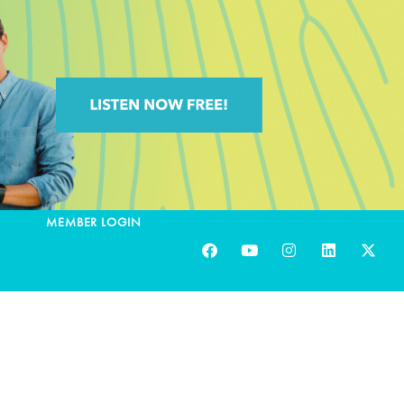
MEMBER LOGIN