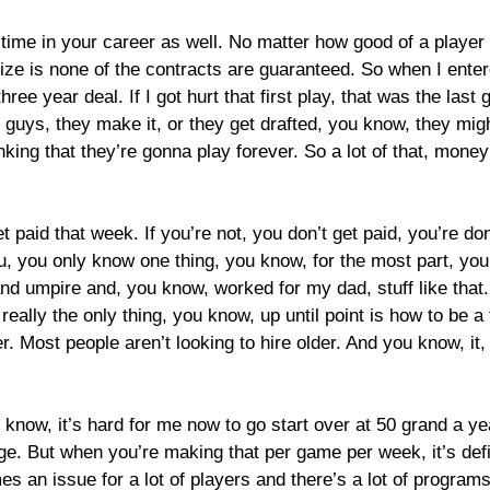
time in your career as well. No matter how good of a player 
ize is none of the contracts are guaranteed. So when I enter
 three year deal. If I got hurt that first play, that was the la
 guys, they make it, or they get drafted, you know, they might
thinking that they’re gonna play forever. So a lot of that, mo
t paid that week. If you’re not, you don’t get paid, you’re d
You, you only know one thing, you know, for the most part, yo
 umpire and, you know, worked for my dad, stuff like that. 
eally the only thing, you know, up until point is how to be a f
. Most people aren’t looking to hire older. And you know, it, i
u know, it’s hard for me now to go start over at 50 grand a year
e. But when you’re making that per game per week, it’s defin
omes an issue for a lot of players and there’s a lot of progra