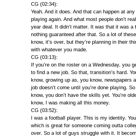
CG (02:34):
Yeah. And it does. And that can happen at any 
playing again. And what most people don’t real
year deal. It didn’t matter. It was that it was a
nothing guaranteed after that. So a lot of these
know, it’s over, but they’re planning in their 
with whatever you made.
CG (03:13):
If you’re on the roster on a Wednesday, you ge
to find a new job. So that, transition’s hard. 
know, growing up as, you know, newspapers and
job doesn’t come until you’re done playing. So r
know, you don’t have the skills yet. You’re older
know, I was making all this money.
CG (03:52):
I was a football player. This is my identity. Yo
which is great for someone coming outta colleg
over. So a lot of guys struggle with it. It bec