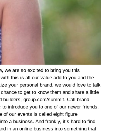
 membership until they decide they are sick of seeing me on video, working them through high intensity interval training. But we have an incredible retention rate, which has been a massive blessing. So that is the model. It’s a new client orientation, six week program enrolled into a VIP membership. And we also have the certification that a client can then invest in if they love the program, love the lifestyle and want to share it with their friends, family members, community, and clients as well. So, RV: (09:19) So I love that. So, so basically anyone can become certified if they invest in it and then they go through, how much does the certification is? That AT: (09:25) That’s a great question. Yeah. And, and, you know, the truth is not anyone can become certified because we have a pretty exclusive group and an arduous process to become certified, do, try to focus on fellow wellness professionals for our certification, we just enrolled a cohort of new coaches last month. It was our second time to enroll coaches. This year, we had about 8,500 individuals on the waiting list. We accepted about 300, actually exactly 300 and to the new coach cohort, after an application process and an interview process, and then our coaches, they pay $5,000 for the certification. They are required to pass the exam with 100%. And once they do, they have the ability to share the program with their community and clients as well. RV: (10:23) Now can the other 8,200 people, can they share the program and be an affiliate? They, they, so they could, everyone can share the program, but only certain people are like certified to actually teach in it. AT: (10:38) Yes, that’s absolutely right. It’s difficult to become a certified coach. However, you can apply to become an influencer. If you are not accepted into the coach certification and you still receive a generous commission for spreading the word about the program as an influencer or affiliate, you just do not have the opportunity or ability to teach the curriculum. RV: (11:02) Got it. Geez, that is so cool. I mean, this is powerful stuff. I mean, and so, so talk to me about how do you get the client? I mean, so, so, so your first six weeks, so you have influencers. So what, so what you’ve done, and this is something we talk about a lot is turn your customer force into your Salesforce. You are a living example of, and what you’ve done, which is so cool, which is what I think modern day technology allows us to do, right. Is like business has always been word of mouth, but you’re tracking it.