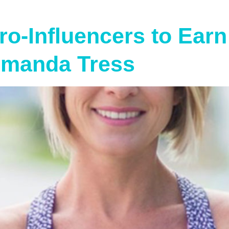
o-Influencers to Earn 
Amanda Tress