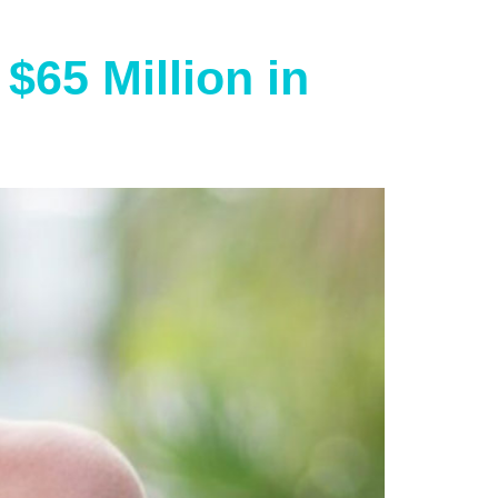
$65 Million in