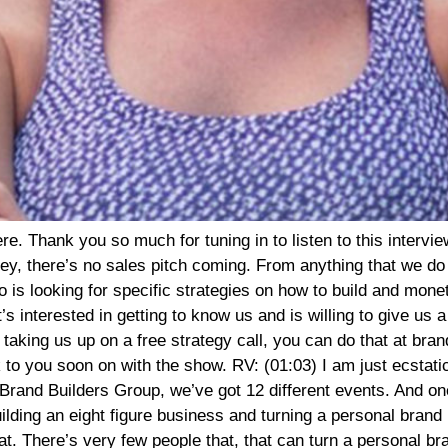
ctuates, but that is absolutely incredible. So I think for the rest of our interview, I only have one question. How did you do that? And I’m just going to shut up and I just, I’m going to frantically take notes as you tell us all of your insider secrets of you know, just tell us the story, like how did this happen? AT: (04:14) Yeah, absolutely. And I’ll back up just a little bit. So I talk about the past 24 months, but I created the faster way to fat loss in January of 2016. In January of 2016, I started the program with only 11 clients. I was able to quickly empower those 11 clients to become micro influencers for the brand. But at that time in 2016, I was still running my marketing agency for female entrepreneurs in the fitness industry. And to be honest, the marketing agency and serving clients with a managed services model through that particular company was my primary focus. I spent 95% of my time empowering other trainers and wellness professionals to leverage the power of social media, to ramp up their own unique companies. And what I found a couple of years ago after having my third baby is that although I could teach a female entrepreneur in the fitness industry, how to show up online video and spread the word about their program, or get more eyeballs on their content with effective marketing and sales funnels. AT: (05:28) Unfortunately, my clients, weren’t fantastic with programming. So two and a half years ago, I said, you know what? I have this little program called the fast way to fat loss that is highly effective. I was running it myself as a bit of a side project. And I said, why don’t I create a certification around this particular program? And then give my agency clients the opportunity to become certified, run my program with their clients. So my agency clients quickly hopped on board. They trusted me because I had been giving them sound advice for a series of years. They became certified and now my certified coaches serve as affiliates for the faster way to fat loss. And in addition to affiliates, we have micro influencers who spread the word about the program, but it’s only been in the past two and a half years that we’ve decided to focus on the faster way to fat loss and coach certification and actually shut down the agency. So we could be a little bit more powerful in our approach to ramp up that particular vertical, the faster way to fat loss. So it’s been, you know, a lot of shifts and pivots and changes for lack of a better word, but we have found our sweet spot now with the model. We now have a membership model, as you mentioned, which we launched last April, so a little bit over a year ago and the rest is history. RV: (07:04) Gosh, that is so wild. And what an interesting way to pivot, you know, as you’re describing this, this is very similar to the direction that brand builders group is heading. That, you know, a lot of our clients specifically that are interested in teaching people about like online business and they do that, they’re becoming our, our strategists and, and not having to kind of create the curriculum and being able to just do relationships and then kind of layer some of their own, you know, like some of their own stuff on top of it. But you know, you totally pivoted. So, so give us an idea of the mechanics. Like how much, how much does the membership cost? And then, I mean, so you’re talking about 70,000 people. You’ve had something like 70,000 clients AT: (07:52) We’ve had over 150,000 clients go through our new client six week orientation program. So I’ll just quickly break down our model. We like to keep things very simple here at the fast way to fat loss. Simplicity is bliss, especially in 2020. Our model simply involves a six week new client orientation program each and every person interested in burning fat with the faster way to fat loss and participating in our online workouts must go through that initial six week program. After the six week program, our client is then auto-enrolled into our VIP membership. The VIP membership is a month to month commitment. The six week new client program is $199. The VIP membership is $79 per month. A client will then remain in the VIP