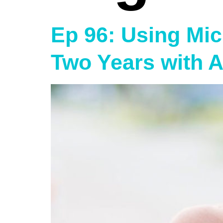
Ep 96: Using Micr
Two Years with 