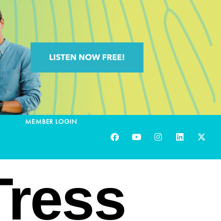
MEMBER LOGIN
ress