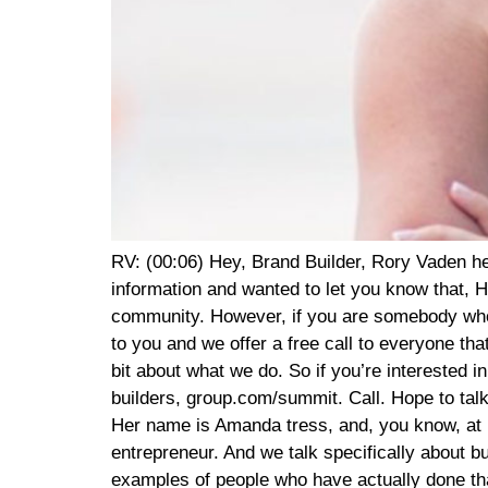
RV: (00:06) Hey, Brand Builder, Rory Vaden here. Thank you so much for tuning in to listen to this interview, we are so excited to bring you this information and wanted to let you know that, Hey, there’s no sales pitch coming. From anything that we do with this is all our value add to you and the community. However, if you are somebody who is looking for specific strategies on how to build and monetize your personal brand, we would love to talk to you and we offer a free call to everyone that’s interested in getting to know us and is willing to give us a chance to get to know them and share a little bit about what we do. So if you’re interested in taking us up on a free strategy call, you can do that at brand builders, group.com/summit. Call brand builders, group.com/summit. Call. Hope to talk to you soon on with the show. RV: (01:03) I am just ecstatic to introduce you to one of our newer friends. Her name is Amanda tress, and, you know, at Brand Builders Group, we’ve got 12 different events. And one of our events is called eight figure entrepreneur. And we talk specifically about building an eight figure business and turning a personal brand into a business. And frankly, it’s hard to find examples of people who have actually done that. There’s very few people that, that can turn a personal brand in an online business into something that reaches an eight figure level. And Amanda has done that. She is the creator of the faster way to fat loss which I’m sure you’ve probably heard of it’s it’s the premiere virtual intermittent fasting fitness and nutrition program. AIJ and I are clients of the program. So we we’re big believers in fasting. We use, we actually use it. RV: (01:57) And Amanda is Amanda tress, not my AJ. But Amanda used a micro influencer strategy to scale this company, get this… To from zero to $20 million in less than three years. Which what I heard that it blew my mind. And then we got introduced to her through a mutual friend. We’ve gotten to know her and her husband and their family. And she’s just awesome. And I just, I am so excited honestly, to learn with/ alongside of you here. Since we convinced Amanda to come on the show and anyways, Amanda, thank you for being here. Thank you so much, Rory. I’m thrilled to be here. So is this a true story, like zero to $20 million in revenue in three years? Is that a true story? You know, it’s, it’s not a true story. It is a one to 65 million in two AT: (03:00) Years. So that is the story. RV: (03:02) So you went from, from 1 million to 65 million AT: (03:07) In 24 months, a little bit over 24 months. Yes. That is the story. And, and that is with the fast way to fat loss being our main focus over the past two and a half years since I had my third baby, who is my wild child, she was a bit of a surprise, but I decided to truly focus in on the faster way after she was born. So it’s been quite the ride. RV: (03:34) So, and when you say 65 million, is that annual revenue or that’s the total AT: (03:39) The total gross revenue over the past a little bit over two years. RV: (03:44) That’s incredible. Okay. So you’re, you’re looking, you’re looking at like $30 million in annual revenues. I mean, it’s, it’s a membership model, so it flu