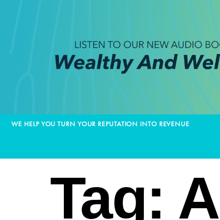
WE HELP YOU TURN YOUR REPUTATION INTO REVENUE
Tag:
A