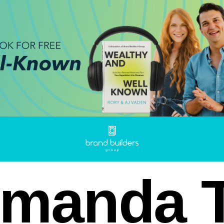
manda T