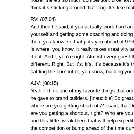
noise, there’s so much competition. Like how a
think it’s sticking around that long. It’s like 
RV: (07:04)
And then he said, if you actually work hard and
yourself and getting some coaching and doing s
then, you know, so that puts you ahead of 97% of
is where, you know, it really takes creativity 
it out. And I, you’re right. Almost every guest
different. Right. But it’s, it’s, it’s because i
battling the burnout of, you know, building your 
AJV: (08:15)
Yeah. I think one of my favorite things that our
he gave to brand builders. [inaudible] So great.
where are you getting shortcuts? I said, that d
are you getting a shortcut, right? Who are you
and this little tweak there that will help exped
the competition or bump ahead of the time cur