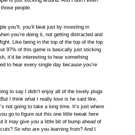
le is just sticking around. And I don’t even
f those people.
 you’ll, you’ll beat just by investing in
en you’re doing it, not getting distracted and
ght. Like being in the top of the top of the top
ut 97% of this game is basically just sticking
sh, it’d be interesting to hear something
e need to hear every single day because you’re
ng to say I didn’t enjoy all of the lovely plugs
t I think what I really love is he said like,
s not going to take a long time. It’s just where
u go to figure out this one little tweak here
ut it may give you a little bit of bump ahead of
tcuts? So who are you learning from? And I