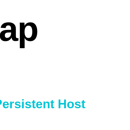
cap
Persistent Host