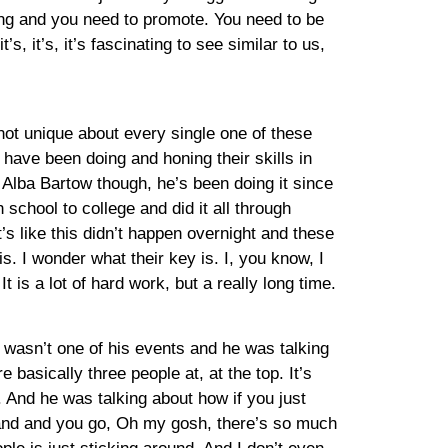
ping and you need to promote. You need to be
s, it’s, it’s fascinating to see similar to us,
 not unique about every single one of these
have been doing and honing their skills in
or Alba Bartow though, he’s been doing it since
school to college and did it all through
’s like this didn’t happen overnight and these
is. I wonder what their key is. I, you know, I
 is a lot of hard work, but a really long time.
 wasn’t one of his events and he was talking
e basically three people at, at the top. It’s
 And he was talking about how if you just
brand and you go, Oh my gosh, there’s so much