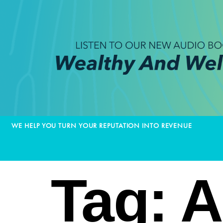
WE HELP YOU TURN YOUR REPUTATION INTO REVENUE
Tag:
A