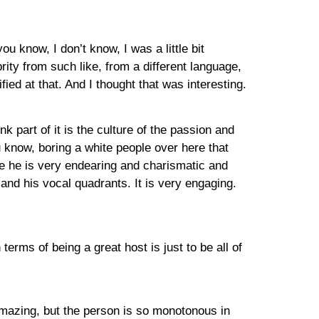
ou know, I don’t know, I was a little bit
ity from such like, from a different language,
ified at that. And I thought that was interesting.
nk part of it is the culture of the passion and
u know, boring a white people over here that
use he is very endearing and charismatic and
nd his vocal quadrants. It is very engaging.
terms of being a great host is just to be all of
 amazing, but the person is so monotonous in