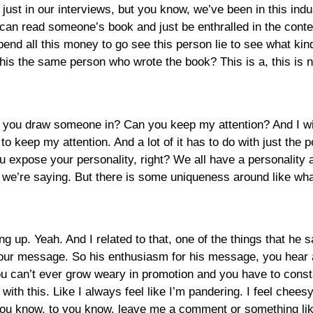
just in our interviews, but you know, we’ve been in this indu
 can read someone’s book and just be enthralled in the cont
pend all this money to go see this person lie to see what kin
this the same person who wrote the book? This is a, this is n
can you draw someone in? Can you keep my attention? And I will
 to keep my attention. And a lot of it has to do with just the 
u expose your personality, right? We all have a personality a
hat we’re saying. But there is some uniqueness around like wh
ng up. Yeah. And I related to that, one of the things that he s
our message. So his enthusiasm for his message, you hear as 
ou can’t ever grow weary in promotion and you have to const
with this. Like I always feel like I’m pandering. I feel chees
 you know, to you know, leave me a comment or something like 