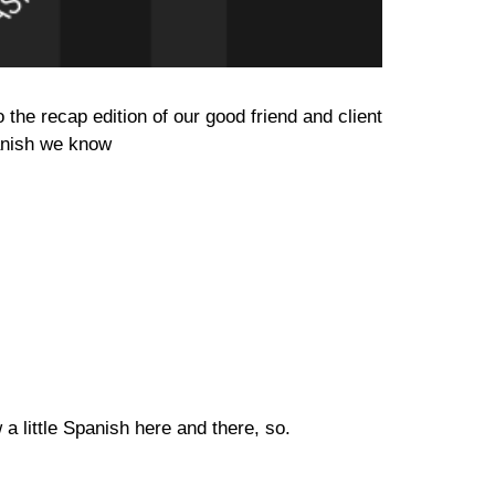
he recap edition of our good friend and client
panish we know
a little Spanish here and there, so.