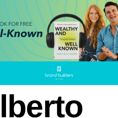
lberto