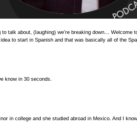
o talk about, (laughing) we’re breaking down… Welcome to t
 idea to start in Spanish and that was basically all of the S
 we know in 30 seconds.
inor in college and she studied abroad in Mexico. And I know 