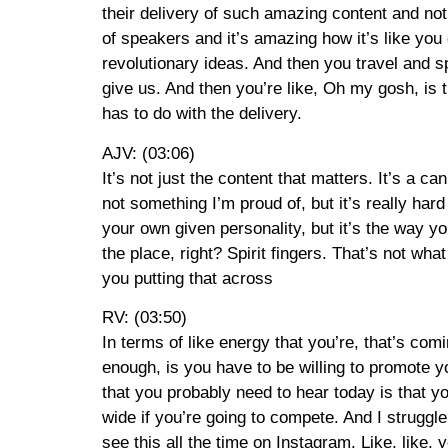
their delivery of such amazing content and not 
of speakers and it’s amazing how it’s like you
revolutionary ideas. And then you travel and s
give us. And then you’re like, Oh my gosh, is 
has to do with the delivery.
AJV: (03:06)
It’s not just the content that matters. It’s a 
not something I’m proud of, but it’s really hard
your own given personality, but it’s the way yo
the place, right? Spirit fingers. That’s not w
you putting that across
RV: (03:50)
In terms of like energy that you’re, that’s comi
enough, is you have to be willing to promote y
that you probably need to hear today is that y
wide if you’re going to compete. And I struggle 
see this all the time on Instagram. Like, like,