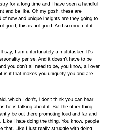
stry for a long time and I have seen a handful
ent and be like, Oh my gosh, these are
d of new and unique insights are they going to
ot good, this is not good. And so much of it
 say, I am unfortunately a multitasker. It’s
personality per se. And it doesn’t have to be
nd you don’t all need to be, you know, all over
at is it that makes you uniquely you and are
aid, which I don’t, I don’t think you can hear
he is talking about it. But the other thing
antly be out there promoting loud and far and
y. Like I hate doing the thing. You know, people
that. Like I just really struggle with doing