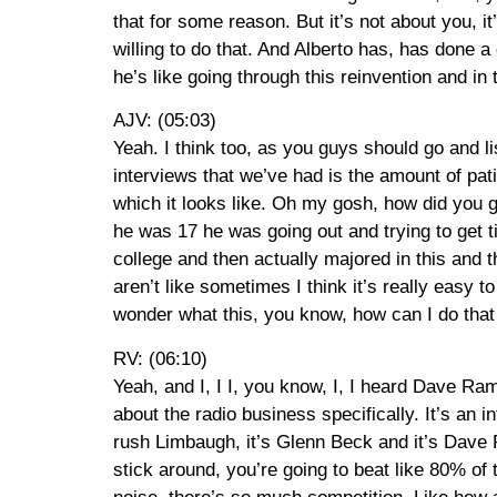
that for some reason. But it’s not about you, 
willing to do that. And Alberto has, has done a g
he’s like going through this reinvention and in 
AJV: (05:03)
Yeah. I think too, as you guys should go and li
interviews that we’ve had is the amount of pa
which it looks like. Oh my gosh, how did you ge
he was 17 he was going out and trying to get t
college and then actually majored in this and t
aren’t like sometimes I think it’s really easy t
wonder what this, you know, how can I do that qu
RV: (06:10)
Yeah, and I, I I, you know, I, I heard Dave Ra
about the radio business specifically. It’s an i
rush Limbaugh, it’s Glenn Beck and it’s Dave 
stick around, you’re going to beat like 80% o