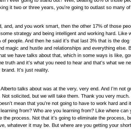
m I ever going to stand out? Well, beating 80% of those peop
making it two or three years, you’re going to outlast so many o
, and, and you work smart, then the other 17% of those people
ome strategy and being intelligent and working hard. Like wh
 people. And then he said it’s that last 3% that is the dog fi
and magic and hustle and relationships and everything else. B
 that we have talks about that, which in some ways is like, go
t’s the truth and it’s what you need to hear and that’s what w
brand. It’s just reality.
 Alberto talks about was at the very, very end. And I’m not goi
 Not solicited, but we will take them. Thank you very much. Bu
oesn’t mean that you’re not going to have to work hard and it’
 learning from? Who are you learning from? Like where can yo
ite the process. Not that it’s going to eliminate the process, b
ve, whatever it may be. But where are you getting your shor