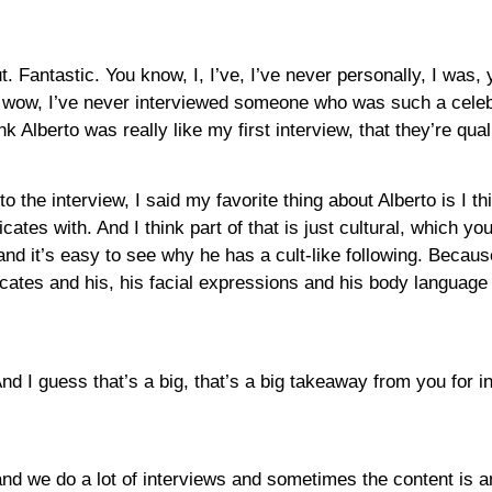
t. Fantastic. You know, I, I’ve, I’ve never personally, I was, y
, wow, I’ve never interviewed someone who was such a celebr
k Alberto was really like my first interview, that they’re qual
o the interview, I said my favorite thing about Alberto is I thi
es with. And I think part of that is just cultural, which yo
 and it’s easy to see why he has a cult-like following. Beca
tes and his, his facial expressions and his body language a
And I guess that’s a big, that’s a big takeaway from you for in 
se and we do a lot of interviews and sometimes the content is