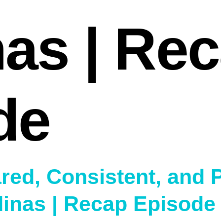
nas | Re
de
red, Consistent, and 
dinas | Recap Episode