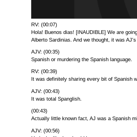
RV: (00:07)
Hola! Buenos dias! [INAUDIBLE] We are going t
Alberto Sardinias. And we thought, it was AJ’s
AJV: (00:35)
Spanish or murdering the Spanish language.
RV: (00:39)
It was definitely sharing every bit of Spanish
AJV: (00:43)
It was total Spanglish.
(00:43)
Actually little known fact, AJ was a Spanish m
AJV: (00:56)