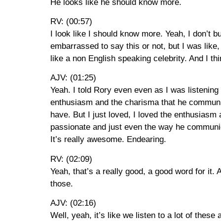
He looks like he should know more.
RV: (00:57)
I look like I should know more. Yeah, I don’t bu
embarrassed to say this or not, but I was like
like a non English speaking celebrity. And I thin
AJV: (01:25)
Yeah. I told Rory even even as I was listening t
enthusiasm and the charisma that he communicat
have. But I just loved, I loved the enthusiasm
passionate and just even the way he communica
It’s really awesome. Endearing.
RV: (02:09)
Yeah, that’s a really good, a good word for it. 
those.
AJV: (02:16)
Well, yeah, it’s like we listen to a lot of the