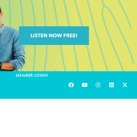
MEMBER LOGIN