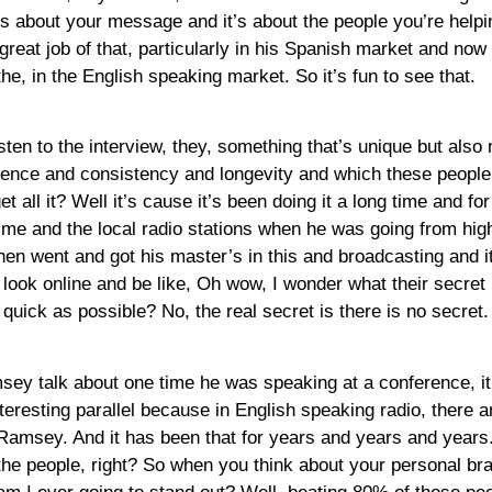
it’s about your message and it’s about the people you’re hel
reat job of that, particularly in his Spanish market and now it’
the, in the English speaking market. So it’s fun to see that.
sten to the interview, they, something that’s unique but also
tience and consistency and longevity and which these people 
t all it? Well it’s cause it’s been doing it a long time and f
ime and the local radio stations when he was going from high 
hen went and got his master’s in this and broadcasting and it
o look online and be like, Oh wow, I wonder what their secret 
ick as possible? No, the real secret is there is no secret. It
msey talk about one time he was speaking at a conference, it
nteresting parallel because in English speaking radio, there ar
Ramsey. And it has been that for years and years and years.
f the people, right? So when you think about your personal 