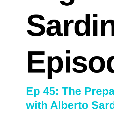
Sardi
Episo
Ep 45: The Prepa
with Alberto Sar