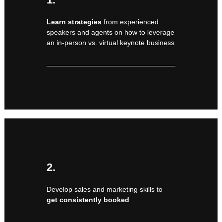
Learn strategies
from experienced
speakers and agents on how to leverage
an in-person vs. virtual keynote business
2.
Develop sales and marketing skills to
get consistently booked