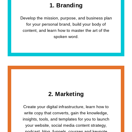
1. Branding
Develop the mission, purpose, and business plan
for your personal brand, build your body of
content, and learn how to master the art of the
spoken word.
2. Marketing
Create your digital infrastructure, learn how to
write copy that converts, gain the knowledge,
insights, tools, and templates for you to launch
your website, social media content strategy,
podcast, blog, funnels, courses and keynote