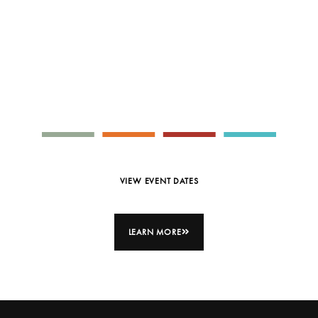
SMALL GROUP INTERACTIVE
WORKSHOP
Full Keynote
Calendar
VIEW EVENT DATES
LEARN MORE