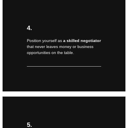
4.
Position yourself as
a skilled negotiator
that never leaves money or business
opportunities on the table.
5.