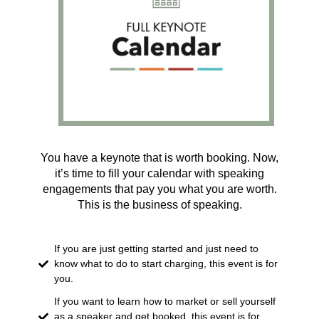
You have a keynote that is worth booking. Now,
it’s time to fill your calendar with speaking
engagements that pay you what you are worth.
This is the business of speaking.
If you are just getting started and just need to
know what to do to start charging, this event is for
you.
If you want to learn how to market or sell yourself
as a speaker and get booked, this event is for