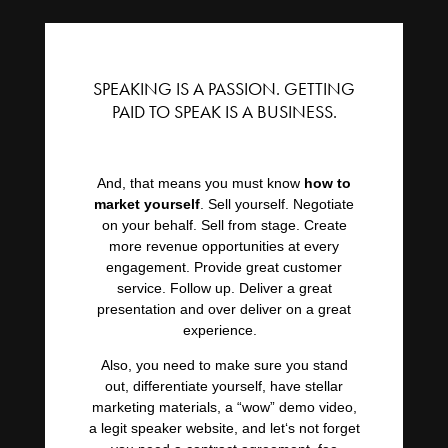
SPEAKING IS A PASSION. GETTING
PAID TO SPEAK IS A BUSINESS.
And, that means you must know
how to
market yourself
. Sell yourself. Negotiate
on your behalf. Sell from stage. Create
more revenue opportunities at every
engagement. Provide great customer
service. Follow up. Deliver a great
presentation and over deliver on a great
experience.
Also, you need to make sure you stand
out, differentiate yourself, have stellar
marketing materials, a “wow” demo video,
a legit speaker website, and let‘s not forget