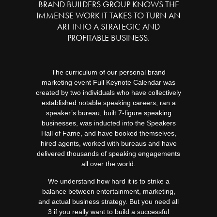
BRAND BUILDERS GROUP KNOWS THE
IMMENSE WORK IT TAKES TO TURN AN
ART INTO A STRATEGIC AND
PROFITABLE BUSINESS.
The curriculum of our personal brand
marketing event Full Keynote Calendar was
created by two individuals who have collectively
established notable speaking careers, ran a
speaker’s bureau, built 7-figure speaking
businesses, was inducted into the Speakers
Hall of Fame, and have booked themselves,
hired agents, worked with bureaus and have
delivered thousands of speaking engagements
all over the world.
We understand how hard it is to strike a
balance between entertainment, marketing,
and actual business strategy. But you need all
3 if you really want to build a successful