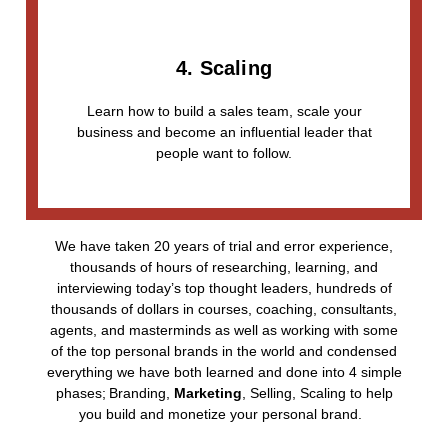
4. Scaling
Learn how to build a sales team, scale your
business and become an influential leader that
people want to follow.
We have taken 20 years of trial and error experience,
thousands of hours of researching, learning, and
interviewing today’s top thought leaders, hundreds of
thousands of dollars in courses, coaching, consultants,
agents, and masterminds as well as working with some
of the top personal brands in the world and condensed
everything we have both learned and done into 4 simple
phases;
Branding,
Marketing
, Selling, Scaling
to help
you build and monetize your personal brand.