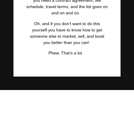
you need a contract agreement, fee
schedule, travel terms, and the list goes on
and on and on.
Oh, and if you don’t want to do this
yourself you have to know how to get
someone else to market, sell, and book
you better than you can!
Phew. That’s a lot.
No wonder only 3% of
speakers, authors, and