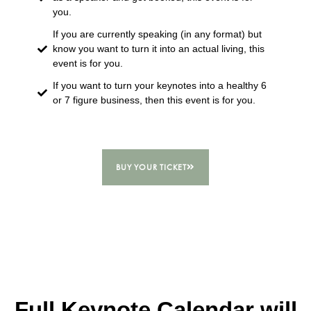
you.
If you are currently speaking (in any format) but
know you want to turn it into an actual living, this
event is for you.
If you want to turn your keynotes into a healthy 6
or 7 figure business, then this event is for you.
BUY YOUR TICKET
Full Keynote Calendar will