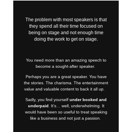
The problem with most speakers is that
they spend all their time focused on
being on stage and not enough time
doing the work to get on stage.
You need more than an amazing speech to
become a sought-after speaker.
Perhaps you are a great speaker. You have
the stories. The charisma. The entertainment
value and valuable content to back it all up.
Sadly, you find yourself
under booked and
underpaid
. It’s… well, underwhelming. It
would have been so useful to treat speaking
like a business and not just a passion.