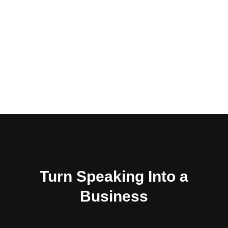
influencers make enough
money to do it as a full time
living. When your eyes are
set on the stage, you can
miss the path to get there.
Turn Speaking Into a
Business