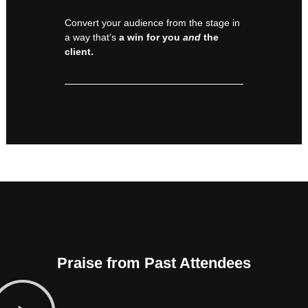
Convert your audience from the stage in
a way that’s
a win for you
and
the
client.
Praise from Past Attendees