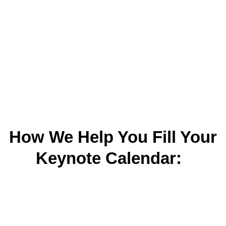
How We Help You Fill Your
Keynote Calendar: