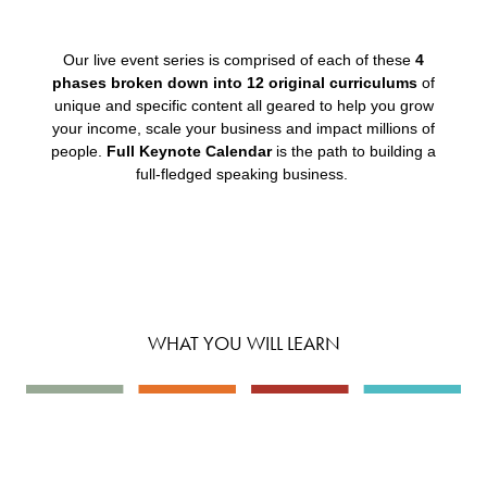
Our live event series is comprised of each of these
4
phases broken down into 12 original curriculums
of
unique and specific content all geared to help you grow
your income, scale your business and impact millions of
people.
Full Keynote Calendar
is the path to building a
full-fledged speaking business.
WHAT YOU WILL LEARN