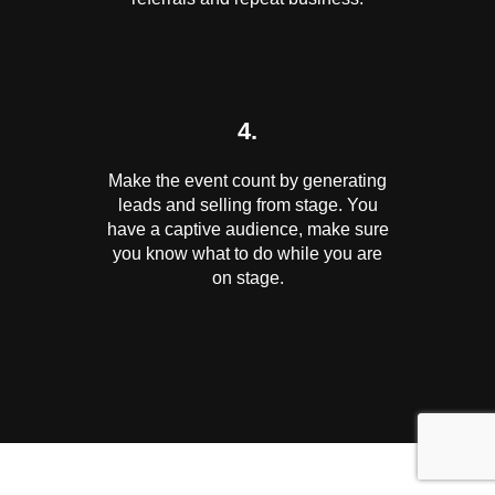
4.
Make the event count by generating
leads and selling from stage. You
have a captive audience, make sure
you know what to do while you are
on stage.