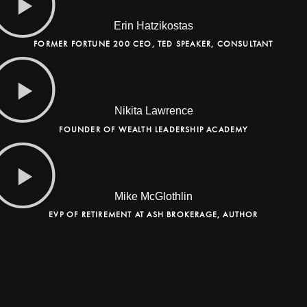
Erin Hatzikostas
FORMER FORTUNE 200 CEO, TED SPEAKER, CONSULTANT
Nikita Lawrence
FOUNDER OF WEALTH LEADERSHIP ACADEMY
Mike McGlothlin
EVP OF RETIREMENT AT ASH BROKERAGE, AUTHOR