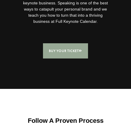
keynote business.
Speaking is one of the best
ways to catapult your personal brand and we
teach you how to turn that into a thriving
business at Full Keynote Calendar.
BUY YOUR TICKET
Follow A Proven Process