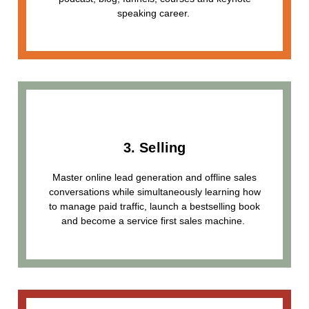
speaking career.
3. Selling
Master online lead generation and offline sales
conversations while simultaneously learning how
to manage paid traffic, launch a bestselling book
and become a service first sales machine.