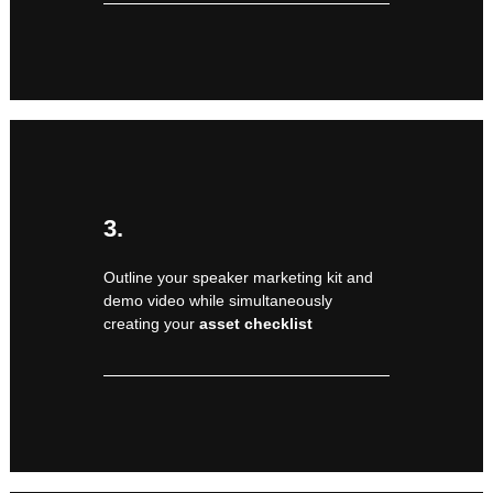
3.
Outline your speaker marketing kit and
demo video while simultaneously
creating your
asset checklist