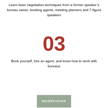
Learn keen negotiation techniques from a former speaker’s
bureau owner, booking agents, meeting planners and 7-figure
speakers
03
Book yourself, hire an agent, and know how to work with
bureaus
REGISTER NOW