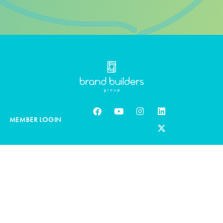
MEMBER LOGIN