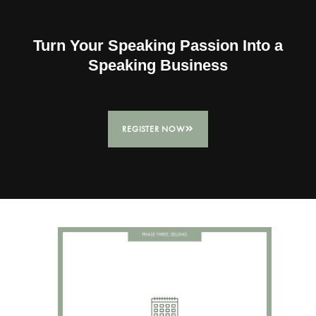
Turn Your Speaking Passion Into a
Speaking Business
REGISTER NOW