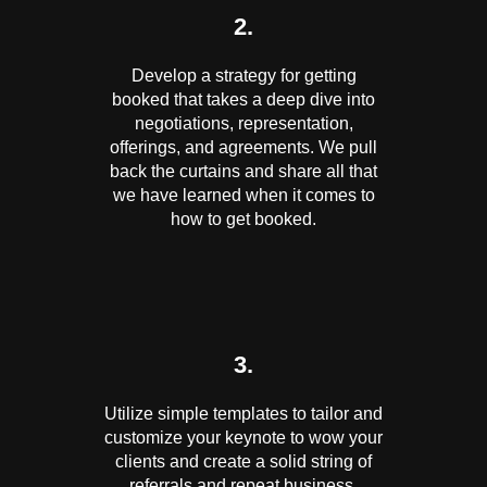
2.
Develop a strategy for getting
booked that takes a deep dive into
negotiations, representation,
offerings, and agreements. We pull
back the curtains and share all that
we have learned when it comes to
how to get booked.
3.
Utilize simple templates to tailor and
customize your keynote to wow your
clients and create a solid string of
referrals and repeat business.