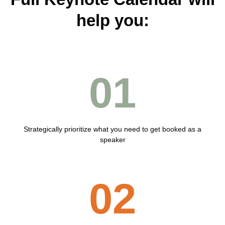
help you:
01
Strategically prioritize what you need to get booked as a
speaker
02