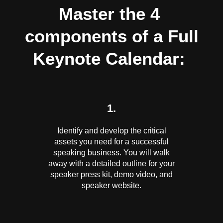
Master the 4
components of a Full
Keynote Calendar:
1.
Identify and develop the critical
assets you need for a successful
speaking business. You will walk
away with a detailed outline for your
speaker press kit, demo video, and
speaker website.