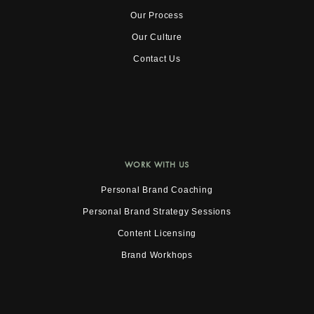
Our Process
Our Culture
Contact Us
WORK WITH US
Personal Brand Coaching
Personal Brand Strategy Sessions
Content Licensing
Brand Workhops