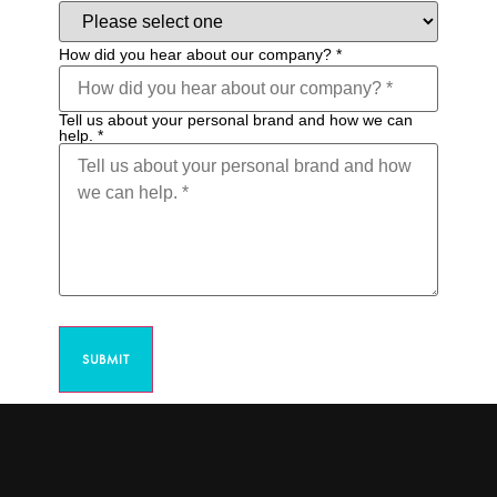
How did you hear about our company?
*
Tell us about your personal brand and how we can
help.
*
SUBMIT