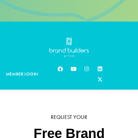
MEMBER LOGIN
REQUEST YOUR
Free Brand