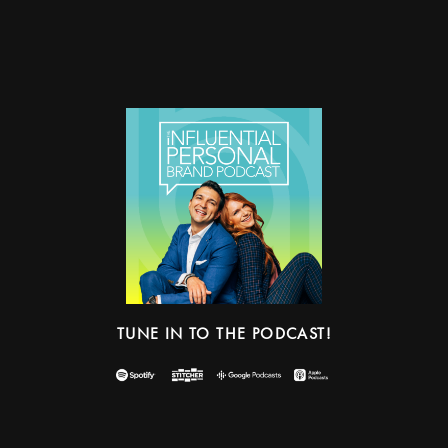
TUNE IN TO THE PODCAST!