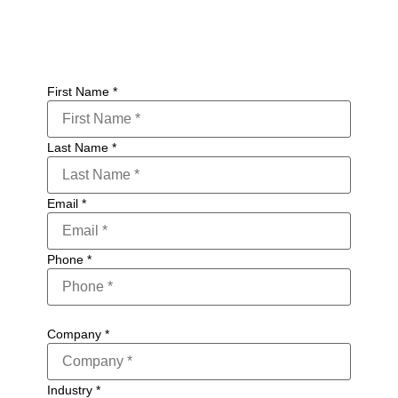
First Name
*
Last Name
*
Email
*
Phone
*
Company
*
Industry
*