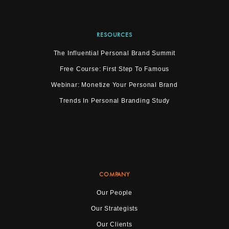
RESOURCES
The Influential Personal Brand Summit
Free Course: First Step To Famous
Webinar: Monetize Your Personal Brand
Trends In Personal Branding Study
COMPANY
Our People
Our Strategists
Our Clients