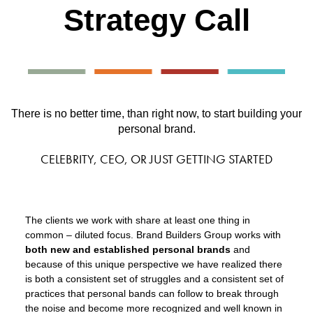
Strategy Call
There is no better time, than right now, to start building your
personal brand.
CELEBRITY, CEO, OR JUST GETTING STARTED
The clients we work with share at least one thing in
common – diluted focus. Brand Builders Group works with
both new and established personal brands
and
because of this unique perspective we have realized there
is both a consistent set of struggles and a consistent set of
practices that personal bands can follow to break through
the noise and become more recognized and well known in