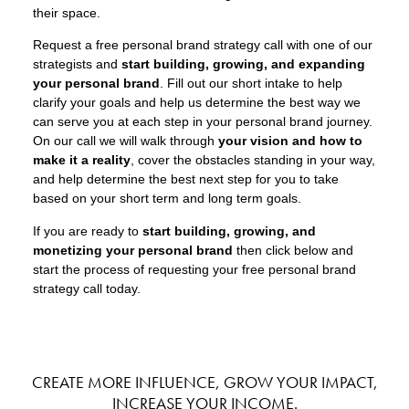
their space.
Request a free personal brand strategy call with one of our
strategists and
start building, growing, and expanding
your personal brand
. Fill out our short intake to help
clarify your goals and help us determine the best way we
can serve you at each step in your personal brand journey.
On our call we will walk through
your vision and how to
make it a reality
, cover the obstacles standing in your way,
and help determine the best next step for you to take
based on your short term and long term goals.
If you are ready to
start building, growing, and
monetizing your personal brand
then click below and
start the process of requesting your free personal brand
strategy call today.
CREATE MORE INFLUENCE, GROW YOUR IMPACT,
INCREASE YOUR INCOME.