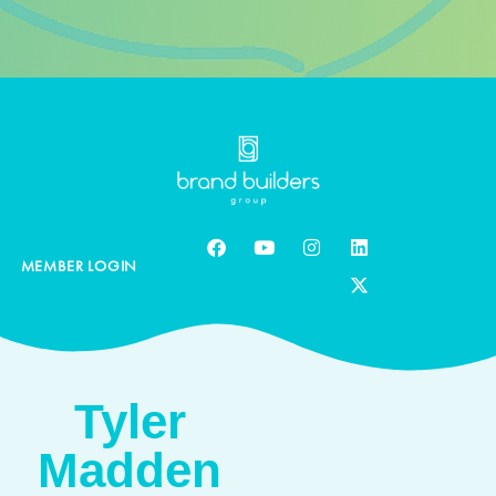
MEMBER LOGIN
Tyler
Madden