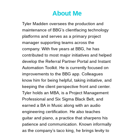
About Me
Tyler Madden oversees the production and
maintenance of BBG’s clientfacing technology
platforms and serves as a primary project
manager supporting teams across the
company. With five years at BBG, he has
contributed to most major initiatives and helped
develop the Referral Partner Portal and Instant
Automation Toolkit. He is currently focused on
improvements to the BBG app. Colleagues
know him for being helpful, taking initiative, and
keeping the client perspective front and center.
Tyler holds an MBA, is a Project Management
Professional and Six Sigma Black Belt, and
earned a BA in Music along with an audio
engineering certification. He also teaches
guitar and piano, a practice that sharpens his
patience and communication. Known informally
as the company’s taco king, he brings levity to