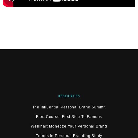
RESOURCES
The Influential Personal Brand Summit
Free Course: First Step To Famous
Webinar: Monetize Your Personal Brand
Trends In Personal Branding Study