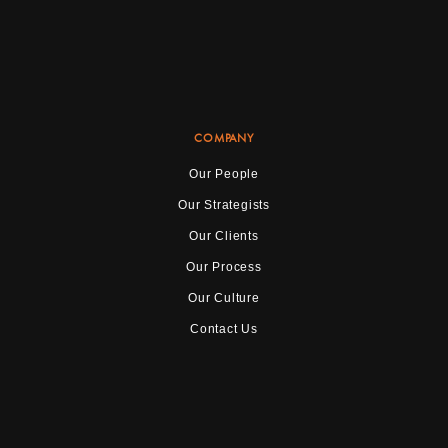
COMPANY
Our People
Our Strategists
Our Clients
Our Process
Our Culture
Contact Us