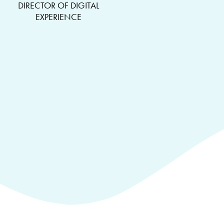
DIRECTOR OF DIGITAL
EXPERIENCE