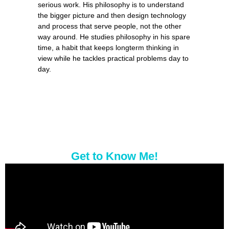
serious work. His philosophy is to understand
the bigger picture and then design technology
and process that serve people, not the other
way around. He studies philosophy in his spare
time, a habit that keeps longterm thinking in
view while he tackles practical problems day to
day.
Get to Know Me!