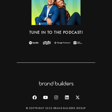
TUNE IN TO THE PODCAST!
© COPYRIGHT 2025 BRAND BUILDERS GROUP