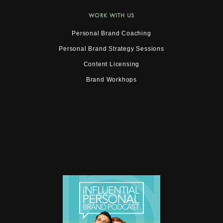
WORK WITH US
Personal Brand Coaching
Personal Brand Strategy Sessions
Content Licensing
Brand Workhops