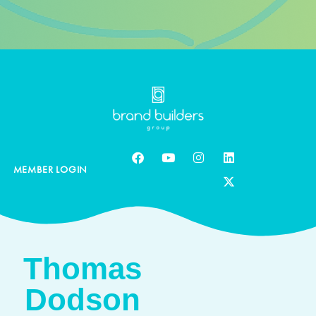
MEMBER LOGIN
Thomas
Dodson