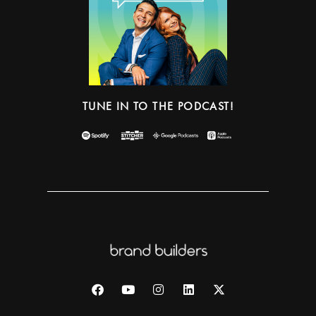
TUNE IN TO THE PODCAST!