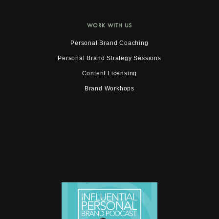
WORK WITH US
Personal Brand Coaching
Personal Brand Strategy Sessions
Content Licensing
Brand Workhops