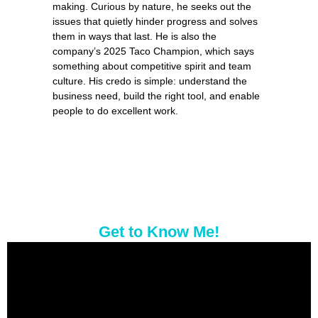
making. Curious by
nat
ure, he seeks out the
issues that quietly hinder progress and solves
them in ways that last. He is also the
company’s 2025 Taco Champion, which says
something about com
pe
titive spirit and team
culture. His credo is simple: understand the
business need, build the right tool, and enable
pe
ople to do excellent work.
Get to Know Me!