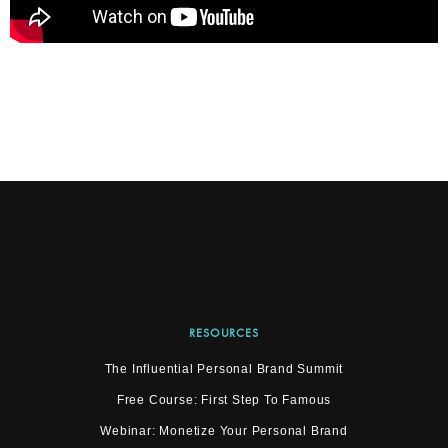
RESOURCES
The Influential Personal Brand Summit
Free Course: First Step To Famous
Webinar: Monetize Your Personal Brand