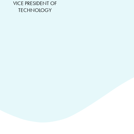
VICE PRESIDENT OF
TECHNOLOGY