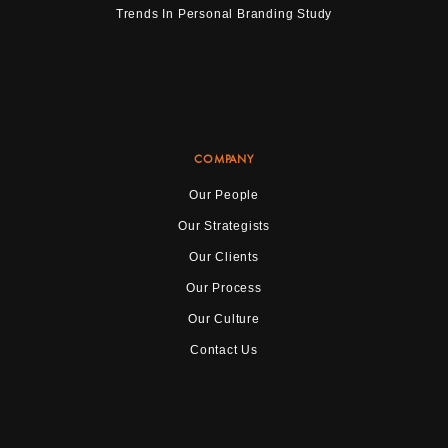
Trends In Personal Branding Study
COMPANY
Our People
Our Strategists
Our Clients
Our Process
Our Culture
Contact Us