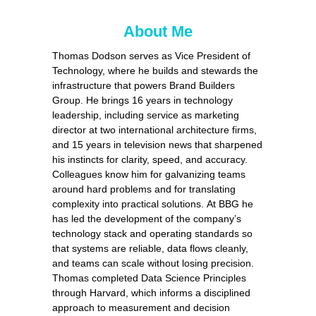
About Me
Tho
m
as Dodson serves as Vice
Pre
s
ident of
Technology, where he builds and
ste
wards the
infrastructure that powers Brand Builders
Group. He brings 16 years in technology
leadership, including service as
mar
keting
director at two inter
nat
ional architecture firms,
and 15 years in television news that shar
pe
ned
his instincts for c
lar
i
ty, s
pe
ed, and accuracy.
Colleagues know him for galvanizing teams
around hard problems and for translating
complexity into practical solutions. At BBG he
has led the development of the company’s
technology stack and o
pe
rating standards so
that sy
ste
ms are r
eli
able, data flows cleanly,
and teams can scale wi
tho
ut losing
pre
cision.
Tho
m
as completed Data Science Principles
through Harvard, which informs a disciplined
approach to measurement and decision