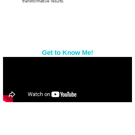
transformative results.
Get to Know Me!