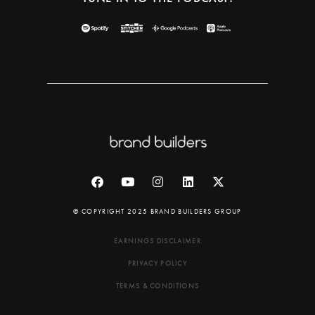
© COPYRIGHT 2025 BRAND BUILDERS GROUP
EARNINGS DISCLAIMER
PRIVACY POLICY
TERMS & CONDITIONS