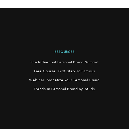
RESOURCES
The Influential Personal Brand Summit
Free Course: First Step To Famous
Webinar: Monetize Your Personal Brand
Trends In Personal Branding Study