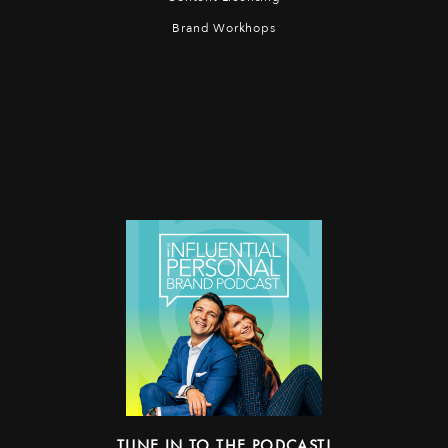
Brand Workhops
TUNE IN TO THE PODCAST!