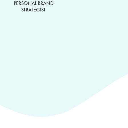
PERSONAL BRAND
STRATEGIST