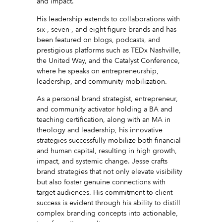
and impact.
His leadership extends to collaborations with
six-, seven-, and eight-figure brands and has
been featured on blogs, podcasts, and
prestigious platforms such as TEDx Nashville,
the United Way, and the Catalyst Conference,
where he speaks on entrepreneurship,
leadership, and community mobilization.
As a personal brand strategist, entrepreneur,
and community activator holding a BA and
teaching certification, along with an MA in
theology and leadership, his innovative
strategies successfully mobilize both financial
and human capital, resulting in high growth,
impact, and systemic change. Jesse crafts
brand strategies that not only elevate visibility
but also foster genuine connections with
target audiences. His commitment to client
success is evident through his ability to distill
complex branding concepts into actionable,