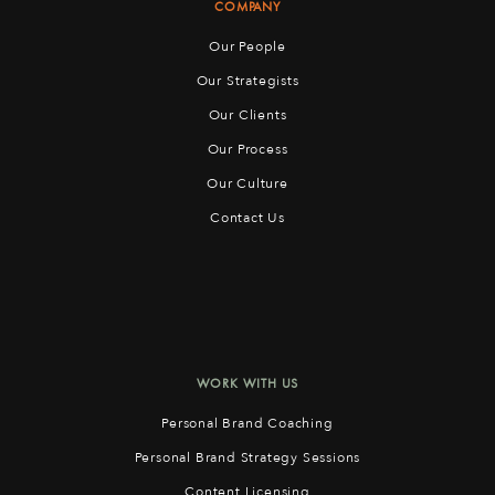
COMPANY
Our People
Our Strategists
Our Clients
Our Process
Our Culture
Contact Us
WORK WITH US
Personal Brand Coaching
Personal Brand Strategy Sessions
Content Licensing