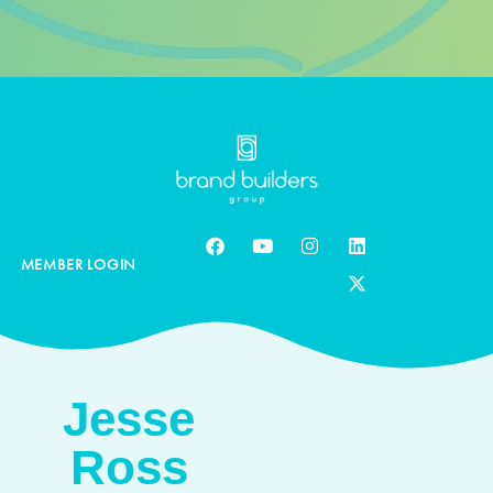
MEMBER LOGIN
Jesse
Ross