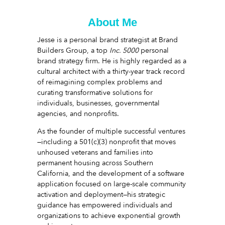
About Me
Jesse is a personal brand strategist at Brand
Builders Group, a top
Inc. 5000
personal
brand strategy firm. He is highly regarded as a
cultural architect with a thirty-year track record
of reimagining complex problems and
curating transformative solutions for
individuals, businesses, governmental
agencies, and nonprofits.
As the founder of multiple successful ventures
—including a 501(c)(3) nonprofit that moves
unhoused veterans and families into
permanent housing across Southern
California, and the development of a software
application focused on large-scale community
activation and deployment—his strategic
guidance has empowered individuals and
organizations to achieve exponential growth