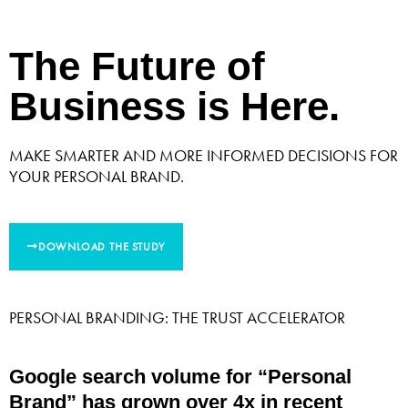
The Future of
Business is Here.
MAKE SMARTER AND MORE INFORMED DECISIONS FOR
YOUR PERSONAL BRAND.
DOWNLOAD THE STUDY
PERSONAL BRANDING: THE TRUST ACCELERATOR
Google search volume for “Personal
Brand” has grown over 4x in recent