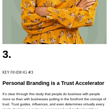
3.
KEY FINDING #3
Personal Branding is a Trust Accelerator
It’s clear through this study that people do business with people
more so than with businesses putting in the forefront the concept of
trust. Trust guides, influences, and even determines virtually every