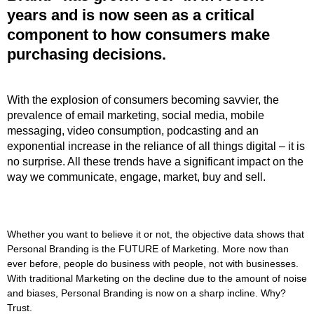
years and is now seen as a critical
component to how consumers make
purchasing decisions.
With the explosion of consumers becoming savvier, the
prevalence of email marketing, social media, mobile
messaging, video consumption, podcasting and an
exponential increase in the reliance of all things digital – it is
no surprise. All these trends have a significant impact on the
way we communicate, engage, market, buy and sell.
Whether you want to believe it or not, the objective data shows that
Personal Branding is the FUTURE of Marketing. More now than
ever before, people do business with people, not with businesses.
With traditional Marketing on the decline due to the amount of noise
and biases, Personal Branding is now on a sharp incline. Why?
Trust.