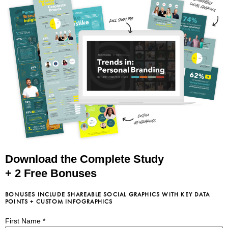
Download the Complete Study
+ 2 Free Bonuses
BONUSES INCLUDE SHAREABLE SOCIAL GRAPHICS WITH KEY DATA
POINTS + CUSTOM INFOGRAPHICS
First Name
*