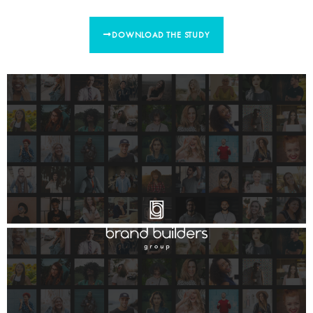
DOWNLOAD THE STUDY