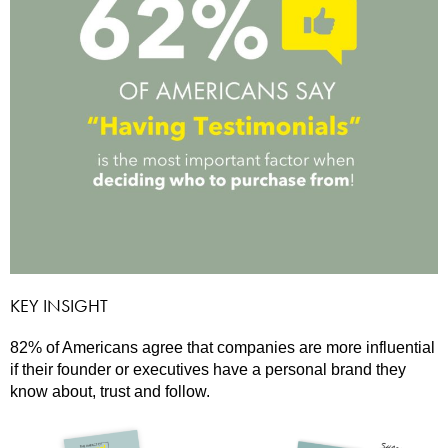
KEY INSIGHT
82% of Americans agree that companies are more influential
if their founder or executives have a personal brand they
know about, trust and follow.