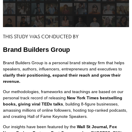
THIS STUDY WAS CONDUCTED BY
Brand Builders Group
Brand Builders Group is a personal brand strategy firm that helps
speakers, authors, influencers, entrepreneurs and executives to
clarify their positioning, expand their reach and grow their
revenue.
Our methodologies, frameworks and teachings are based on our
personal track record of releasing
New York Times bestselling
books, giving viral TEDx talks
, building 8-figure businesses,
amassing millions of online followers, hosting top-ranked podcasts,
and creating Hall of Fame Keynote Speakers.
Our insights have been featured by the
Wall St Journal, Fox