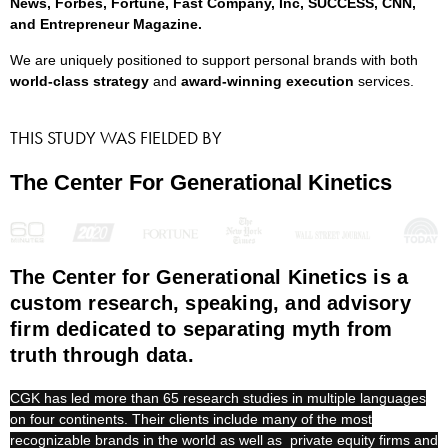
News, Forbes, Fortune, Fast Company, Inc, SUCCESS, CNN,
and Entrepreneur Magazine.
We are uniquely positioned to support personal brands with both
world-class strategy
and
award-winning execution
services.
THIS STUDY WAS FIELDED BY
The Center For Generational Kinetics
The Center for Generational Kinetics is a
custom research, speaking, and advisory
firm dedicated to separating myth from
truth through data.
CGK has led more than 65 research studies in multiple languages
on four continents. Their clients include many of the most
recognizable brands in the world as well as private equity firms and