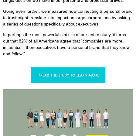
single decision we make in our personal and professional lives.
Going even further, we measured how connecting a personal brand
to trust might translate into impact on large corporations by asking
a series of questions specifically about executives.
In perhaps the most powerful statistic of our entire study, it turns
out that 82% of all Americans agree that “companies are more
influential if their executives have a personal brand that they know
and follow.”
READ THE STUDY TO LEARN MORE