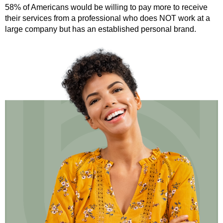
58% of Americans would be willing to pay more to receive
their services from a professional who does NOT work at a
large company but has an established personal brand.