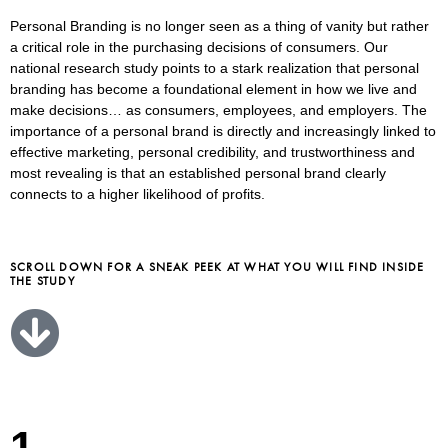
Personal Branding is no longer seen as a thing of vanity but rather
a critical role in the purchasing decisions of consumers. Our
national research study points to a stark realization that personal
branding has become a foundational element in how we live and
make decisions… as consumers, employees, and employers. The
importance of a personal brand is directly and increasingly linked to
effective marketing, personal credibility, and trustworthiness and
most revealing is that an established personal brand clearly
connects to a higher likelihood of profits.
SCROLL DOWN FOR A SNEAK PEEK AT WHAT YOU WILL FIND INSIDE
THE STUDY
1.