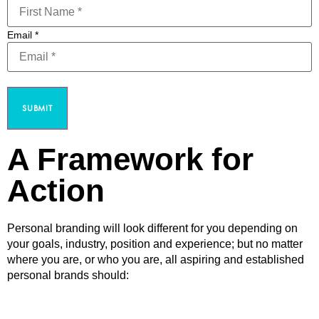
Email
*
SUBMIT
A Framework for
Action
Personal branding will look different for you depending on
your goals, industry, position and experience; but no matter
where you are, or who you are, all aspiring and established
personal brands should: