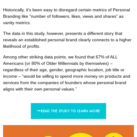
Historically, it’s been easy to disregard certain metrics of Personal
Branding like “number of followers, likes, views and shares” as
vanity metrics.
The data in this study, however, presents a different story that
reveals an established personal brand clearly connects to a higher
likelihood of profits.
Among other striking data points, we found that 67% of ALL
Americans (or 80% of Older Millennials by themselves) –
regardless of their age, gender, geographic location, job title or
income – “would be willing to spend more money on products and
services from the companies of founders whose personal brand
aligns with their own personal values.”
READ THE STUDY TO LEARN MORE