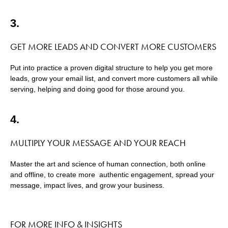
3.
GET MORE LEADS AND CONVERT MORE CUSTOMERS
Put into practice a proven digital structure to help you get more
leads, grow your email list, and convert more customers all while
serving, helping and doing good for those around you.
4.
MULTIPLY YOUR MESSAGE AND YOUR REACH
Master the art and science of human connection, both online
and offline, to create more authentic engagement, spread your
message, impact lives, and grow your business.
FOR MORE INFO & INSIGHTS