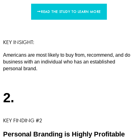
READ THE STUDY TO LEARN MORE
KEY INSIGHT:
Americans are most likely to buy from, recommend, and do
business with an individual who has an established
personal brand.
2.
KEY FINDING #2
Personal Branding is Highly Profitable