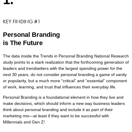
KEY FINDING #1
Personal Branding
is The Future
The data inside the Trends in Personal Branding National Research
study points to a stark realization that the forthcoming generation of
leaders and trendsetters with the largest spending power for the
next 30 years, do not consider personal branding a game of vanity
or popularity, but a much more “critical” and “essential” component
of work, learning, and trust that influences their everyday life.
Personal Branding is a foundational element in how they live and
make decisions, which should inform a new way business leaders
think about personal branding and include it as part of their
marketing mix—at least if they want to be successful with
Millennials and Gen Z!