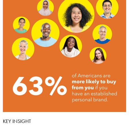
KEY INSIGHT