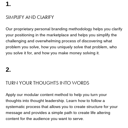
1.
SIMPLIFY AND CLARIFY
Our proprietary personal branding methodology helps you clarify
your positioning in the marketplace and helps you simplify the
challenging and overwhelming process of discovering what
problem you solve, how you uniquely solve that problem, who
you solve it for, and how you make money solving it.
2.
TURN YOUR THOUGHTS INTO WORDS
Apply our modular content method to help you turn your
thoughts into thought leadership. Learn how to follow a
systematic process that allows you to create structure for your
message and provides a simple path to create life altering
content for the audience you want to serve.