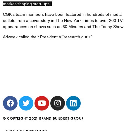
market-shaping start-ups.
CGK’s team members have been featured in hundreds of media
outlets from a cover story in The New York Times to over 200 TV
appearances on shows such as 60 Minutes and The Today Show.
Adweek called their President a “research guru.”
© COPYRIGHT 2021 BRAND BUILDERS GROUP