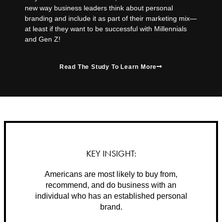
new way business leaders think about personal
branding and include it as part of their marketing mix—
at least if they want to be successful with Millennials
and Gen Z!
Read The Study To Learn More
KEY INSIGHT:
Americans are most likely to buy from,
recommend, and do business with an
individual who has an established personal
brand.