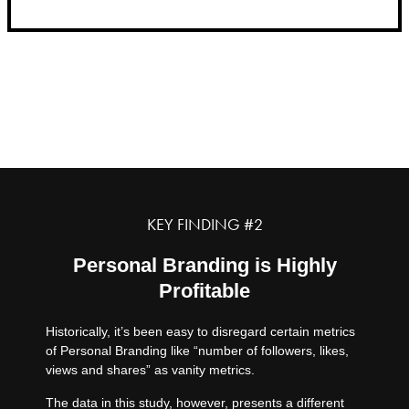
2.
KEY FINDING #2
Personal Branding is Highly
Profitable
Historically, it’s been easy to disregard certain metrics
of Personal Branding like “number of followers, likes,
views and shares” as vanity metrics.
The data in this study, however, presents a different