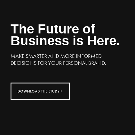
The Future of
Business is Here.
MAKE SMARTER AND MORE INFORMED
DECISIONS FOR YOUR PERSONAL BRAND.
DOWNLOAD THE STUDY