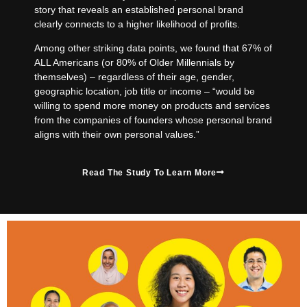
story that reveals an established personal brand
clearly connects to a higher likelihood of profits.
Among other striking data points, we found that 67% of
ALL Americans (or 80% of Older Millennials by
themselves) – regardless of their age, gender,
geographic location, job title or income – “would be
willing to spend more money on products and services
from the companies of founders whose personal brand
aligns with their own personal values.”
Read The Study To Learn More