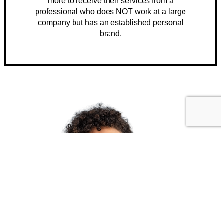
more to receive their services from a
professional who does NOT work at a large
company but has an established personal
brand.