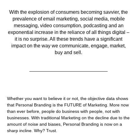
With the explosion of consumers becoming savvier, the
prevalence of email marketing, social media, mobile
messaging, video consumption, podcasting and an
exponential increase in the reliance of all things digital –
it is no surprise. All these trends have a significant
impact on the way we communicate, engage, market,
buy and sell.
Whether you want to believe it or not, the objective data shows
that Personal Branding is the FUTURE of Marketing. More now
than ever before, people do business with people, not with
businesses. With traditional Marketing on the decline due to the
amount of noise and biases, Personal Branding is now on a
sharp incline. Why? Trust.