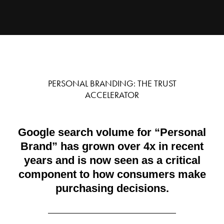
PERSONAL BRANDING: THE TRUST
ACCELERATOR
Google search volume for “Personal
Brand” has grown over 4x in recent
years and is now seen as a critical
component to how consumers make
purchasing decisions.