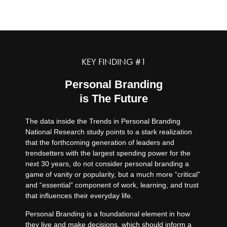
1.
KEY FINDING #1
Personal Branding
is The Future
The data inside the Trends in Personal Branding
National Research study points to a stark realization
that the forthcoming generation of leaders and
trendsetters with the largest spending power for the
next 30 years, do not consider personal branding a
game of vanity or popularity, but a much more “critical”
and “essential” component of work, learning, and trust
that influences their everyday life.
Personal Branding is a foundational element in how
they live and make decisions, which should inform a