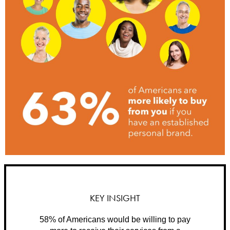
KEY INSIGHT
58% of Americans would be willing to pay