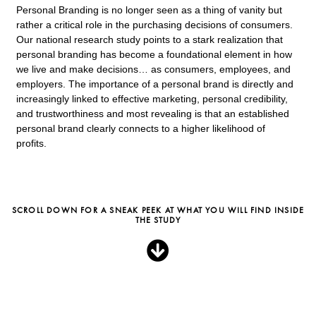
Personal Branding is no longer seen as a thing of vanity but
rather a critical role in the purchasing decisions of consumers.
Our national research study points to a stark realization that
personal branding has become a foundational element in how
we live and make decisions… as consumers, employees, and
employers. The importance of a personal brand is directly and
increasingly linked to effective marketing, personal credibility,
and trustworthiness and most revealing is that an established
personal brand clearly connects to a higher likelihood of
profits.
SCROLL DOWN FOR A SNEAK PEEK AT WHAT YOU WILL FIND INSIDE
THE STUDY