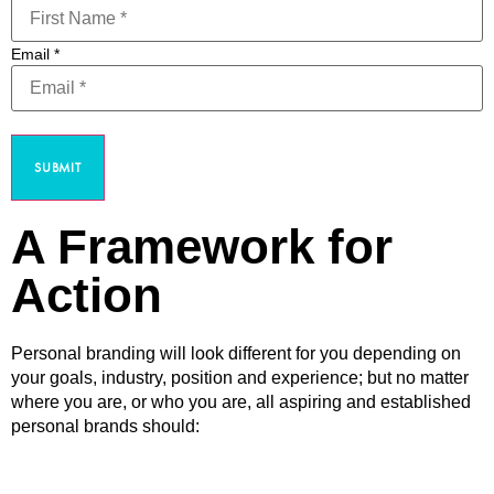
Email
*
SUBMIT
A Framework for
Action
Personal branding will look different for you depending on
your goals, industry, position and experience; but no matter
where you are, or who you are, all aspiring and established
personal brands should: