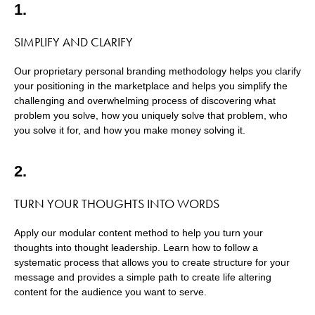
1.
SIMPLIFY AND CLARIFY
Our proprietary personal branding methodology helps you clarify
your positioning in the marketplace and helps you simplify the
challenging and overwhelming process of discovering what
problem you solve, how you uniquely solve that problem, who
you solve it for, and how you make money solving it.
2.
TURN YOUR THOUGHTS INTO WORDS
Apply our modular content method to help you turn your
thoughts into thought leadership. Learn how to follow a
systematic process that allows you to create structure for your
message and provides a simple path to create life altering
content for the audience you want to serve.