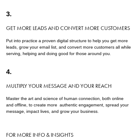
3.
GET MORE LEADS AND CONVERT MORE CUSTOMERS
Put into practice a proven digital structure to help you get more
leads, grow your email list, and convert more customers all while
serving, helping and doing good for those around you.
4.
MULTIPLY YOUR MESSAGE AND YOUR REACH
Master the art and science of human connection, both online
and offline, to create more authentic engagement, spread your
message, impact lives, and grow your business.
FOR MORE INFO & INSIGHTS