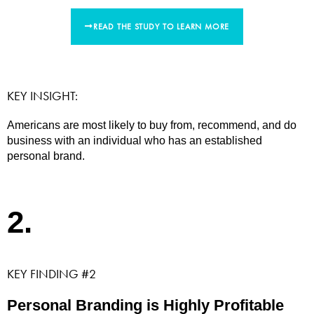
READ THE STUDY TO LEARN MORE
KEY INSIGHT:
Americans are most likely to buy from, recommend, and do
business with an individual who has an established
personal brand.
2.
KEY FINDING #2
Personal Branding is Highly Profitable