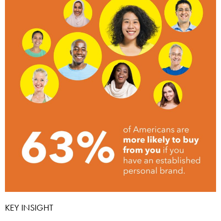
KEY INSIGHT