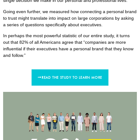
single decision we make in our personal and professional lives.
Going even further, we measured how connecting a personal brand
to trust might translate into impact on large corporations by asking
a series of questions specifically about executives.
In perhaps the most powerful statistic of our entire study, it turns
out that 82% of all Americans agree that “companies are more
influential if their executives have a personal brand that they know
and follow.”
READ THE STUDY TO LEARN MORE