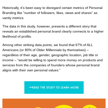
Historically, it’s been easy to disregard certain metrics of Personal
Branding like “number of followers, likes, views and shares” as
vanity metrics.
The data in this study, however, presents a different story that
reveals an established personal brand clearly connects to a higher
likelihood of profits.
Among other striking data points, we found that 67% of ALL
Americans (or 80% of Older Millennials by themselves) –
regardless of their age, gender, geographic location, job title or
income – “would be willing to spend more money on products and
services from the companies of founders whose personal brand
aligns with their own personal values.”
READ THE STUDY TO LEARN MORE