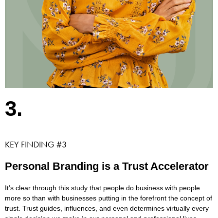
3.
KEY FINDING #3
Personal Branding is a Trust Accelerator
It’s clear through this study that people do business with people
more so than with businesses putting in the forefront the concept of
trust. Trust guides, influences, and even determines virtually every