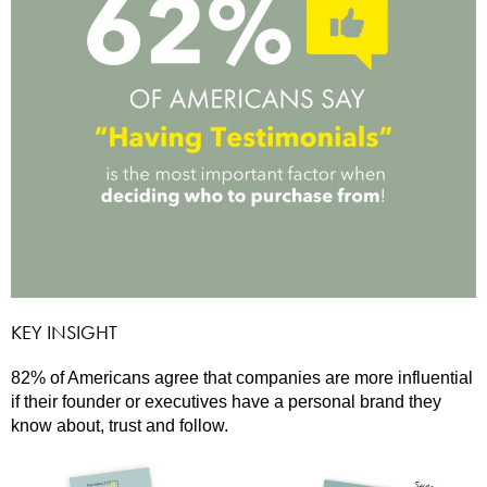
KEY INSIGHT
82% of Americans agree that companies are more influential
if their founder or executives have a personal brand they
know about, trust and follow.