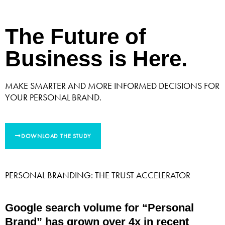
The Future of
Business is Here.
MAKE SMARTER AND MORE INFORMED DECISIONS FOR
YOUR PERSONAL BRAND.
DOWNLOAD THE STUDY
PERSONAL BRANDING: THE TRUST ACCELERATOR
Google search volume for “Personal
Brand” has grown over 4x in recent