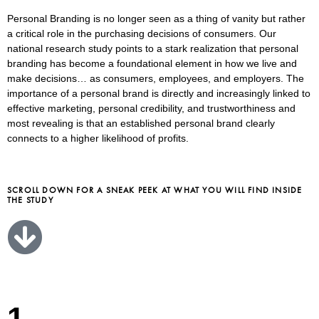
Personal Branding is no longer seen as a thing of vanity but rather
a critical role in the purchasing decisions of consumers. Our
national research study points to a stark realization that personal
branding has become a foundational element in how we live and
make decisions… as consumers, employees, and employers. The
importance of a personal brand is directly and increasingly linked to
effective marketing, personal credibility, and trustworthiness and
most revealing is that an established personal brand clearly
connects to a higher likelihood of profits.
SCROLL DOWN FOR A SNEAK PEEK AT WHAT YOU WILL FIND INSIDE
THE STUDY
1.