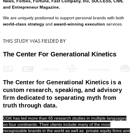
News, Forbes, Fortune, Fast Company, Inc, SUCCESS, CNN,
and Entrepreneur Magazine.
We are uniquely positioned to support personal brands with both
world-class strategy
and
award-winning execution
services.
THIS STUDY WAS FIELDED BY
The Center For Generational Kinetics
The Center for Generational Kinetics is a
custom research, speaking, and advisory
firm dedicated to separating myth from
truth through data.
CGK has led more than 65 research studies in multiple languages
on four continents. Their clients include many of the most
recognizable brands in the world as well as private equity firms and