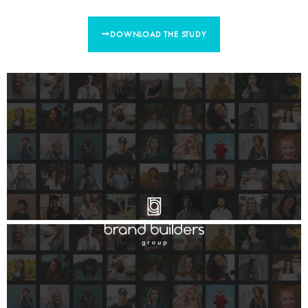
DOWNLOAD THE STUDY