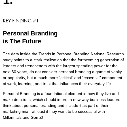
KEY FINDING #1
Personal Branding
is The Future
The data inside the Trends in Personal Branding National Research
study points to a stark realization that the forthcoming generation of
leaders and trendsetters with the largest spending power for the
next 30 years, do not consider personal branding a game of vanity
or popularity, but a much more “critical” and “essential” component
of work, learning, and trust that influences their everyday life.
Personal Branding is a foundational element in how they live and
make decisions, which should inform a new way business leaders
think about personal branding and include it as part of their
marketing mix—at least if they want to be successful with
Millennials and Gen Z!