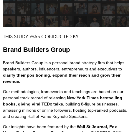
THIS STUDY WAS CONDUCTED BY
Brand Builders Group
Brand Builders Group is a personal brand strategy firm that helps
speakers, authors, influencers, entrepreneurs and executives to
clarify their positioning, expand their reach and grow their
revenue.
Our methodologies, frameworks and teachings are based on our
personal track record of releasing
New York Times bestselling
books, giving viral TEDx talks
, building 8-figure businesses,
amassing millions of online followers, hosting top-ranked podcasts,
and creating Hall of Fame Keynote Speakers.
Our insights have been featured by the
Wall St Journal, Fox