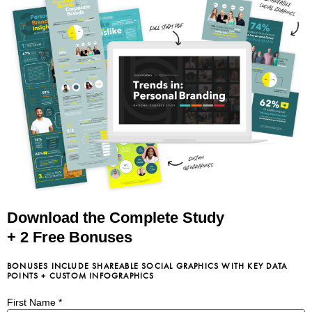
Download the Complete Study
+ 2 Free Bonuses
BONUSES INCLUDE SHAREABLE SOCIAL GRAPHICS WITH KEY DATA
POINTS + CUSTOM INFOGRAPHICS
First Name
*