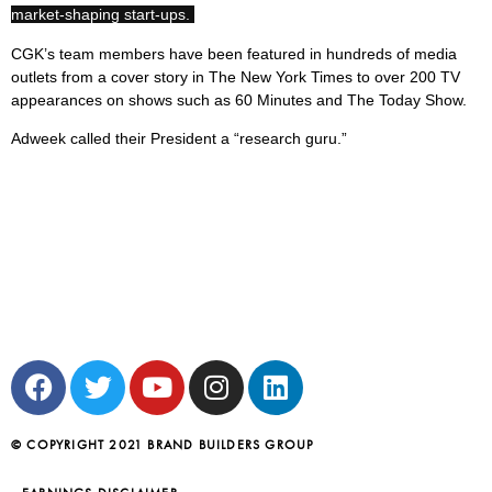
market-shaping start-ups.
CGK’s team members have been featured in hundreds of media
outlets from a cover story in The New York Times to over 200 TV
appearances on shows such as 60 Minutes and The Today Show.
Adweek called their President a “research guru.”
© COPYRIGHT 2021 BRAND BUILDERS GROUP