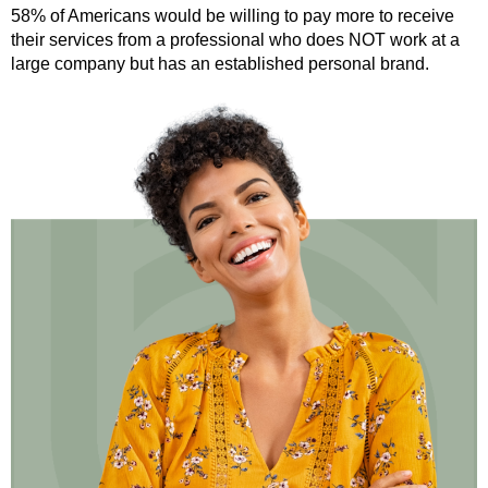
58% of Americans would be willing to pay more to receive
their services from a professional who does NOT work at a
large company but has an established personal brand.