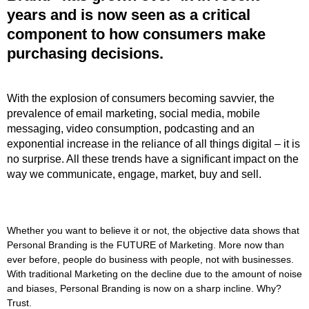
years and is now seen as a critical
component to how consumers make
purchasing decisions.
With the explosion of consumers becoming savvier, the
prevalence of email marketing, social media, mobile
messaging, video consumption, podcasting and an
exponential increase in the reliance of all things digital – it is
no surprise. All these trends have a significant impact on the
way we communicate, engage, market, buy and sell.
Whether you want to believe it or not, the objective data shows that
Personal Branding is the FUTURE of Marketing. More now than
ever before, people do business with people, not with businesses.
With traditional Marketing on the decline due to the amount of noise
and biases, Personal Branding is now on a sharp incline. Why?
Trust.