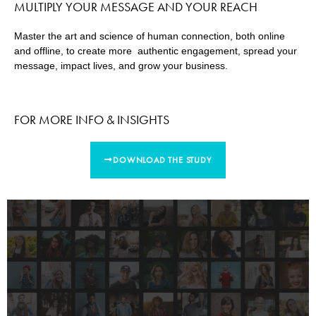
MULTIPLY YOUR MESSAGE AND YOUR REACH
Master the art and science of human connection, both online
and offline, to create more authentic engagement, spread your
message, impact lives, and grow your business.
FOR MORE INFO & INSIGHTS
DOWNLOAD THE STUDY