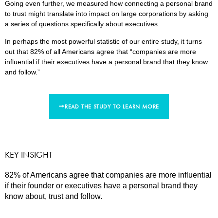
Going even further, we measured how connecting a personal brand
to trust might translate into impact on large corporations by asking
a series of questions specifically about executives.
In perhaps the most powerful statistic of our entire study, it turns
out that 82% of all Americans agree that “companies are more
influential if their executives have a personal brand that they know
and follow.”
READ THE STUDY TO LEARN MORE
KEY INSIGHT
82% of Americans agree that companies are more influential
if their founder or executives have a personal brand they
know about, trust and follow.