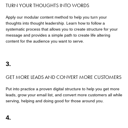
TURN YOUR THOUGHTS INTO WORDS
Apply our modular content method to help you turn your
thoughts into thought leadership. Learn how to follow a
systematic process that allows you to create structure for your
message and provides a simple path to create life altering
content for the audience you want to serve.
3.
GET MORE LEADS AND CONVERT MORE CUSTOMERS
Put into practice a proven digital structure to help you get more
leads, grow your email list, and convert more customers all while
serving, helping and doing good for those around you.
4.