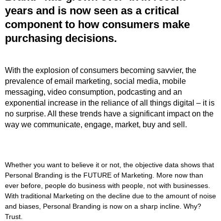
years and is now seen as a critical
component to how consumers make
purchasing decisions.
With the explosion of consumers becoming savvier, the
prevalence of email marketing, social media, mobile
messaging, video consumption, podcasting and an
exponential increase in the reliance of all things digital – it is
no surprise. All these trends have a significant impact on the
way we communicate, engage, market, buy and sell.
Whether you want to believe it or not, the objective data shows that
Personal Branding is the FUTURE of Marketing. More now than
ever before, people do business with people, not with businesses.
With traditional Marketing on the decline due to the amount of noise
and biases, Personal Branding is now on a sharp incline. Why?
Trust.