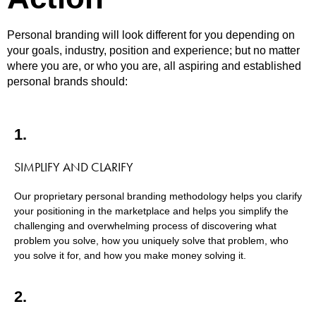
Personal branding will look different for you depending on
your goals, industry, position and experience; but no matter
where you are, or who you are, all aspiring and established
personal brands should:
1.
SIMPLIFY AND CLARIFY
Our proprietary personal branding methodology helps you clarify
your positioning in the marketplace and helps you simplify the
challenging and overwhelming process of discovering what
problem you solve, how you uniquely solve that problem, who
you solve it for, and how you make money solving it.
2.