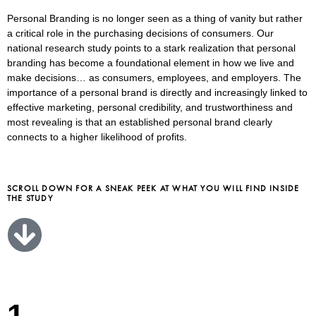
Personal Branding is no longer seen as a thing of vanity but rather
a critical role in the purchasing decisions of consumers. Our
national research study points to a stark realization that personal
branding has become a foundational element in how we live and
make decisions… as consumers, employees, and employers. The
importance of a personal brand is directly and increasingly linked to
effective marketing, personal credibility, and trustworthiness and
most revealing is that an established personal brand clearly
connects to a higher likelihood of profits.
SCROLL DOWN FOR A SNEAK PEEK AT WHAT YOU WILL FIND INSIDE
THE STUDY
1.