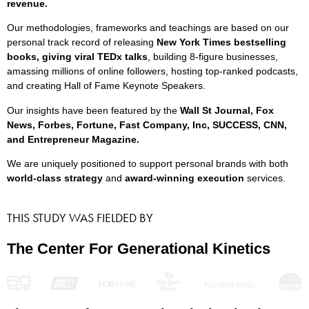
revenue.
Our methodologies, frameworks and teachings are based on our
personal track record of releasing
New York Times bestselling
books, giving viral TEDx talks
, building 8-figure businesses,
amassing millions of online followers, hosting top-ranked podcasts,
and creating Hall of Fame Keynote Speakers.
Our insights have been featured by the
Wall St Journal, Fox
News, Forbes, Fortune, Fast Company, Inc, SUCCESS, CNN,
and Entrepreneur Magazine.
We are uniquely positioned to support personal brands with both
world-class strategy
and
award-winning execution
services.
THIS STUDY WAS FIELDED BY
The Center For Generational Kinetics