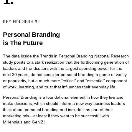
KEY FINDING #1
Personal Branding
is The Future
The data inside the Trends in Personal Branding National Research
study points to a stark realization that the forthcoming generation of
leaders and trendsetters with the largest spending power for the
next 30 years, do not consider personal branding a game of vanity
or popularity, but a much more “critical” and “essential” component
of work, learning, and trust that influences their everyday life.
Personal Branding is a foundational element in how they live and
make decisions, which should inform a new way business leaders
think about personal branding and include it as part of their
marketing mix—at least if they want to be successful with
Millennials and Gen Z!