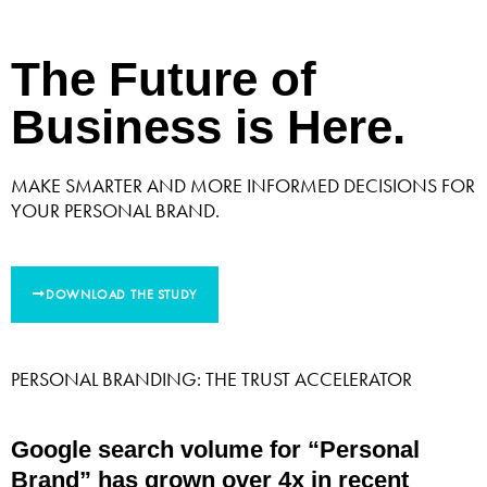
The Future of
Business is Here.
MAKE SMARTER AND MORE INFORMED DECISIONS FOR
YOUR PERSONAL BRAND.
DOWNLOAD THE STUDY
PERSONAL BRANDING: THE TRUST ACCELERATOR
Google search volume for “Personal
Brand” has grown over 4x in recent