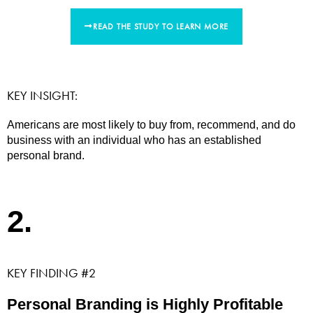
READ THE STUDY TO LEARN MORE
KEY INSIGHT:
Americans are most likely to buy from, recommend, and do
business with an individual who has an established
personal brand.
2.
KEY FINDING #2
Personal Branding is Highly Profitable