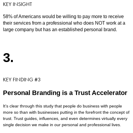
KEY INSIGHT
58% of Americans would be willing to pay more to receive
their services from a professional who does NOT work at a
large company but has an established personal brand.
3.
KEY FINDING #3
Personal Branding is a Trust Accelerator
It’s clear through this study that people do business with people
more so than with businesses putting in the forefront the concept of
trust. Trust guides, influences, and even determines virtually every
single decision we make in our personal and professional lives.