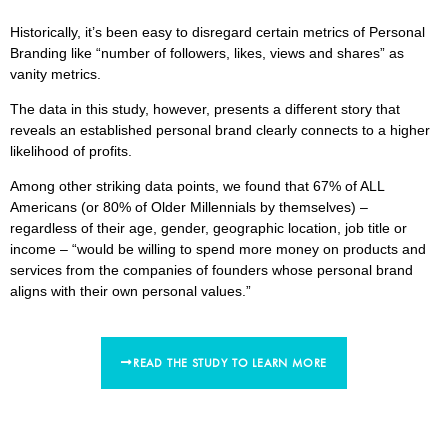
Historically, it’s been easy to disregard certain metrics of Personal
Branding like “number of followers, likes, views and shares” as
vanity metrics.
The data in this study, however, presents a different story that
reveals an established personal brand clearly connects to a higher
likelihood of profits.
Among other striking data points, we found that 67% of ALL
Americans (or 80% of Older Millennials by themselves) –
regardless of their age, gender, geographic location, job title or
income – “would be willing to spend more money on products and
services from the companies of founders whose personal brand
aligns with their own personal values.”
READ THE STUDY TO LEARN MORE