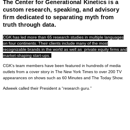
The Center for Generational Kinetics is a
custom research, speaking, and advisory
firm dedicated to separating myth from
truth through data.
CGK has led more than 65 research studies in multiple languages
on four continents. Their clients include many of the most
recognizable brands in the world as well as private equity firms and
market-shaping start-ups.
CGK’s team members have been featured in hundreds of media
outlets from a cover story in The New York Times to over 200 TV
appearances on shows such as 60 Minutes and The Today Show.
Adweek called their President a “research guru.”