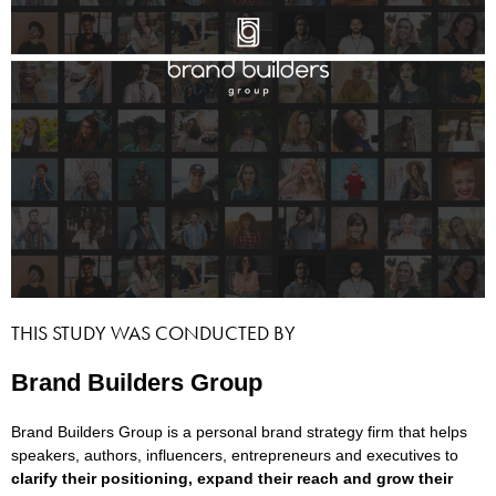
THIS STUDY WAS CONDUCTED BY
Brand Builders Group
Brand Builders Group is a personal brand strategy firm that helps
speakers, authors, influencers, entrepreneurs and executives to
clarify their positioning, expand their reach and grow their