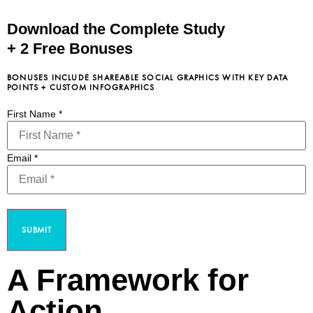
Download the Complete Study
+ 2 Free Bonuses
BONUSES INCLUDE SHAREABLE SOCIAL GRAPHICS WITH KEY DATA
POINTS + CUSTOM INFOGRAPHICS
First Name
*
Email
*
SUBMIT
A Framework for
Action