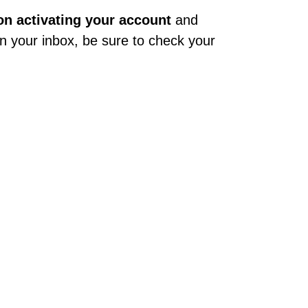
 on activating your account
and
t in your inbox, be sure to check your