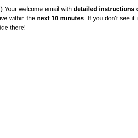
!) Your welcome email with
detailed instructions
rive within the
next 10 minutes
. If you don't see i
ide there!