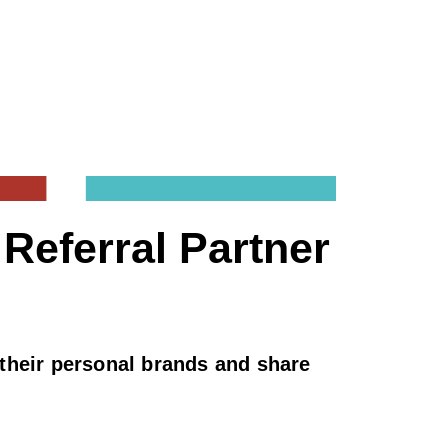
Referral Partner
d their personal brands and share