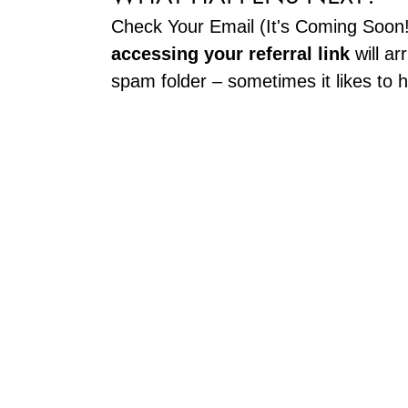
Check Your Email (It's Coming Soon
accessing your referral link
will ar
spam folder – sometimes it likes to h