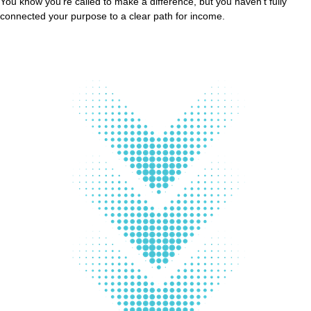
You know you’re called to make a difference, but you haven’t fully
connected your purpose to a clear path for income.