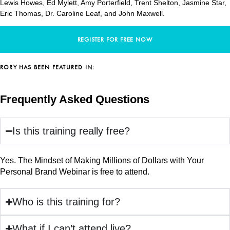
Lewis Howes, Ed Mylett, Amy Porterfield, Trent Shelton, Jasmine Star,
Eric Thomas, Dr. Caroline Leaf, and John Maxwell.
REGISTER FOR FREE NOW
RORY HAS BEEN FEATURED IN:
Frequently Asked Questions
Is this training really free?
Yes. The Mindset of Making Millions of Dollars with Your
Personal Brand Webinar is free to attend.
Who is this training for?
What if I can’t attend live?