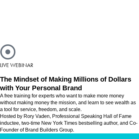
LIVE WEBINAR
The Mindset of Making Millions of Dollars
with Your Personal Brand
A free training for experts who want to make more money
without making money the mission, and learn to see wealth as
a tool for service, freedom, and scale.
Hosted by Rory Vaden, Professional Speaking Hall of Fame
inductee, two-time New York Times bestselling author, and Co-
Founder of Brand Builders Group.