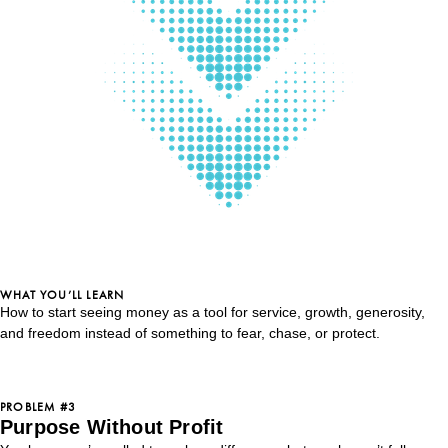
WHAT YOU’LL LEARN
How to start seeing money as a tool for service, growth, generosity,
and freedom instead of something to fear, chase, or protect.
PROBLEM #3
Purpose Without Profit