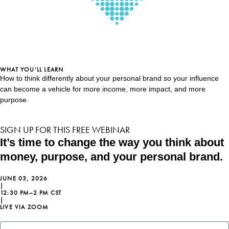
WHAT YOU’LL LEARN
How to think differently about your personal brand so your influence
can become a vehicle for more income, more impact, and more
purpose.
SIGN UP FOR THIS FREE WEBINAR
It’s time to change the way you think about
money, purpose, and your personal brand.
JUNE 03, 2026
|
12:30 PM–2 PM CST
|
LIVE VIA ZOOM