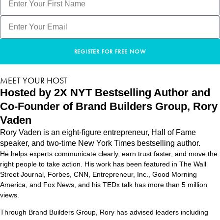
REGISTER FOR FREE NOW
MEET YOUR HOST
Hosted by 2X NYT Bestselling Author and
Co-Founder of Brand Builders Group, Rory
Vaden
Rory Vaden is an eight-figure entrepreneur, Hall of Fame
speaker, and two-time New York Times bestselling author.
He helps experts communicate clearly, earn trust faster, and move the
right people to take action. His work has been featured in The Wall
Street Journal, Forbes, CNN, Entrepreneur, Inc., Good Morning
America, and Fox News, and his TEDx talk has more than 5 million
views.
Through Brand Builders Group, Rory has advised leaders including