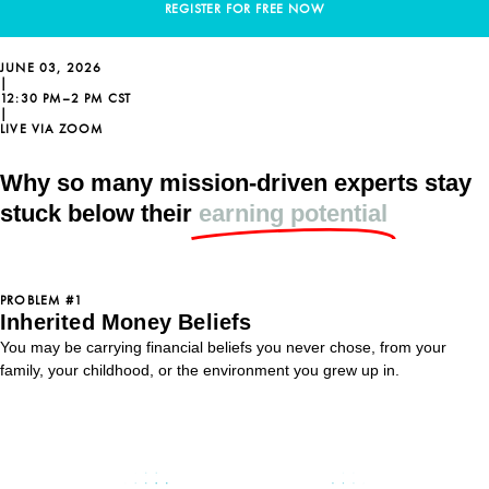
REGISTER FOR FREE NOW
JUNE 03, 2026
|
12:30 PM–2 PM CST
|
LIVE VIA ZOOM
Why so many mission-driven experts stay
stuck below their
earning potential
PROBLEM #1
Inherited Money Beliefs
You may be carrying financial beliefs you never chose, from your
family, your childhood, or the environment you grew up in.