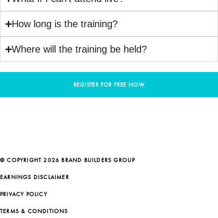
How long is the training?
Where will the training be held?
REGISTER FOR FREE NOW
© COPYRIGHT 2026 BRAND BUILDERS GROUP
EARNINGS DISCLAIMER
PRIVACY POLICY
TERMS & CONDITIONS