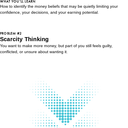
WHAT YOU’LL LEARN
How to identify the money beliefs that may be quietly limiting your
confidence, your decisions, and your earning potential.
PROBLEM #2
Scarcity Thinking
You want to make more money, but part of you still feels guilty,
conflicted, or unsure about wanting it.