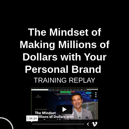
The Mindset of
Making Millions of
Dollars with Your
Personal Brand
TRAINING REPLAY