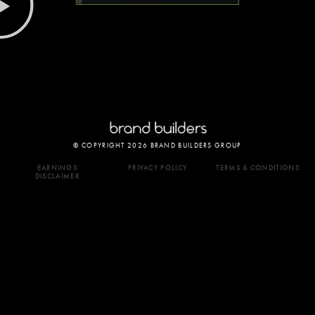
© COPYRIGHT 2026 BRAND BUILDERS GROUP
EARNINGS
PRIVACY POLICY
TERMS & CONDITIONS
DISCLAIMER