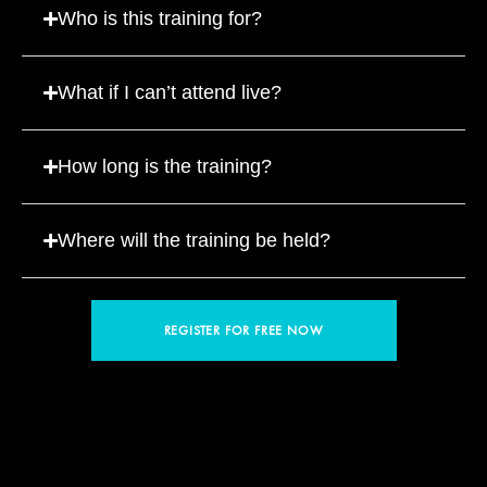
Who is this training for?
What if I can’t attend live?
How long is the training?
Where will the training be held?
REGISTER FOR FREE NOW