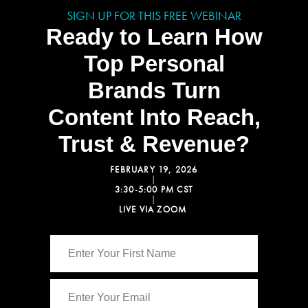
SIGN UP FOR THIS FREE WEBINAR
Ready to Learn How
Top Personal
Brands Turn
Content Into Reach,
Trust & Revenue?
FEBRUARY 19, 2026
|
3:30-5:00 PM CST
|
LIVE VIA ZOOM