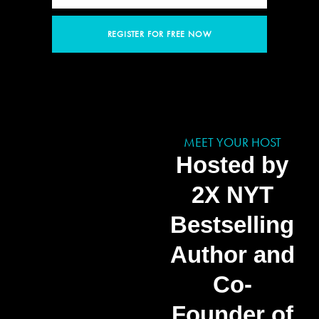
REGISTER FOR FREE NOW
MEET YOUR HOST
Hosted by
2X NYT
Bestselling
Author and
Co-
Founder of