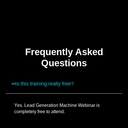
Frequently Asked
Questions
Is this training really free?
Yes. Lead Generation Machine Webinar is
completely free to attend.