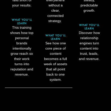
your results.
without a
predictable
clear,
growth.
connected
WHAT YOU’LL
strategy.
LEARN
WHAT YOU’LL
This training
LEARN
shows how top
Discover how
WHAT YOU’LL
personal
relationship
LEARN
brands
See how one
engines turn
intentionally
core piece of
content into
grow reach so
content
trust, leads,
their work
becomes a full
and revenue.
turns into
week of assets
reputation and
that all point
revenue.
back to one
system.