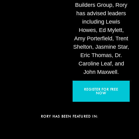
Builders Group, Rory
has advised leaders
including Lewis
Howes, Ed Mylett,
Amy Porterfield, Trent
Shelton, Jasmine Star,
Eric Thomas, Dr.
Caroline Leaf, and
John Maxwell.
REGISTER FOR FREE
NOW
RORY HAS BEEN FEATURED IN: