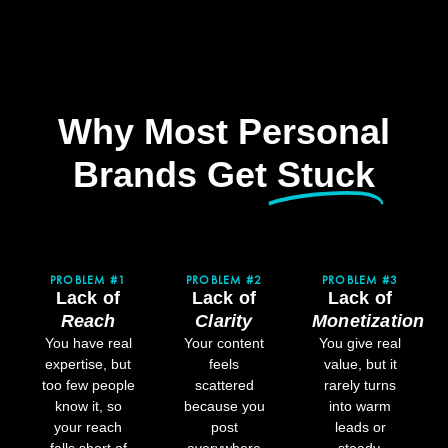
Why Most Personal
Brands Get
Stuck​
PROBLEM #1
PROBLEM #2
PROBLEM #3
Lack of
Lack of
Lack of
Reach
Clarity
Monetization
You have real
Your content
You give real
expertise, but
feels
value, but it
too few people
scattered
rarely turns
know it, so
because you
into warm
your reach
post
leads or
falls short of
everywhere
steady,