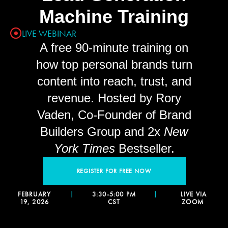
Machine Training
LIVE WEBINAR
A free 90-minute training on
how top personal brands turn
content into reach, trust, and
revenue. Hosted by Rory
Vaden, Co-Founder of Brand
Builders Group and 2x
New
York Times
Bestseller.
REGISTER FOR FREE NOW
FEBRUARY
|
3:30-5:00 PM
|
LIVE VIA
19, 2026
CST
ZOOM