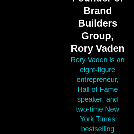
Brand
Builders
Group,
Rory Vaden
Rory Vaden is an
eight-figure
entrepreneur,
Hall of Fame
speaker, and
two-time New
York Times
bestselling