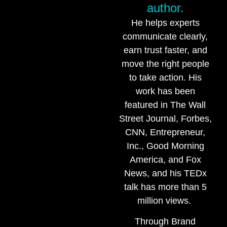
author.
He helps experts
communicate clearly,
earn trust faster, and
move the right people
to take action. His
work has been
featured in The Wall
Street Journal, Forbes,
CNN, Entrepreneur,
Inc., Good Morning
America, and Fox
News, and his TEDx
talk has more than 5
million views.
Through Brand