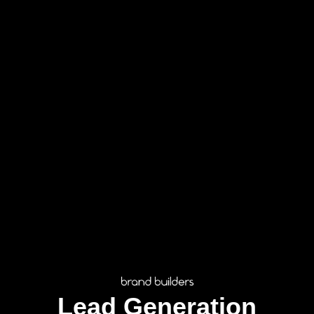
Lead Generation