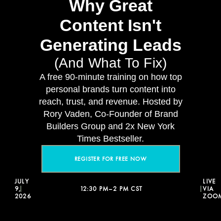
Why Great
Content Isn't
Generating Leads
(And What To Fix)
A free 90-minute training on how top
personal brands turn content into
reach, trust, and revenue. Hosted by
Rory Vaden, Co-Founder of Brand
Builders Group and 2x New York
Times Bestseller.
REGISTER FOR FREE NOW
JULY
LIVE
9,
12:30 PM–2 PM CST
VIA
|
|
2026
ZOO