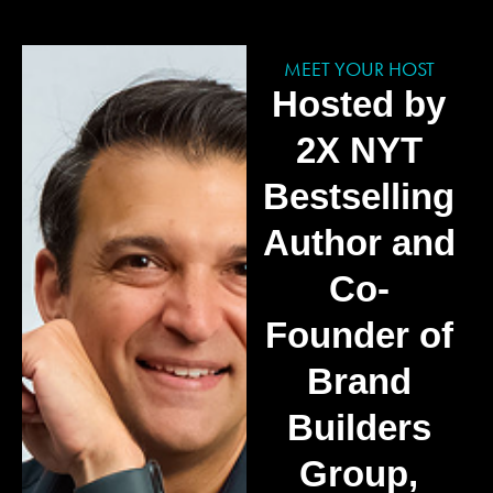
MEET YOUR HOST
Hosted by
2X NYT
Bestselling
Author and
Co-
Founder of
Brand
Builders
Group,