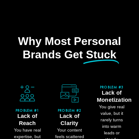
Why Most Personal
Brands Get
Stuck
PROBLEM #3
Lack of
Monetization
You give real
PROBLEM #1
PROBLEM #2
value, but it
Lack of
Lack of
rarely turns
Reach
Clarity
into warm
You have real
Your content
leads or
expertise, but
feels scattered