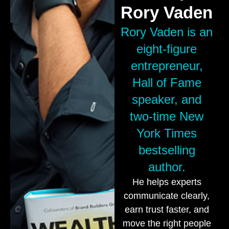
Rory Vaden
Rory Vaden is an
eight-figure
entrepreneur,
Hall of Fame
speaker, and
two-time New
York Times
bestselling
author.
He helps experts
communicate clearly,
earn trust faster, and
move the right people