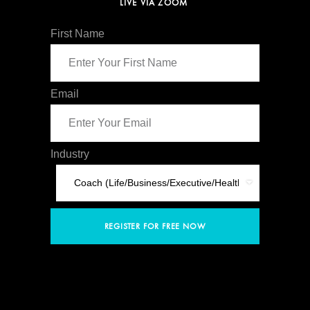
LIVE VIA ZOOM
First Name
Email
Industry
REGISTER FOR FREE NOW