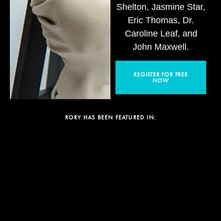
Shelton, Jasmine Star,
Eric Thomas, Dr.
Caroline Leaf, and
John Maxwell.
REGISTER FOR FREE
NOW
RORY HAS BEEN FEATURED IN: