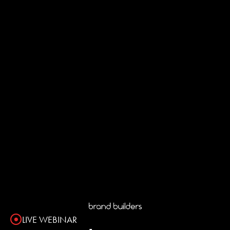
LIVE WEBINAR