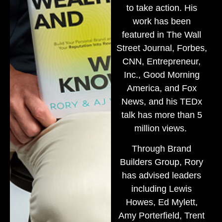
to take action. His
work has been
featured in The Wall
Street Journal, Forbes,
CNN, Entrepreneur,
Inc., Good Morning
America, and Fox
News, and his TEDx
talk has more than 5
million views.
Through Brand
Builders Group, Rory
has advised leaders
including Lewis
Howes, Ed Mylett,
Amy Porterfield, Trent