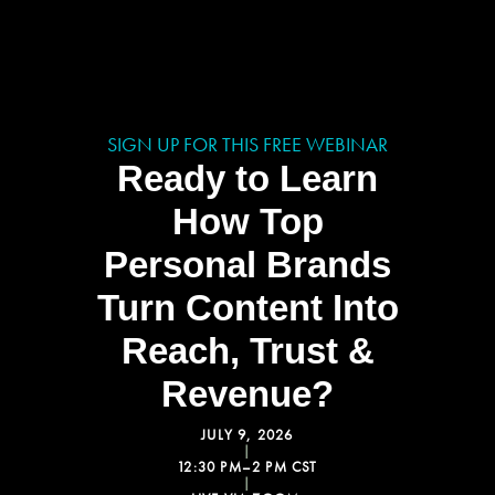
SIGN UP FOR THIS FREE WEBINAR
Ready to Learn
How Top
Personal Brands
Turn Content Into
Reach, Trust &
Revenue?
JULY 9, 2026
|
12:30 PM–2 PM CST
|