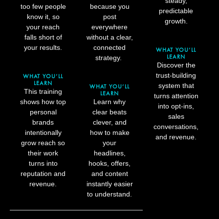
steady,
too few people
because you
predictable
know it, so
post
growth.
your reach
everywhere
falls short of
without a clear,
your results.
connected
WHAT YOU’LL
LEARN
strategy.
Discover the
trust-building
WHAT YOU’LL
LEARN
system that
WHAT YOU’LL
This training
LEARN
turns attention
shows how top
Learn why
into opt-ins,
personal
clear beats
sales
brands
clever, and
conversations,
intentionally
how to make
and revenue.
grow reach so
your
their work
headlines,
turns into
hooks, offers,
reputation and
and content
revenue.
instantly easier
to understand.