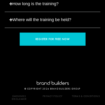
How long is the training?
Where will the training be held?
REGISTER FOR FREE NOW
© COPYRIGHT 2026 BRAND BUILDERS GROUP
EARNINGS
PRIVACY POLICY
TERMS & CONDITIONS
DISCLAIMER