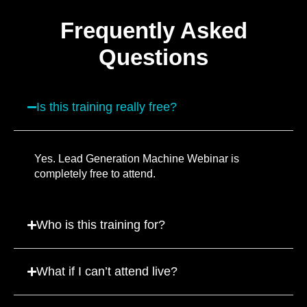
Frequently Asked
Questions
Is this training really free?
Yes. Lead Generation Machine Webinar is
completely free to attend.
Who is this training for?
What if I can’t attend live?