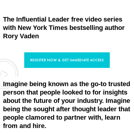
The Influential Leader free video series
with New York Times bestselling author
Rory Vaden
REGISTER NOW & GET IMMEDIATE ACCESS
Imagine being known as the go-to trusted
person that people looked to for insights
about the future of your industry. Imagine
being the sought after thought leader that
people clamored to partner with, learn
from and hire.