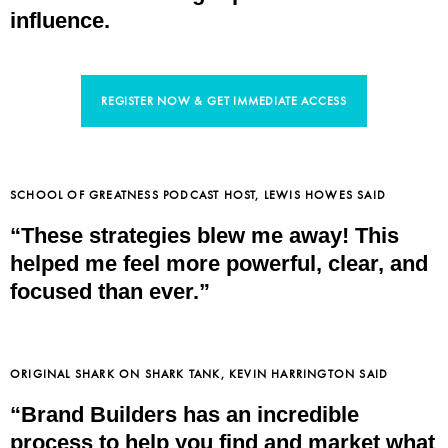
influence.
REGISTER NOW & GET IMMEDIATE ACCESS
SCHOOL OF GREATNESS PODCAST HOST, LEWIS HOWES SAID
“These strategies blew me away! This
helped me feel more powerful, clear, and
focused than ever.”
ORIGINAL SHARK ON SHARK TANK, KEVIN HARRINGTON SAID
“Brand Builders has an incredible
process to help you find and market what