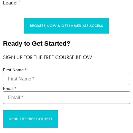
Leader.”
REGISTER NOW & GET IMMEDIATE ACCESS
Ready to Get Started?
SIGN UP FOR THE FREE COURSE BELOW
First Name
*
Email
*
SEND THE FREE COURSE!