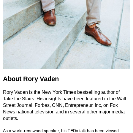
About Rory Vaden
Rory Vaden is the New York Times bestselling author of
Take the Stairs. His insights have been featured in the Wall
Street Journal, Forbes, CNN, Entrepreneur, Inc, on Fox
News national television and in several other major media
outlets.
As a world-renowned speaker, his TEDx talk has been viewed