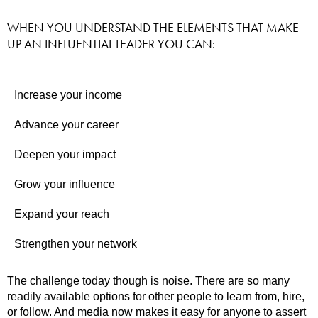
WHEN YOU UNDERSTAND THE ELEMENTS THAT MAKE
UP AN INFLUENTIAL LEADER YOU CAN:
Increase your income
Advance your career
Deepen your impact
Grow your influence
Expand your reach
Strengthen your network
The challenge today though is noise. There are so many
readily available options for other people to learn from, hire,
or follow. And media now makes it easy for anyone to assert