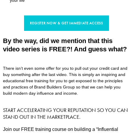
your life
REGISTER NOW & GET IMMEDIATE ACCESS
By the way, did we mention that this
video series is FREE?! And guess what?
There isn’t even some offer for you to pull out your credit card and
buy something after the last video. This is simply an inspiring and
educational free training for you to get exposed to the principles
and practices of Brand Builders Group so that we can help you
build modern day influence and income.
START ACCELERATING YOUR REPUTATION SO YOU CAN
STAND OUT IN THE MARKETPLACE.
Join our FREE training course on building a “Influential