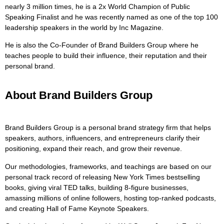
nearly 3 million times, he is a 2x World Champion of Public
Speaking Finalist and he was recently named as one of the top 100
leadership speakers in the world by Inc Magazine.
He is also the Co-Founder of Brand Builders Group where he
teaches people to build their influence, their reputation and their
personal brand.
About Brand Builders Group
Brand Builders Group is a personal brand strategy firm that helps
speakers, authors, influencers, and entrepreneurs clarify their
positioning, expand their reach, and grow their revenue.
Our methodologies, frameworks, and teachings are based on our
personal track record of releasing New York Times bestselling
books, giving viral TED talks, building 8-figure businesses,
amassing millions of online followers, hosting top-ranked podcasts,
and creating Hall of Fame Keynote Speakers.