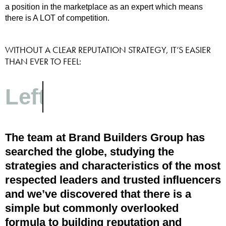
a position in the marketplace as an expert which means
there is A LOT of competition.
WITHOUT A CLEAR REPUTATION STRATEGY, IT’S EASIER
THAN EVER TO FEEL:
Passed over
The team at Brand Builders Group has
searched the globe, studying the
strategies and characteristics of the most
respected leaders and trusted influencers
and we’ve discovered that there is a
simple but commonly overlooked
formula to building reputation and