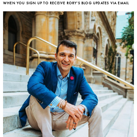
WHEN YOU SIGN UP TO RECEIVE RORY’S BLOG UPDATES VIA EMAIL