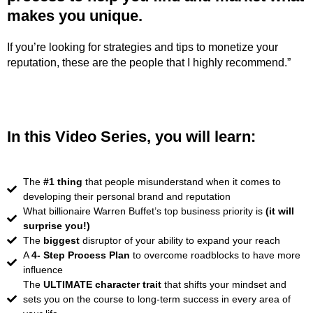
makes you unique.
If you’re looking for strategies and tips to monetize your
reputation, these are the people that I highly recommend.”
In this Video Series, you will learn:
The
#1 thing
that people misunderstand when it comes to
developing their personal brand and reputation
What billionaire Warren Buffet’s top business priority is
(it will
surprise you!)
The
biggest
disruptor of your ability to expand your reach
A
4- Step Process Plan
to overcome roadblocks to have more
influence
The
ULTIMATE character trait
that shifts your mindset and
sets you on the course to long-term success in every area of