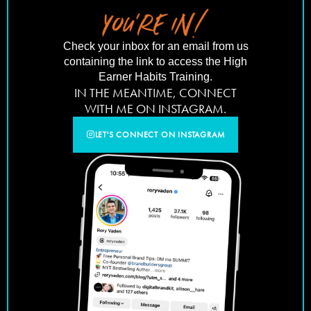
Check your inbox for an email from us
containing the link to access the High
Earner Habits Training.
IN THE MEANTIME, CONNECT
WITH ME ON INSTAGRAM.
LET'S CONNECT ON INSTAGRAM