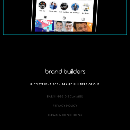
© COPYRIGHT 2024 BRAND BUILDERS GROUP
EARNINGS DISCLAIMER
PRIVACY POLICY
TERMS & CONDITIONS