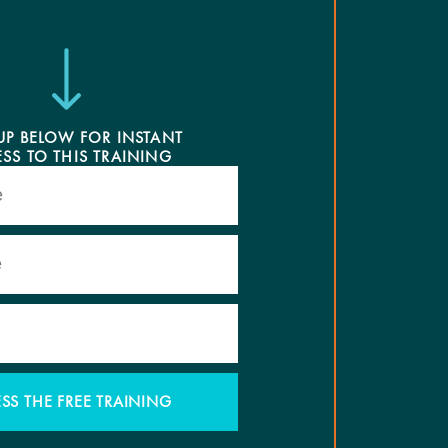
UP BELOW FOR INSTANT
SS TO THIS TRAINING
SS THE FREE TRAINING