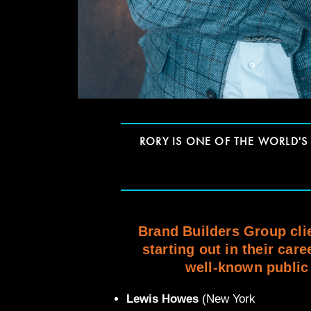
RORY IS ONE OF THE WORLD'
Brand Builders Group clie
starting out in their care
well-known public 
Lewis Howes
(New York