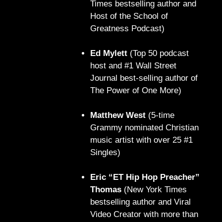
Times bestselling author and
Host of the School of
Greatness Podcast)
Ed Mylett
(Top 50 podcast
host and #1 Wall Street
Journal best-selling author of
The Power of One More)
Matthew West
(5-time
Grammy nominated Christian
music artist with over 25 #1
Singles)
Eric “ET Hip Hop Preacher”
Thomas
(New York Times
bestselling author and Viral
Video Creator with more than