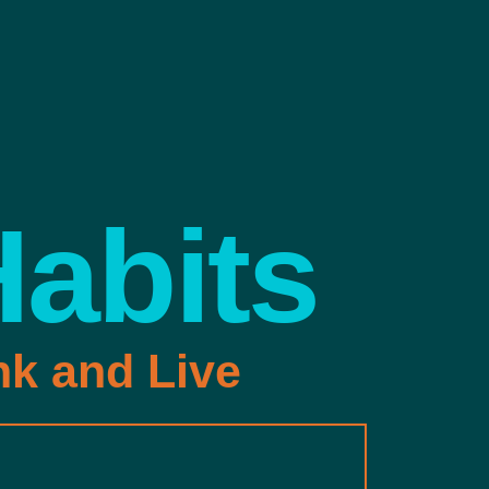
Habits
nk and Live