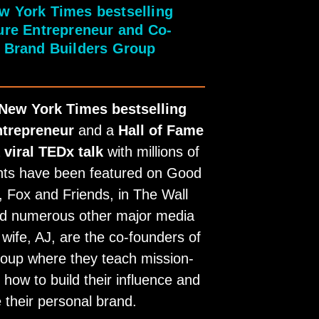
w York Times bestselling
gure Entrepreneur and Co-
 Brand Builders Group
New York Times bestselling
ntrepreneur
and a
Hall of Fame
a
viral TEDx talk
with millions of
ghts have been featured on Good
 Fox and Friends, in The Wall
nd numerous other major media
 wife, AJ, are the co-founders of
oup where they teach mission-
how to build their influence and
 their personal brand.