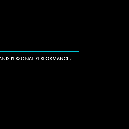
 AND PERSONAL PERFORMANCE.