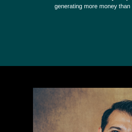
generating more money than 