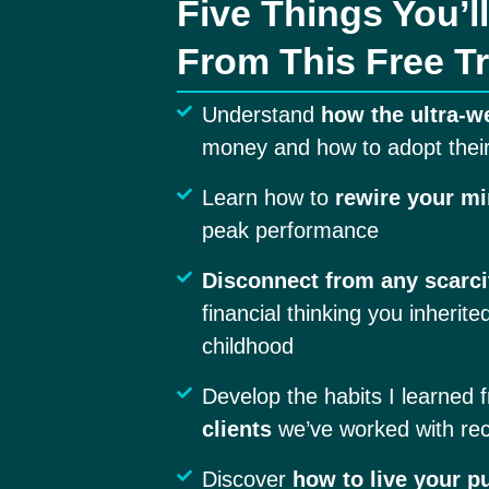
Five Things You’l
From This Free Tr
Understand
how the ultra-w
money and how to adopt their
Learn how to
rewire your m
peak performance
Disconnect from any scarci
financial thinking you inherite
childhood
Develop the habits I learned 
clients
we’ve worked with rec
Discover
how to live your p