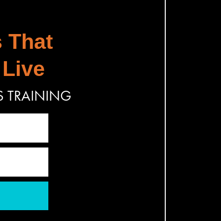
s That
 Live
S TRAINING