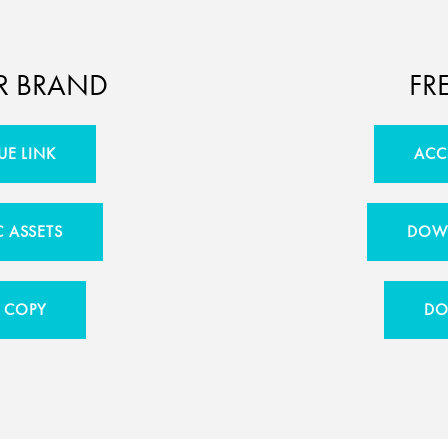
R BRAND
FR
UE LINK
ACC
 ASSETS
DOWN
 COPY
DO