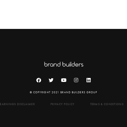
© COPYRIGHT 2021 BRAND BUILDERS GROUP
EARNINGS DISCLAIMER
PRIVACY POLICY
TERMS & CONDITIONS