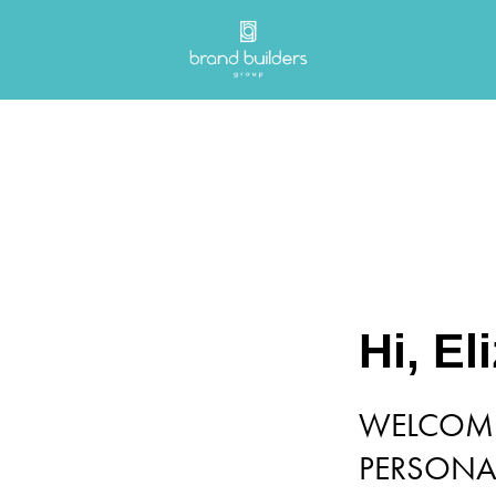
Hi, El
WELCOME
PERSONAL