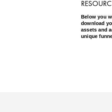
RESOURC
Below you wil
download yo
assets and 
unique funne