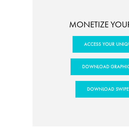
MONETIZE YOU
ACCESS YOUR UNIQ
DOWNLOAD GRAPHIC
DOWNLOAD SWIPE