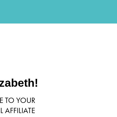
izabeth!
 TO YOUR
 AFFILIATE