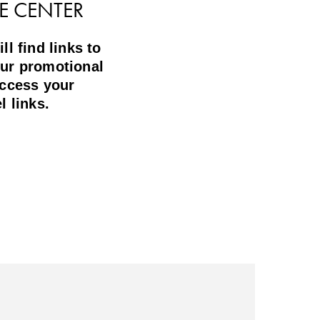
E CENTER
l find links to
ur promotional
access your
l links.