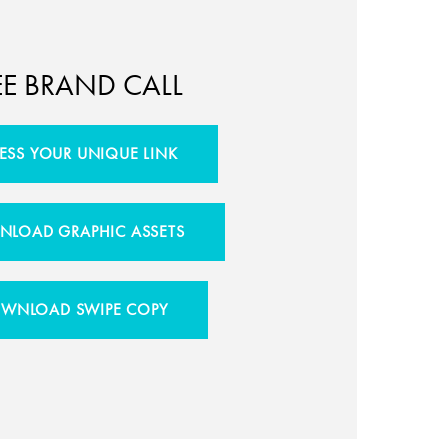
EE BRAND CALL
ESS YOUR UNIQUE LINK
LOAD GRAPHIC ASSETS
WNLOAD SWIPE COPY