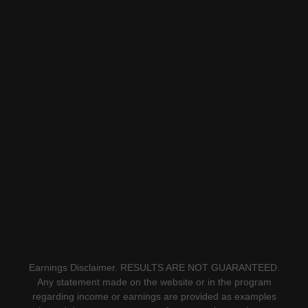
Earnings Disclaimer. RESULTS ARE NOT GUARANTEED.
Any statement made on the website or in the program
regarding income or earnings are provided as examples