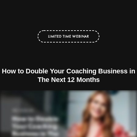
LIMITED TIME WEBINAR
How to Double Your Coaching Business in
The Next 12 Months