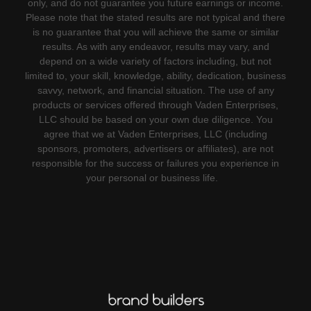
only, and do not guarantee you future earnings or income.
Please note that the stated results are not typical and there
is no guarantee that you will achieve the same or similar
results. As with any endeavor, results may vary, and
depend on a wide variety of factors including, but not
limited to, your skill, knowledge, ability, dedication, business
savvy, network, and financial situation. The use of any
products or services offered through Vaden Enterprises,
LLC should be based on your own due diligence. You
agree that we at Vaden Enterprises, LLC (including
sponsors, promoters, advertisers or affiliates), are not
responsible for the success or failures you experience in
your personal or business life.