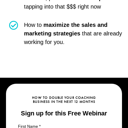
tapping into that $$$ right now
How to
maximize the sales and
marketing strategies
that are already
working for you.
HOW TO DOUBLE YOUR COACHING
BUSINESS IN THE NEXT 12 MONTHS
Sign up for this Free Webinar
First Name
*