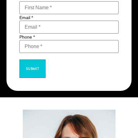
Email
*
Phone
*
SUBMIT