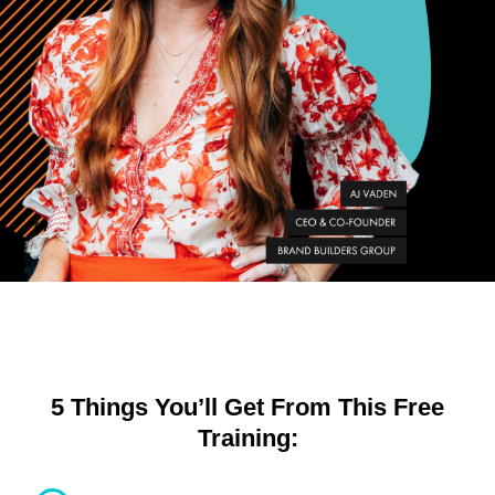
5 Things You’ll Get From This Free
Training: