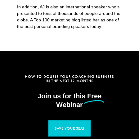
In addition, AJ is also an international speaker who’s
presented to tens of thousands of people around the
globe. A Top 100 marketing blog listed her as one of
the best personal branding speakers today.
HOW TO DOUBLE YOUR COACHING BUSINESS
IN THE NEXT 12 MONTHS
Join us for this
Free
Webinar
SAVE YOUR SEAT