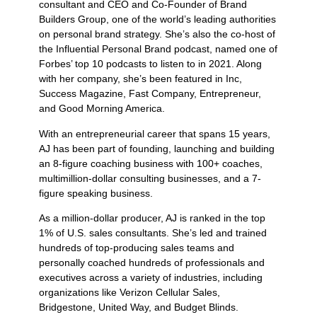
consultant and CEO and Co-Founder of Brand
Builders Group, one of the world’s leading authorities
on personal brand strategy. She’s also the co-host of
the Influential Personal Brand podcast, named one of
Forbes’ top 10 podcasts to listen to in 2021. Along
with her company, she’s been featured in Inc,
Success Magazine, Fast Company, Entrepreneur,
and Good Morning America.
With an entrepreneurial career that spans 15 years,
AJ has been part of founding, launching and building
an 8-figure coaching business with 100+ coaches,
multimillion-dollar consulting businesses, and a 7-
figure speaking business.
As a million-dollar producer, AJ is ranked in the top
1% of U.S. sales consultants. She’s led and trained
hundreds of top-producing sales teams and
personally coached hundreds of professionals and
executives across a variety of industries, including
organizations like Verizon Cellular Sales,
Bridgestone, United Way, and Budget Blinds.