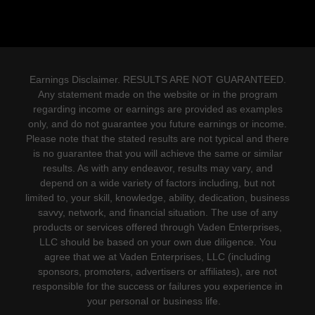
Earnings Disclaimer. RESULTS ARE NOT GUARANTEED.
Any statement made on the website or in the program
regarding income or earnings are provided as examples
only, and do not guarantee you future earnings or income.
Please note that the stated results are not typical and there
is no guarantee that you will achieve the same or similar
results. As with any endeavor, results may vary, and
depend on a wide variety of factors including, but not
limited to, your skill, knowledge, ability, dedication, business
savvy, network, and financial situation. The use of any
products or services offered through Vaden Enterprises,
LLC should be based on your own due diligence. You
agree that we at Vaden Enterprises, LLC (including
sponsors, promoters, advertisers or affiliates), are not
responsible for the success or failures you experience in
your personal or business life.