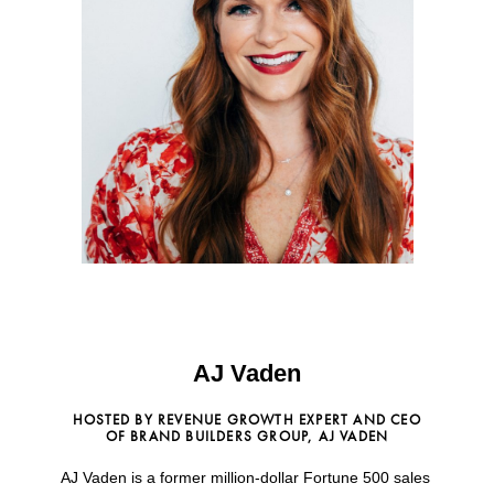
AJ Vaden
HOSTED BY REVENUE GROWTH EXPERT AND CEO
OF BRAND BUILDERS GROUP, AJ VADEN
AJ Vaden is a former million-dollar Fortune 500 sales