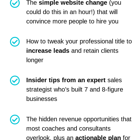
The
simple website change
(you
could do this in an hour!) that will
convince more people to hire you
How to tweak your professional title to
increase leads
and retain clients
longer
Insider tips from an expert
sales
strategist who’s built 7 and 8-figure
businesses
The hidden revenue opportunities that
most coaches and consultants
overlook, plus an
actionable plan
for