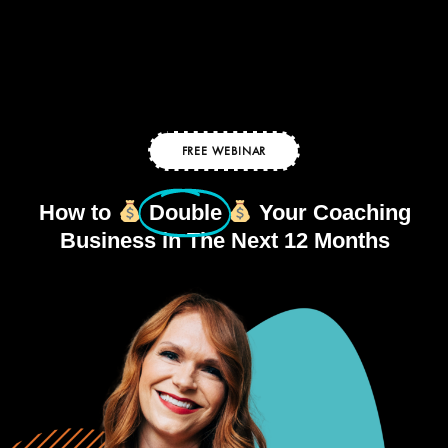
FREE WEBINAR
How to
Double
Your Coaching
Business in The Next 12 Months