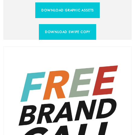
DOWNLOAD GRAPHIC ASSETS
DOWNLOAD SWIPE COPY