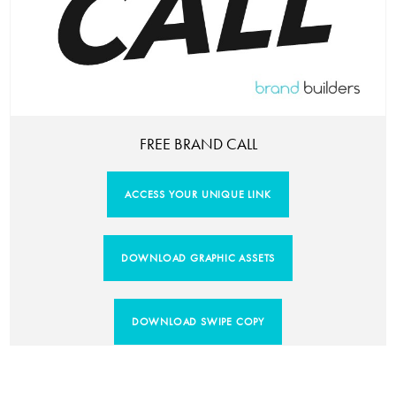
FREE BRAND CALL
ACCESS YOUR UNIQUE LINK
DOWNLOAD GRAPHIC ASSETS
DOWNLOAD SWIPE COPY