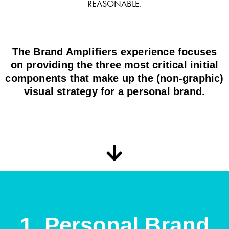
REASONABLE.
The Brand Amplifiers experience focuses
on providing the three most critical initial
components that make up the (non-graphic)
visual strategy for a personal brand.
1. Personal Brand