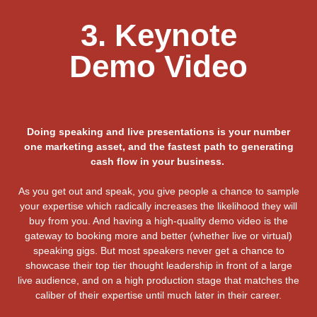
3. Keynote
Demo Video
Doing speaking and live presentations is your number
one marketing asset, and the fastest path to generating
cash flow in your business.
As you get out and speak, you give people a chance to sample
your expertise which radically increases the likelihood they will
buy from you. And having a high-quality demo video is the
gateway to booking more and better (whether live or virtual)
speaking gigs. But most speakers never get a chance to
showcase their top tier thought leadership in front of a large
live audience, and on a high production stage that matches the
caliber of their expertise until much later in their career.