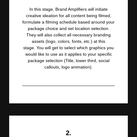
In this stage, Brand Amplifiers will initiate
creative ideation for all content being filmed,
formulate a filming
schedule based around your
package choice and set location selection.
They will also collect all necessary branding
assets (logo, colors, fonts, etc.) at this
stage.
You will get to
select which graphics you
would like to use as it applies to your specific
package selection (Title, lower third, social
callouts, logo animation).
2.