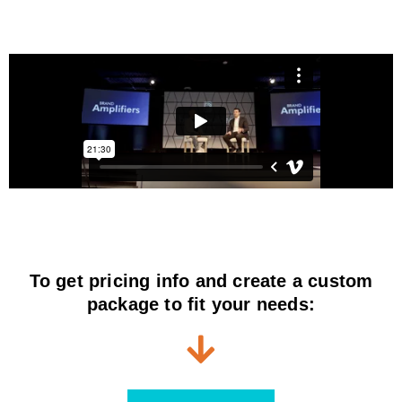
To get pricing info and create a custom
package to fit your needs: