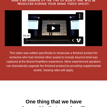
HERE'S AN EXAMPLE OF THE TYPE OF ASSETS THAT WILL BE
PRODUCED DURING YOUR DEMO VIDEO SHOOT:
This video was edited specifically to showcase a finished product for
someone who had minimal other assets to include beyond what was
captured at the Brand Amplifiers experience. More experienced speakers
can dramatically upgrade the finished product by providing supplemental
assets. Varying rates will apply.
One thing that we have