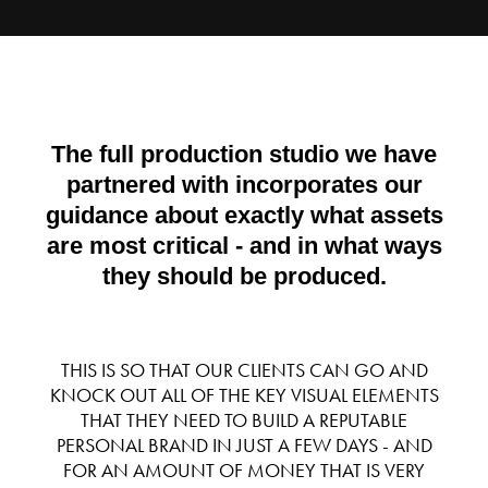
The full production studio we have
partnered with incorporates our
guidance about exactly what assets
are most critical - and in what ways
they should be produced.
THIS IS SO THAT OUR CLIENTS CAN GO AND
KNOCK OUT ALL OF THE KEY VISUAL ELEMENTS
THAT THEY NEED TO BUILD A REPUTABLE
PERSONAL BRAND IN JUST A FEW DAYS - AND
FOR AN AMOUNT OF MONEY THAT IS VERY