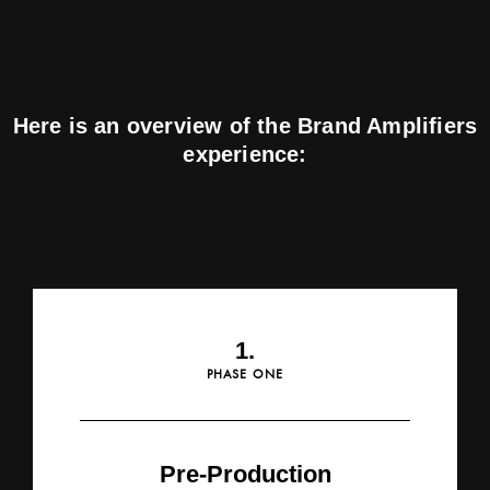
Here is an overview of the Brand Amplifiers
experience:
1.
PHASE ONE
Pre-Production