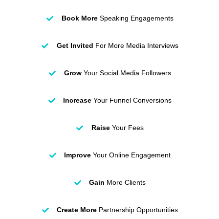
Book More
Speaking Engagements
Get Invited
For More Media Interviews
Grow
Your Social Media Followers
Increase
Your Funnel Conversions
Raise
Your Fees
Improve
Your Online Engagement
Gain
More Clients
Create More
Partnership Opportunities