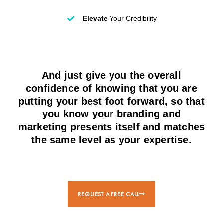
Elevate
Your Credibility
And just give you the overall
confidence of knowing that you are
putting your best foot forward, so that
you know your branding and
marketing presents itself and matches
the same level as your expertise.
REQUEST A FREE CALL