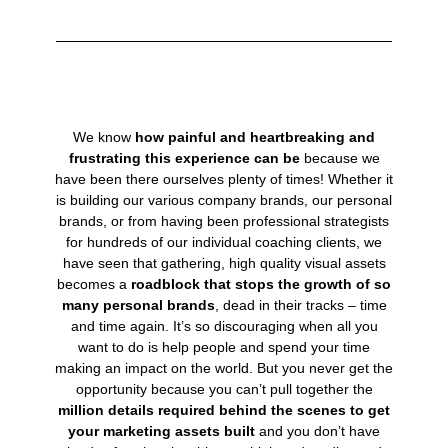
We know
how painful and heartbreaking and
frustrating this experience can be
because we
have been there ourselves plenty of times! Whether it
is building our various company brands, our personal
brands, or from having been professional strategists
for hundreds of our individual coaching clients, we
have seen that gathering, high quality visual assets
becomes a
roadblock that stops the growth of so
many personal brands
, dead in their tracks – time
and time again. It’s so discouraging when all you
want to do is help people and spend your time
making an impact on the world. But you never get the
opportunity because you can’t pull together the
million details required behind the scenes to get
your marketing assets built
and you don’t have