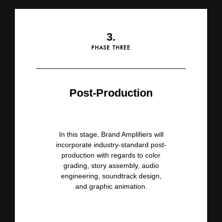
3.
PHASE THREE
Post-Production
In this stage, Brand Amplifiers
will
incorporate industry-standard post-
production with regards to color
grading, story assembly, audio
engineering,
soundtrack design,
and graphic animation.