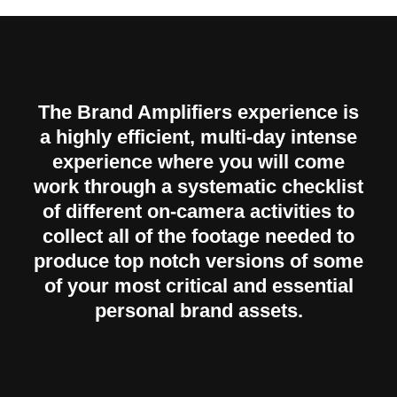
The Brand Amplifiers experience is
a highly efficient, multi-day intense
experience where you will come
work through a systematic checklist
of different on-camera activities to
collect all of the footage needed to
produce top notch versions of some
of your most critical and essential
personal brand assets.