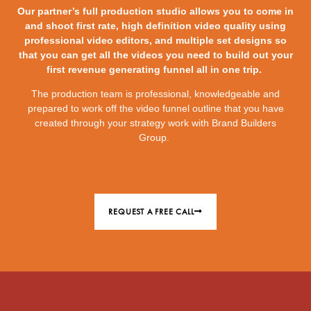
Our partner’s full production studio allows you to come in
and shoot first rate, high definition video quality using
professional video editors, and multiple set designs so
that you can get all the videos you need to build out your
first revenue generating funnel all in one trip.
The production team is professional, knowledgeable and
prepared to work off the video funnel outline that you have
created through your strategy work with Brand Builders
Group.
REQUEST A FREE CALL