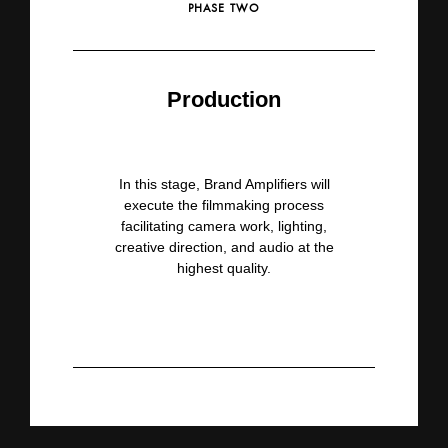
PHASE TWO
Production
In this stage, Brand Amplifiers
will
execute the filmmaking process
facilitating camera work, lighting,
creative direction, and audio at
the
highest quality.