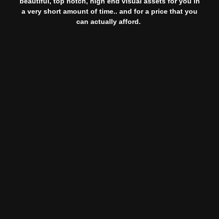
beautiful, top notch, high end visual assets for you in
a very short amount of time.. and for a price that you
can actually afford.