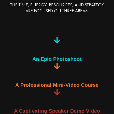
THE TIME, ENERGY, RESOURCES, AND STRATEGY
ARE FOCUSED ON THREE AREAS.
An Epic Photoshoot
A Professional Mini-Video Course
A Captivating Speaker Demo Video