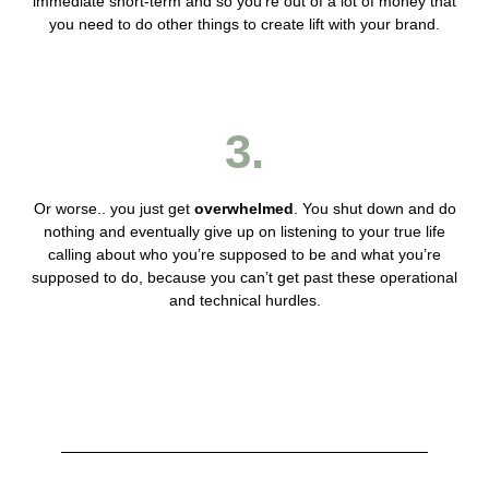
immediate short-term and so you’re out of a lot of money that
you need to do other things to create lift with your brand.
3.
Or worse.. you just get
overwhelmed
. You shut down and do
nothing and eventually give up on listening to your true life
calling about who you’re supposed to be and what you’re
supposed to do, because you can’t get past these operational
and technical hurdles.