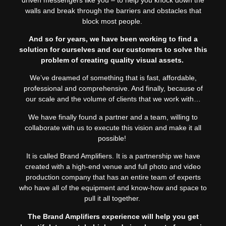
walls and break through the barriers and obstacles that
block most people.
And so for years, we have been working to find a
solution for ourselves and our customers to solve this
problem of creating quality visual assets.
We’ve dreamed of something that is fast, affordable,
professional and comprehensive. And finally, because of
our scale and the volume of clients that we work with…
We have finally found a partner and a team, willing to
collaborate with us to execute this vision and make it all
possible!
It is called Brand Amplifiers. It is a partnership we have
created with a high-end venue and full photo and video
production company that has an entire team of experts
who have all of the equipment and know-how and space to
pull it all together.
The Brand Amplifiers experience will help you get