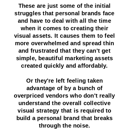
These are just some of the initial
struggles that personal brands face
and have to deal with all the time
when it comes to creating their
visual assets. It causes them to feel
more overwhelmed and spread thin
and frustrated that they can't get
simple, beautiful marketing assets
created quickly and affordably.
Or they're left feeling taken
advantage of by a bunch of
overpriced vendors who don't really
understand the overall collective
visual strategy that is required to
build a personal brand that breaks
through the noise.