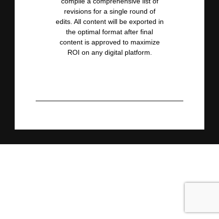
compile a comprehensive list of
revisions for a single round of
edits. All content will be
exported in
the optimal format after final
content is approved to maximize
ROI on any digital platform.
About the Keynote Demo
Experience