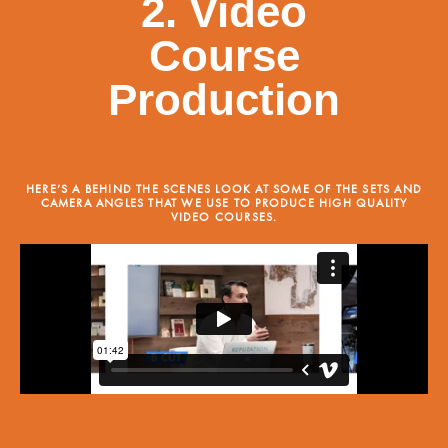
2. Video
Course
Production
HERE’S A BEHIND THE SCENES LOOK AT SOME OF THE SETS AND
CAMERA ANGLES THAT WE USE TO PRODUCE HIGH QUALITY
VIDEO COURSES.