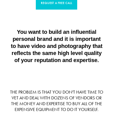
REQUEST A FREE CALL
You want to build an influential
personal brand and it is important
to have video and photography that
reflects the same high level quality
of your reputation and expertise.
THE PROBLEM IS THAT YOU DON'T HAVE TIME TO
VET AND DEAL WITH DOZENS OF VENDORS OR
THE MONEY AND EXPERTISE TO BUY ALL OF THE
EXPENSIVE EQUIPMENT TO DO IT YOURSELF.