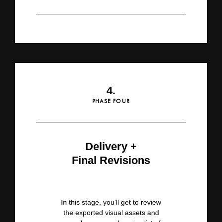
4.
PHASE FOUR
Delivery +
Final Revisions
In this stage, you’ll get to review
the exported visual assets and