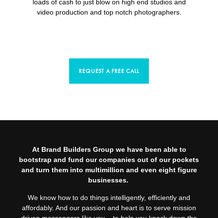
loads of cash to just blow on high end studios and
video production and top notch photographers.
REQUEST A FREE CALL
At Brand Builders Group we have been able to
bootstrap and fund our companies out of our pockets
and turn them into multimillion and even eight figure
businesses.
We know how to do things intelligently, efficiently and
affordably. And our passion and heart is to serve mission
driven messengers like you – to help you knock down the