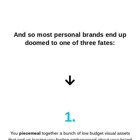
And so most personal brands end up
doomed to one of three fates:
1.
You
piecemeal
together a bunch of low budget visual assets
that end up leaving you feeling embarrassed about your brand