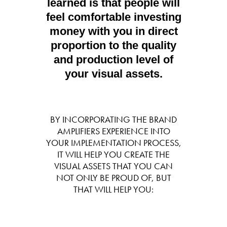
learned is that people will
feel comfortable investing
money with you in direct
proportion to the quality
and production level of
your visual assets.
BY INCORPORATING THE BRAND
AMPLIFIERS EXPERIENCE INTO
YOUR IMPLEMENTATION PROCESS,
IT WILL HELP YOU CREATE THE
VISUAL ASSETS THAT YOU CAN
NOT ONLY BE PROUD OF, BUT
THAT WILL HELP YOU: