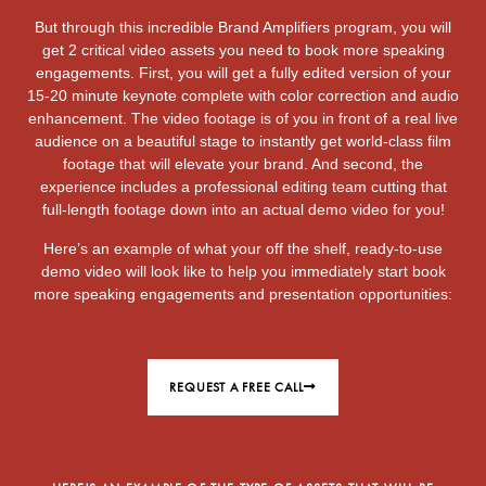
But through this incredible Brand Amplifiers program, you will
get 2 critical video assets you need to book more speaking
engagements. First, you will get a fully edited version of your
15-20 minute keynote complete with color correction and audio
enhancement. The video footage is of you in front of a real live
audience on a beautiful stage to instantly get world-class film
footage that will elevate your brand. And second, the
experience includes a professional editing team cutting that
full-length footage down into an actual demo video for you!
Here’s an example of what your off the shelf, ready-to-use
demo video will look like to help you immediately start book
more speaking engagements and presentation opportunities:
REQUEST A FREE CALL