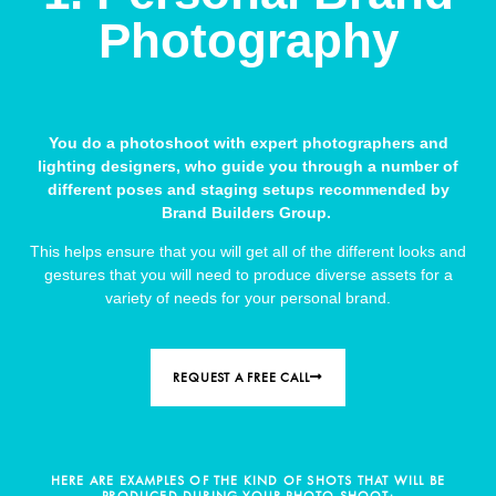
Photography
You do a photoshoot with expert photographers and
lighting designers, who guide you through a number of
different poses and staging setups recommended by
Brand Builders Group.
This helps ensure that you will get all of the different looks and
gestures that you will need to produce diverse assets for a
variety of needs for your personal brand.
REQUEST A FREE CALL
HERE ARE EXAMPLES OF THE KIND OF SHOTS THAT WILL BE
PRODUCED DURING YOUR PHOTO SHOOT: