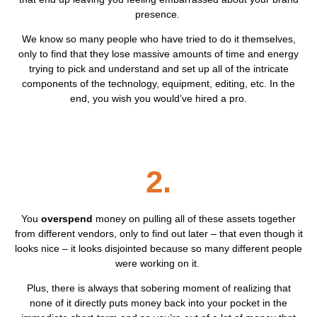
presence.
We know so many people who have tried to do it themselves,
only to find that they lose massive amounts of time and energy
trying to pick and understand and set up all of the intricate
components of the technology, equipment, editing, etc. In the
end, you wish you would’ve hired a pro.
2.
You
overspend
money on pulling all of these assets together
from different vendors, only to find out later – that even though it
looks nice – it looks disjointed because so many different people
were working on it.
Plus, there is always that sobering moment of realizing that
none of it directly puts money back into your pocket in the