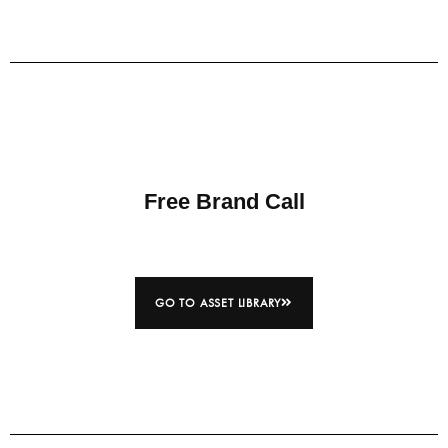
Free Brand Call
GO TO ASSET LIBRARY