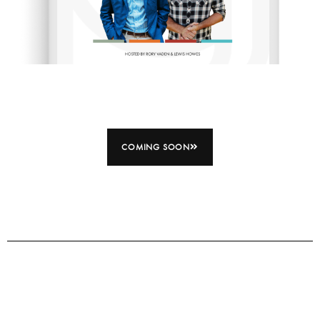
COMING SOON