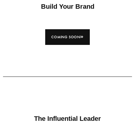
Build Your Brand
COMING SOON
The Influential Leader