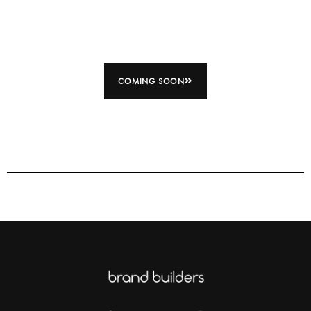
COMING SOON