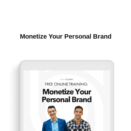
Monetize Your Personal Brand