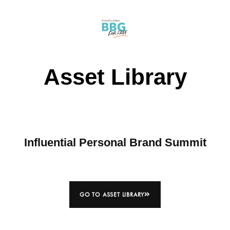
Asset Library
Influential Personal Brand Summit
GO TO ASSET LIBRARY