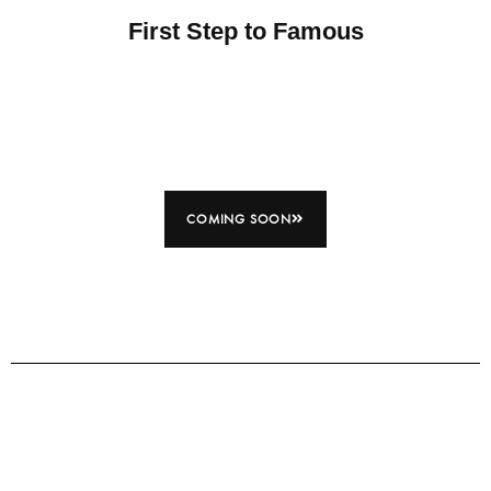
First Step to Famous
COMING SOON