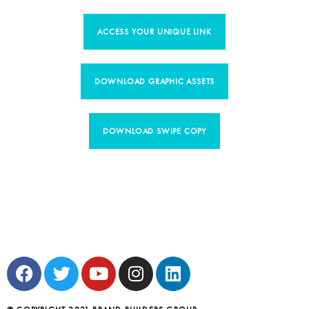
ACCESS YOUR UNIQUE LINK
DOWNLOAD GRAPHIC ASSETS
DOWNLOAD SWIPE COPY