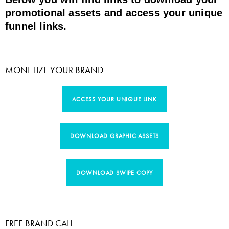
promotional assets and access your unique
funnel links.
MONETIZE YOUR BRAND
ACCESS YOUR UNIQUE LINK
DOWNLOAD GRAPHIC ASSETS
DOWNLOAD SWIPE COPY
FREE BRAND CALL