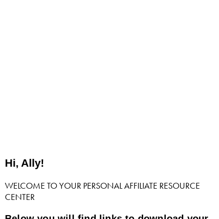
Hi, Ally!
WELCOME TO YOUR PERSONAL AFFILIATE RESOURCE
CENTER
Below you will find links to download your