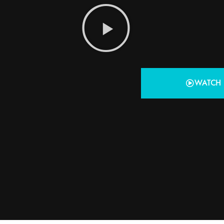
WATCH 