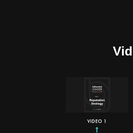
Vid
VIDEO 1