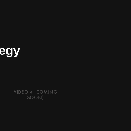
tegy
VIDEO 4 (COMING
SOON)