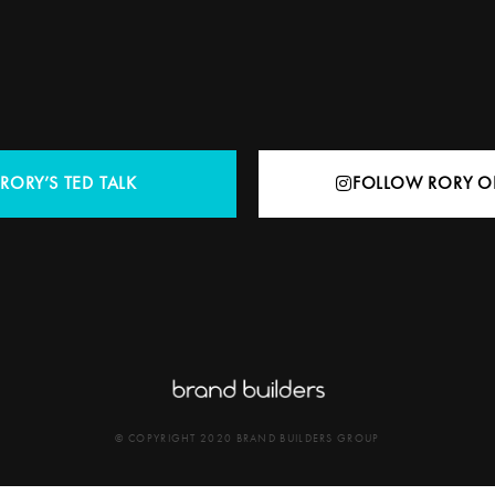
RORY’S TED TALK
FOLLOW RORY O
© COPYRIGHT 2020 BRAND BUILDERS GROUP