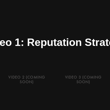
eo 1: Reputation Stra
VIDEO 2 (COMING
VIDEO 3 (COMING
SOON)
SOON)