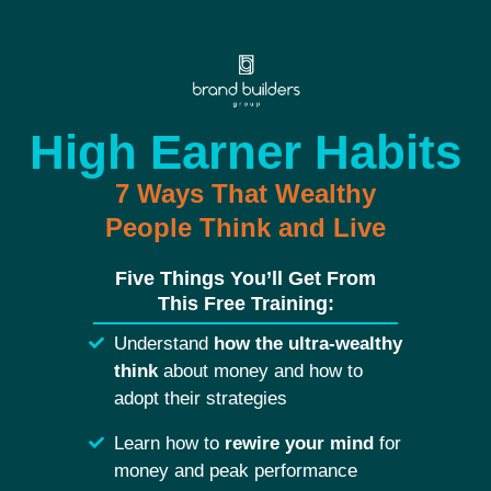
High Earner Habits
7 Ways That Wealthy
People Think and Live
Five Things You’ll Get From
This Free Training:
Understand
how the ultra-wealthy
think
about money and how to
adopt their strategies
Learn how to
rewire your mind
for
money and peak performance