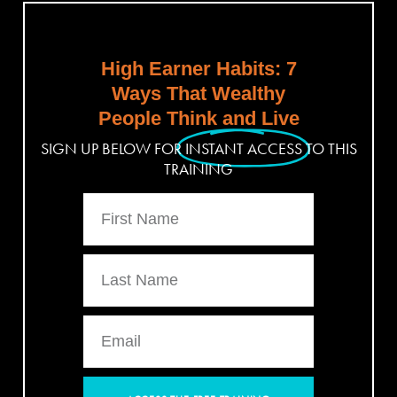
High Earner Habits: 7
Ways That Wealthy
People Think and Live
SIGN UP BELOW FOR
INSTANT ACCESS
TO THIS
TRAINING