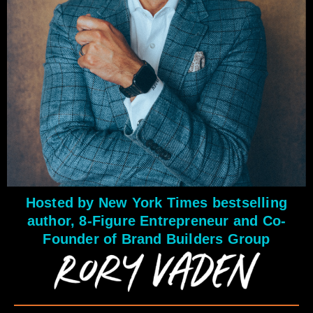
Hosted by New York Times bestselling
author, 8-Figure Entrepreneur and Co-
Founder of Brand Builders Group