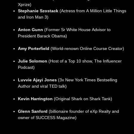
Xprize)
Stephanie Szostack
(Actress from A Million Little Things
and Iron Man 3)
Anton Gunn
(Former Sr White House Advisor to
President Barack Obama)
Amy Porterfield
(World-renown Online Course Creator)
Julie Solomon
(Host of a Top 10 show, The Influencer
Podcast)
Luvvie Ajayi Jones
(3x New York Times Bestselling
Author and viral TED talk)
Kevin Harrington
(Original Shark on Shark Tank)
Glenn Sanford
(billionaire founder of eXp Realty and
owner of SUCCESS Magazine)