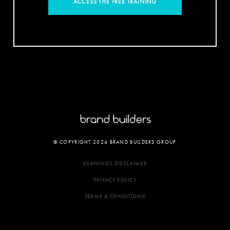
ACCESS THE FREE TRAINING
© COPYRIGHT 2024 BRAND BUILDERS GROUP
EARNINGS DISCLAIMER
PRIVACY POLICY
TERMS & CONDITIONS