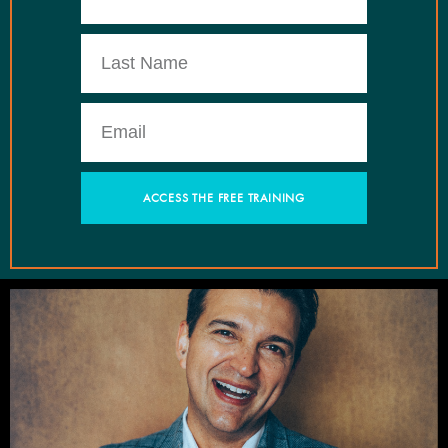
ACCESS THE FREE TRAINING