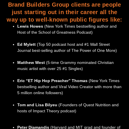
Brand Builders Group clients are people
just starting out in their career all the
way up to well-known public figures like:
Lewis Howes
(New York Times bestselling author and
Host of the School of Greatness Podcast)
Ed Mylett
(Top 50 podcast host and #1 Wall Street
Journal best-selling author of The Power of One More)
Matthew West
(5-time Grammy nominated Christian
music artist with over 25 #1 Singles)
Eric “ET Hip Hop Preacher” Thomas
(New York Times
bestselling author and Viral Video Creator with more than
5 million online followers)
Tom and Lisa Bilyeu
(Founders of Quest Nutrition and
hosts of Impact Theory podcast)
Peter Diamandis
(Harvard and MIT grad and founder of