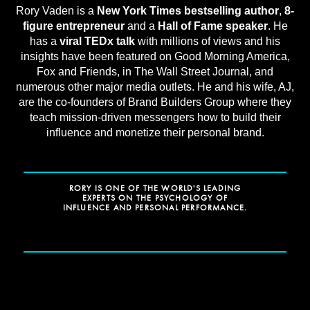
Rory Vaden is a
New York Times bestselling author
,
8-
figure entrepreneur
and a
Hall of Fame speaker
. He
has a
viral TEDx talk
with millions of views and his
insights have been featured on Good Morning America,
Fox and Friends, in The Wall Street Journal, and
numerous other major media outlets. He and his wife, AJ,
are the co-founders of Brand Builders Group where they
teach mission-driven messengers how to build their
influence and monetize their personal brand.
RORY IS ONE OF THE WORLD'S LEADING
EXPERTS ON THE PSYCHOLOGY OF
INFLUENCE AND PERSONAL PERFORMANCE.