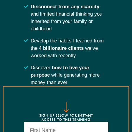
Disconnect from any scarcity
and limited financial thinking you
inherited from your family or
childhood
Develop the habits I learned from
the
4 billionaire clients
we’ve
worked with recently
Discover
how to live your
purpose
while generating more
money than ever
SIGN UP BELOW FOR INSTANT
ACCESS TO THIS TRAINING